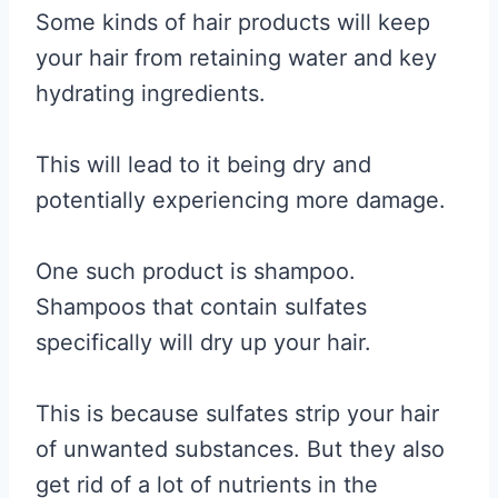
Some kinds of hair products will keep
your hair from retaining water and key
hydrating ingredients.
This will lead to it being dry and
potentially experiencing more damage.
One such product is shampoo.
Shampoos that contain sulfates
specifically will dry up your hair.
This is because sulfates strip your hair
of unwanted substances. But they also
get rid of a lot of nutrients in the