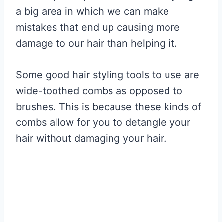
a big area in which we can make
mistakes that end up causing more
damage to our hair than helping it.
Some good hair styling tools to use are
wide-toothed combs as opposed to
brushes. This is because these kinds of
combs allow for you to detangle your
hair without damaging your hair.