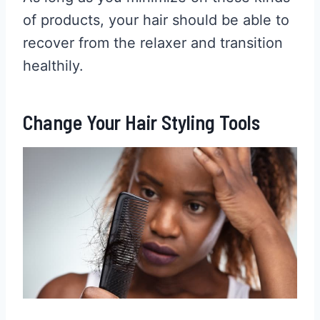
of products, your hair should be able to
recover from the relaxer and transition
healthily.
Change Your Hair Styling Tools