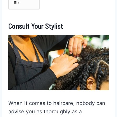
Consult Your Stylist
When it comes to haircare, nobody can
advise you as thoroughly as a