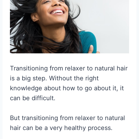
Transitioning from relaxer to natural hair
is a big step. Without the right
knowledge about how to go about it, it
can be difficult.
But transitioning from relaxer to natural
hair can be a very healthy process.