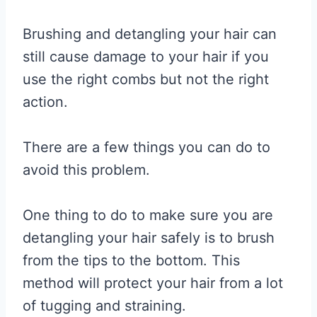
Brushing and detangling your hair can
still cause damage to your hair if you
use the right combs but not the right
action.
There are a few things you can do to
avoid this problem.
One thing to do to make sure you are
detangling your hair safely is to brush
from the tips to the bottom. This
method will protect your hair from a lot
of tugging and straining.