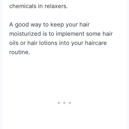
chemicals in relaxers.
A good way to keep your hair
moisturized is to implement some hair
oils or hair lotions into your haircare
routine.