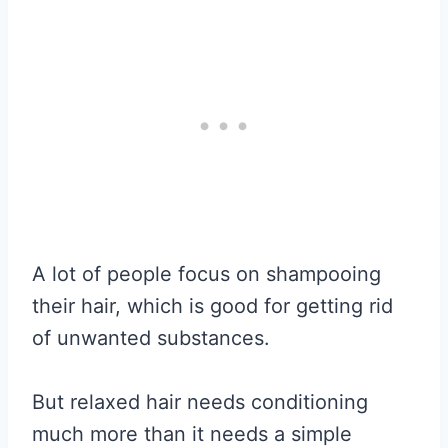
A lot of people focus on shampooing
their hair, which is good for getting rid
of unwanted substances.
But relaxed hair needs conditioning
much more than it needs a simple