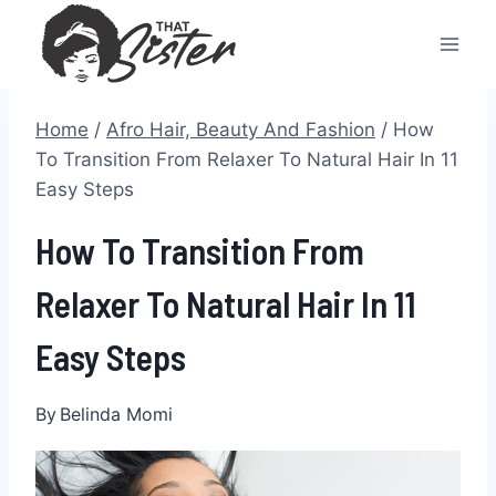
Skip
to
content
Home
/
Afro Hair, Beauty And Fashion
/
How
To Transition From Relaxer To Natural Hair In 11
Easy Steps
How To Transition From
Relaxer To Natural Hair In 11
Easy Steps
By
Belinda Momi