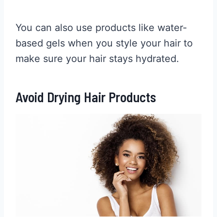
You can also use products like water-
based gels when you style your hair to
make sure your hair stays hydrated.
Avoid Drying Hair Products