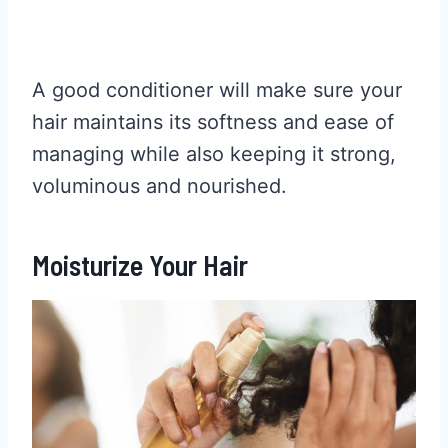
A good conditioner will make sure your
hair maintains its softness and ease of
managing while also keeping it strong,
voluminous and nourished.
Moisturize Your Hair