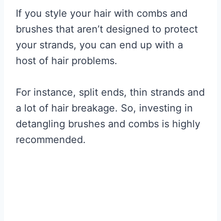
If you style your hair with combs and
brushes that aren’t designed to protect
your strands, you can end up with a
host of hair problems.
For instance, split ends, thin strands and
a lot of hair breakage. So, investing in
detangling brushes and combs is highly
recommended.