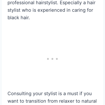
professional hairstylist. Especially a hair
stylist who is experienced in caring for
black hair.
Consulting your stylist is a must if you
want to transition from relaxer to natural