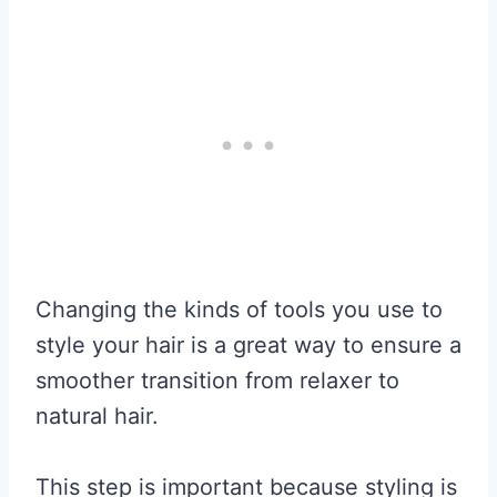
Changing the kinds of tools you use to
style your hair is a great way to ensure a
smoother transition from relaxer to
natural hair.
This step is important because styling is