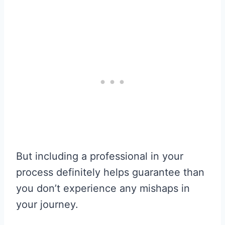
But including a professional in your
process definitely helps guarantee than
you don’t experience any mishaps in
your journey.