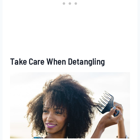
Take Care When Detangling