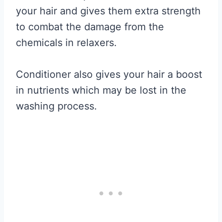
your hair and gives them extra strength
to combat the damage from the
chemicals in relaxers.
Conditioner also gives your hair a boost
in nutrients which may be lost in the
washing process.