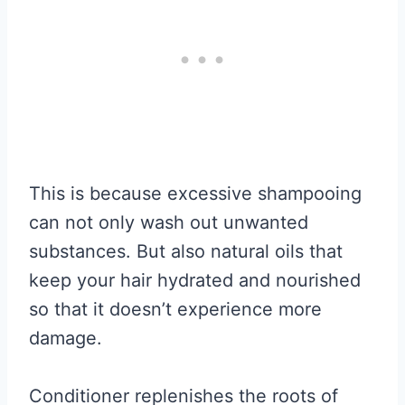
This is because excessive shampooing
can not only wash out unwanted
substances. But also natural oils that
keep your hair hydrated and nourished
so that it doesn’t experience more
damage.
Conditioner replenishes the roots of