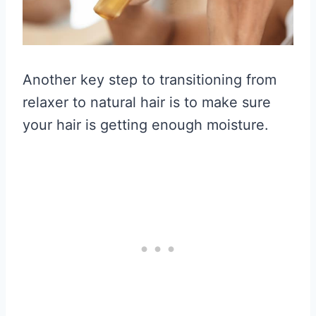
Another key step to transitioning from
relaxer to natural hair is to make sure
your hair is getting enough moisture.