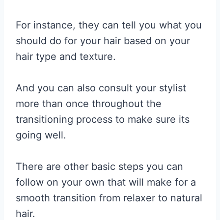
For instance, they can tell you what you
should do for your hair based on your
hair type and texture.
And you can also consult your stylist
more than once throughout the
transitioning process to make sure its
going well.
There are other basic steps you can
follow on your own that will make for a
smooth transition from relaxer to natural
hair.