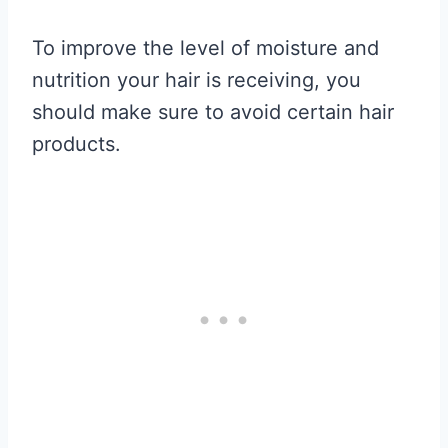
To improve the level of moisture and
nutrition your hair is receiving, you
should make sure to avoid certain hair
products.