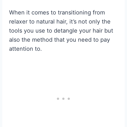
When it comes to transitioning from
relaxer to natural hair, it’s not only the
tools you use to detangle your hair but
also the method that you need to pay
attention to.