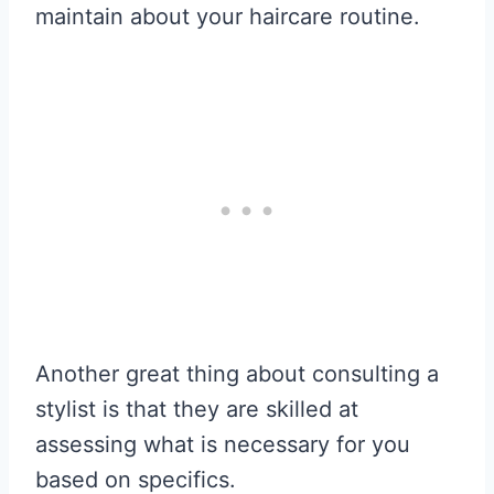
maintain about your haircare routine.
Another great thing about consulting a
stylist is that they are skilled at
assessing what is necessary for you
based on specifics.