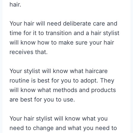
hair.
Your hair will need deliberate care and
time for it to transition and a hair stylist
will know how to make sure your hair
receives that.
Your stylist will know what haircare
routine is best for you to adopt. They
will know what methods and products
are best for you to use.
Your hair stylist will know what you
need to change and what you need to