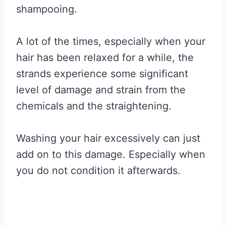
shampooing.
A lot of the times, especially when your
hair has been relaxed for a while, the
strands experience some significant
level of damage and strain from the
chemicals and the straightening.
Washing your hair excessively can just
add on to this damage. Especially when
you do not condition it afterwards.