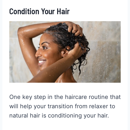
Condition Your Hair
One key step in the haircare routine that
will help your transition from relaxer to
natural hair is conditioning your hair.