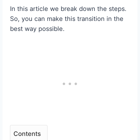
In this article we break down the steps.
So, you can make this transition in the
best way possible.
Contents