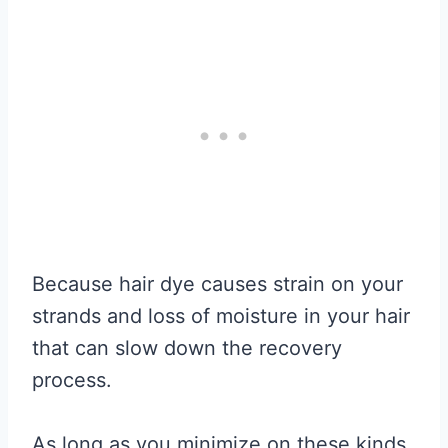
Because hair dye causes strain on your
strands and loss of moisture in your hair
that can slow down the recovery
process.
As long as you minimize on these kinds