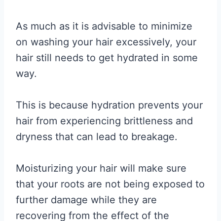
As much as it is advisable to minimize
on washing your hair excessively, your
hair still needs to get hydrated in some
way.
This is because hydration prevents your
hair from experiencing brittleness and
dryness that can lead to breakage.
Moisturizing your hair will make sure
that your roots are not being exposed to
further damage while they are
recovering from the effect of the