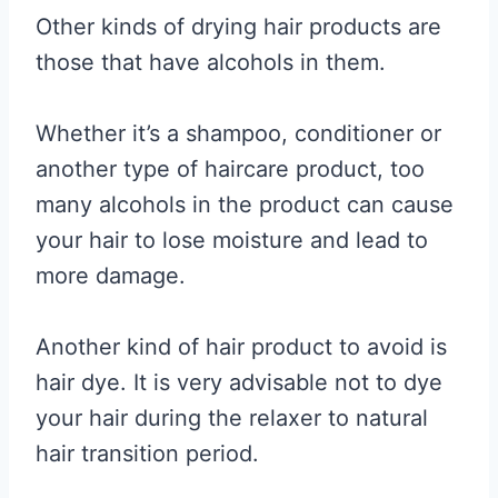
Other kinds of drying hair products are
those that have alcohols in them.
Whether it’s a shampoo, conditioner or
another type of haircare product, too
many alcohols in the product can cause
your hair to lose moisture and lead to
more damage.
Another kind of hair product to avoid is
hair dye. It is very advisable not to dye
your hair during the relaxer to natural
hair transition period.