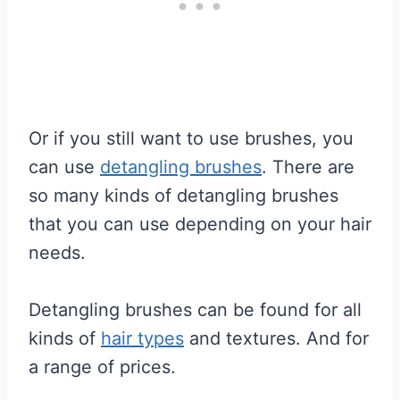
Or if you still want to use brushes, you
can use
detangling brushes
. There are
so many kinds of detangling brushes
that you can use depending on your hair
needs.
Detangling brushes can be found for all
kinds of
hair types
and textures. And for
a range of prices.