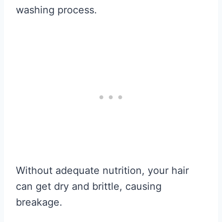
washing process.
Without adequate nutrition, your hair
can get dry and brittle, causing
breakage.