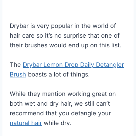
Drybar is very popular in the world of
hair care so it’s no surprise that one of
their brushes would end up on this list.
The
Drybar Lemon Drop Daily Detangler
Brush
boasts a lot of things.
While they mention working great on
both wet and dry hair, we still can’t
recommend that you detangle your
natural hair
while dry.