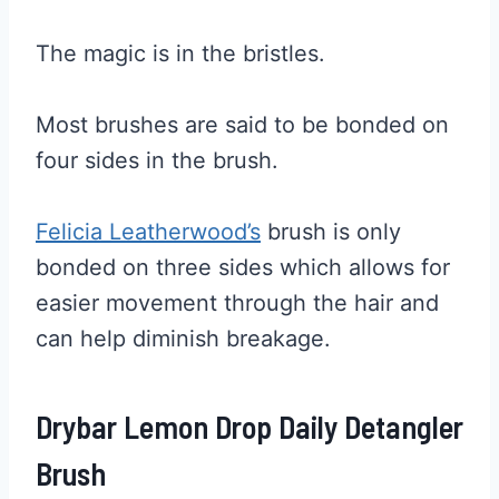
The magic is in the bristles.
Most brushes are said to be bonded on
four sides in the brush.
Felicia Leatherwood’s
brush is only
bonded on three sides which allows for
easier movement through the hair and
can help diminish breakage.
Drybar Lemon Drop Daily Detangler
Brush