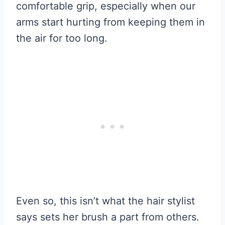
comfortable grip, especially when our
arms start hurting from keeping them in
the air for too long.
Even so, this isn’t what the hair stylist
says sets her brush a part from others.