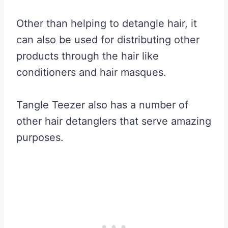
Other than helping to detangle hair, it
can also be used for distributing other
products through the hair like
conditioners and hair masques.
Tangle Teezer also has a number of
other hair detanglers that serve amazing
purposes.