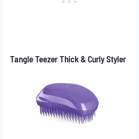
Tangle Teezer Thick & Curly Styler