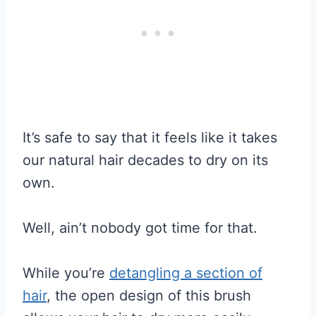
It’s safe to say that it feels like it takes
our natural hair decades to dry on its
own.
Well, ain’t nobody got time for that.
While you’re
detangling a section of
hair
, the open design of this brush