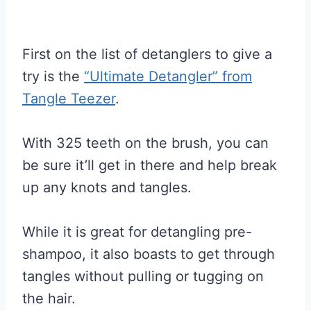
First on the list of detanglers to give a
try is the
“Ultimate Detangler” from
Tangle Teezer
.
With 325 teeth on the brush, you can
be sure it’ll get in there and help break
up any knots and tangles.
While it is great for detangling pre-
shampoo, it also boasts to get through
tangles without pulling or tugging on
the hair.