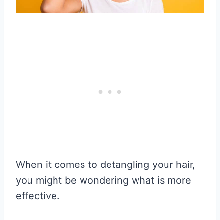
When it comes to detangling your hair,
you might be wondering what is more
effective.