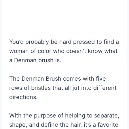
You’d probably be hard pressed to find a
woman of color who doesn’t know what
a Denman brush is.
The Denman Brush comes with five
rows of bristles that all jut into different
directions.
With the purpose of helping to separate,
shape, and define the hair, it’s a favorite