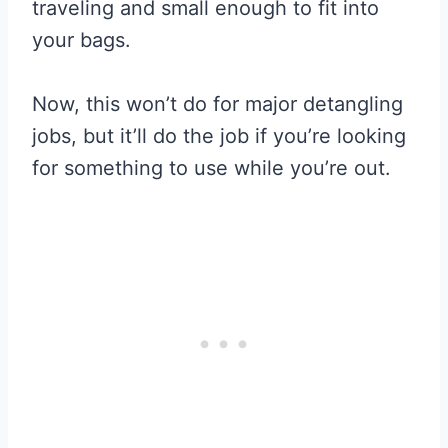
traveling and small enough to fit into
your bags.
Now, this won’t do for major detangling
jobs, but it’ll do the job if you’re looking
for something to use while you’re out.