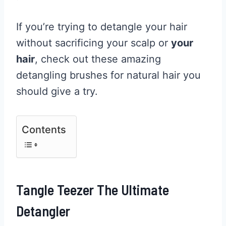
If you’re trying to detangle your hair
without sacrificing your scalp or
your
hair
, check out these amazing
detangling brushes for natural hair you
should give a try.
Contents
Tangle Teezer The Ultimate
Detangler