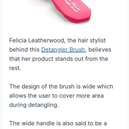
Felicia Leatherwood, the hair stylist
behind this
Detangler Brush
, believes
that her product stands out from the
rest.
The design of the brush is wide which
allows the user to cover more area
during detangling.
The wide handle is also said to be a