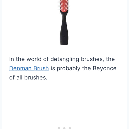
In the world of detangling brushes, the
Denman Brush
is probably the Beyonce
of all brushes.