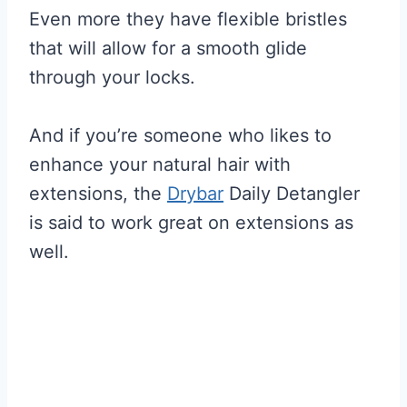
Even more they have flexible bristles
that will allow for a smooth glide
through your locks.
And if you’re someone who likes to
enhance your natural hair with
extensions, the
Drybar
Daily Detangler
is said to work great on extensions as
well.