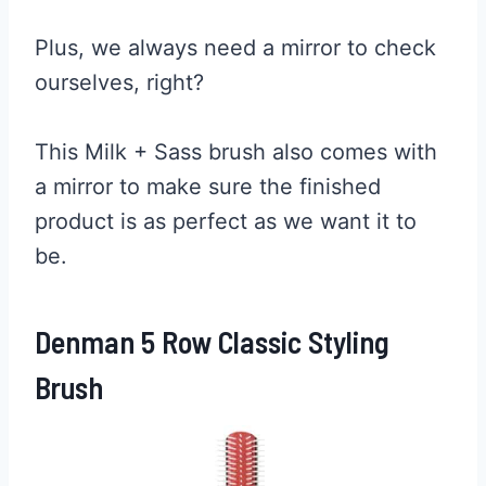
Plus, we always need a mirror to check
ourselves, right?
This Milk + Sass brush also comes with
a mirror to make sure the finished
product is as perfect as we want it to
be.
Denman 5 Row Classic Styling
Brush