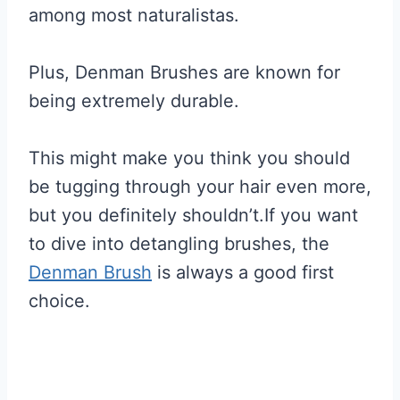
among most naturalistas.
Plus, Denman Brushes are known for
being extremely durable.
This might make you think you should
be tugging through your hair even more,
but you definitely shouldn’t.If you want
to dive into detangling brushes, the
Denman Brush
is always a good first
choice.