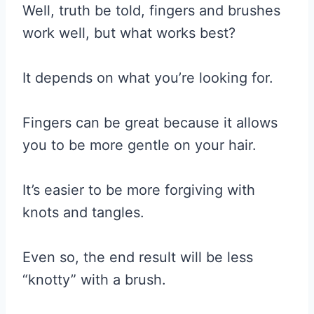
Well, truth be told, fingers and brushes
work well, but what works best?
It depends on what you’re looking for.
Fingers can be great because it allows
you to be more gentle on your hair.
It’s easier to be more forgiving with
knots and tangles.
Even so, the end result will be less
“knotty” with a brush.