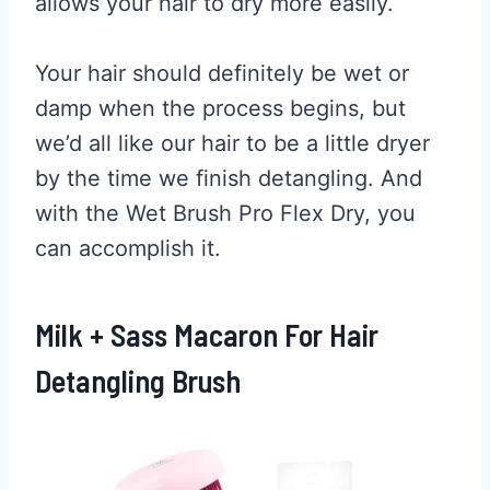
allows your hair to dry more easily.
Your hair should definitely be wet or
damp when the process begins, but
we’d all like our hair to be a little dryer
by the time we finish detangling. And
with the Wet Brush Pro Flex Dry, you
can accomplish it.
Milk + Sass Macaron For Hair
Detangling Brush