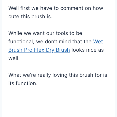
Well first we have to comment on how
cute this brush is.
While we want our tools to be
functional, we don’t mind that the
Wet
Brush Pro Flex Dry Brush
looks nice as
well.
What we’re really loving this brush for is
its function.