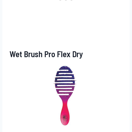
Wet Brush Pro Flex Dry