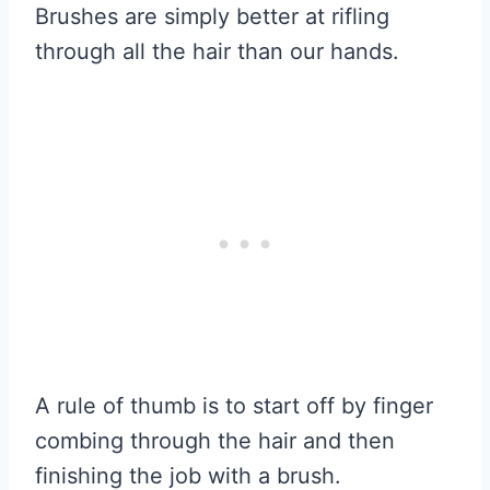
Brushes are simply better at rifling
through all the hair than our hands.
A rule of thumb is to start off by finger
combing through the hair and then
finishing the job with a brush.