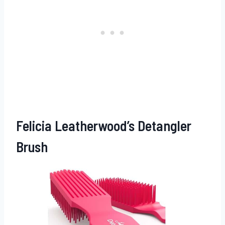
Felicia Leatherwood’s Detangler
Brush