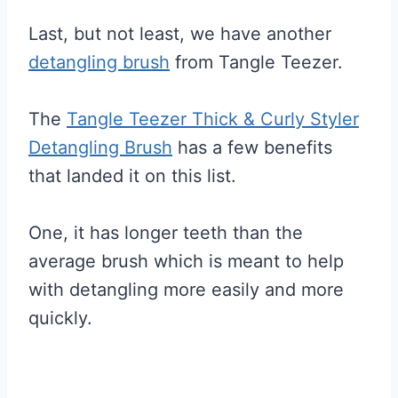
Last, but not least, we have another
detangling brush
from Tangle Teezer.
The
Tangle Teezer Thick & Curly Styler
Detangling Brush
has a few benefits
that landed it on this list.
One, it has longer teeth than the
average brush which is meant to help
with detangling more easily and more
quickly.