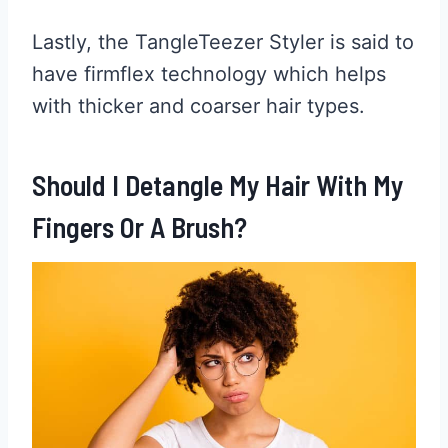
Lastly, the TangleTeezer Styler is said to
have firmflex technology which helps
with thicker and coarser hair types.
Should I Detangle My Hair With My
Fingers Or A Brush?