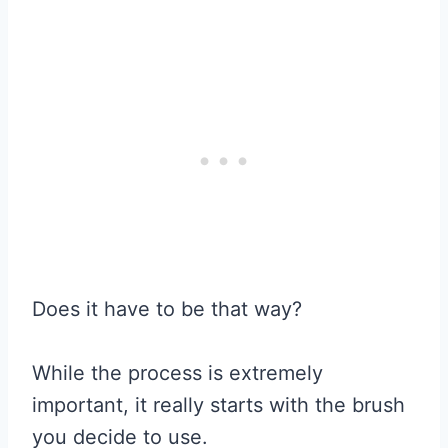
Does it have to be that way?
While the process is extremely
important, it really starts with the brush
you decide to use.