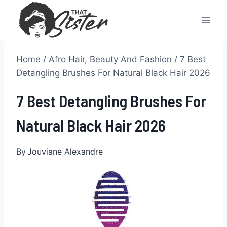
Skip
to
content
Home
/
Afro Hair, Beauty And Fashion
/
7 Best
Detangling Brushes For Natural Black Hair 2026
7 Best Detangling Brushes For
Natural Black Hair 2026
By
Jouviane Alexandre