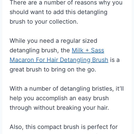
There are a number of reasons why you
should want to add this detangling
brush to your collection.
While you need a regular sized
detangling brush, the
Milk + Sass
Macaron For Hair Detangling Brush
is a
great brush to bring on the go.
With a number of detangling bristles, it’ll
help you accomplish an easy brush
through without breaking your hair.
Also, this compact brush is perfect for