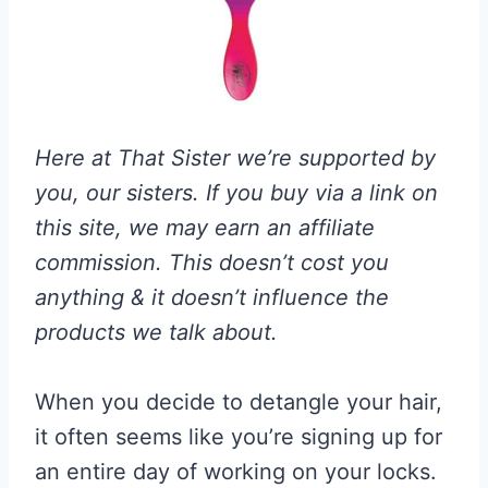
Here at That Sister we’re supported by
you, our sisters. If you buy via a link on
this site, we may earn an affiliate
commission. This doesn’t cost you
anything & it doesn’t influence the
products we talk about.
When you decide to detangle your hair,
it often seems like you’re signing up for
an entire day of working on your locks.