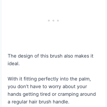
The design of this brush also makes it
ideal.
With it fitting perfectly into the palm,
you don’t have to worry about your
hands getting tired or cramping around
a regular hair brush handle.