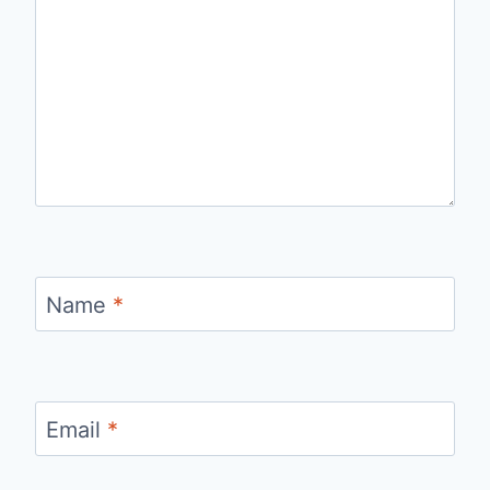
Name
*
Email
*