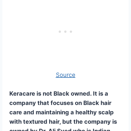
Source
Keracare is not Black owned. It is a
company that focuses on Black hair
care and maintaining a healthy scalp
with textured hair, but the company is
owned by Dr. Ali Syed who is Indian.