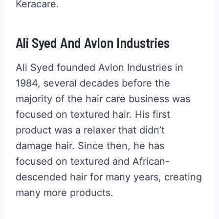
Keracare.
Ali Syed And Avlon Industries
Ali Syed founded Avlon Industries in
1984, several decades before the
majority of the hair care business was
focused on textured hair. His first
product was a relaxer that didn’t
damage hair. Since then, he has
focused on textured and African-
descended hair for many years, creating
many more products.