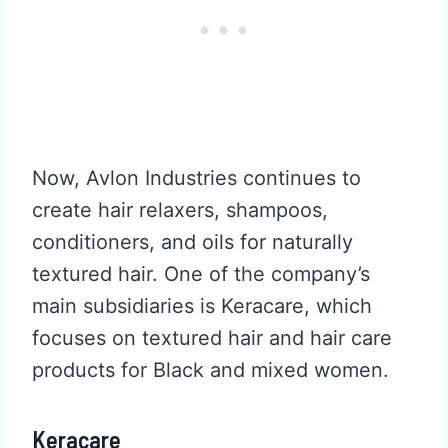
Now, Avlon Industries continues to
create hair relaxers, shampoos,
conditioners, and oils for naturally
textured hair. One of the company’s
main subsidiaries is Keracare, which
focuses on textured hair and hair care
products for Black and mixed women.
Keracare