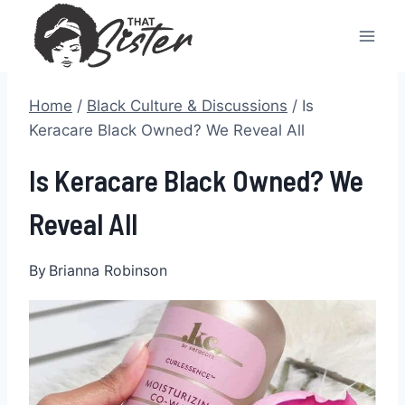
Skip
to
content
Home
/
Black Culture & Discussions
/
Is
Keracare Black Owned? We Reveal All
Is Keracare Black Owned? We
Reveal All
By
Brianna Robinson