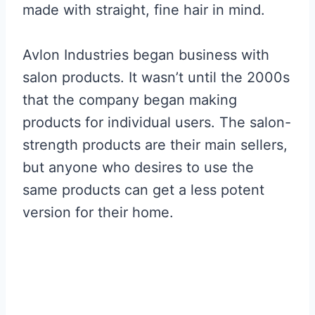
made with straight, fine hair in mind.
Avlon Industries began business with
salon products. It wasn’t until the 2000s
that the company began making
products for individual users. The salon-
strength products are their main sellers,
but anyone who desires to use the
same products can get a less potent
version for their home.