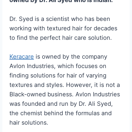
Dr. Syed is a scientist who has been
working with textured hair for decades
to find the perfect hair care solution.
Keracare
is owned by the company
Avlon Industries, which focuses on
finding solutions for hair of varying
textures and styles. However, it is not a
Black-owned business. Avlon Industries
was founded and run by Dr. Ali Syed,
the chemist behind the formulas and
hair solutions.