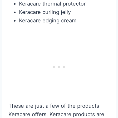
Keracare thermal protector
Keracare curling jelly
Keracare edging cream
These are just a few of the products
Keracare offers. Keracare products are