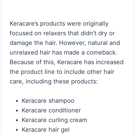
Keracare’s products were originally
focused on relaxers that didn’t dry or
damage the hair. However, natural and
unrelaxed hair has made a comeback.
Because of this, Keracare has increased
the product line to include other hair
care, including these products:
Keracare shampoo
Keracare conditioner
Keracare curling cream
Keracare hair gel