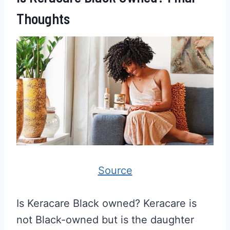
Thoughts
Source
Is Keracare Black owned? Keracare is
not Black-owned but is the daughter