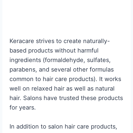
Keracare strives to create naturally-
based products without harmful
ingredients (formaldehyde, sulfates,
parabens, and several other formulas
common to hair care products). It works
well on relaxed hair as well as natural
hair. Salons have trusted these products
for years.
In addition to salon hair care products,