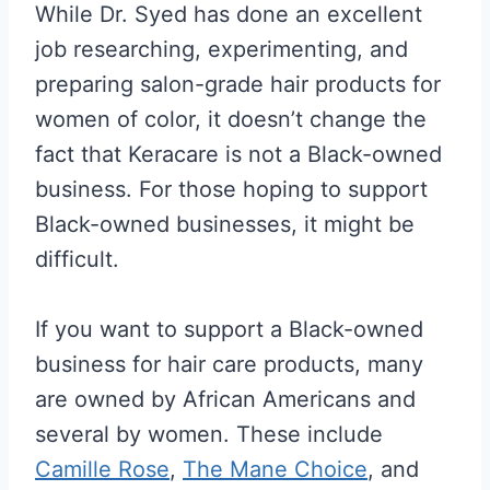
While Dr. Syed has done an excellent
job researching, experimenting, and
preparing salon-grade hair products for
women of color, it doesn’t change the
fact that Keracare is not a Black-owned
business. For those hoping to support
Black-owned businesses, it might be
difficult.
If you want to support a Black-owned
business for hair care products, many
are owned by African Americans and
several by women. These include
Camille Rose
,
The Mane Choice
, and