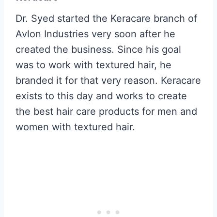
Dr. Syed started the Keracare branch of
Avlon Industries very soon after he
created the business. Since his goal
was to work with textured hair, he
branded it for that very reason. Keracare
exists to this day and works to create
the best hair care products for men and
women with textured hair.