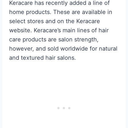
Keracare has recently added a line of
home products. These are available in
select stores and on the Keracare
website. Keracare’s main lines of hair
care products are salon strength,
however, and sold worldwide for natural
and textured hair salons.