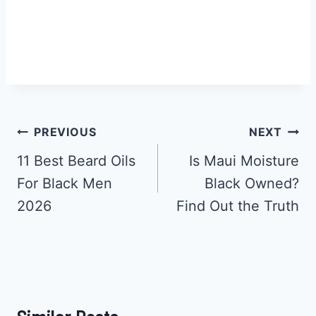
Post
PREVIOUS
NEXT
Navigation
11 Best Beard Oils
Is Maui Moisture
For Black Men
Black Owned?
2026
Find Out the Truth