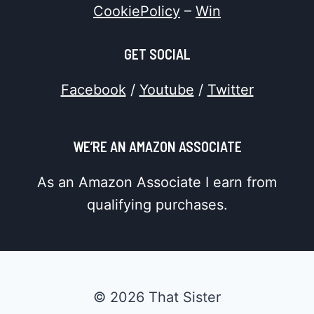
CookiePolicy
–
Win
GET SOCIAL
Facebook
/
Youtube
/
Twitter
WE’RE AN AMAZON ASSOCIATE
As an Amazon Associate I earn from
qualifying purchases.
© 2026 That Sister