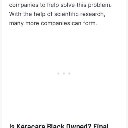
companies to help solve this problem.
With the help of scientific research,
many more companies can form.
Is Keracare Black Owned? Final