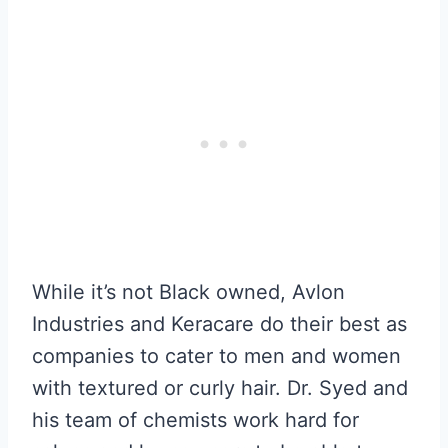
While it’s not Black owned, Avlon
Industries and Keracare do their best as
companies to cater to men and women
with textured or curly hair. Dr. Syed and
his team of chemists work hard for