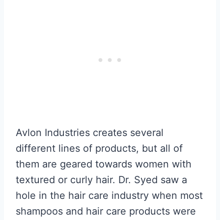
Avlon Industries creates several
different lines of products, but all of
them are geared towards women with
textured or curly hair. Dr. Syed saw a
hole in the hair care industry when most
shampoos and hair care products were