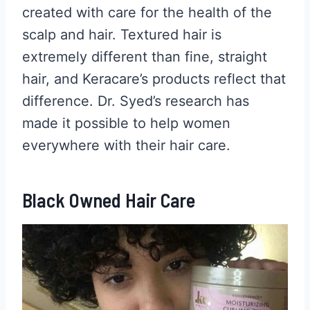
created with care for the health of the
scalp and hair. Textured hair is
extremely different than fine, straight
hair, and Keracare’s products reflect that
difference. Dr. Syed’s research has
made it possible to help women
everywhere with their hair care.
Black Owned Hair Care