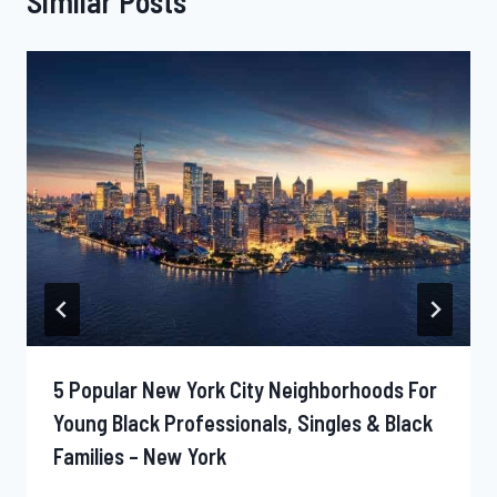
Similar Posts
5 Popular New York City Neighborhoods For
Young Black Professionals, Singles & Black
Families – New York