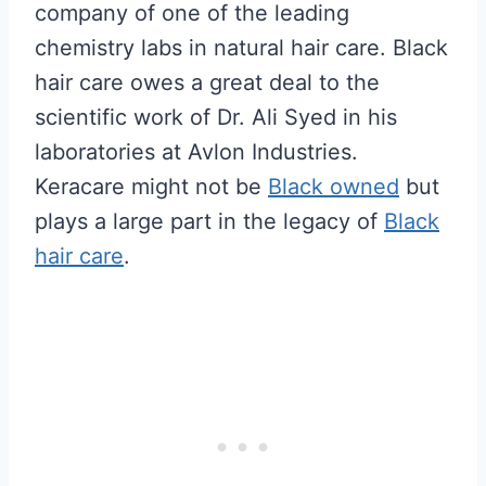
company of one of the leading
chemistry labs in natural hair care. Black
hair care owes a great deal to the
scientific work of Dr. Ali Syed in his
laboratories at Avlon Industries.
Keracare might not be
Black owned
but
plays a large part in the legacy of
Black
hair care
.