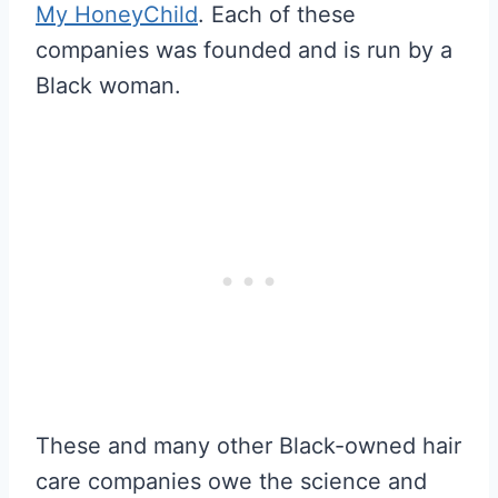
My HoneyChild
. Each of these
companies was founded and is run by a
Black woman.
These and many other Black-owned hair
care companies owe the science and