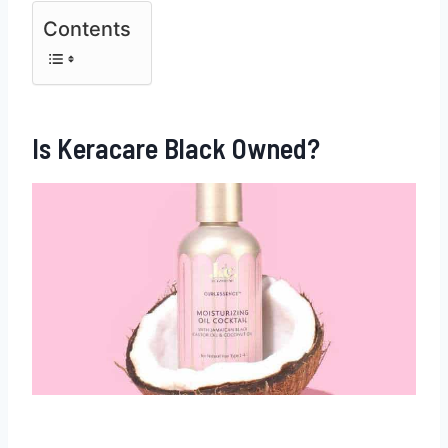
Contents
Is Keracare Black Owned?