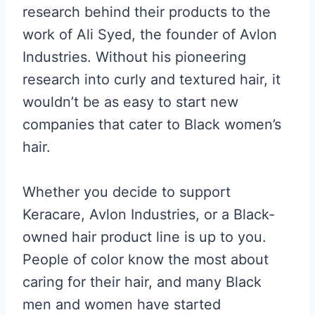
research behind their products to the
work of Ali Syed, the founder of Avlon
Industries. Without his pioneering
research into curly and textured hair, it
wouldn’t be as easy to start new
companies that cater to Black women’s
hair.
Whether you decide to support
Keracare, Avlon Industries, or a Black-
owned hair product line is up to you.
People of color know the most about
caring for their hair, and many Black
men and women have started