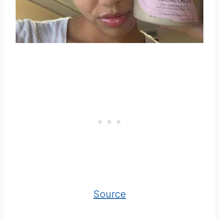
Source