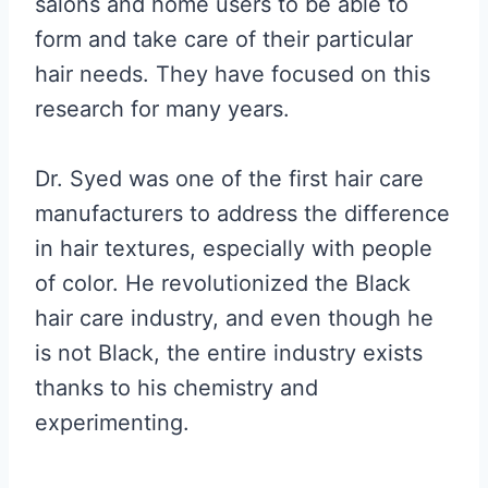
salons and home users to be able to
form and take care of their particular
hair needs. They have focused on this
research for many years.
Dr. Syed was one of the first hair care
manufacturers to address the difference
in hair textures, especially with people
of color. He revolutionized the Black
hair care industry, and even though he
is not Black, the entire industry exists
thanks to his chemistry and
experimenting.