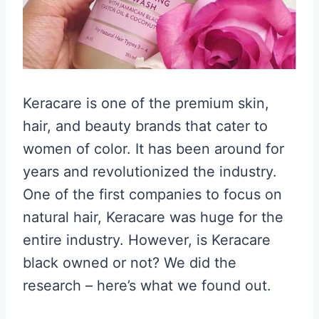
Keracare is one of the premium skin,
hair, and beauty brands that cater to
women of color. It has been around for
years and revolutionized the industry.
One of the first companies to focus on
natural hair, Keracare was huge for the
entire industry. However, is Keracare
black owned or not? We did the
research – here’s what we found out.