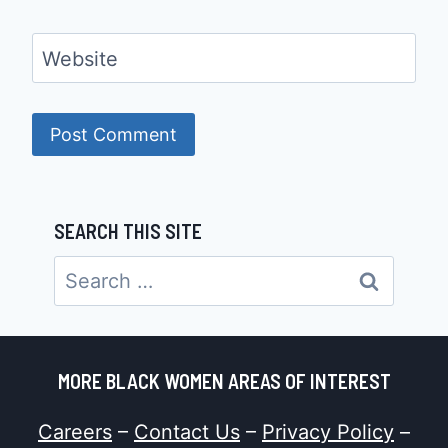
Website
SEARCH THIS SITE
Search
for:
MORE BLACK WOMEN AREAS OF INTEREST
Careers
–
Contact Us
–
Privacy Policy
–