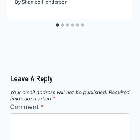
By
Shanice Henderson
Leave A Reply
Your email address will not be published.
Required
fields are marked
*
Comment
*