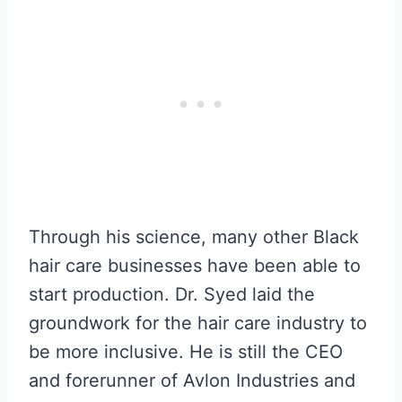
Through his science, many other Black
hair care businesses have been able to
start production. Dr. Syed laid the
groundwork for the hair care industry to
be more inclusive. He is still the CEO
and forerunner of Avlon Industries and