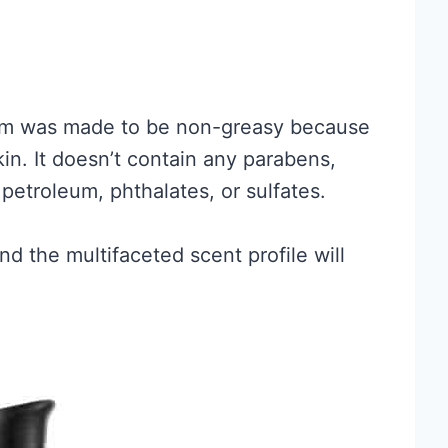
um was made to be non-greasy because
kin. It doesn’t contain any parabens,
, petroleum, phthalates, or sulfates.
d the multifaceted scent profile will