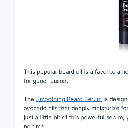
This popular beard oil is a favorite a
for good reason.
The
Smoothing Beard Serum
is design
avocado oils that deeply moisturize for
just a little bit of this powerful serum,
no time.