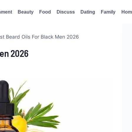
nment
Beauty
Food
Discuss
Dating
Family
Hom
st Beard Oils For Black Men 2026
Men 2026