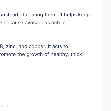
 instead of coating them. It helps keep
e because avocado is rich in
B, zinc, and copper. It acts to
romote the growth of healthy, thick