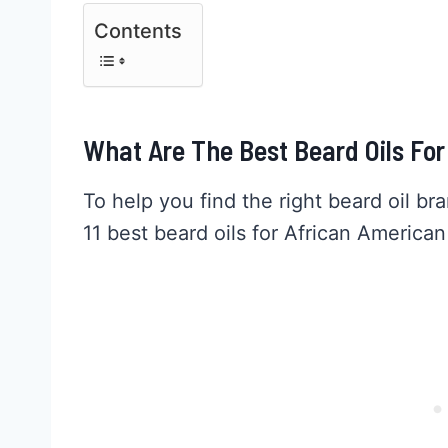
Contents
What Are The Best Beard Oils Fo
To help you find the right beard oil br
11 best beard oils for African America