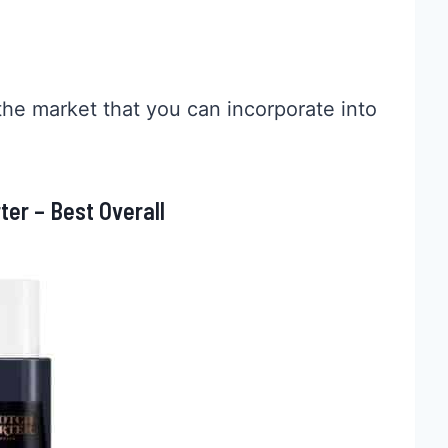
the market that you can incorporate into
er – Best Overall