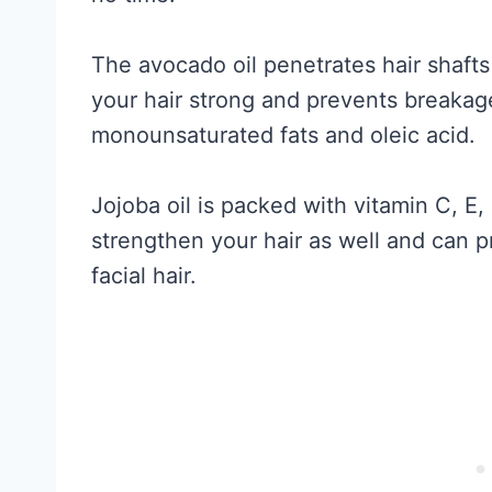
The avocado oil penetrates hair shafts
your hair strong and prevents breakag
monounsaturated fats and oleic acid.
Jojoba oil is packed with vitamin C, E, 
strengthen your hair as well and can p
facial hair.