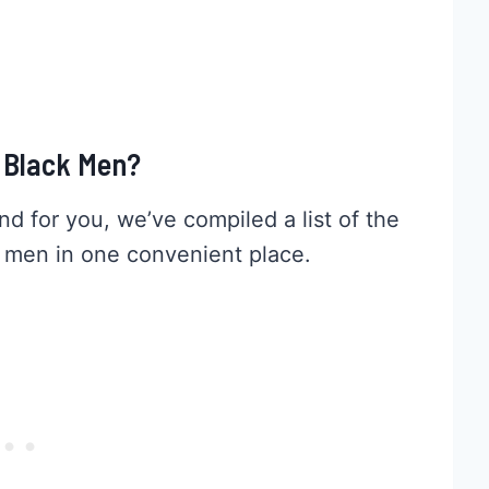
r Black Men?
and for you, we’ve compiled a list of the
n men in one convenient place.