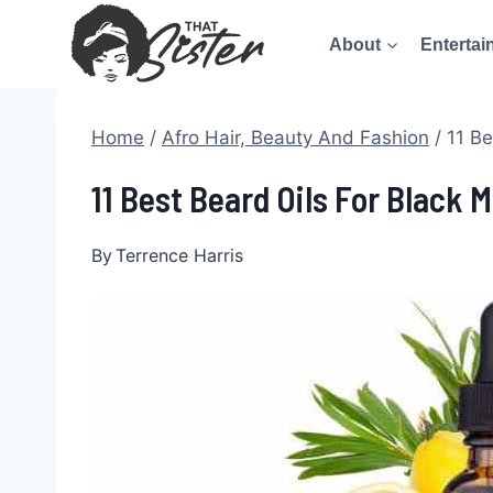
Skip
About
Entertai
to
content
Home
/
Afro Hair, Beauty And Fashion
/
11 Be
11 Best Beard Oils For Black 
By
Terrence Harris