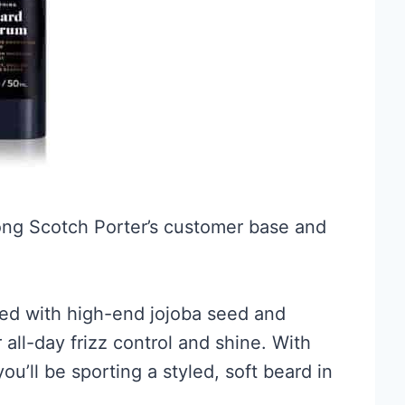
mong Scotch Porter’s customer base and
ed with high-end jojoba seed and
 all-day frizz control and shine. With
 you’ll be sporting a styled, soft beard in