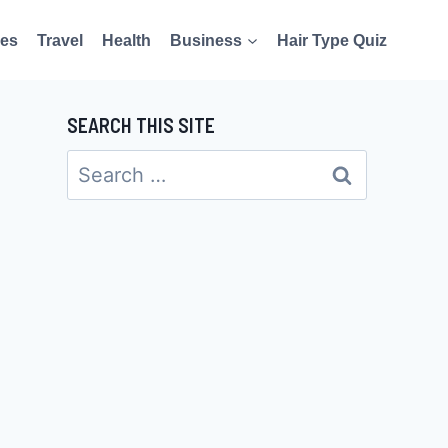
es
Travel
Health
Business
Hair Type Quiz
SEARCH THIS SITE
Search
for: