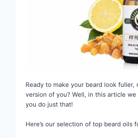
Ready to make your beard look fuller, 
version of you? Well, in this article w
you do just that!
Here’s our selection of top beard oils 