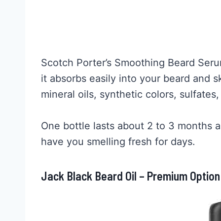
Scotch Porter’s Smoothing Beard Ser
it absorbs easily into your beard and s
mineral oils, synthetic colors, sulfates
One bottle lasts about 2 to 3 months an
have you smelling fresh for days.
Jack Black Beard Oil – Premium Option