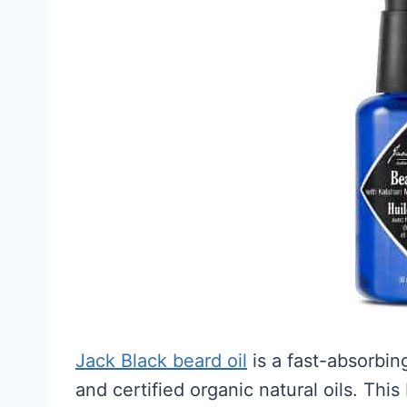
Jack Black beard oil
is a fast-absorbin
and certified organic natural oils. This