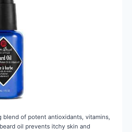
g blend of potent antioxidants, vitamins,
 beard oil prevents itchy skin and