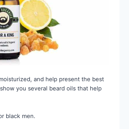
moisturized, and help present the best
e show you several beard oils that help
for black men.