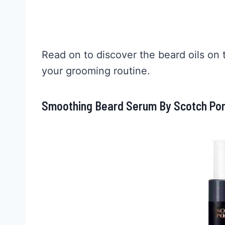
Read on to discover the beard oils on 
your grooming routine.
Smoothing Beard Serum By Scotch Port