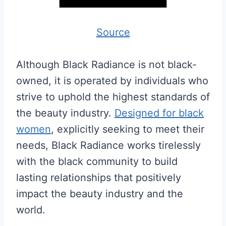
Source
Although Black Radiance is not black-
owned, it is operated by individuals who
strive to uphold the highest standards of
the beauty industry.
Designed for black
women
, explicitly seeking to meet their
needs, Black Radiance works tirelessly
with the black community to build
lasting relationships that positively
impact the beauty industry and the
world.