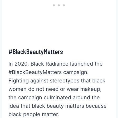
#BlackBeautyMatters
In 2020, Black Radiance launched the
#BlackBeautyMatters campaign.
Fighting against stereotypes that black
women do not need or wear makeup,
the campaign culminated around the
idea that black beauty matters because
black people matter.