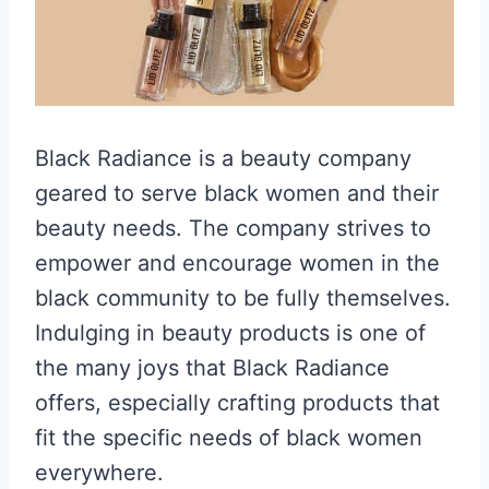
Black Radiance is a beauty company
geared to serve black women and their
beauty needs. The company strives to
empower and encourage women in the
black community to be fully themselves.
Indulging in beauty products is one of
the many joys that Black Radiance
offers, especially crafting products that
fit the specific needs of black women
everywhere.