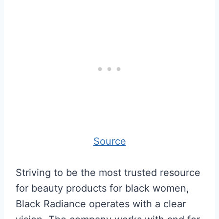
Source
Striving to be the most trusted resource
for beauty products for black women,
Black Radiance operates with a clear