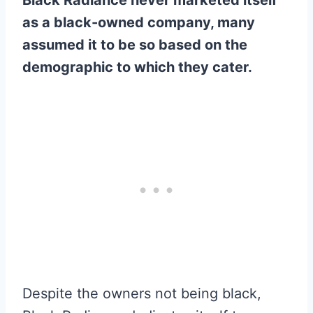
as a black-owned company, many
assumed it to be so based on the
demographic to which they cater.
Despite the owners not being black,