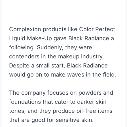
Complexion products like Color Perfect
Liquid Make-Up gave Black Radiance a
following. Suddenly, they were
contenders in the makeup industry.
Despite a small start, Black Radiance
would go on to make waves in the field.
The company focuses on powders and
foundations that cater to darker skin
tones, and they produce oil-free items
that are good for sensitive skin.