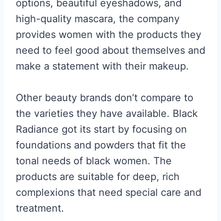
options, beautiful eyeshadows, and
high-quality mascara, the company
provides women with the products they
need to feel good about themselves and
make a statement with their makeup.
Other beauty brands don’t compare to
the varieties they have available. Black
Radiance got its start by focusing on
foundations and powders that fit the
tonal needs of black women. The
products are suitable for deep, rich
complexions that need special care and
treatment.