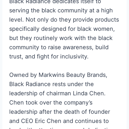
Black Radiance dedicates itself to
serving the black community at a high
level. Not only do they provide products
specifically designed for black women,
but they routinely work with the black
community to raise awareness, build
trust, and fight for inclusivity.
Owned by Markwins Beauty Brands,
Black Radiance rests under the
leadership of chairman Linda Chen.
Chen took over the company’s
leadership after the death of founder
and CEO Eric Chen and continues to