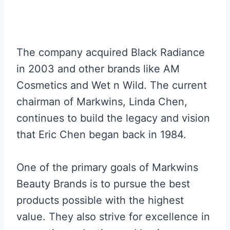
The company acquired Black Radiance
in 2003 and other brands like AM
Cosmetics and Wet n Wild. The current
chairman of Markwins, Linda Chen,
continues to build the legacy and vision
that Eric Chen began back in 1984.
One of the primary goals of Markwins
Beauty Brands is to pursue the best
products possible with the highest
value. They also strive for excellence in