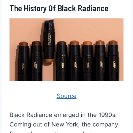
The History Of Black Radiance
Source
Black Radiance emerged in the 1990s.
Coming out of New York, the company