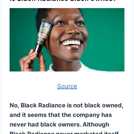
Source
No, Black Radiance is not black owned,
and it seems that the company has
never had black owners. Although
Black Radiance never marketed itself