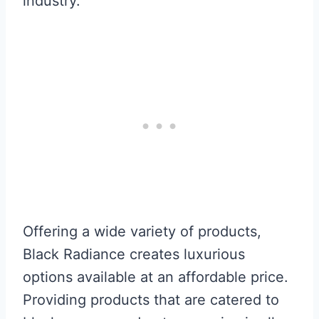
industry.
Offering a wide variety of products,
Black Radiance creates luxurious
options available at an affordable price.
Providing products that are catered to