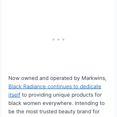
Now owned and operated by Markwins,
Black Radiance continues to dedicate
itself
to providing unique products for
black women everywhere. Intending to
be the most trusted beauty brand for