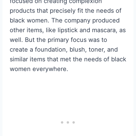
focused on creating complexion
products that precisely fit the needs of
black women. The company produced
other items, like lipstick and mascara, as
well. But the primary focus was to
create a foundation, blush, toner, and
similar items that met the needs of black
women everywhere.