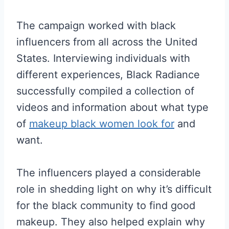
The campaign worked with black
influencers from all across the United
States. Interviewing individuals with
different experiences, Black Radiance
successfully compiled a collection of
videos and information about what type
of
makeup black women look for
and
want.
The influencers played a considerable
role in shedding light on why it’s difficult
for the black community to find good
makeup. They also helped explain why