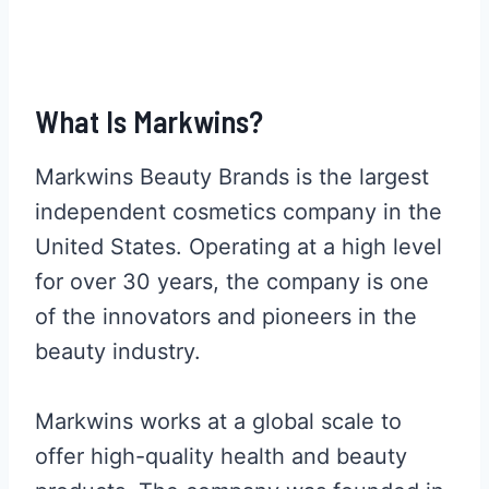
What Is Markwins?
Markwins Beauty Brands is the largest
independent cosmetics company in the
United States. Operating at a high level
for over 30 years, the company is one
of the innovators and pioneers in the
beauty industry.
Markwins works at a global scale to
offer high-quality health and beauty