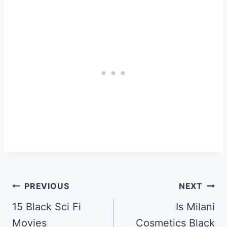
Post
PREVIOUS
NEXT
Navigation
15 Black Sci Fi
Is Milani
Movies
Cosmetics Black