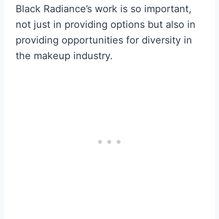
Black Radiance’s work is so important,
not just in providing options but also in
providing opportunities for diversity in
the makeup industry.