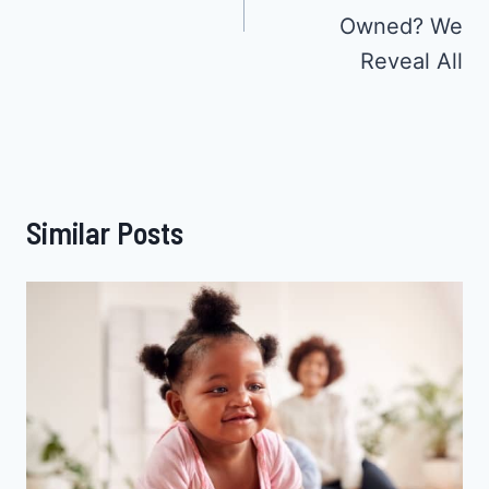
Owned? We
Reveal All
Similar Posts