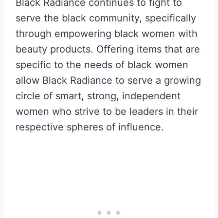
Black Radiance continues to fight to
serve the black community, specifically
through empowering black women with
beauty products. Offering items that are
specific to the needs of black women
allow Black Radiance to serve a growing
circle of smart, strong, independent
women who strive to be leaders in their
respective spheres of influence.