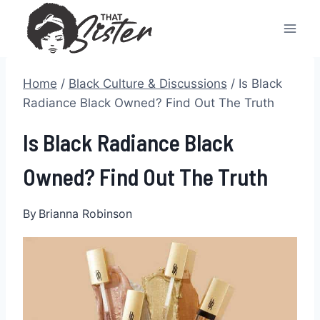
Skip
to
content
Home
/
Black Culture & Discussions
/
Is Black
Radiance Black Owned? Find Out The Truth
Is Black Radiance Black
Owned? Find Out The Truth
By
Brianna Robinson