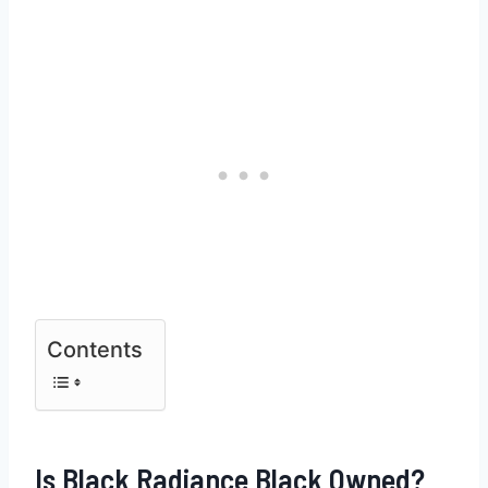
Contents
Is Black Radiance Black Owned?