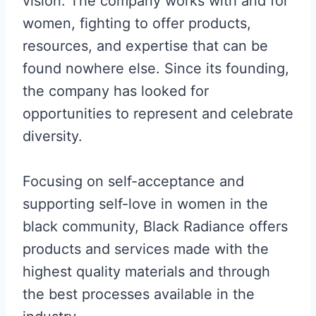
vision. The company works with and for
women, fighting to offer products,
resources, and expertise that can be
found nowhere else. Since its founding,
the company has looked for
opportunities to represent and celebrate
diversity.
Focusing on self-acceptance and
supporting self-love in women in the
black community, Black Radiance offers
products and services made with the
highest quality materials and through
the best processes available in the