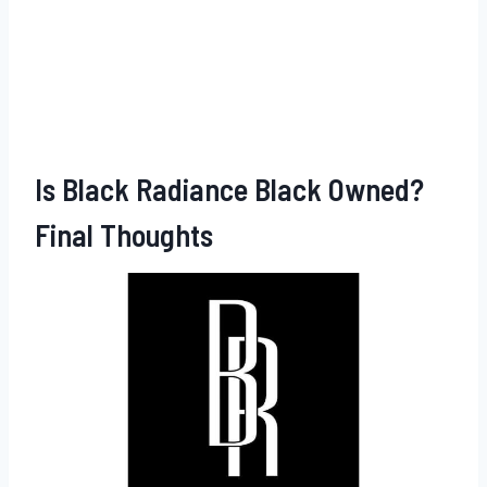
Is Black Radiance Black Owned?
Final Thoughts