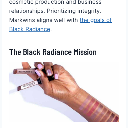
cosmetic production and business
relationships. Prioritizing integrity,
Markwins aligns well with
the goals of
Black Radiance
.
The Black Radiance Mission