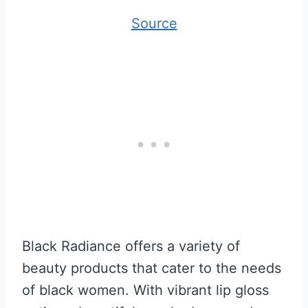
Source
Black Radiance offers a variety of
beauty products that cater to the needs
of black women. With vibrant lip gloss