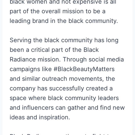
black women and not expensive is all
part of the overall mission to be a
leading brand in the black community.
Serving the black community has long
been a critical part of the Black
Radiance mission. Through social media
campaigns like #BlackBeautyMatters
and similar outreach movements, the
company has successfully created a
space where black community leaders
and influencers can gather and find new
ideas and inspiration.