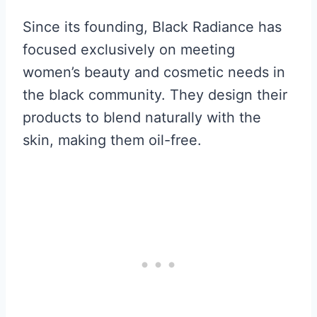
Since its founding, Black Radiance has
focused exclusively on meeting
women’s beauty and cosmetic needs in
the black community. They design their
products to blend naturally with the
skin, making them oil-free.