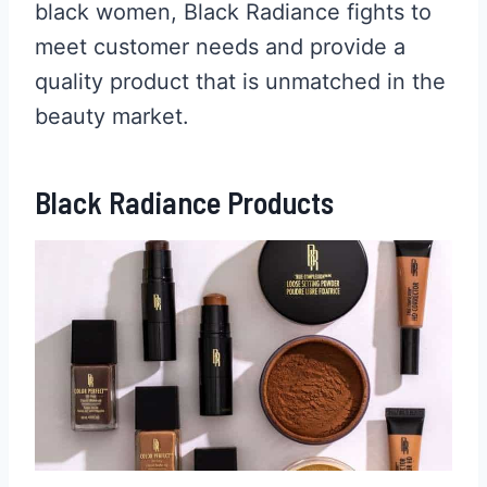
black women, Black Radiance fights to
meet customer needs and provide a
quality product that is unmatched in the
beauty market.
Black Radiance Products