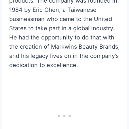
products. The company was founded in
1984 by Eric Chen, a Taiwanese
businessman who came to the United
States to take part in a global industry.
He had the opportunity to do that with
the creation of Markwins Beauty Brands,
and his legacy lives on in the company’s
dedication to excellence.