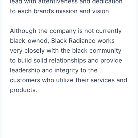
lead with attentiveness and dedication
to each brand’s mission and vision.
Although the company is not currently
black-owned, Black Radiance works
very closely with the black community
to build solid relationships and provide
leadership and integrity to the
customers who utilize their services and
products.