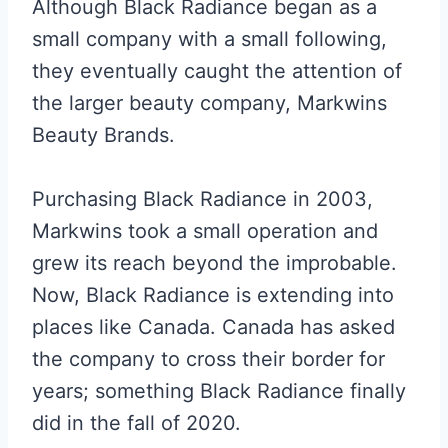
Although Black Radiance began as a
small company with a small following,
they eventually caught the attention of
the larger beauty company, Markwins
Beauty Brands.
Purchasing Black Radiance in 2003,
Markwins took a small operation and
grew its reach beyond the improbable.
Now, Black Radiance is extending into
places like Canada. Canada has asked
the company to cross their border for
years; something Black Radiance finally
did in the fall of 2020.