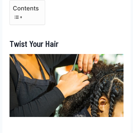
Contents
Twist Your Hair