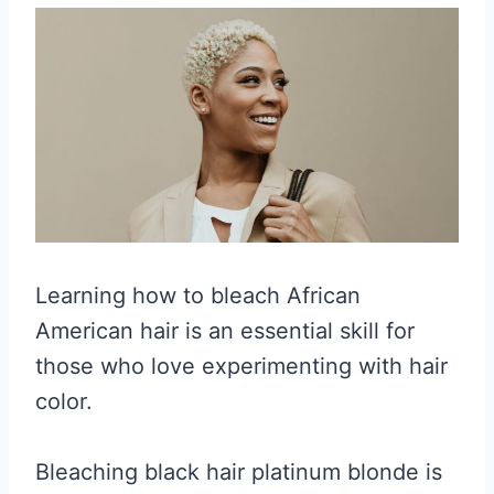
Learning how to bleach African
American hair is an essential skill for
those who love experimenting with hair
color.
Bleaching black hair platinum blonde is