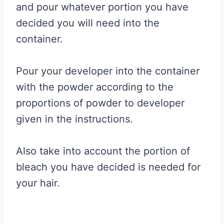
and pour whatever portion you have
decided you will need into the
container.
Pour your developer into the container
with the powder according to the
proportions of powder to developer
given in the instructions.
Also take into account the portion of
bleach you have decided is needed for
your hair.