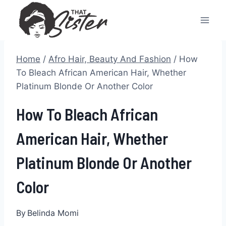
Skip
to
content
Home
/
Afro Hair, Beauty And Fashion
/
How
To Bleach African American Hair, Whether
Platinum Blonde Or Another Color
How To Bleach African
American Hair, Whether
Platinum Blonde Or Another
Color
By
Belinda Momi