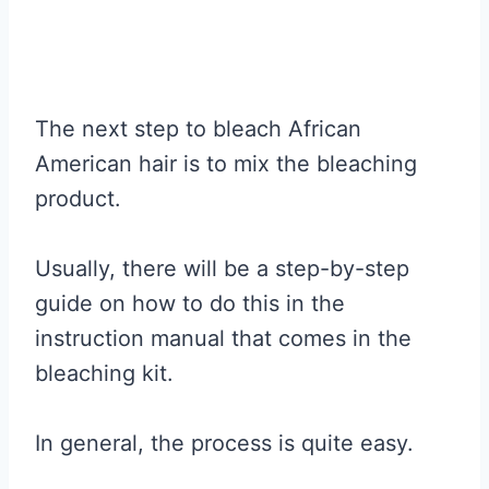
The next step to bleach African
American hair is to mix the bleaching
product.
Usually, there will be a step-by-step
guide on how to do this in the
instruction manual that comes in the
bleaching kit.
In general, the process is quite easy.