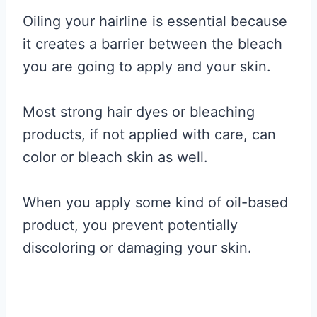
Oiling your hairline is essential because
it creates a barrier between the bleach
you are going to apply and your skin.
Most strong hair dyes or bleaching
products, if not applied with care, can
color or bleach skin as well.
When you apply some kind of oil-based
product, you prevent potentially
discoloring or damaging your skin.