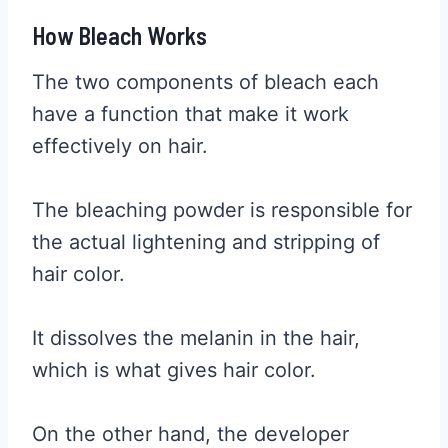
How Bleach Works
The two components of bleach each
have a function that make it work
effectively on hair.
The bleaching powder is responsible for
the actual lightening and stripping of
hair color.
It dissolves the melanin in the hair,
which is what gives hair color.
On the other hand, the developer