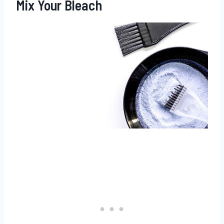
Mix Your Bleach