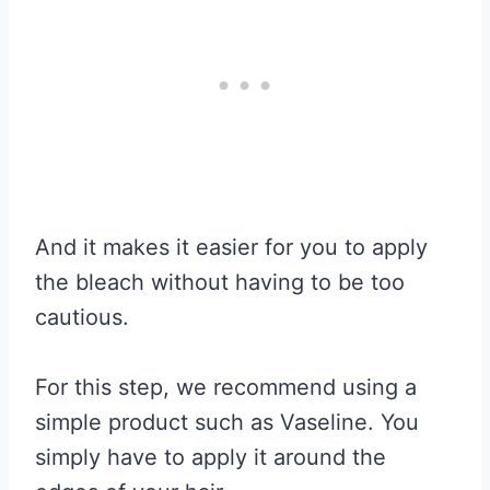
And it makes it easier for you to apply
the bleach without having to be too
cautious.
For this step, we recommend using a
simple product such as Vaseline. You
simply have to apply it around the