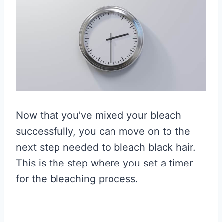
Now that you’ve mixed your bleach
successfully, you can move on to the
next step needed to bleach black hair.
This is the step where you set a timer
for the bleaching process.