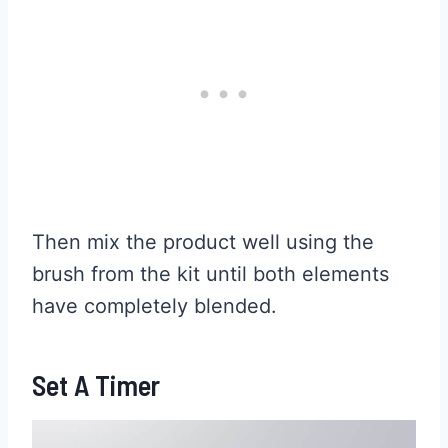
Then mix the product well using the
brush from the kit until both elements
have completely blended.
Set A Timer