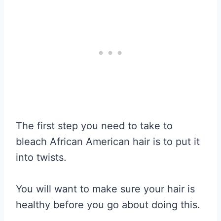
The first step you need to take to
bleach African American hair is to put it
into twists.
You will want to make sure your hair is
healthy before you go about doing this.