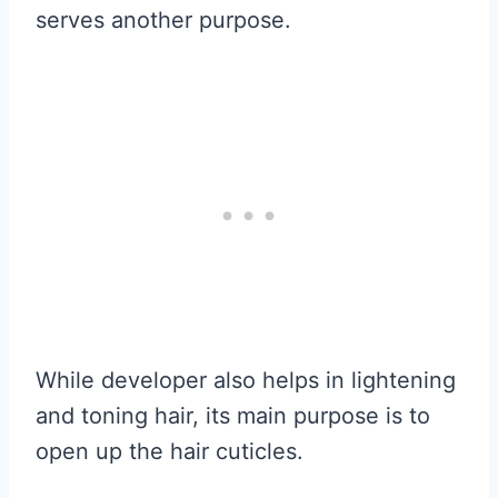
serves another purpose.
While developer also helps in lightening
and toning hair, its main purpose is to
open up the hair cuticles.