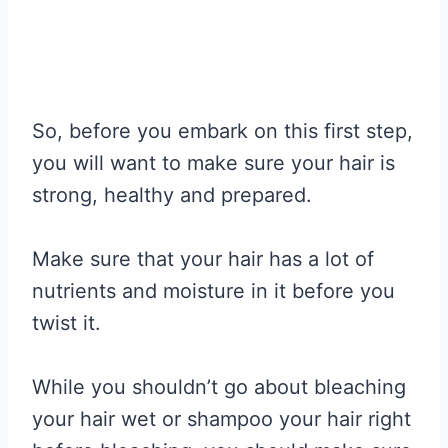
So, before you embark on this first step,
you will want to make sure your hair is
strong, healthy and prepared.
Make sure that your hair has a lot of
nutrients and moisture in it before you
twist it.
While you shouldn’t go about bleaching
your hair wet or shampoo your hair right