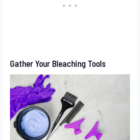
Gather Your Bleaching Tools