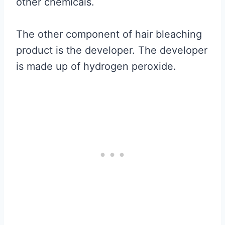
other chemicals.
The other component of hair bleaching
product is the developer. The developer
is made up of hydrogen peroxide.