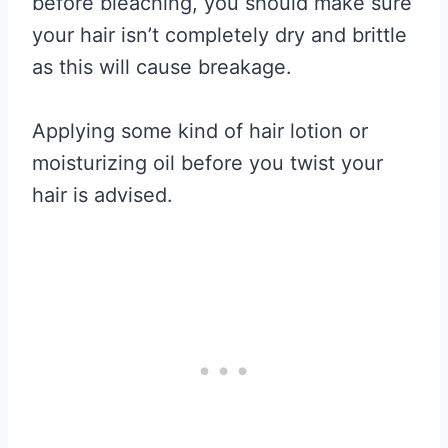
before bleaching, you should make sure
your hair isn’t completely dry and brittle
as this will cause breakage.
Applying some kind of hair lotion or
moisturizing oil before you twist your
hair is advised.