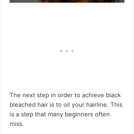
The next step in order to achieve black
bleached hair is to oil your hairline. This
is a step that many beginners often
miss.