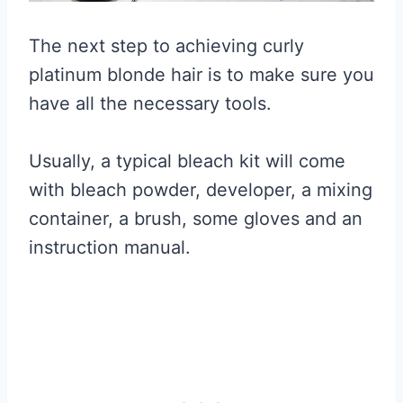
The next step to achieving curly
platinum blonde hair is to make sure you
have all the necessary tools.
Usually, a typical bleach kit will come
with bleach powder, developer, a mixing
container, a brush, some gloves and an
instruction manual.