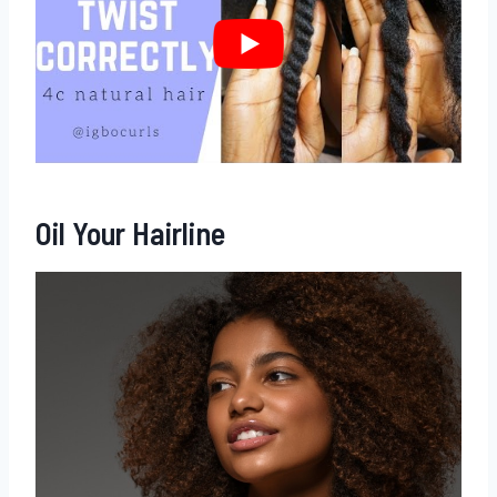
Oil Your Hairline