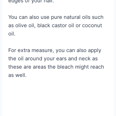
edges of your hair.
You can also use pure natural oils such
as olive oil, black castor oil or coconut
oil.
For extra measure, you can also apply
the oil around your ears and neck as
these are areas the bleach might reach
as well.