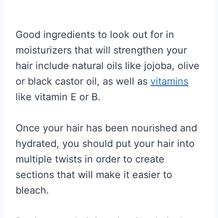
Good ingredients to look out for in
moisturizers that will strengthen your
hair include natural oils like jojoba, olive
or black castor oil, as well as
vitamins
like vitamin E or B.
Once your hair has been nourished and
hydrated, you should put your hair into
multiple twists in order to create
sections that will make it easier to
bleach.