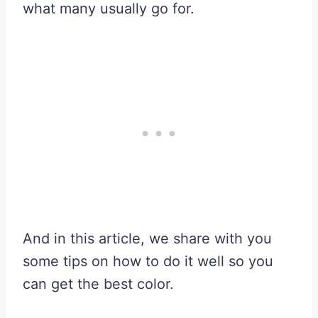
what many usually go for.
And in this article, we share with you
some tips on how to do it well so you
can get the best color.