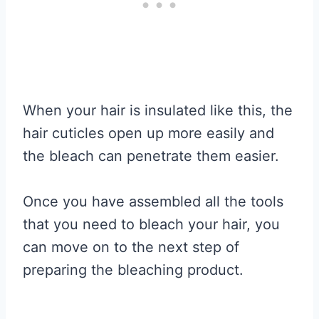
When your hair is insulated like this, the
hair cuticles open up more easily and
the bleach can penetrate them easier.
Once you have assembled all the tools
that you need to bleach your hair, you
can move on to the next step of
preparing the bleaching product.