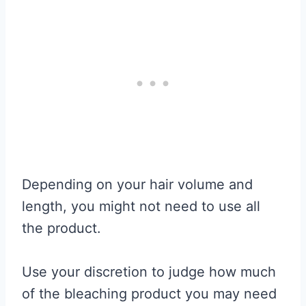
Depending on your hair volume and
length, you might not need to use all
the product.
Use your discretion to judge how much
of the bleaching product you may need