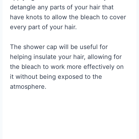
detangle any parts of your hair that
have knots to allow the bleach to cover
every part of your hair.
The shower cap will be useful for
helping insulate your hair, allowing for
the bleach to work more effectively on
it without being exposed to the
atmosphere.