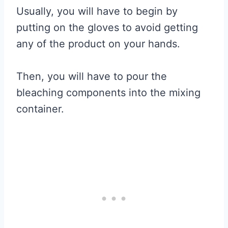
Usually, you will have to begin by
putting on the gloves to avoid getting
any of the product on your hands.
Then, you will have to pour the
bleaching components into the mixing
container.