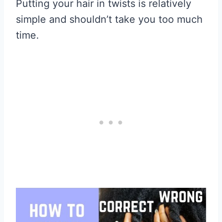
Putting your hair in twists is relatively
simple and shouldn’t take you too much
time.