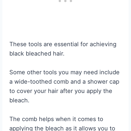
These tools are essential for achieving
black bleached hair.
Some other tools you may need include
a wide-toothed comb and a shower cap
to cover your hair after you apply the
bleach.
The comb helps when it comes to
applying the bleach as it allows you to