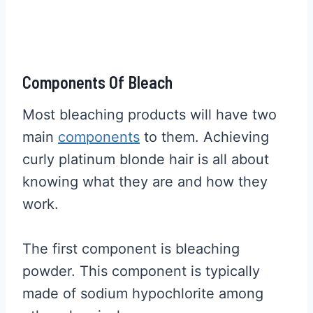
Components Of Bleach
Most bleaching products will have two
main
components
to them. Achieving
curly platinum blonde hair is all about
knowing what they are and how they
work.
The first component is bleaching
powder. This component is typically
made of sodium hypochlorite among