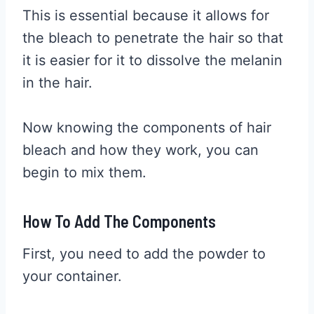
This is essential because it allows for
the bleach to penetrate the hair so that
it is easier for it to dissolve the melanin
in the hair.
Now knowing the components of hair
bleach and how they work, you can
begin to mix them.
How To Add The Components
First, you need to add the powder to
your container.