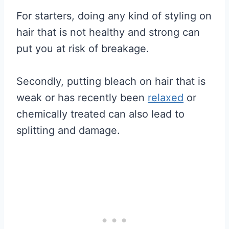
For starters, doing any kind of styling on
hair that is not healthy and strong can
put you at risk of breakage.
Secondly, putting bleach on hair that is
weak or has recently been
relaxed
or
chemically treated can also lead to
splitting and damage.