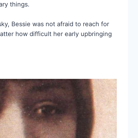
ary things.
y, Bessie was not afraid to reach for
tter how difficult her early upbringing