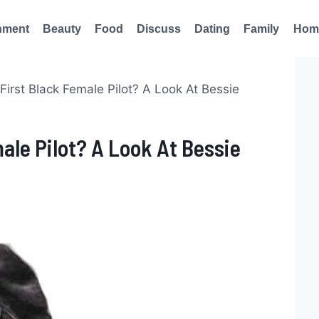
nment
Beauty
Food
Discuss
Dating
Family
Hom
irst Black Female Pilot? A Look At Bessie
le Pilot? A Look At Bessie