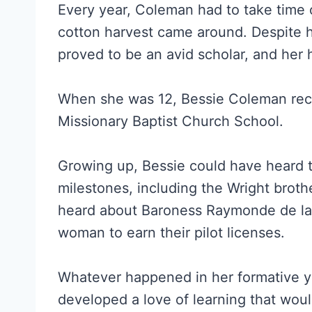
Every year, Coleman had to take time 
cotton harvest came around. Despite her
proved to be an avid scholar, and her 
When she was 12, Bessie Coleman recei
Missionary Baptist Church School.
Growing up, Bessie could have heard t
milestones, including the Wright brothe
heard about Baroness Raymonde de la 
woman to earn their pilot licenses.
Whatever happened in her formative ye
developed a love of learning that woul