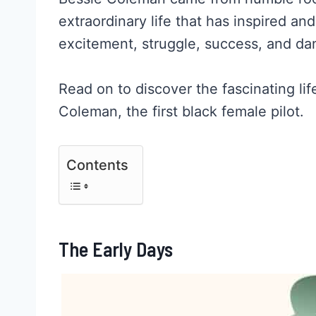
extraordinary life that has inspired and 
excitement, struggle, success, and da
Read on to discover the fascinating li
Coleman, the first black female pilot.
Contents
The Early Days