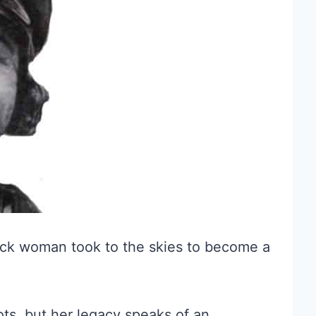
black woman took to the skies to become a
s, but her legacy speaks of an