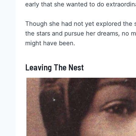
early that she wanted to do extraordin
Though she had not yet explored the sk
the stars and pursue her dreams, no ma
might have been.
Leaving The Nest