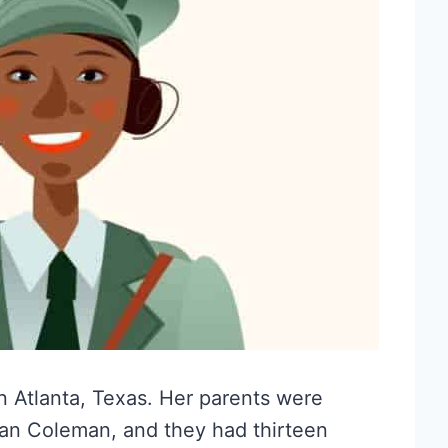
n Atlanta, Texas. Her parents were
n Coleman, and they had thirteen