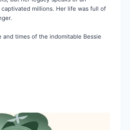
captivated millions. Her life was full of
nger.
fe and times of the indomitable Bessie