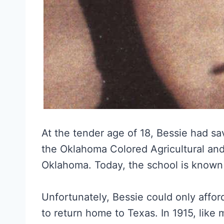
At the tender age of 18, Bessie had s
the Oklahoma Colored Agricultural and
Oklahoma. Today, the school is known 
Unfortunately, Bessie could only affo
to return home to Texas. In 1915, like m