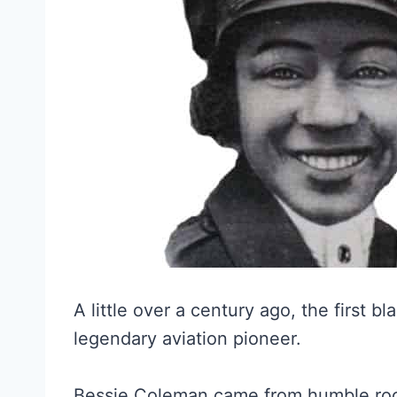
A little over a century ago, the first 
legendary aviation pioneer.
Bessie Coleman came from humble root