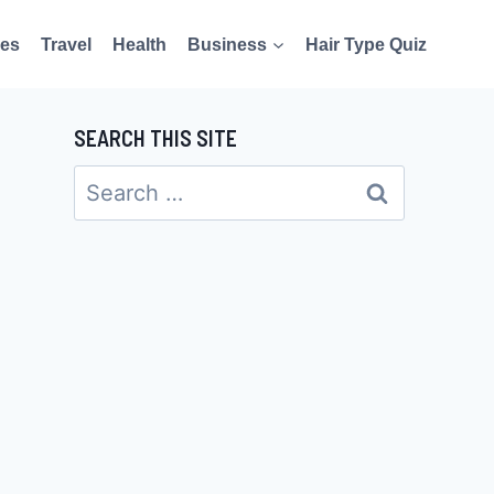
es
Travel
Health
Business
Hair Type Quiz
SEARCH THIS SITE
Search
for: