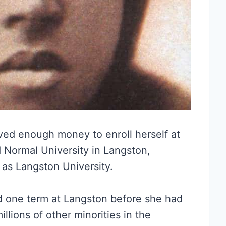
aved enough money to enroll herself at
 Normal University in Langston,
as Langston University.
rd one term at Langston before she had
illions of other minorities in the