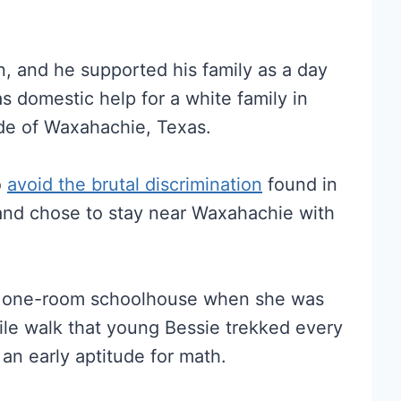
, and he supported his family as a day
 domestic help for a white family in
ide of Waxahachie, Texas.
o
avoid the brutal discrimination
found in
nd chose to stay near Waxahachie with
ed one-room schoolhouse when she was
ile walk that young Bessie trekked every
n early aptitude for math.