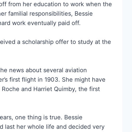
off from her education to work when the
 familial responsibilities, Bessie
hard work eventually paid off.
ved a scholarship offer to study at the
he news about several aviation
r’s first flight in 1903. She might have
Roche and Harriet Quimby, the first
ars, one thing is true. Bessie
d last her whole life and decided very