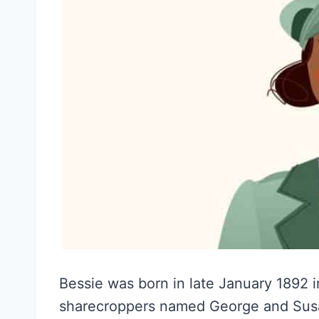
Bessie was born in late January 1892 i
sharecroppers named George and Susa