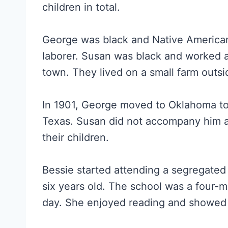
children in total.
George was black and Native American
laborer. Susan was black and worked as
town. They lived on a small farm outs
In 1901, George moved to Oklahoma t
Texas. Susan did not accompany him a
their children.
Bessie started attending a segregat
six years old. The school was a four-m
day. She enjoyed reading and showed a