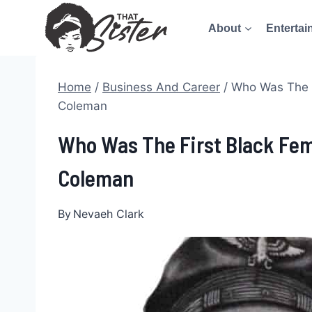
Skip
About
Entertai
to
content
Home
/
Business And Career
/
Who Was The F
Coleman
Who Was The First Black Fema
Coleman
By
Nevaeh Clark