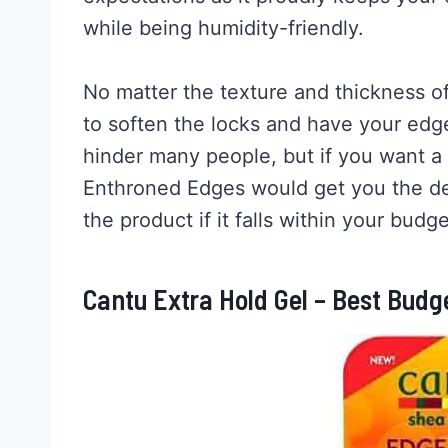
while being humidity-friendly.
No matter the texture and thickness of
to soften the locks and have your edge
hinder many people, but if you want a
Enthroned Edges would get you the des
the product if it falls within your budge
Cantu Extra Hold Gel – Best Budg