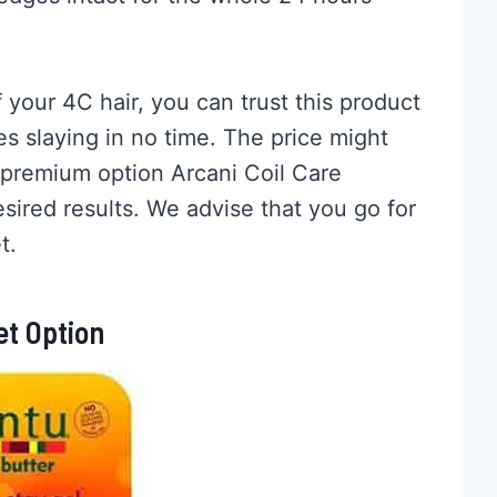
 your 4C hair, you can trust this product
s slaying in no time. The price might
 premium option Arcani Coil Care
ired results. We advise that you go for
t.
et Option