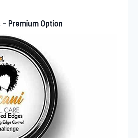
s – Premium Option