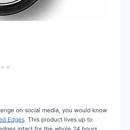
lenge on social media, you would know
ned Edges
. This product lives up to
edges intact for the whole 24 hours