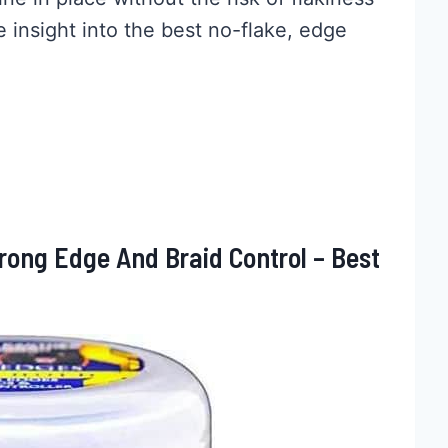
e insight into the best no-flake, edge
ong Edge And Braid Control – Best