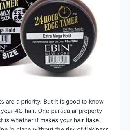
 are a priority. But it is good to know
your 4C hair. One particular property
 is whether it makes your hair flake.
ne in place without the risk of flakiness