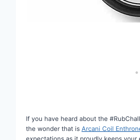
If you have heard about the #RubChal
the wonder that is
Arcani Coil Enthro
expectations as it proudly keeps your 