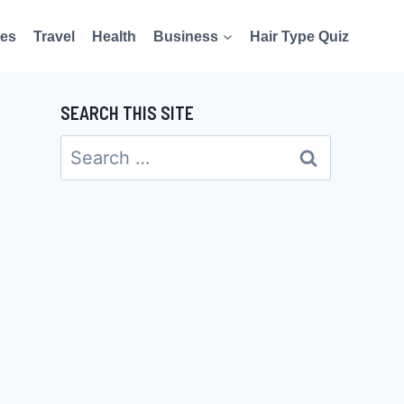
es
Travel
Health
Business
Hair Type Quiz
SEARCH THIS SITE
Search
for: