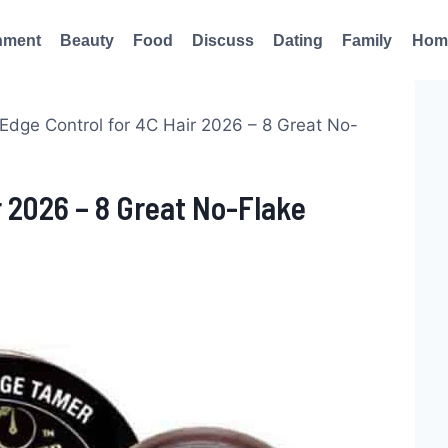
nment
Beauty
Food
Discuss
Dating
Family
Hom
Edge Control for 4C Hair 2026 – 8 Great No-
r 2026 – 8 Great No-Flake