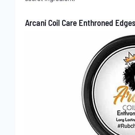
Arcani Coil Care Enthroned Edge