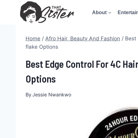
Skip
About
Entertai
to
content
Home
/
Afro Hair, Beauty And Fashion
/
Best 
flake Options
Best Edge Control For 4C Hai
Options
By
Jessie Nwankwo