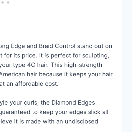
ong Edge and Braid Control stand out on
or its price. It is perfect for sculpting,
your type 4C hair. This high-strength
American hair because it keeps your hair
t an affordable cost.
tyle your curls, the Diamond Edges
guaranteed to keep your edges slick all
ieve it is made with an undisclosed