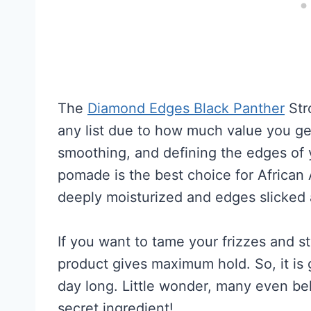
The
Diamond Edges Black Panther
Str
any list due to how much value you get f
smoothing, and defining the edges of 
pomade is the best choice for African 
deeply moisturized and edges slicked a
If you want to tame your frizzes and s
product gives maximum hold. So, it is 
day long. Little wonder, many even bel
secret ingredient!