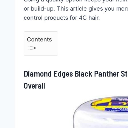
or build-up. This article gives you mor
control products for 4C hair.
Contents
Diamond Edges Black Panther Str
Overall