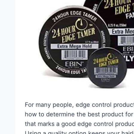
For many people, edge control products
how to determine the best product for 
that marks a good edge control product
Using a quality option keeps your hairli