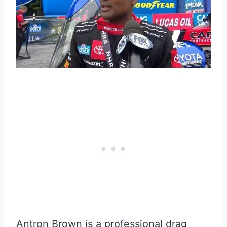
Antron Brown is a professional drag