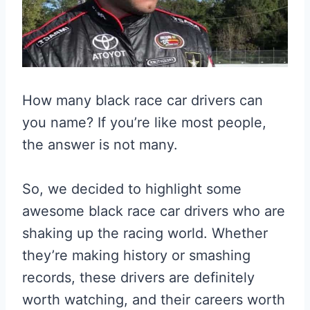
How many black race car drivers can
you name? If you’re like most people,
the answer is not many.
So, we decided to highlight some
awesome black race car drivers who are
shaking up the racing world. Whether
they’re making history or smashing
records, these drivers are definitely
worth watching, and their careers worth