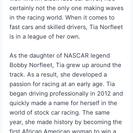
certainly not the only one making waves
in the racing world. When it comes to
fast cars and skilled drivers, Tia Norfleet
is in a league of her own.
As the daughter of NASCAR legend
Bobby Norfleet, Tia grew up around the
track. As a result, she developed a
passion for racing at an early age. Tia
began driving professionally in 2012 and
quickly made a name for herself in the
world of stock car racing. The same
year, she made history by becoming the
first African American woman to win a