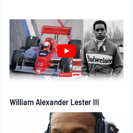
William Alexander Lester III