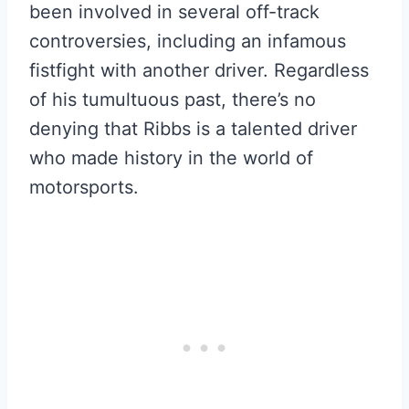
been involved in several off-track
controversies, including an infamous
fistfight with another driver. Regardless
of his tumultuous past, there’s no
denying that Ribbs is a talented driver
who made history in the world of
motorsports.