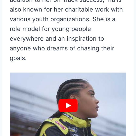
also known for her charitable work with
various youth organizations. She is a
role model for young people
everywhere and an inspiration to
anyone who dreams of chasing their
goals.