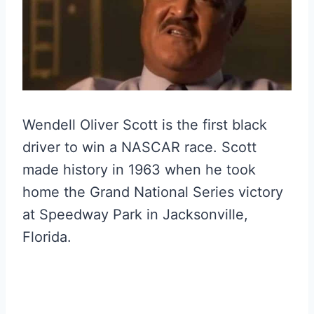
Wendell Oliver Scott is the first black
driver to win a NASCAR race. Scott
made history in 1963 when he took
home the Grand National Series victory
at Speedway Park in Jacksonville,
Florida.