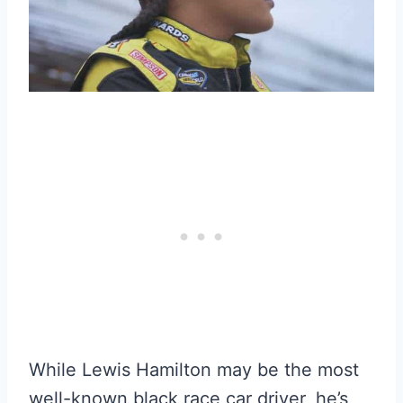
While Lewis Hamilton may be the most
well-known black race car driver, he’s