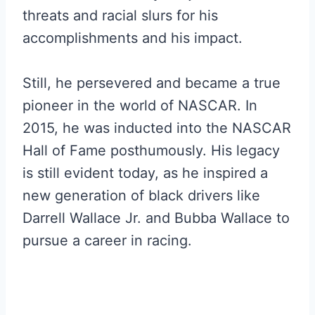
threats and racial slurs for his
accomplishments and his impact.
Still, he persevered and became a true
pioneer in the world of NASCAR. In
2015, he was inducted into the NASCAR
Hall of Fame posthumously. His legacy
is still evident today, as he inspired a
new generation of black drivers like
Darrell Wallace Jr. and Bubba Wallace to
pursue a career in racing.