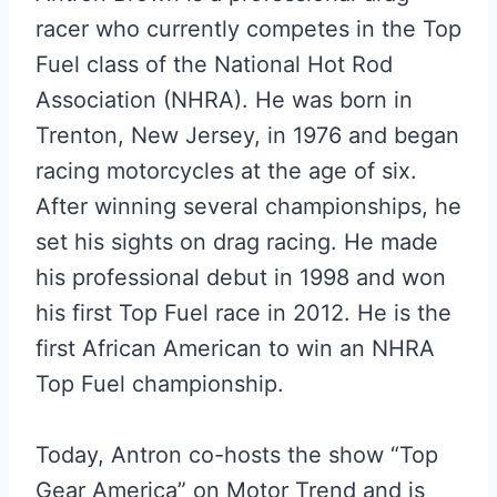
racer who currently competes in the Top
Fuel class of the National Hot Rod
Association (NHRA). He was born in
Trenton, New Jersey, in 1976 and began
racing motorcycles at the age of six.
After winning several championships, he
set his sights on drag racing. He made
his professional debut in 1998 and won
his first Top Fuel race in 2012. He is the
first African American to win an NHRA
Top Fuel championship.
Today, Antron co-hosts the show “Top
Gear America” on Motor Trend and is