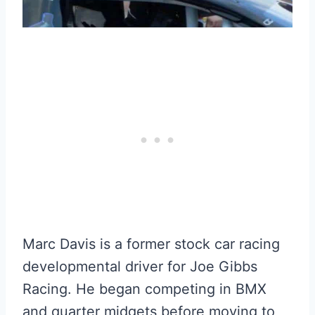
Marc Davis is a former stock car racing
developmental driver for Joe Gibbs
Racing. He began competing in BMX
and quarter midgets before moving to