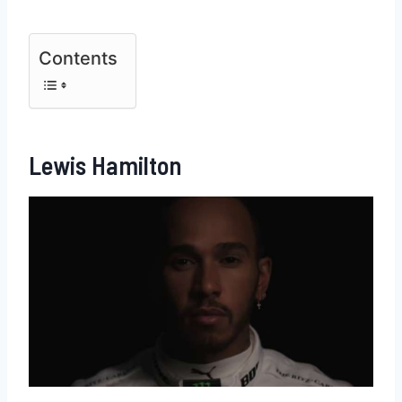
Contents
Lewis Hamilton