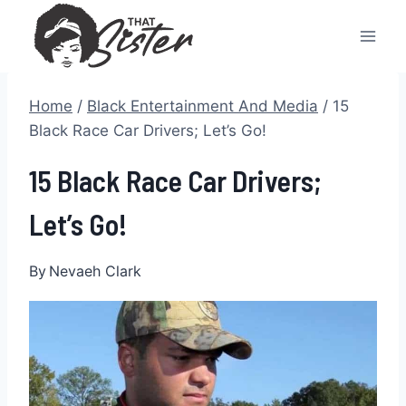
Skip
to
content
Home
/
Black Entertainment And Media
/
15
Black Race Car Drivers; Let’s Go!
15 Black Race Car Drivers;
Let’s Go!
By
Nevaeh Clark