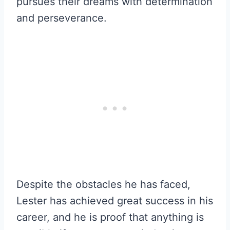
pursues their dreams with determination
and perseverance.
Despite the obstacles he has faced,
Lester has achieved great success in his
career, and he is proof that anything is