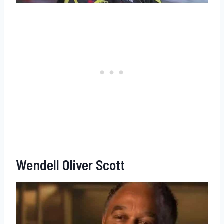
Wendell Oliver Scott