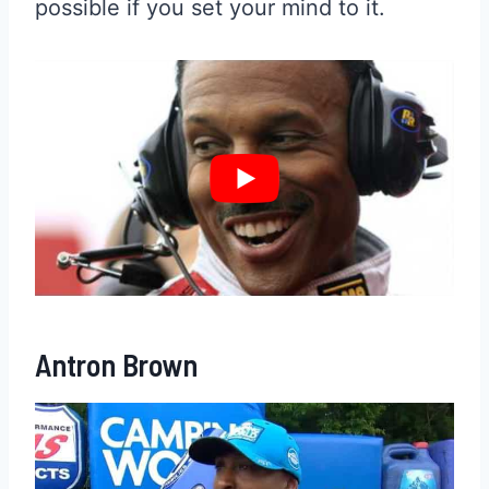
possible if you set your mind to it.
Antron Brown