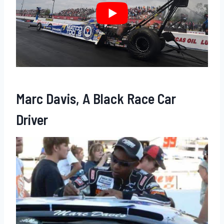
Marc Davis, A Black Race Car
Driver