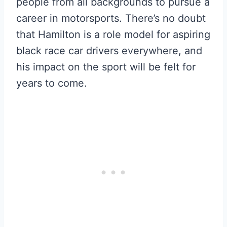
people from all backgrounds to pursue a
career in motorsports. There’s no doubt
that Hamilton is a role model for aspiring
black race car drivers everywhere, and
his impact on the sport will be felt for
years to come.