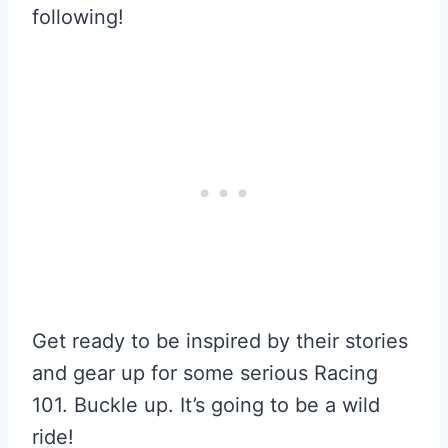
following!
Get ready to be inspired by their stories
and gear up for some serious Racing
101. Buckle up. It’s going to be a wild
ride!