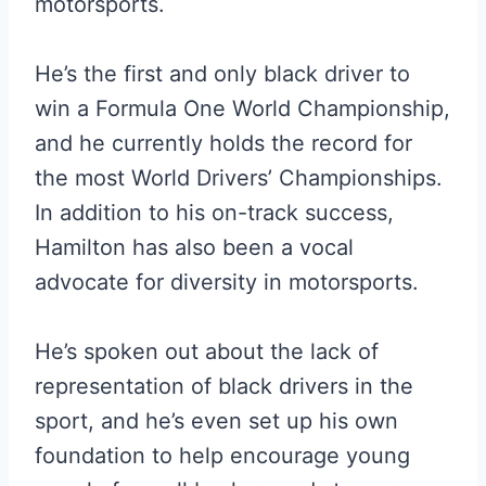
motorsports.
He’s the first and only black driver to
win a Formula One World Championship,
and he currently holds the record for
the most World Drivers’ Championships.
In addition to his on-track success,
Hamilton has also been a vocal
advocate for diversity in motorsports.
He’s spoken out about the lack of
representation of black drivers in the
sport, and he’s even set up his own
foundation to help encourage young