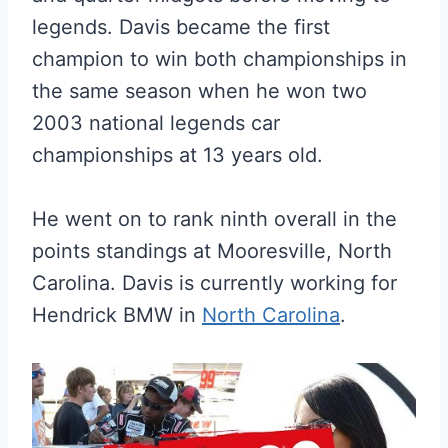
legends. Davis became the first
champion to win both championships in
the same season when he won two
2003 national legends car
championships at 13 years old.
He went on to rank ninth overall in the
points standings at Mooresville, North
Carolina. Davis is currently working for
Hendrick BMW in
North Carolina
.