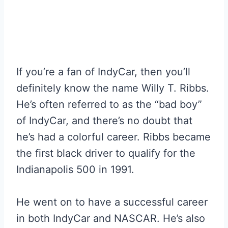
If you’re a fan of IndyCar, then you’ll
definitely know the name Willy T. Ribbs.
He’s often referred to as the “bad boy”
of IndyCar, and there’s no doubt that
he’s had a colorful career. Ribbs became
the first black driver to qualify for the
Indianapolis 500 in 1991.
He went on to have a successful career
in both IndyCar and NASCAR. He’s also