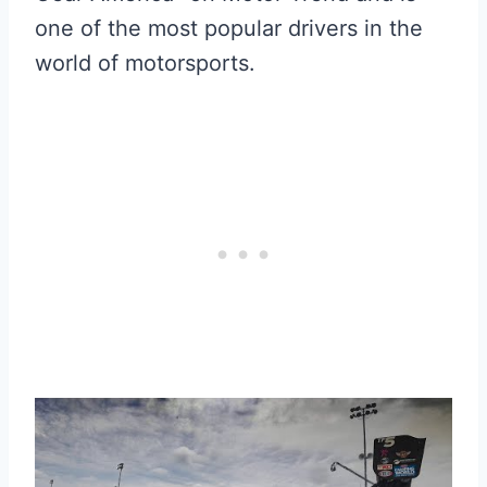
one of the most popular drivers in the
world of motorsports.