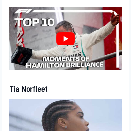
Tia Norfleet