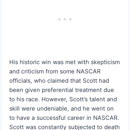
His historic win was met with skepticism
and criticism from some NASCAR
officials, who claimed that Scott had
been given preferential treatment due
to his race. However, Scott’s talent and
skill were undeniable, and he went on
to have a successful career in NASCAR.
Scott was constantly subjected to death