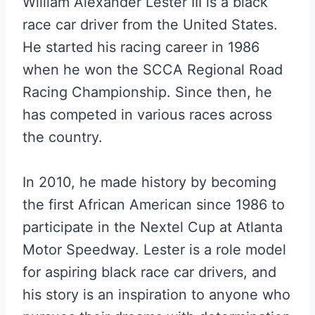
William Alexander Lester III is a black
race car driver from the United States.
He started his racing career in 1986
when he won the SCCA Regional Road
Racing Championship. Since then, he
has competed in various races across
the country.
In 2010, he made history by becoming
the first African American since 1986 to
participate in the Nextel Cup at Atlanta
Motor Speedway. Lester is a role model
for aspiring black race car drivers, and
his story is an inspiration to anyone who