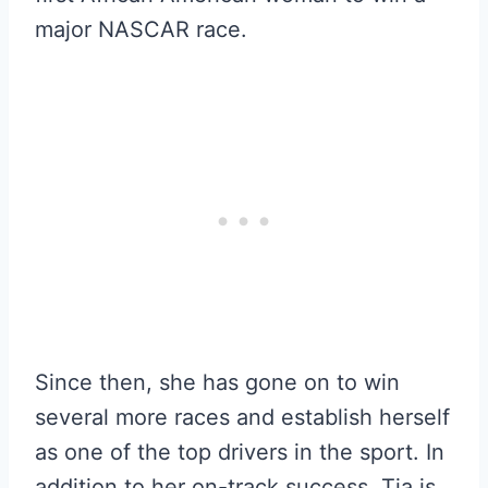
major NASCAR race.
Since then, she has gone on to win
several more races and establish herself
as one of the top drivers in the sport. In
addition to her on-track success, Tia is