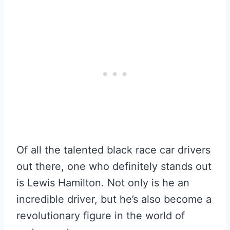
Of all the talented black race car drivers
out there, one who definitely stands out
is Lewis Hamilton. Not only is he an
incredible driver, but he’s also become a
revolutionary figure in the world of