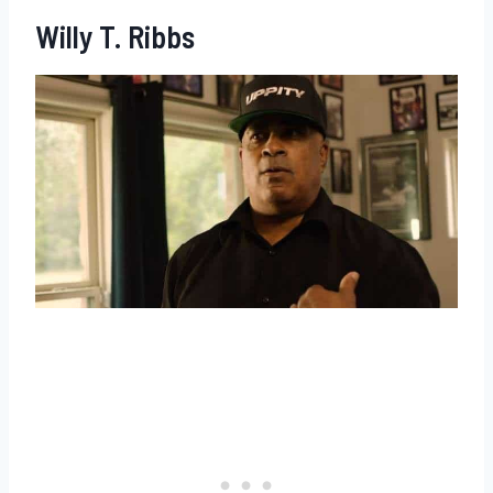
Willy T. Ribbs