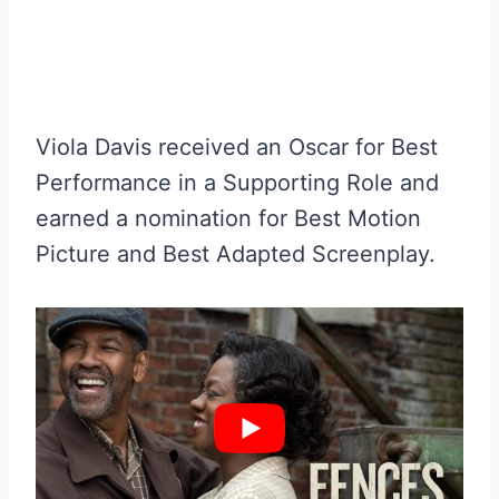
Viola Davis received an Oscar for Best
Performance in a Supporting Role and
earned a nomination for Best Motion
Picture and Best Adapted Screenplay.