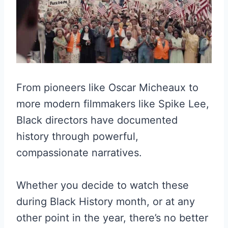
From pioneers like Oscar Micheaux to
more modern filmmakers like Spike Lee,
Black directors have documented
history through powerful,
compassionate narratives.
Whether you decide to watch these
during Black History month, or at any
other point in the year, there’s no better