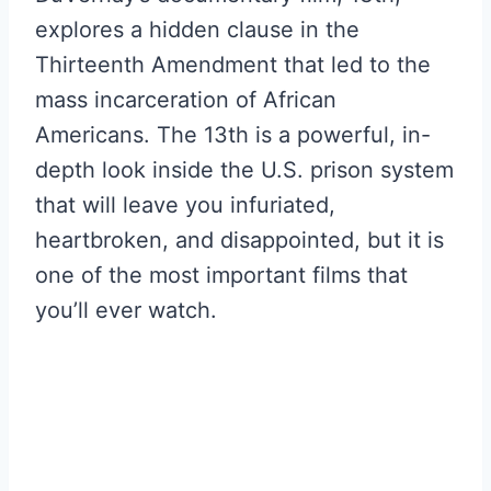
explores a hidden clause in the
Thirteenth Amendment that led to the
mass incarceration of African
Americans. The 13th is a powerful, in-
depth look inside the U.S. prison system
that will leave you infuriated,
heartbroken, and disappointed, but it is
one of the most important films that
you’ll ever watch.