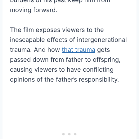
burdens of his past keep him from
moving forward.
The film exposes viewers to the
inescapable effects of intergenerational
trauma. And how
that trauma
gets
passed down from father to offspring,
causing viewers to have conflicting
opinions of the father’s responsibility.