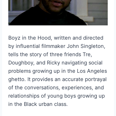
Boyz in the Hood, written and directed
by influential filmmaker John Singleton,
tells the story of three friends Tre,
Doughboy, and Ricky navigating social
problems growing up in the Los Angeles
ghetto. It provides an accurate portrayal
of the conversations, experiences, and
relationships of young boys growing up
in the Black urban class.