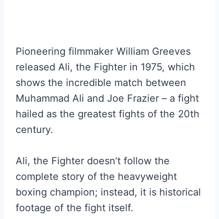
Pioneering filmmaker William Greeves
released Ali, the Fighter in 1975, which
shows the incredible match between
Muhammad Ali and Joe Frazier – a fight
hailed as the greatest fights of the 20th
century.
Ali, the Fighter doesn’t follow the
complete story of the heavyweight
boxing champion; instead, it is historical
footage of the fight itself.