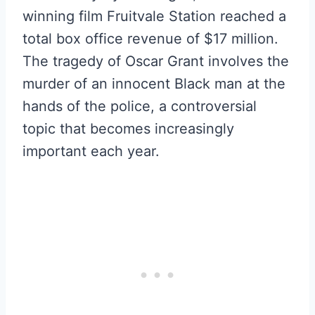
winning film Fruitvale Station reached a
total box office revenue of $17 million.
The tragedy of Oscar Grant involves the
murder of an innocent Black man at the
hands of the police, a controversial
topic that becomes increasingly
important each year.