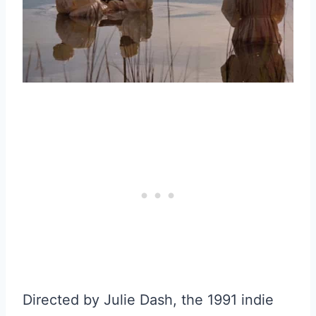
Directed by Julie Dash, the 1991 indie