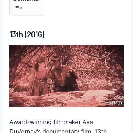
13th (2016)
Award-winning filmmaker Ava
DuVernay’s documentary film, 13th,