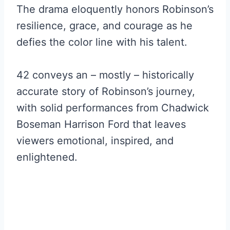
The drama eloquently honors Robinson’s
resilience, grace, and courage as he
defies the color line with his talent.
42 conveys an – mostly – historically
accurate story of Robinson’s journey,
with solid performances from Chadwick
Boseman Harrison Ford that leaves
viewers emotional, inspired, and
enlightened.