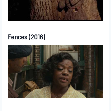
Fences (2016)