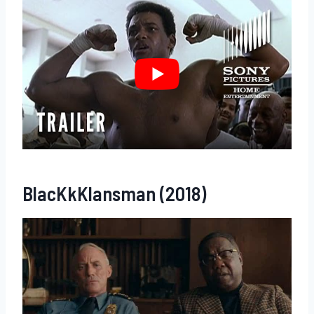
BlacKkKlansman (2018)