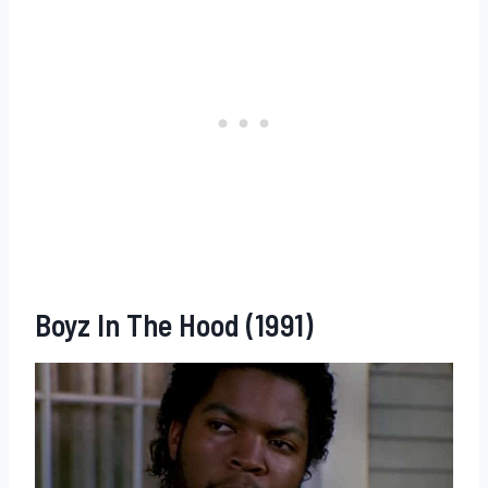
Boyz In The Hood (1991)