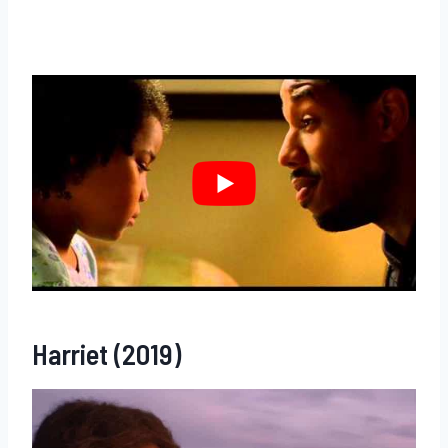
Harriet (2019)