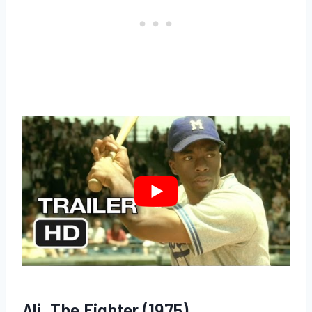
Ali, The Fighter (1975)