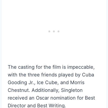
The casting for the film is impeccable,
with the three friends played by Cuba
Gooding Jr., Ice Cube, and Morris
Chestnut. Additionally, Singleton
received an Oscar nomination for Best
Director and Best Writing.