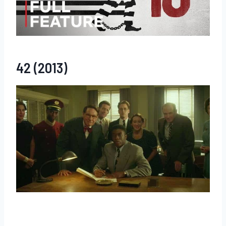
42 (2013)