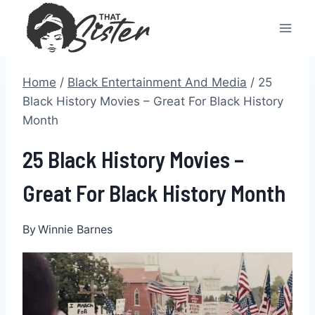
Skip
to
content
Home
/
Black Entertainment And Media
/
25
Black History Movies – Great For Black History
Month
25 Black History Movies –
Great For Black History Month
By
Winnie Barnes