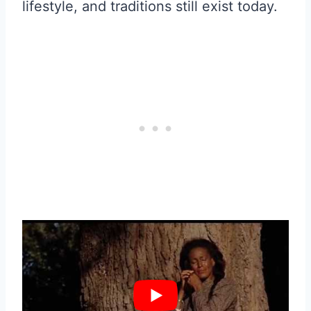
lifestyle, and traditions still exist today.