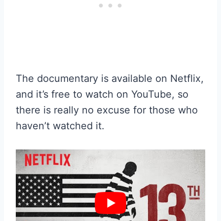
The documentary is available on Netflix,
and it’s free to watch on YouTube, so
there is really no excuse for those who
haven’t watched it.