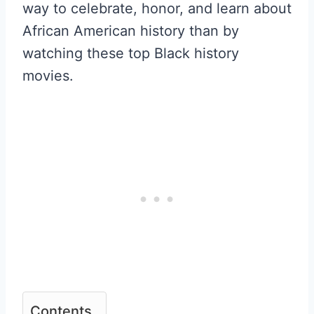
way to celebrate, honor, and learn about
African American history than by
watching these top Black history
movies.
Contents