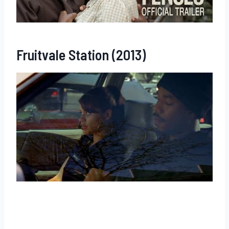
Fruitvale Station (2013)