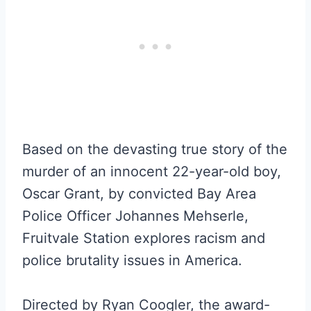
Based on the devasting true story of the
murder of an innocent 22-year-old boy,
Oscar Grant, by convicted Bay Area
Police Officer Johannes Mehserle,
Fruitvale Station explores racism and
police brutality issues in America.
Directed by Ryan Coogler, the award-