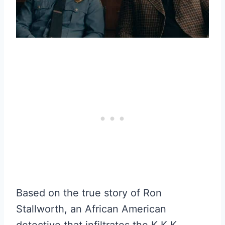
Based on the true story of Ron
Stallworth, an African American
detective that infiltrates the K.K.K.