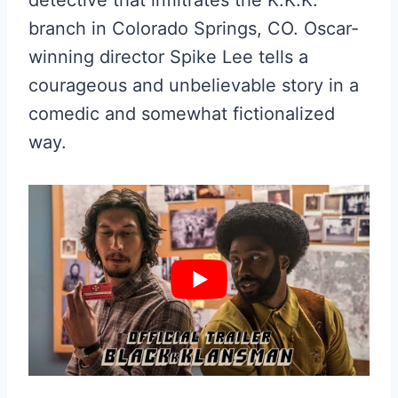
branch in Colorado Springs, CO. Oscar-
winning director Spike Lee tells a
courageous and unbelievable story in a
comedic and somewhat fictionalized
way.