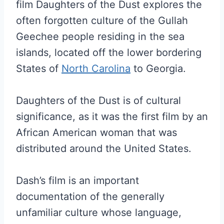
film Daughters of the Dust explores the
often forgotten culture of the Gullah
Geechee people residing in the sea
islands, located off the lower bordering
States of
North Carolina
to Georgia.
Daughters of the Dust is of cultural
significance, as it was the first film by an
African American woman that was
distributed around the United States.
Dash’s film is an important
documentation of the generally
unfamiliar culture whose language,