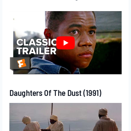
Daughters Of The Dust (1991)