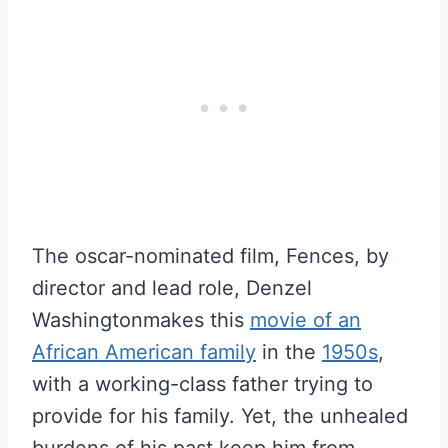
The oscar-nominated film, Fences, by
director and lead role, Denzel
Washingtonmakes this
movie of an
African American family
in the
1950s
,
with a working-class father trying to
provide for his family. Yet, the unhealed