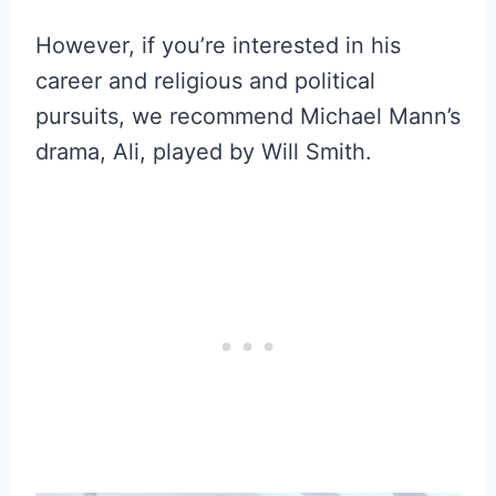
However, if you’re interested in his
career and religious and political
pursuits, we recommend Michael Mann’s
drama, Ali, played by Will Smith.