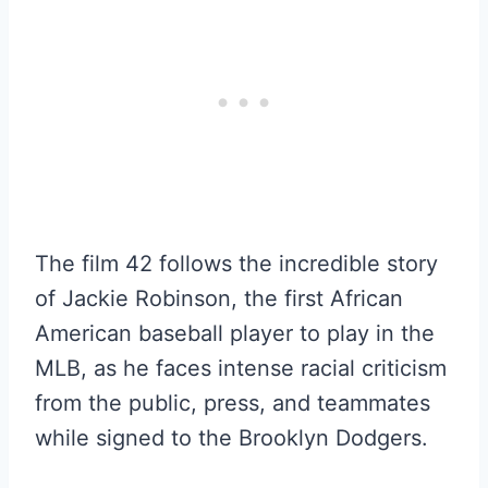
The film 42 follows the incredible story
of Jackie Robinson, the first African
American baseball player to play in the
MLB, as he faces intense racial criticism
from the public, press, and teammates
while signed to the Brooklyn Dodgers.