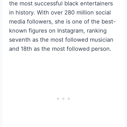
the most successful black entertainers
in history. With over 280 million social
media followers, she is one of the best-
known figures on Instagram, ranking
seventh as the most followed musician
and 18th as the most followed person.