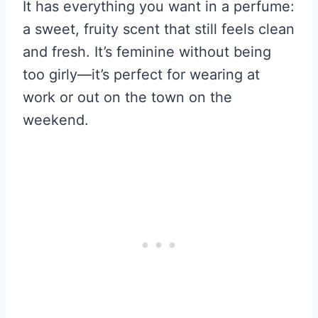
It has everything you want in a perfume:
a sweet, fruity scent that still feels clean
and fresh. It’s feminine without being
too girly—it’s perfect for wearing at
work or out on the town on the
weekend.