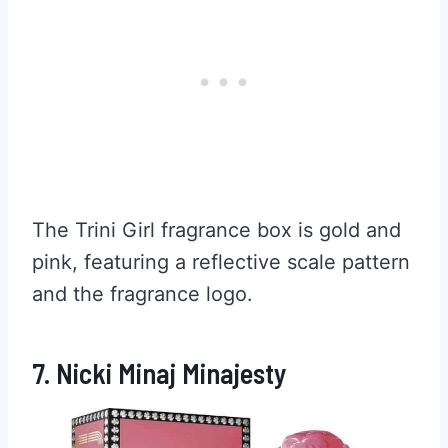
The Trini Girl fragrance box is gold and
pink, featuring a reflective scale pattern
and the fragrance logo.
7. Nicki Minaj Minajesty