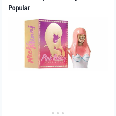
Popular