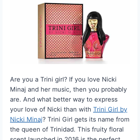
Are you a Trini girl? If you love Nicki
Minaj and her music, then you probably
are. And what better way to express
your love of Nicki than with
Trini Girl by
Nicki Minaj
? Trini Girl gets its name from
the queen of Trinidad. This fruity floral
scent launched in 2016 is the perfect