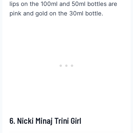
lips on the 100ml and 50ml bottles are
pink and gold on the 30ml bottle.
6. Nicki Minaj Trini Girl