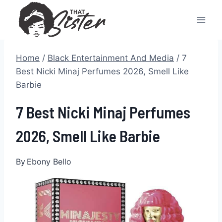
Skip
to
content
Home
/
Black Entertainment And Media
/
7
Best Nicki Minaj Perfumes 2026, Smell Like
Barbie
7 Best Nicki Minaj Perfumes
2026, Smell Like Barbie
By
Ebony Bello