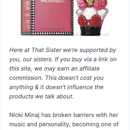
Here at That Sister we’re supported by
you, our sisters. If you buy via a link on
this site, we may earn an affiliate
commission. This doesn’t cost you
anything & it doesn’t influence the
products we talk about.
Nicki Minaj has broken barriers with her
music and personality, becoming one of