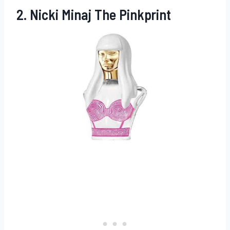
2. Nicki Minaj The Pinkprint