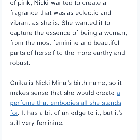
of pink, Nicki wanted to create a
fragrance that was as eclectic and
vibrant as she is. She wanted it to
capture the essence of being a woman,
from the most feminine and beautiful
parts of herself to the more earthy and
robust.
Onika is Nicki Minaj’s birth name, so it
makes sense that she would create
a
perfume that embodies all she stands
for
. It has a bit of an edge to it, but it’s
still very feminine.