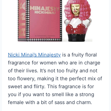
Nicki Minaj’s Minajesty
is a fruity floral
fragrance for women who are in charge
of their lives. It’s not too fruity and not
too flowery, making it the perfect mix of
sweet and flirty. This fragrance is for
you if you want to smell like a strong
female with a bit of sass and charm.