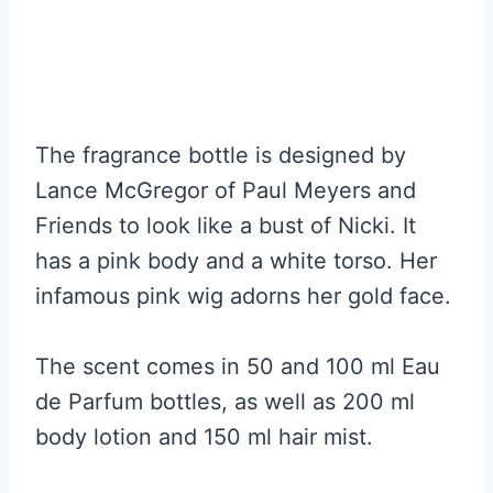
The fragrance bottle is designed by
Lance McGregor of Paul Meyers and
Friends to look like a bust of Nicki. It
has a pink body and a white torso. Her
infamous pink wig adorns her gold face.
The scent comes in 50 and 100 ml Eau
de Parfum bottles, as well as 200 ml
body lotion and 150 ml hair mist.