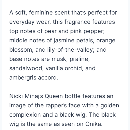
A soft, feminine scent that’s perfect for
everyday wear, this fragrance features
top notes of pear and pink pepper;
middle notes of jasmine petals, orange
blossom, and lily-of-the-valley; and
base notes are musk, praline,
sandalwood, vanilla orchid, and
ambergris accord.
Nicki Minaj’s Queen bottle features an
image of the rapper’s face with a golden
complexion and a black wig. The black
wig is the same as seen on Onika.