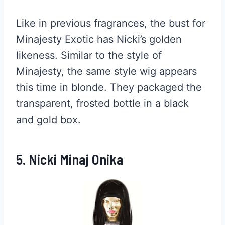
Like in previous fragrances, the bust for
Minajesty Exotic has Nicki’s golden
likeness. Similar to the style of
Minajesty, the same style wig appears
this time in blonde. They packaged the
transparent, frosted bottle in a black
and gold box.
5. Nicki Minaj Onika