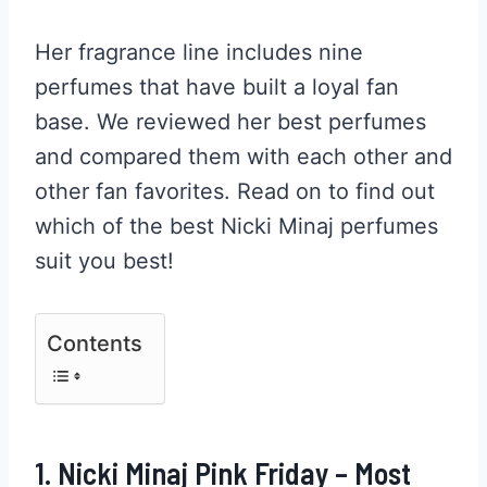
Her fragrance line includes nine
perfumes that have built a loyal fan
base. We reviewed her best perfumes
and compared them with each other and
other fan favorites. Read on to find out
which of the best Nicki Minaj perfumes
suit you best!
Contents
1. Nicki Minaj Pink Friday – Most