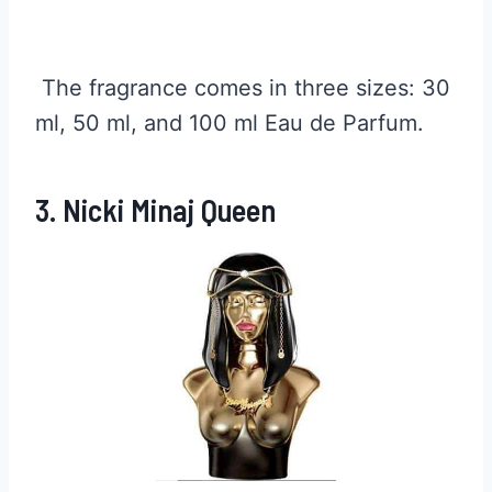
The fragrance comes in three sizes: 30
ml, 50 ml, and 100 ml Eau de Parfum.
3. Nicki Minaj Queen