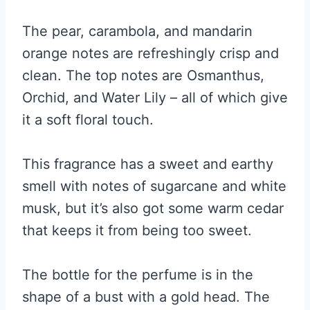
The pear, carambola, and mandarin
orange notes are refreshingly crisp and
clean. The top notes are Osmanthus,
Orchid, and Water Lily – all of which give
it a soft floral touch.
This fragrance has a sweet and earthy
smell with notes of sugarcane and white
musk, but it’s also got some warm cedar
that keeps it from being too sweet.
The bottle for the perfume is in the
shape of a bust with a gold head. The