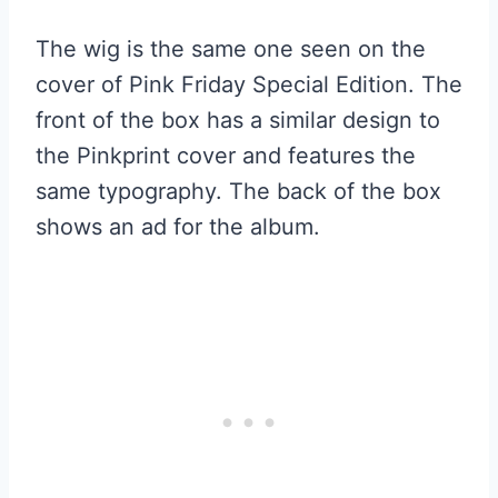
The wig is the same one seen on the
cover of Pink Friday Special Edition. The
front of the box has a similar design to
the Pinkprint cover and features the
same typography. The back of the box
shows an ad for the album.