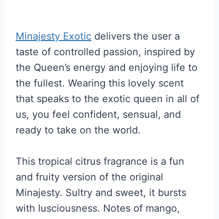
Minajesty Exotic
delivers the user a
taste of controlled passion, inspired by
the Queen’s energy and enjoying life to
the fullest. Wearing this lovely scent
that speaks to the exotic queen in all of
us, you feel confident, sensual, and
ready to take on the world.
This tropical citrus fragrance is a fun
and fruity version of the original
Minajesty. Sultry and sweet, it bursts
with lusciousness. Notes of mango,