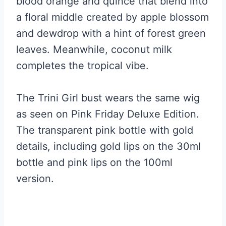
blood orange and quince that blend into
a floral middle created by apple blossom
and dewdrop with a hint of forest green
leaves. Meanwhile, coconut milk
completes the tropical vibe.
The Trini Girl bust wears the same wig
as seen on Pink Friday Deluxe Edition.
The transparent pink bottle with gold
details, including gold lips on the 30ml
bottle and pink lips on the 100ml
version.