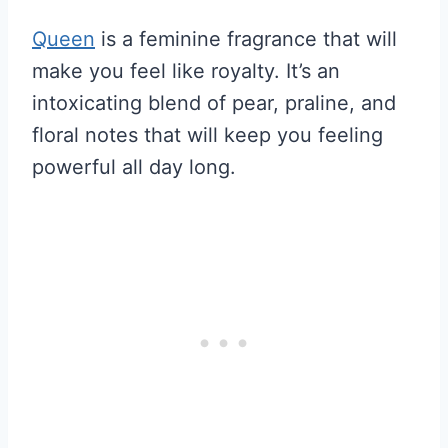
Queen
is a feminine fragrance that will
make you feel like royalty. It’s an
intoxicating blend of pear, praline, and
floral notes that will keep you feeling
powerful all day long.