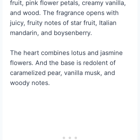
fruit, pink flower petals, creamy vanilla,
and wood. The fragrance opens with
juicy, fruity notes of star fruit, Italian
mandarin, and boysenberry.
The heart combines lotus and jasmine
flowers. And the base is redolent of
caramelized pear, vanilla musk, and
woody notes.