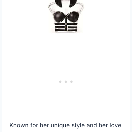
Known for her unique style and her love