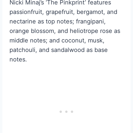
Nicki Minaj’s ‘The Pinkprint’ features
passionfruit, grapefruit, bergamot, and
nectarine as top notes; frangipani,
orange blossom, and heliotrope rose as
middle notes; and coconut, musk,
patchouli, and sandalwood as base
notes.