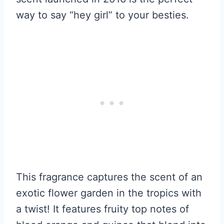
way to say “hey girl” to your besties.
This fragrance captures the scent of an
exotic flower garden in the tropics with
a twist! It features fruity top notes of