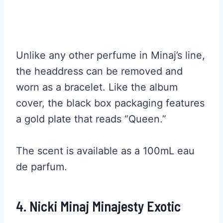
Unlike any other perfume in Minaj’s line,
the headdress can be removed and
worn as a bracelet. Like the album
cover, the black box packaging features
a gold plate that reads “Queen.”
The scent is available as a 100mL eau
de parfum.
4. Nicki Minaj Minajesty Exotic