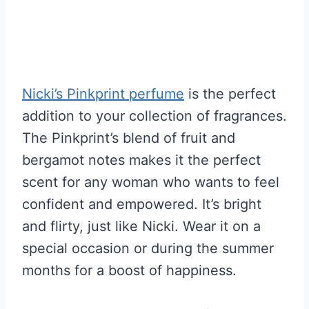
Nicki’s Pinkprint perfume
is the perfect
addition to your collection of fragrances.
The Pinkprint’s blend of fruit and
bergamot notes makes it the perfect
scent for any woman who wants to feel
confident and empowered. It’s bright
and flirty, just like Nicki. Wear it on a
special occasion or during the summer
months for a boost of happiness.