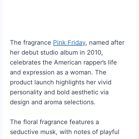
The fragrance
Pink Friday
, named after
her debut studio album in 2010,
celebrates the American rapper’s life
and expression as a woman. The
product launch highlights her vivid
personality and bold aesthetic via
design and aroma selections.
The floral fragrance features a
seductive musk, with notes of playful