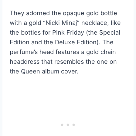
They adorned the opaque gold bottle
with a gold “Nicki Minaj” necklace, like
the bottles for Pink Friday (the Special
Edition and the Deluxe Edition). The
perfume’s head features a gold chain
headdress that resembles the one on
the Queen album cover.