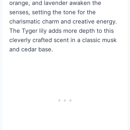
orange, and lavender awaken the
senses, setting the tone for the
charismatic charm and creative energy.
The Tyger lily adds more depth to this
cleverly crafted scent in a classic musk
and cedar base.