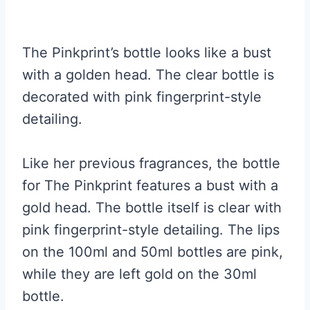
The Pinkprint’s bottle looks like a bust
with a golden head. The clear bottle is
decorated with pink fingerprint-style
detailing.
Like her previous fragrances, the bottle
for The Pinkprint features a bust with a
gold head. The bottle itself is clear with
pink fingerprint-style detailing. The lips
on the 100ml and 50ml bottles are pink,
while they are left gold on the 30ml
bottle.