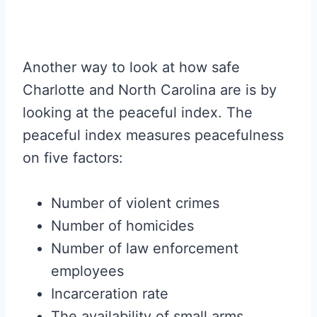
Another way to look at how safe
Charlotte and North Carolina are is by
looking at the peaceful index. The
peaceful index measures peacefulness
on five factors:
Number of violent crimes
Number of homicides
Number of law enforcement
employees
Incarceration rate
The availability of small arms