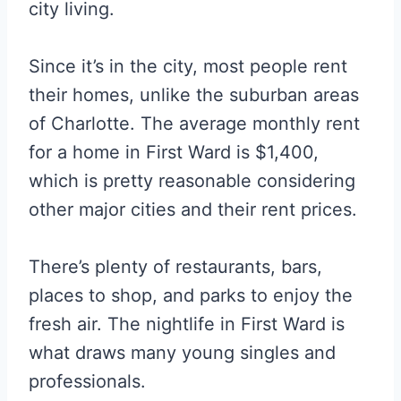
city living.
Since it’s in the city, most people rent
their homes, unlike the suburban areas
of Charlotte. The average monthly rent
for a home in First Ward is $1,400,
which is pretty reasonable considering
other major cities and their rent prices.
There’s plenty of restaurants, bars,
places to shop, and parks to enjoy the
fresh air. The nightlife in First Ward is
what draws many young singles and
professionals.