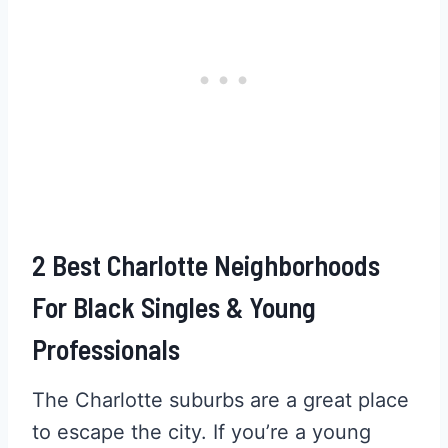
2 Best Charlotte Neighborhoods
For Black Singles & Young
Professionals
The Charlotte suburbs are a great place
to escape the city. If you’re a young