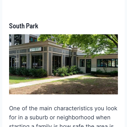
South Park
One of the main characteristics you look
for in a suburb or neighborhood when
starting a family is how safe the area is.