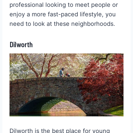
professional looking to meet people or
enjoy a more fast-paced lifestyle, you
need to look at these neighborhoods.
Dilworth
Dilworth is the best place for young