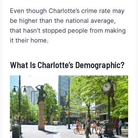
Even though Charlotte’s crime rate may
be higher than the national average,
that hasn’t stopped people from making
it their home.
What Is Charlotte’s Demographic?