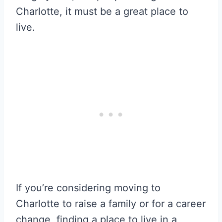
Charlotte, it must be a great place to
live.
If you’re considering moving to
Charlotte to raise a family or for a career
change, finding a place to live in a