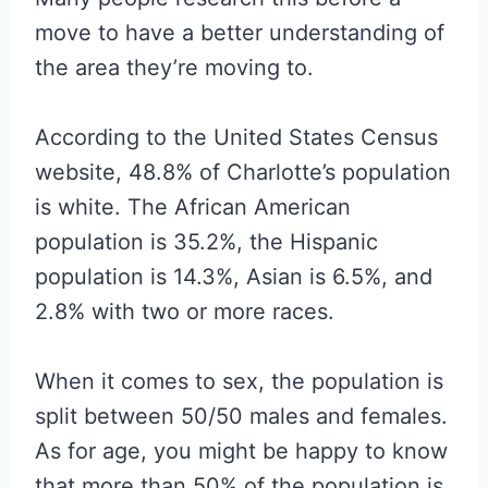
move to have a better understanding of
the area they’re moving to.
According to the United States Census
website, 48.8% of Charlotte’s population
is white. The African American
population is 35.2%, the Hispanic
population is 14.3%, Asian is 6.5%, and
2.8% with two or more races.
When it comes to sex, the population is
split between 50/50 males and females.
As for age, you might be happy to know
that more than 50% of the population is