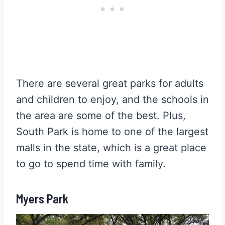
There are several great parks for adults
and children to enjoy, and the schools in
the area are some of the best. Plus,
South Park is home to one of the largest
malls in the state, which is a great place
to go to spend time with family.
Myers Park