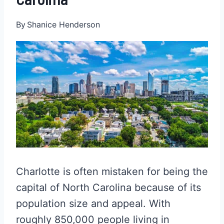
By
Shanice Henderson
Charlotte is often mistaken for being the
capital of North Carolina because of its
population size and appeal. With
roughly 850,000 people living in