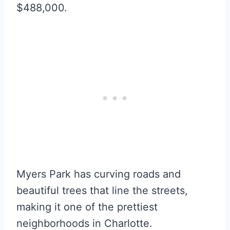
$488,000.
Myers Park has curving roads and
beautiful trees that line the streets,
making it one of the prettiest
neighborhoods in Charlotte.