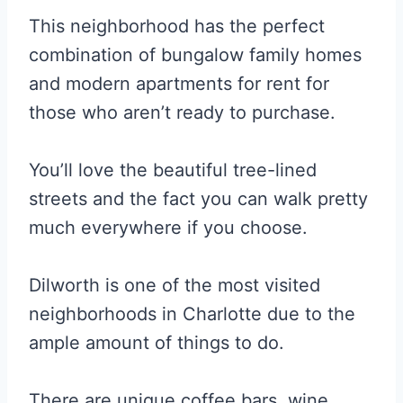
This neighborhood has the perfect
combination of bungalow family homes
and modern apartments for rent for
those who aren’t ready to purchase.
You’ll love the beautiful tree-lined
streets and the fact you can walk pretty
much everywhere if you choose.
Dilworth is one of the most visited
neighborhoods in Charlotte due to the
ample amount of things to do.
There are unique coffee bars, wine