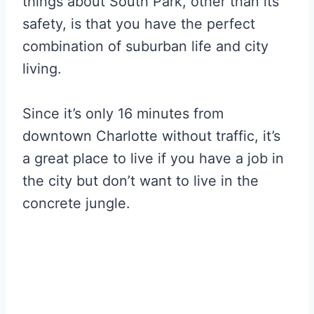
things about South Park, other than its
safety, is that you have the perfect
combination of suburban life and city
living.
Since it’s only 16 minutes from
downtown Charlotte without traffic, it’s
a great place to live if you have a job in
the city but don’t want to live in the
concrete jungle.