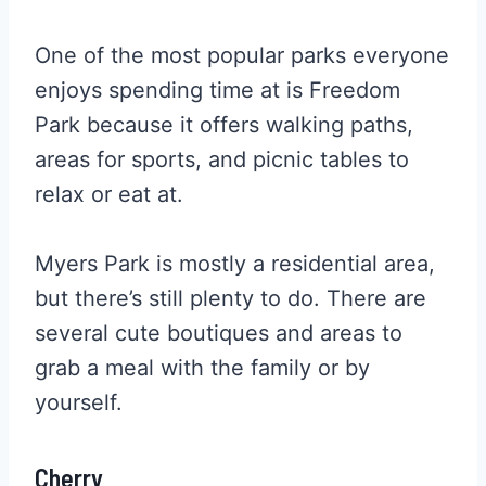
One of the most popular parks everyone
enjoys spending time at is Freedom
Park because it offers walking paths,
areas for sports, and picnic tables to
relax or eat at.
Myers Park is mostly a residential area,
but there’s still plenty to do. There are
several cute boutiques and areas to
grab a meal with the family or by
yourself.
Cherry