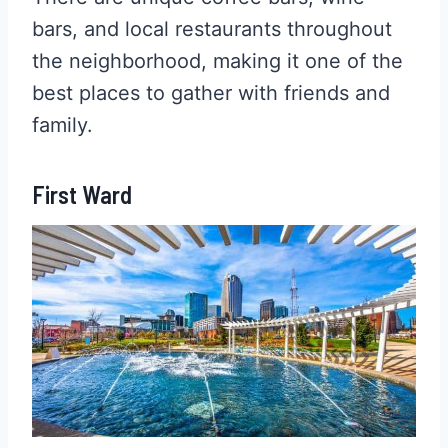
bars, and local restaurants throughout
the neighborhood, making it one of the
best places to gather with friends and
family.
First Ward