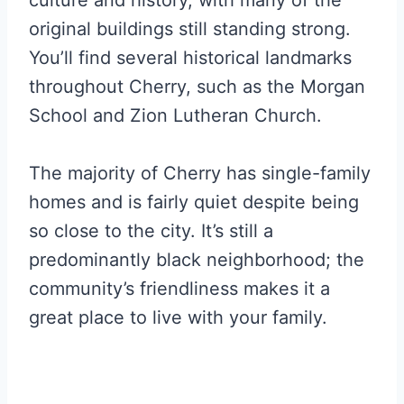
original buildings still standing strong.
You’ll find several historical landmarks
throughout Cherry, such as the Morgan
School and Zion Lutheran Church.
The majority of Cherry has single-family
homes and is fairly quiet despite being
so close to the city. It’s still a
predominantly black neighborhood; the
community’s friendliness makes it a
great place to live with your family.