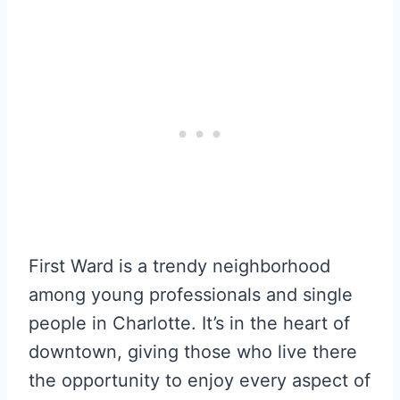
First Ward is a trendy neighborhood
among young professionals and single
people in Charlotte. It’s in the heart of
downtown, giving those who live there
the opportunity to enjoy every aspect of