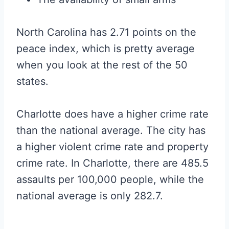
North Carolina has 2.71 points on the
peace index, which is pretty average
when you look at the rest of the 50
states.
Charlotte does have a higher crime rate
than the national average. The city has
a higher violent crime rate and property
crime rate. In Charlotte, there are 485.5
assaults per 100,000 people, while the
national average is only 282.7.