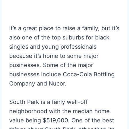
It’s a great place to raise a family, but it’s
also one of the top suburbs for black
singles and young professionals
because it’s home to some major
businesses. Some of the major
businesses include Coca-Cola Bottling
Company and Nucor.
South Park is a fairly well-off
neighborhood with the median home
value being $519,000. One of the best