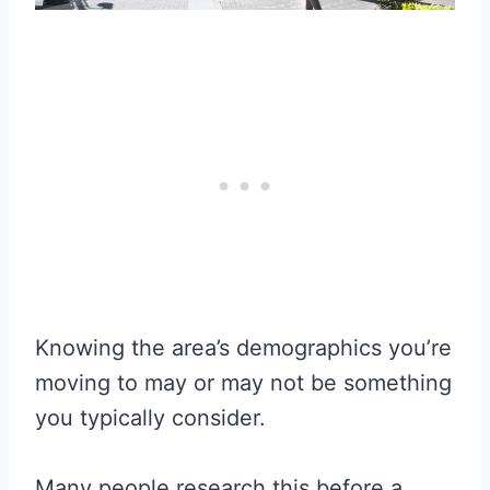
Knowing the area’s demographics you’re
moving to may or may not be something
you typically consider.
Many people research this before a