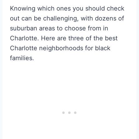
Knowing which ones you should check
out can be challenging, with dozens of
suburban areas to choose from in
Charlotte. Here are three of the best
Charlotte neighborhoods for black
families.