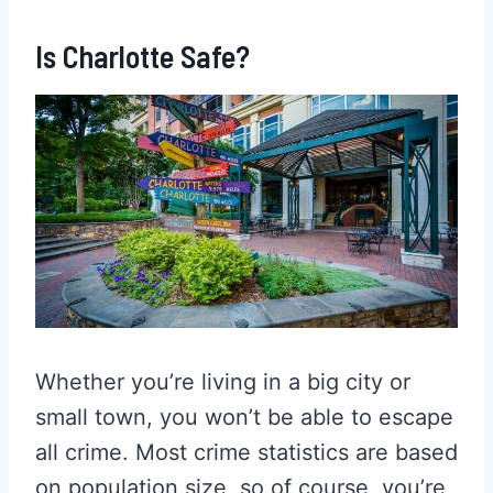
Is Charlotte Safe?
Whether you’re living in a big city or
small town, you won’t be able to escape
all crime. Most crime statistics are based
on population size, so of course, you’re