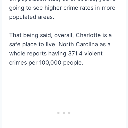
going to see higher crime rates in more
populated areas.
That being said, overall, Charlotte is a
safe place to live. North Carolina as a
whole reports having 371.4 violent
crimes per 100,000 people.