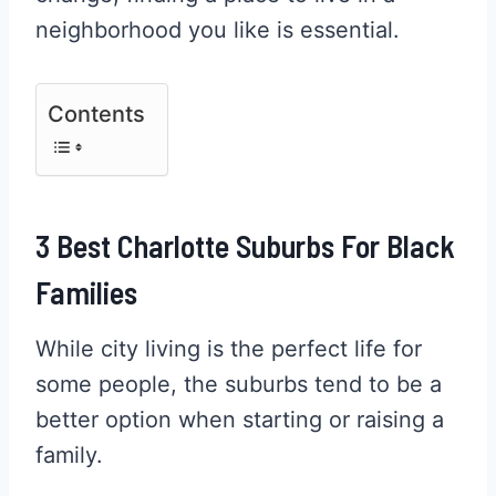
neighborhood you like is essential.
Contents
3 Best Charlotte Suburbs For Black
Families
While city living is the perfect life for
some people, the suburbs tend to be a
better option when starting or raising a
family.