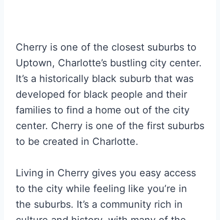
Cherry is one of the closest suburbs to
Uptown, Charlotte’s bustling city center.
It’s a historically black suburb that was
developed for black people and their
families to find a home out of the city
center. Cherry is one of the first suburbs
to be created in Charlotte.
Living in Cherry gives you easy access
to the city while feeling like you’re in
the suburbs. It’s a community rich in
culture and history, with many of the