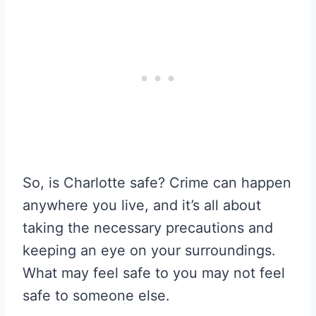
So, is Charlotte safe? Crime can happen
anywhere you live, and it’s all about
taking the necessary precautions and
keeping an eye on your surroundings.
What may feel safe to you may not feel
safe to someone else.