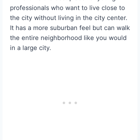
professionals who want to live close to
the city without living in the city center.
It has a more suburban feel but can walk
the entire neighborhood like you would
in a large city.