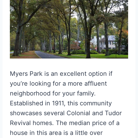
Myers Park is an excellent option if
you’re looking for a more affluent
neighborhood for your family.
Established in 1911, this community
showcases several Colonial and Tudor
Revival homes. The median price of a
house in this area is a little over