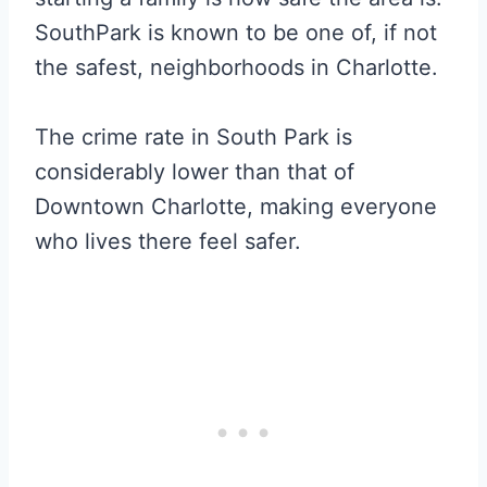
SouthPark is known to be one of, if not
the safest, neighborhoods in Charlotte.
The crime rate in South Park is
considerably lower than that of
Downtown Charlotte, making everyone
who lives there feel safer.