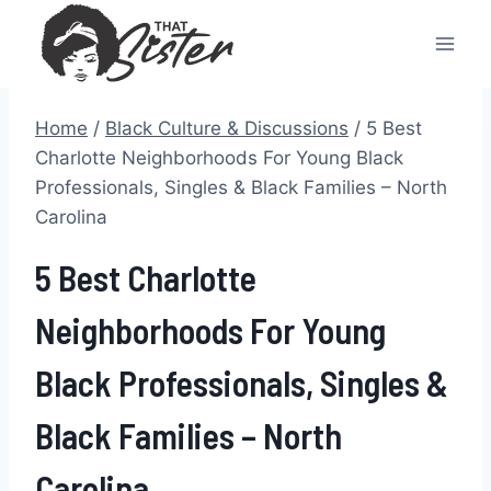
Skip
to
content
Home
/
Black Culture & Discussions
/
5 Best
Charlotte Neighborhoods For Young Black
Professionals, Singles & Black Families – North
Carolina
5 Best Charlotte
Neighborhoods For Young
Black Professionals, Singles &
Black Families – North
Carolina