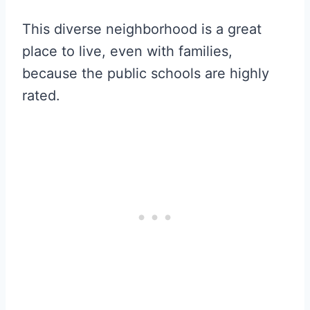
This diverse neighborhood is a great
place to live, even with families,
because the public schools are highly
rated.