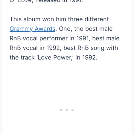
Of Love,’ released in 1991.
This album won him three different
Grammy Awards
. One, the best male
RnB vocal performer in 1991, best male
RnB vocal in 1992, best RnB song with
the track ‘Love Power,’ in 1992.