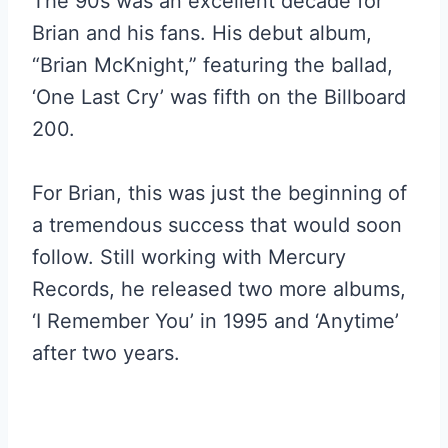
The 90s was an excellent decade for
Brian and his fans. His debut album,
“Brian McKnight,” featuring the ballad,
‘One Last Cry’ was fifth on the Billboard
200.
For Brian, this was just the beginning of
a tremendous success that would soon
follow. Still working with Mercury
Records, he released two more albums,
‘I Remember You’ in 1995 and ‘Anytime’
after two years.