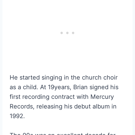
He started singing in the church choir
as a child. At 19years, Brian signed his
first recording contract with Mercury
Records, releasing his debut album in
1992.