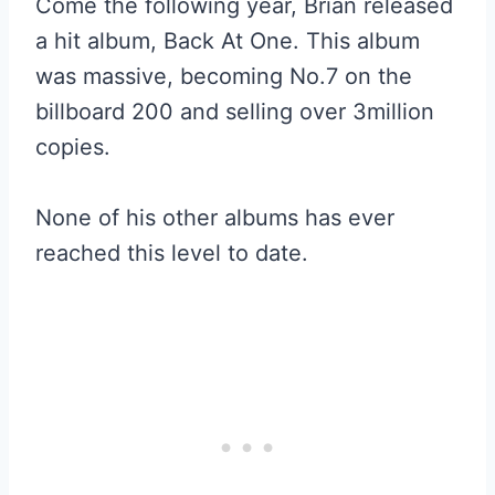
Come the following year, Brian released
a hit album, Back At One. This album
was massive, becoming No.7 on the
billboard 200 and selling over 3million
copies.
None of his other albums has ever
reached this level to date.