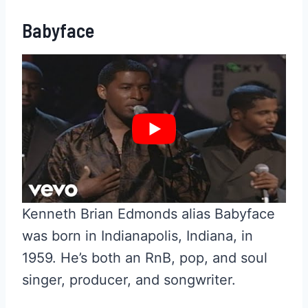
Babyface
Kenneth Brian Edmonds alias Babyface
was born in Indianapolis, Indiana, in
1959. He’s both an RnB, pop, and soul
singer, producer, and songwriter.