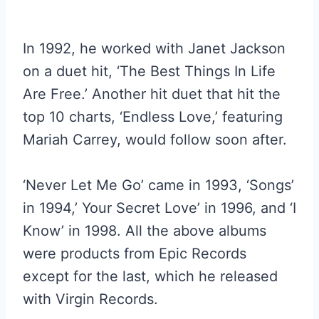
In 1992, he worked with Janet Jackson
on a duet hit, ‘The Best Things In Life
Are Free.’ Another hit duet that hit the
top 10 charts, ‘Endless Love,’ featuring
Mariah Carrey, would follow soon after.
‘Never Let Me Go’ came in 1993, ‘Songs’
in 1994,’ Your Secret Love’ in 1996, and ‘I
Know’ in 1998. All the above albums
were products from Epic Records
except for the last, which he released
with Virgin Records.