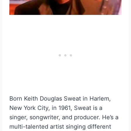
Born Keith Douglas Sweat in Harlem,
New York City, in 1961, Sweat is a
singer, songwriter, and producer. He’s a
multi-talented artist singing different