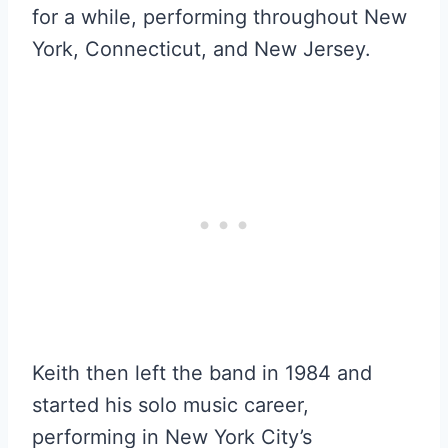
for a while, performing throughout New
York, Connecticut, and New Jersey.
Keith then left the band in 1984 and
started his solo music career,
performing in New York City’s