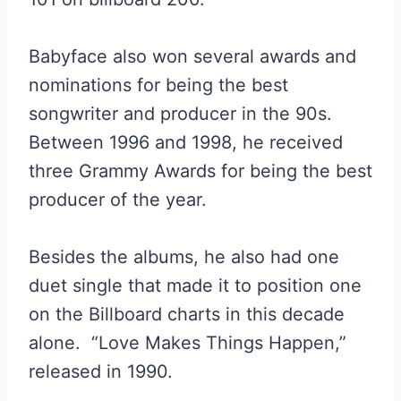
Babyface also won several awards and
nominations for being the best
songwriter and producer in the 90s.
Between 1996 and 1998, he received
three Grammy Awards for being the best
producer of the year.
Besides the albums, he also had one
duet single that made it to position one
on the Billboard charts in this decade
alone. “Love Makes Things Happen,”
released in 1990.