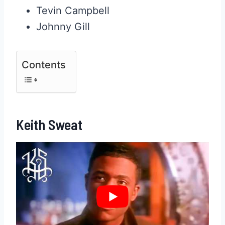
Tevin Campbell
Johnny Gill
Contents
Keith Sweat