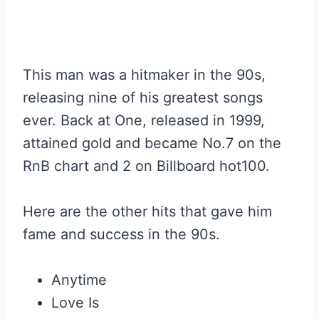
This man was a hitmaker in the 90s,
releasing nine of his greatest songs
ever. Back at One, released in 1999,
attained gold and became No.7 on the
RnB chart and 2 on Billboard hot100.
Here are the other hits that gave him
fame and success in the 90s.
Anytime
Love Is