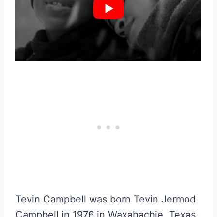
Tevin Campbell was born Tevin Jermod
Campbell in 1976 in Waxahachie, Texas.