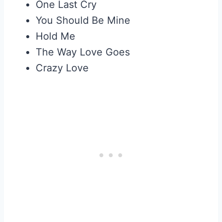
One Last Cry
You Should Be Mine
Hold Me
The Way Love Goes
Crazy Love