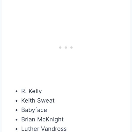
R. Kelly
Keith Sweat
Babyface
Brian McKnight
Luther Vandross