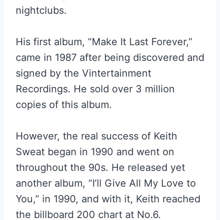
nightclubs.
His first album, “Make It Last Forever,”
came in 1987 after being discovered and
signed by the Vintertainment
Recordings. He sold over 3 million
copies of this album.
However, the real success of Keith
Sweat began in 1990 and went on
throughout the 90s. He released yet
another album, “I’ll Give All My Love to
You,” in 1990, and with it, Keith reached
the billboard 200 chart at No.6.