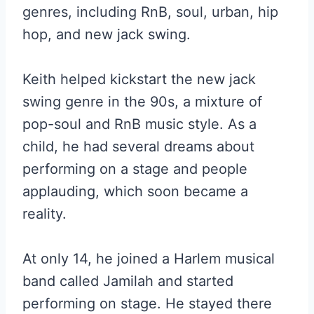
genres, including RnB, soul, urban, hip
hop, and new jack swing.
Keith helped kickstart the new jack
swing genre in the 90s, a mixture of
pop-soul and RnB music style. As a
child, he had several dreams about
performing on a stage and people
applauding, which soon became a
reality.
At only 14, he joined a Harlem musical
band called Jamilah and started
performing on stage. He stayed there