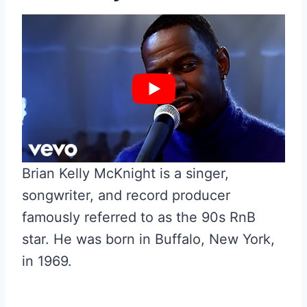
Brian Kelly McKnight is a singer,
songwriter, and record producer
famously referred to as the 90s RnB
star. He was born in Buffalo, New York,
in 1969.