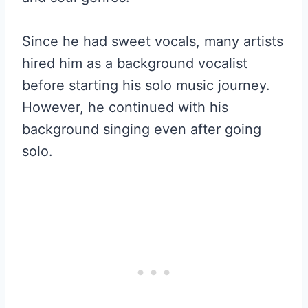
Since he had sweet vocals, many artists
hired him as a background vocalist
before starting his solo music journey.
However, he continued with his
background singing even after going
solo.