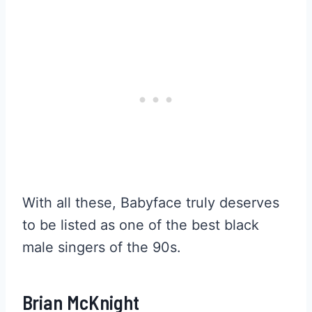
With all these, Babyface truly deserves
to be listed as one of the best black
male singers of the 90s.
Brian McKnight