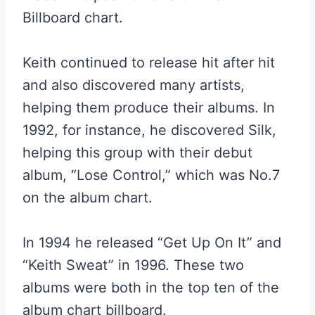
Billboard chart.
Keith continued to release hit after hit
and also discovered many artists,
helping them produce their albums. In
1992, for instance, he discovered Silk,
helping this group with their debut
album, “Lose Control,” which was No.7
on the album chart.
In 1994 he released “Get Up On It” and
“Keith Sweat” in 1996. These two
albums were both in the top ten of the
album chart billboard.