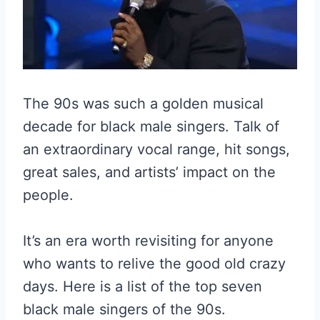
The 90s was such a golden musical
decade for black male singers. Talk of
an extraordinary vocal range, hit songs,
great sales, and artists’ impact on the
people.
It’s an era worth revisiting for anyone
who wants to relive the good old crazy
days. Here is a list of the top seven
black male singers of the 90s.