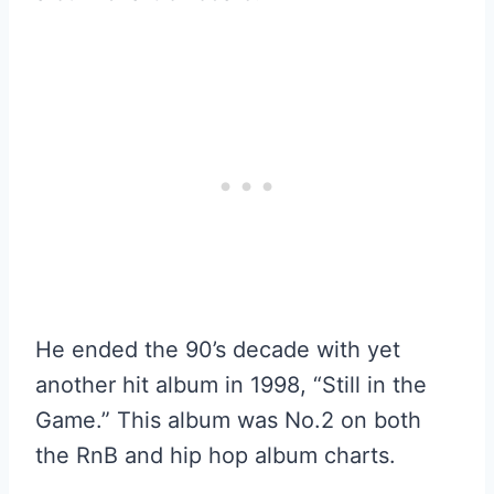
He ended the 90’s decade with yet
another hit album in 1998, “Still in the
Game.” This album was No.2 on both
the RnB and hip hop album charts.