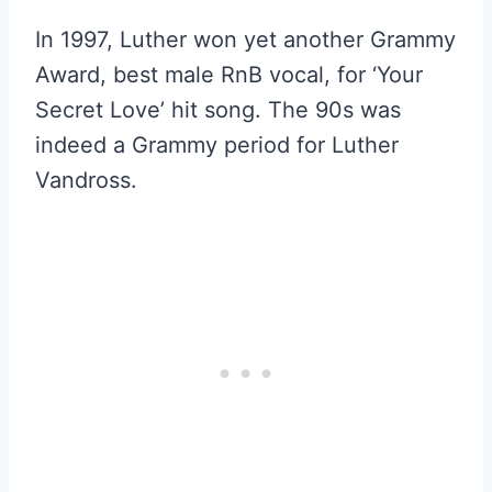
In 1997, Luther won yet another Grammy
Award, best male RnB vocal, for ‘Your
Secret Love’ hit song. The 90s was
indeed a Grammy period for Luther
Vandross.