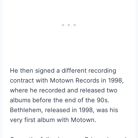
He then signed a different recording
contract with Motown Records in 1998,
where he recorded and released two
albums before the end of the 90s.
Bethlehem, released in 1998, was his
very first album with Motown.