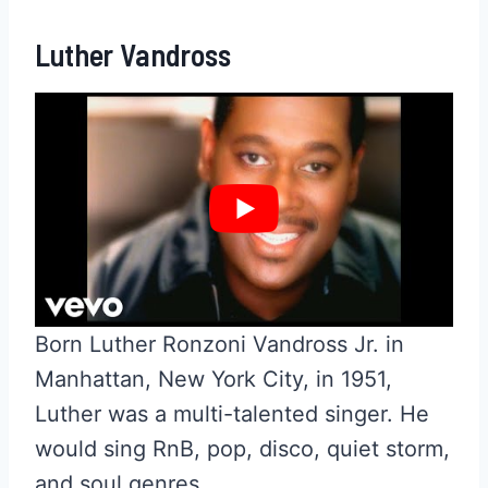
Luther Vandross
Born Luther Ronzoni Vandross Jr. in
Manhattan, New York City, in 1951,
Luther was a multi-talented singer. He
would sing RnB, pop, disco, quiet storm,
and soul genres.