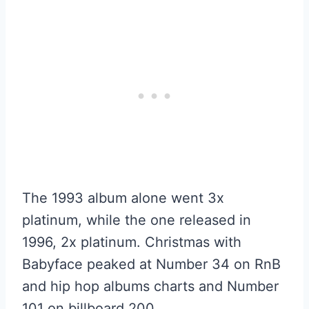
The 1993 album alone went 3x
platinum, while the one released in
1996, 2x platinum. Christmas with
Babyface peaked at Number 34 on RnB
and hip hop albums charts and Number
101 on billboard 200.