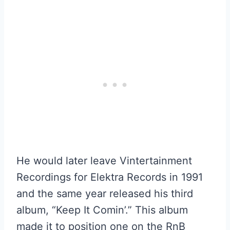
He would later leave Vintertainment
Recordings for Elektra Records in 1991
and the same year released his third
album, “Keep It Comin’.” This album
made it to position one on the RnB