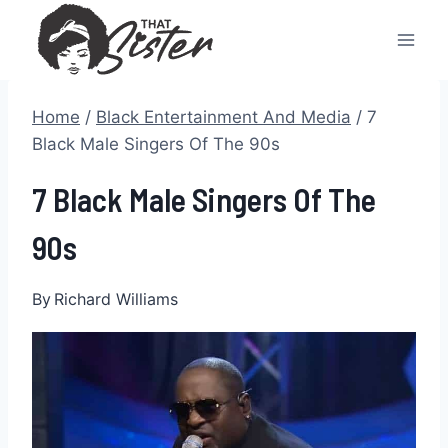
Skip
to
content
Home
/
Black Entertainment And Media
/
7
Black Male Singers Of The 90s
7 Black Male Singers Of The
90s
By
Richard Williams