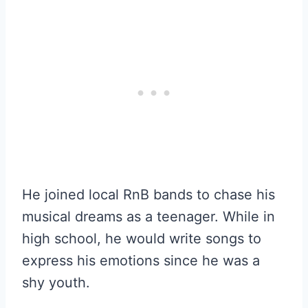
He joined local RnB bands to chase his
musical dreams as a teenager. While in
high school, he would write songs to
express his emotions since he was a
shy youth.