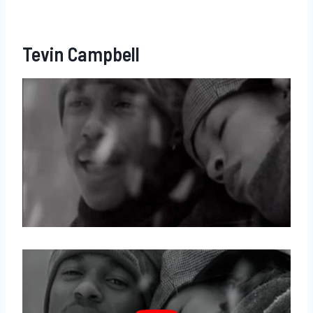
Tevin Campbell