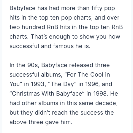
Babyface has had more than fifty pop
hits in the top ten pop charts, and over
two hundred RnB hits in the top ten RnB
charts. That’s enough to show you how
successful and famous he is.
In the 90s, Babyface released three
successful albums, “For The Cool in
You” in 1993, “The Day” in 1996, and
“Christmas With Babyface” in 1998. He
had other albums in this same decade,
but they didn’t reach the success the
above three gave him.