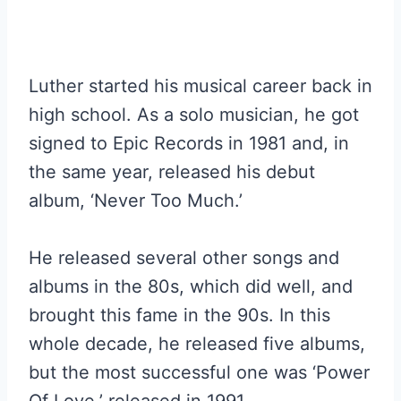
Luther started his musical career back in
high school. As a solo musician, he got
signed to Epic Records in 1981 and, in
the same year, released his debut
album, ‘Never Too Much.’
He released several other songs and
albums in the 80s, which did well, and
brought this fame in the 90s. In this
whole decade, he released five albums,
but the most successful one was ‘Power