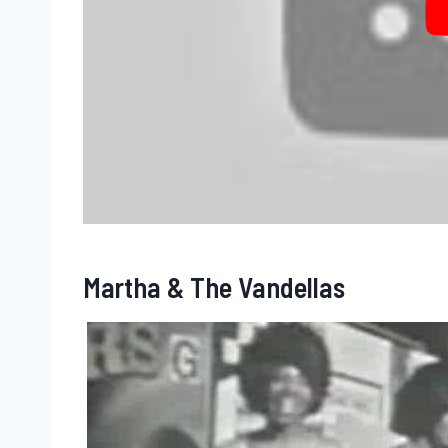
Martha & The Vandellas