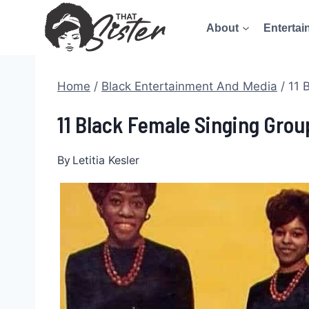
Skip
About
Entertai
to
content
Home
/
Black Entertainment And Media
/
11 
11 Black Female Singing Grou
By
Letitia Kesler