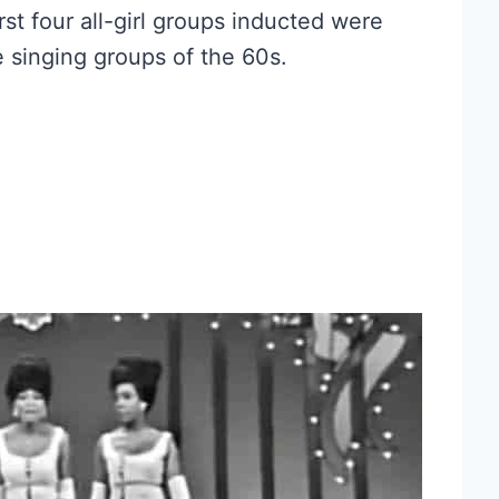
irst four all-girl groups inducted were
 singing groups of the 60s.