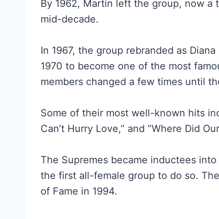
By 1962, Martin left the group, now a 
mid-decade.
In 1967, the group rebranded as Diana 
1970 to become one of the most famous 
members changed a few times until the
Some of their most well-known hits in
Can’t Hurry Love,” and “Where Did Ou
The Supremes became inductees into t
the first all-female group to do so. T
of Fame in 1994.