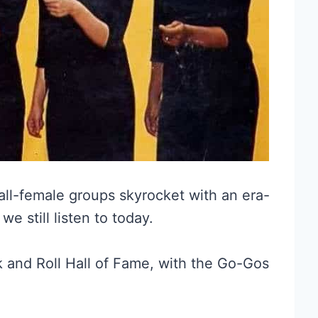
all-female groups skyrocket with an era-
e still listen to today.
ck and Roll Hall of Fame, with the Go-Gos