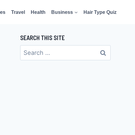
es
Travel
Health
Business
Hair Type Quiz
SEARCH THIS SITE
Search
for: