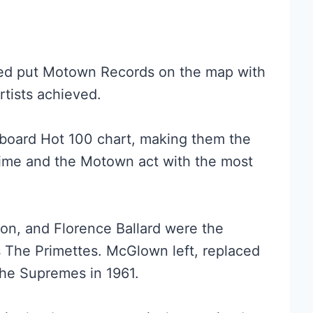
ed put Motown Records on the map with
rtists achieved.
llboard Hot 100 chart, making them the
time and the Motown act with the most
on, and Florence Ballard were the
s The Primettes. McGlown left, replaced
The Supremes in 1961.