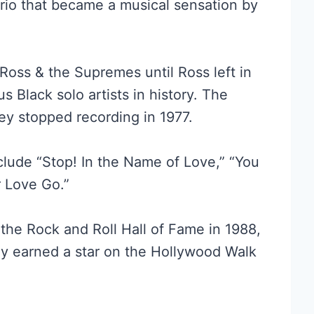
trio that became a musical sensation by
Ross & the Supremes until Ross left in
Black solo artists in history. The
y stopped recording in 1977.
clude “Stop! In the Name of Love,” “You
r Love Go.”
he Rock and Roll Hall of Fame in 1988,
hey earned a star on the Hollywood Walk