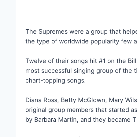
The Supremes were a group that help
the type of worldwide popularity few a
Twelve of their songs hit #1 on the Bi
most successful singing group of the 
chart-topping songs.
Diana Ross, Betty McGlown, Mary Wils
original group members that started a
by Barbara Martin, and they became 