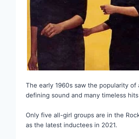
The early 1960s saw the popularity of 
defining sound and many timeless hits w
Only five all-girl groups are in the Ro
as the latest inductees in 2021.