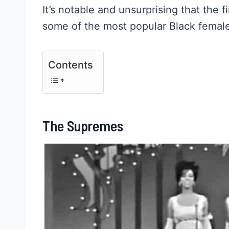
It’s notable and unsurprising that the f
some of the most popular Black female
Contents
The Supremes