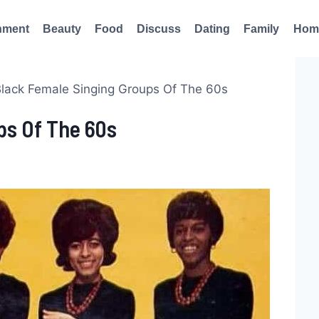
nment
Beauty
Food
Discuss
Dating
Family
Hom
Black Female Singing Groups Of The 60s
ps Of The 60s