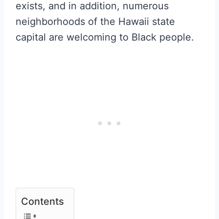
exists, and in addition, numerous
neighborhoods of the Hawaii state
capital are welcoming to Black people.
Contents