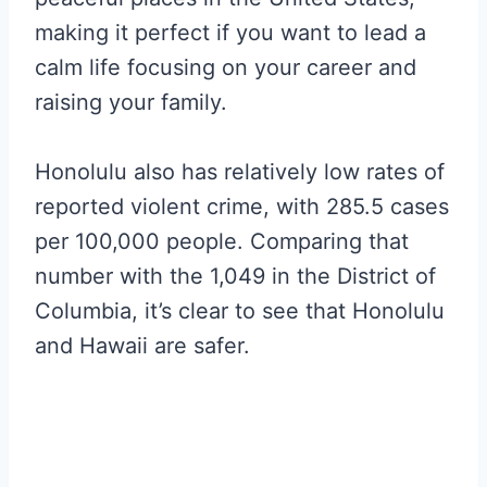
making it perfect if you want to lead a
calm life focusing on your career and
raising your family.
Honolulu also has relatively low rates of
reported violent crime, with 285.5 cases
per 100,000 people. Comparing that
number with the 1,049 in the District of
Columbia, it’s clear to see that Honolulu
and Hawaii are safer.