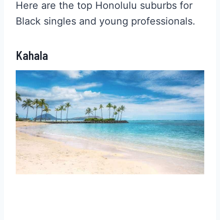
Here are the top Honolulu suburbs for
Black singles and young professionals.
Kahala