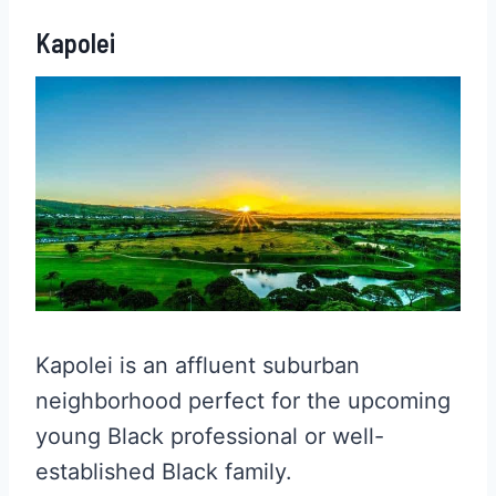
Kapolei
Kapolei is an affluent suburban
neighborhood perfect for the upcoming
young Black professional or well-
established Black family.