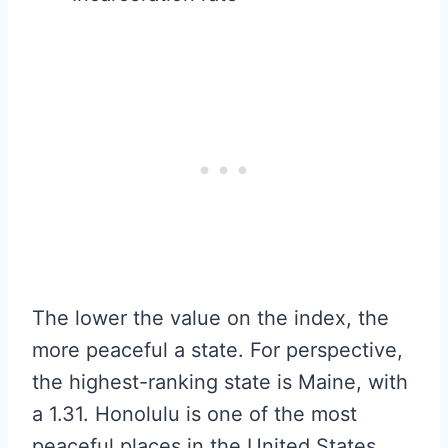
The lower the value on the index, the
more peaceful a state. For perspective,
the highest-ranking state is Maine, with
a 1.31. Honolulu is one of the most
peaceful places in the United States,