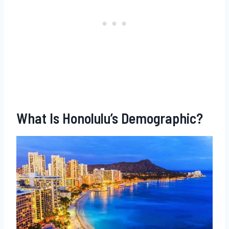
What Is Honolulu’s Demographic?