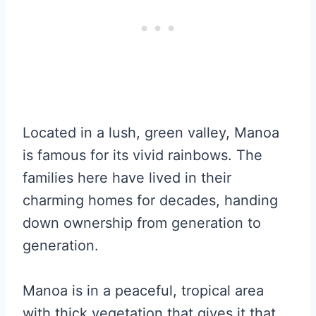
Located in a lush, green valley, Manoa
is famous for its vivid rainbows. The
families here have lived in their
charming homes for decades, handing
down ownership from generation to
generation.
Manoa is in a peaceful, tropical area
with thick vegetation that gives it that