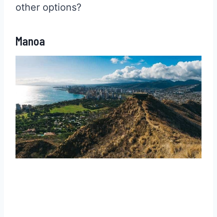
other options?
Manoa