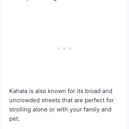
Kahala is also known for its broad and
uncrowded streets that are perfect for
strolling alone or with your family and
pet.