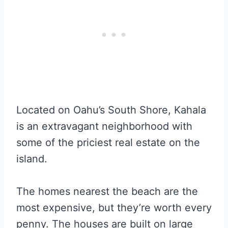
Located on Oahu’s South Shore, Kahala
is an extravagant neighborhood with
some of the priciest real estate on the
island.
The homes nearest the beach are the
most expensive, but they’re worth every
penny. The houses are built on large