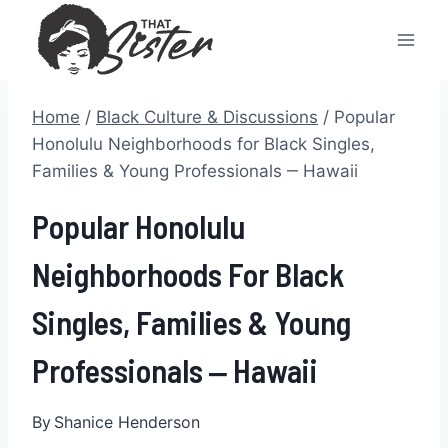
Skip
to
content
Home
/
Black Culture & Discussions
/
Popular
Honolulu Neighborhoods for Black Singles,
Families & Young Professionals ‒ Hawaii
Popular Honolulu
Neighborhoods For Black
Singles, Families & Young
Professionals ‒ Hawaii
By
Shanice Henderson