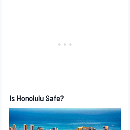
Is Honolulu Safe?