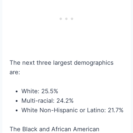
The next three largest demographics
are:
White: 25.5%
Multi-racial: 24.2%
White Non-Hispanic or Latino: 21.7%
The Black and African American