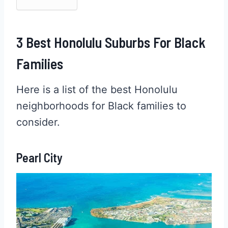
3 Best Honolulu Suburbs For Black
Families
Here is a list of the best Honolulu
neighborhoods for Black families to
consider.
Pearl City