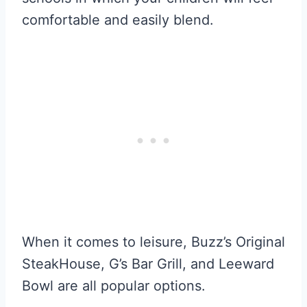
comfortable and easily blend.
When it comes to leisure, Buzz’s Original
SteakHouse, G’s Bar Grill, and Leeward
Bowl are all popular options.