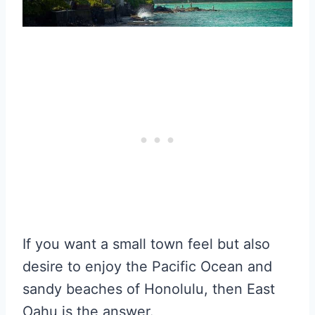
If you want a small town feel but also
desire to enjoy the Pacific Ocean and
sandy beaches of Honolulu, then East
Oahu is the answer.