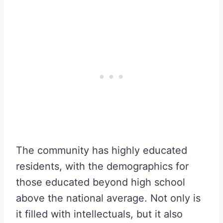
The community has highly educated
residents, with the demographics for
those educated beyond high school
above the national average. Not only is
it filled with intellectuals, but it also