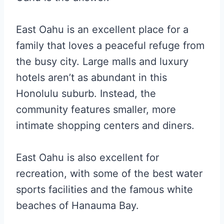
East Oahu is an excellent place for a
family that loves a peaceful refuge from
the busy city. Large malls and luxury
hotels aren’t as abundant in this
Honolulu suburb. Instead, the
community features smaller, more
intimate shopping centers and diners.
East Oahu is also excellent for
recreation, with some of the best water
sports facilities and the famous white
beaches of Hanauma Bay.