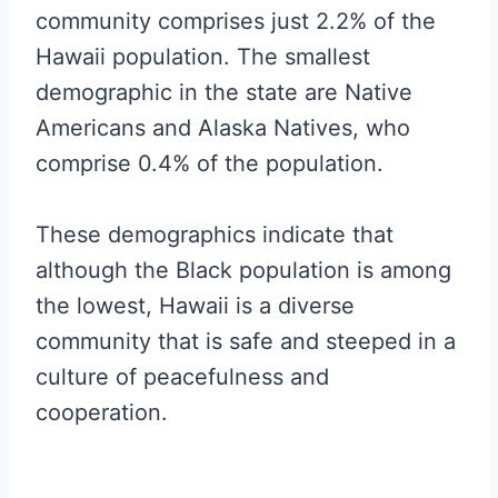
community comprises just 2.2% of the
Hawaii population. The smallest
demographic in the state are Native
Americans and Alaska Natives, who
comprise 0.4% of the population.
These demographics indicate that
although the Black population is among
the lowest, Hawaii is a diverse
community that is safe and steeped in a
culture of peacefulness and
cooperation.