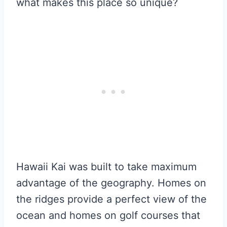
what makes this place so unique?
Hawaii Kai was built to take maximum
advantage of the geography. Homes on
the ridges provide a perfect view of the
ocean and homes on golf courses that