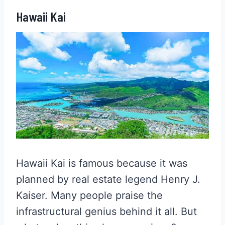
Hawaii Kai
Hawaii Kai is famous because it was
planned by real estate legend Henry J.
Kaiser. Many people praise the
infrastructural genius behind it all. But