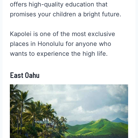
offers high-quality education that
promises your children a bright future.
Kapolei is one of the most exclusive
places in Honolulu for anyone who
wants to experience the high life.
East Oahu