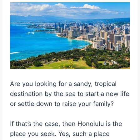
Are you looking for a sandy, tropical
destination by the sea to start a new life
or settle down to raise your family?
If that’s the case, then Honolulu is the
place you seek. Yes, such a place