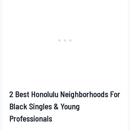
2 Best Honolulu Neighborhoods For
Black Singles & Young
Professionals