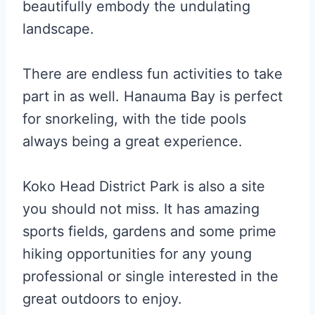
beautifully embody the undulating
landscape.
There are endless fun activities to take
part in as well. Hanauma Bay is perfect
for snorkeling, with the tide pools
always being a great experience.
Koko Head District Park is also a site
you should not miss. It has amazing
sports fields, gardens and some prime
hiking opportunities for any young
professional or single interested in the
great outdoors to enjoy.