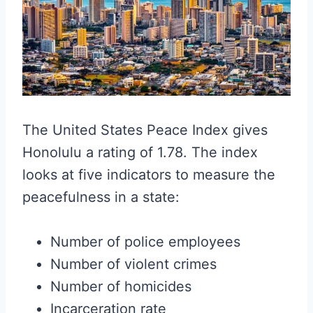
The United States Peace Index gives
Honolulu a rating of 1.78. The index
looks at five indicators to measure the
peacefulness in a state:
Number of police employees
Number of violent crimes
Number of homicides
Incarceration rate