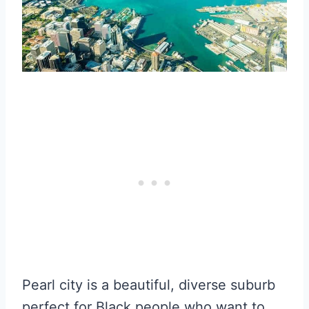
Pearl city is a beautiful, diverse suburb
perfect for Black people who want to