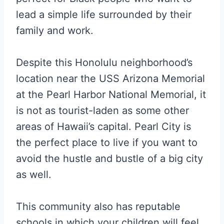
lead a simple life surrounded by their
family and work.
Despite this Honolulu neighborhood’s
location near the USS Arizona Memorial
at the Pearl Harbor National Memorial, it
is not as tourist-laden as some other
areas of Hawaii’s capital. Pearl City is
the perfect place to live if you want to
avoid the hustle and bustle of a big city
as well.
This community also has reputable
schools in which your children will feel