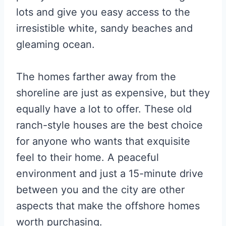
lots and give you easy access to the
irresistible white, sandy beaches and
gleaming ocean.
The homes farther away from the
shoreline are just as expensive, but they
equally have a lot to offer. These old
ranch-style houses are the best choice
for anyone who wants that exquisite
feel to their home. A peaceful
environment and just a 15-minute drive
between you and the city are other
aspects that make the offshore homes
worth purchasing.