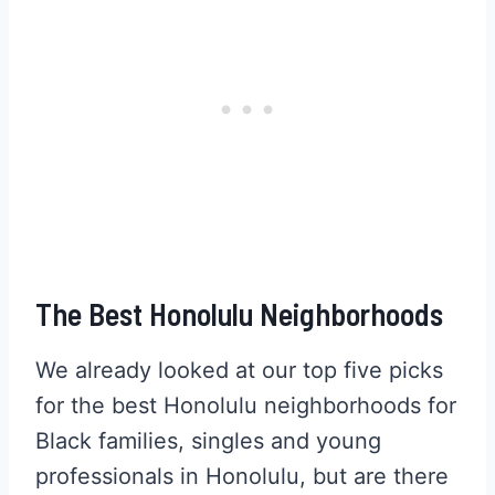
The Best Honolulu Neighborhoods
We already looked at our top five picks
for the best Honolulu neighborhoods for
Black families, singles and young
professionals in Honolulu, but are there