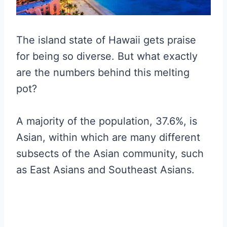
The island state of Hawaii gets praise
for being so diverse. But what exactly
are the numbers behind this melting
pot?
A majority of the population, 37.6%, is
Asian, within which are many different
subsects of the Asian community, such
as East Asians and Southeast Asians.