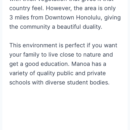
country feel. However, the area is only
3 miles from Downtown Honolulu, giving
the community a beautiful duality.
This environment is perfect if you want
your family to live close to nature and
get a good education. Manoa has a
variety of quality public and private
schools with diverse student bodies.