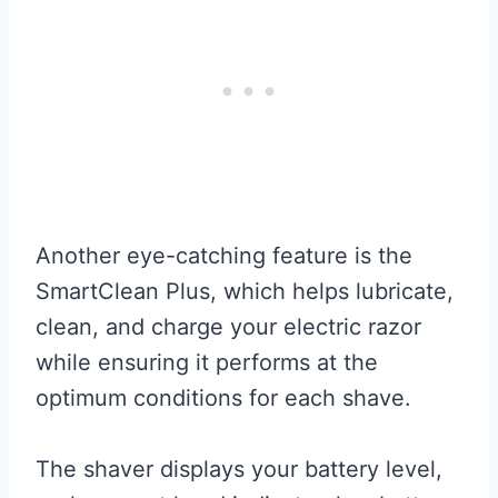
Another eye-catching feature is the
SmartClean Plus, which helps lubricate,
clean, and charge your electric razor
while ensuring it performs at the
optimum conditions for each shave.
The shaver displays your battery level,