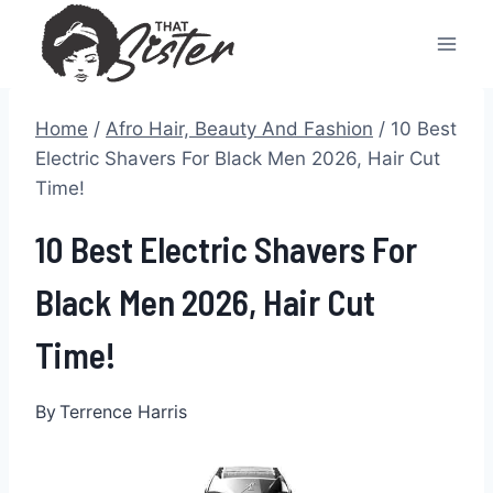
Skip
to
content
Home
/
Afro Hair, Beauty And Fashion
/
10 Best
Electric Shavers For Black Men 2026, Hair Cut
Time!
10 Best Electric Shavers For
Black Men 2026, Hair Cut
Time!
By
Terrence Harris