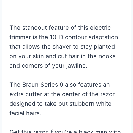
The standout feature of this electric
trimmer is the 10-D contour adaptation
that allows the shaver to stay planted
on your skin and cut hair in the nooks
and corners of your jawline.
The Braun Series 9 also features an
extra cutter at the center of the razor
designed to take out stubborn white
facial hairs.
Get this razor if you’re a black man with