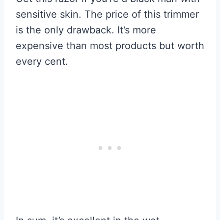
sensitive skin. The price of this trimmer
is the only drawback. It’s more
expensive than most products but worth
every cent.