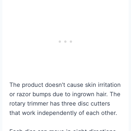
The product doesn’t cause skin irritation
or razor bumps due to ingrown hair. The
rotary trimmer has three disc cutters
that work independently of each other.