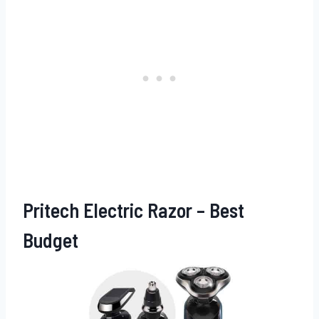
Pritech Electric Razor – Best
Budget