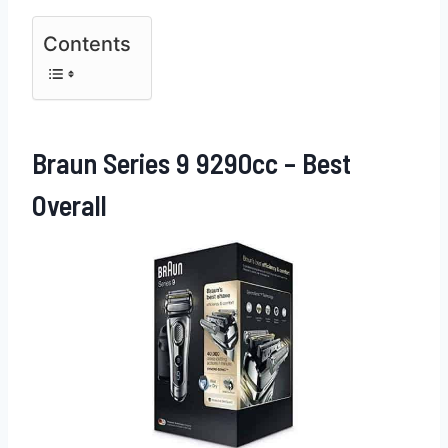
Contents
Braun Series 9 9290cc – Best
Overall