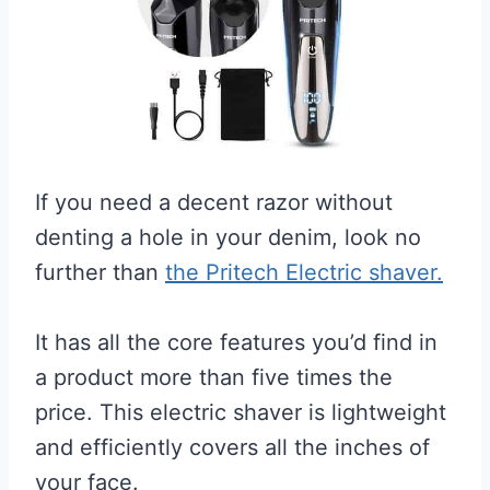
If you need a decent razor without
denting a hole in your denim, look no
further than
the Pritech Electric shaver.
It has all the core features you’d find in
a product more than five times the
price. This electric shaver is lightweight
and efficiently covers all the inches of
your face.