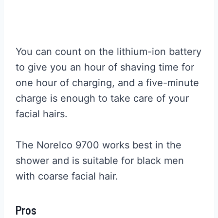
You can count on the lithium-ion battery
to give you an hour of shaving time for
one hour of charging, and a five-minute
charge is enough to take care of your
facial hairs.
The Norelco 9700 works best in the
shower and is suitable for black men
with coarse facial hair.
Pros