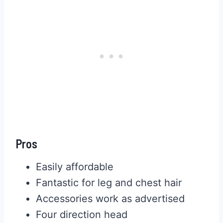
Pros
Easily affordable
Fantastic for leg and chest hair
Accessories work as advertised
Four direction head