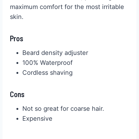
maximum comfort for the most irritable
skin.
Pros
Beard density adjuster
100% Waterproof
Cordless shaving
Cons
Not so great for coarse hair.
Expensive