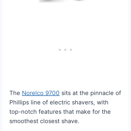
The
Norelco 9700
sits at the pinnacle of
Phillips line of electric shavers, with
top-notch features that make for the
smoothest closest shave.