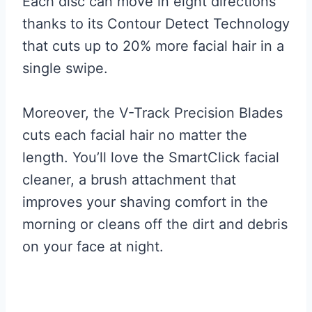
Each disc can move in eight directions
thanks to its Contour Detect Technology
that cuts up to 20% more facial hair in a
single swipe.
Moreover, the V-Track Precision Blades
cuts each facial hair no matter the
length. You’ll love the SmartClick facial
cleaner, a brush attachment that
improves your shaving comfort in the
morning or cleans off the dirt and debris
on your face at night.