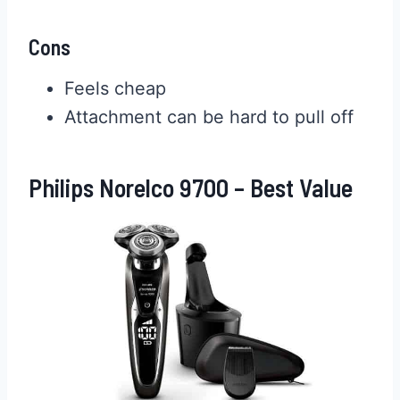
Cons
Feels cheap
Attachment can be hard to pull off
Philips Norelco 9700 – Best Value