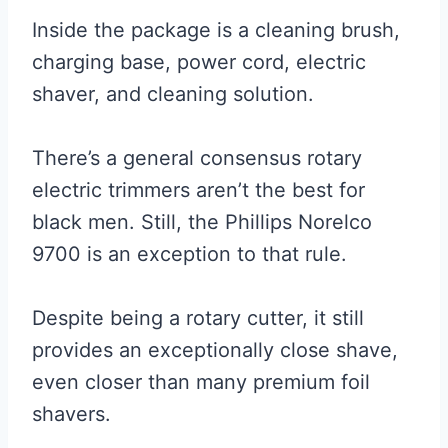
Inside the package is a cleaning brush,
charging base, power cord, electric
shaver, and cleaning solution.
There’s a general consensus rotary
electric trimmers aren’t the best for
black men. Still, the Phillips Norelco
9700 is an exception to that rule.
Despite being a rotary cutter, it still
provides an exceptionally close shave,
even closer than many premium foil
shavers.