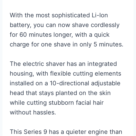
With the most sophisticated Li-Ion
battery, you can now shave cordlessly
for 60 minutes longer, with a quick
charge for one shave in only 5 minutes.
The electric shaver has an integrated
housing, with flexible cutting elements
installed on a 10-directional adjustable
head that stays planted on the skin
while cutting stubborn facial hair
without hassles.
This Series 9 has a quieter engine than