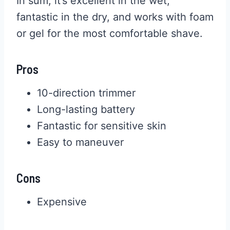
In sum, it’s excellent in the wet,
fantastic in the dry, and works with foam
or gel for the most comfortable shave.
Pros
10-direction trimmer
Long-lasting battery
Fantastic for sensitive skin
Easy to maneuver
Cons
Expensive