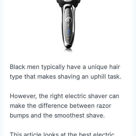
Black men typically have a unique hair
type that makes shaving an uphill task.
However, the right electric shaver can
make the difference between razor
bumps and the smoothest shave.
This article looks at the best electric