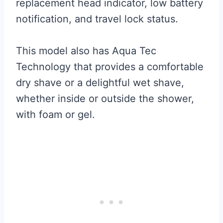
replacement head indicator, low battery
notification, and travel lock status.
This model also has Aqua Tec
Technology that provides a comfortable
dry shave or a delightful wet shave,
whether inside or outside the shower,
with foam or gel.