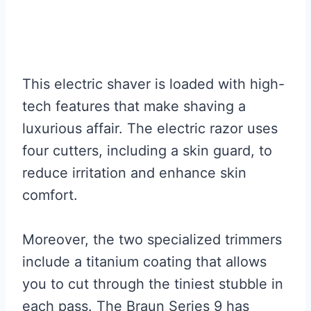
This electric shaver is loaded with high-
tech features that make shaving a
luxurious affair. The electric razor uses
four cutters, including a skin guard, to
reduce irritation and enhance skin
comfort.
Moreover, the two specialized trimmers
include a titanium coating that allows
you to cut through the tiniest stubble in
each pass. The Braun Series 9 has