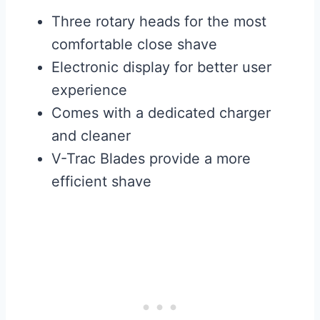
Three rotary heads for the most
comfortable close shave
Electronic display for better user
experience
Comes with a dedicated charger
and cleaner
V-Trac Blades provide a more
efficient shave