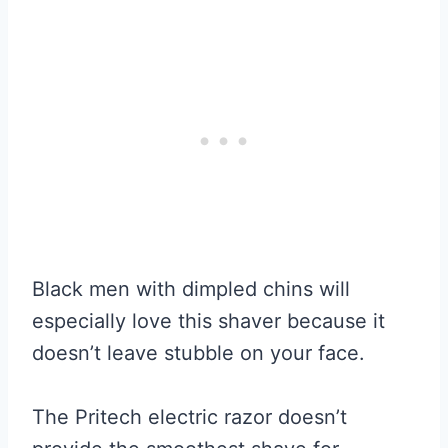
Black men with dimpled chins will
especially love this shaver because it
doesn’t leave stubble on your face.
The Pritech electric razor doesn’t