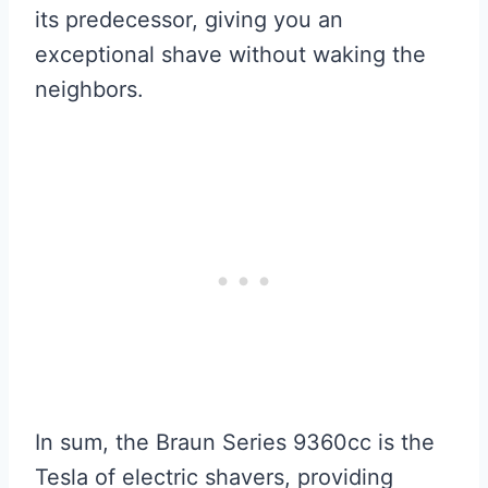
its predecessor, giving you an
exceptional shave without waking the
neighbors.
In sum, the Braun Series 9360cc is the
Tesla of electric shavers, providing