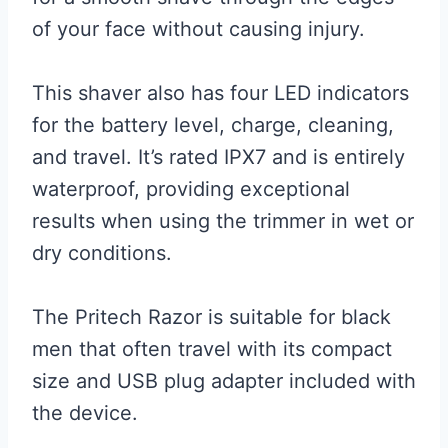
of your face without causing injury.
This shaver also has four LED indicators
for the battery level, charge, cleaning,
and travel. It’s rated IPX7 and is entirely
waterproof, providing exceptional
results when using the trimmer in wet or
dry conditions.
The Pritech Razor is suitable for black
men that often travel with its compact
size and USB plug adapter included with
the device.