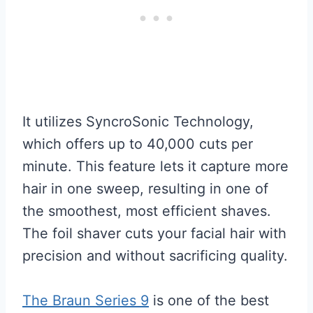
It utilizes SyncroSonic Technology,
which offers up to 40,000 cuts per
minute. This feature lets it capture more
hair in one sweep, resulting in one of
the smoothest, most efficient shaves.
The foil shaver cuts your facial hair with
precision and without sacrificing quality.
The Braun Series 9
is one of the best