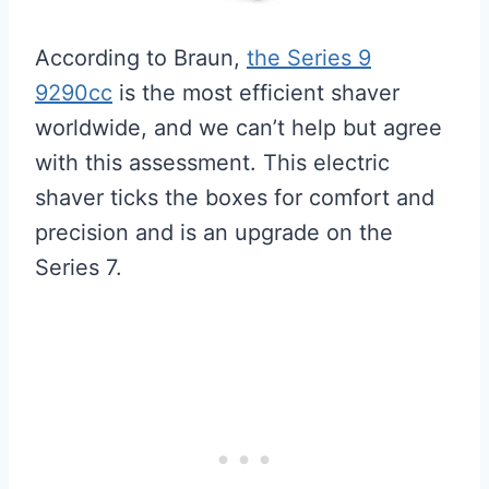
According to Braun,
the Series 9
9290cc
is the most efficient shaver
worldwide, and we can’t help but agree
with this assessment. This electric
shaver ticks the boxes for comfort and
precision and is an upgrade on the
Series 7.