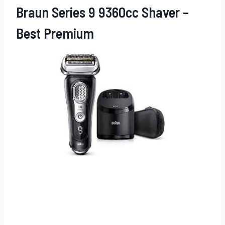
Braun Series 9 9360cc Shaver –
Best Premium