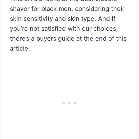
shaver for black men, considering their
skin sensitivity and skin type. And if
you’re not satisfied with our choices,
there’s a buyers guide at the end of this
article.