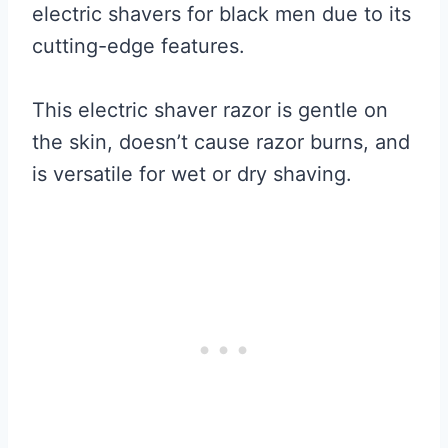
electric shavers for black men due to its
cutting-edge features.
This electric shaver razor is gentle on
the skin, doesn’t cause razor burns, and
is versatile for wet or dry shaving.