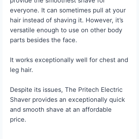
provide the smoothest shave for
everyone. It can sometimes pull at your
hair instead of shaving it. However, it’s
versatile enough to use on other body
parts besides the face.
It works exceptionally well for chest and
leg hair.
Despite its issues, The Pritech Electric
Shaver provides an exceptionally quick
and smooth shave at an affordable
price.