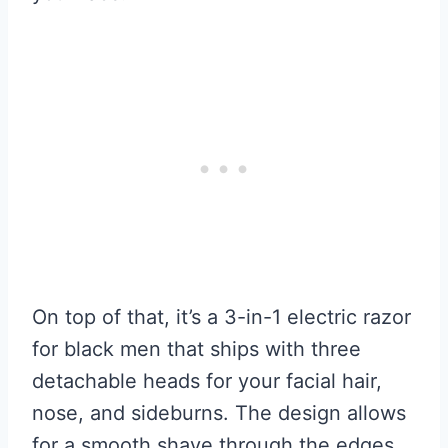
On top of that, it’s a 3-in-1 electric razor
for black men that ships with three
detachable heads for your facial hair,
nose, and sideburns. The design allows
for a smooth shave through the edges