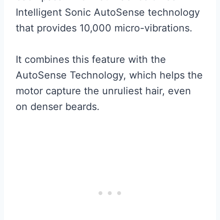
Intelligent Sonic AutoSense technology
that provides 10,000 micro-vibrations.
It combines this feature with the
AutoSense Technology, which helps the
motor capture the unruliest hair, even
on denser beards.