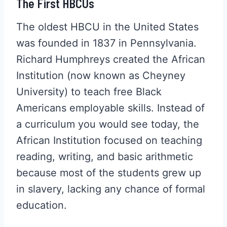
The First HBCUs
The oldest HBCU in the United States
was founded in 1837 in Pennsylvania.
Richard Humphreys created the African
Institution (now known as Cheyney
University) to teach free Black
Americans employable skills. Instead of
a curriculum you would see today, the
African Institution focused on teaching
reading, writing, and basic arithmetic
because most of the students grew up
in slavery, lacking any chance of formal
education.