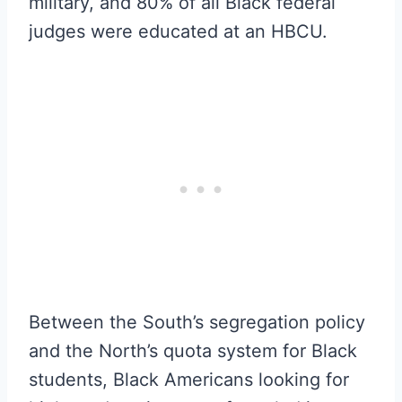
military, and 80% of all Black federal
judges were educated at an HBCU.
Between the South’s segregation policy
and the North’s quota system for Black
students, Black Americans looking for