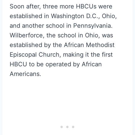
Soon after, three more HBCUs were
established in Washington D.C., Ohio,
and another school in Pennsylvania.
Wilberforce, the school in Ohio, was
established by the African Methodist
Episcopal Church, making it the first
HBCU to be operated by African
Americans.