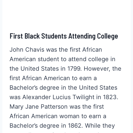
First Black Students Attending College
John Chavis was the first African
American student to attend college in
the United States in 1799. However, the
first African American to earn a
Bachelor’s degree in the United States
was Alexander Lucius Twilight in 1823.
Mary Jane Patterson was the first
African American woman to earn a
Bachelor’s degree in 1862. While they