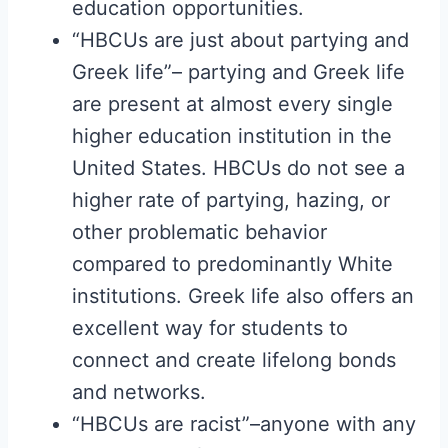
education opportunities.
“HBCUs are just about partying and
Greek life”– partying and Greek life
are present at almost every single
higher education institution in the
United States. HBCUs do not see a
higher rate of partying, hazing, or
other problematic behavior
compared to predominantly White
institutions. Greek life also offers an
excellent way for students to
connect and create lifelong bonds
and networks.
“HBCUs are racist”–anyone with any