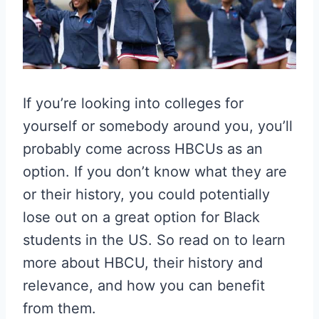
If you’re looking into colleges for
yourself or somebody around you, you’ll
probably come across HBCUs as an
option. If you don’t know what they are
or their history, you could potentially
lose out on a great option for Black
students in the US. So read on to learn
more about HBCU, their history and
relevance, and how you can benefit
from them.