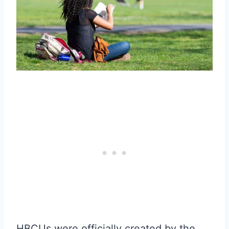
HBCUs were officially created by the