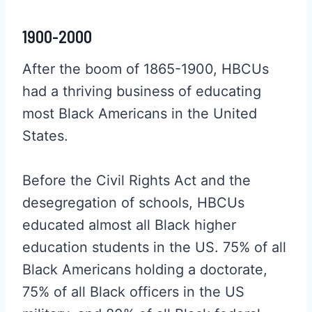
1900-2000
After the boom of 1865-1900, HBCUs
had a thriving business of educating
most Black Americans in the United
States.
Before the Civil Rights Act and the
desegregation of schools, HBCUs
educated almost all Black higher
education students in the US. 75% of all
Black Americans holding a doctorate,
75% of all Black officers in the US