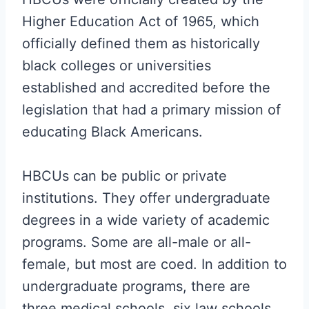
Higher Education Act of 1965, which
officially defined them as historically
black colleges or universities
established and accredited before the
legislation that had a primary mission of
educating Black Americans.
HBCUs can be public or private
institutions. They offer undergraduate
degrees in a wide variety of academic
programs. Some are all-male or all-
female, but most are coed. In addition to
undergraduate programs, there are
three medical schools, six law schools,