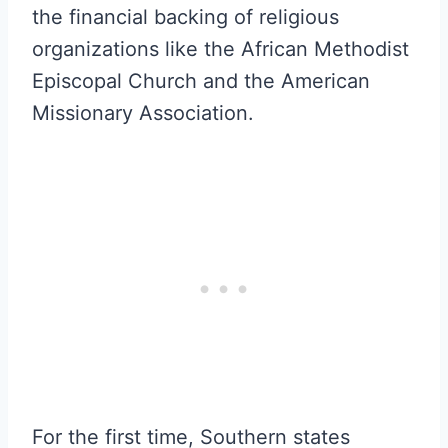
the financial backing of religious
organizations like the African Methodist
Episcopal Church and the American
Missionary Association.
For the first time, Southern states