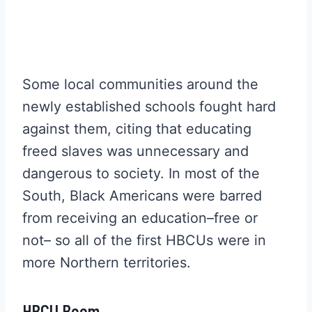
Some local communities around the
newly established schools fought hard
against them, citing that educating
freed slaves was unnecessary and
dangerous to society. In most of the
South, Black Americans were barred
from receiving an education–free or
not– so all of the first HBCUs were in
more Northern territories.
HBCU Boom