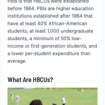
PBIs is that HBCUs were established
before 1964. PBIs are higher education
institutions established after 1964 that
have at least 40% African-American
students, at least 1,000 undergraduate
students, a minimum of 50% low-
income or first-generation students, and
a lower per-student expenditure than
average.
What Are HBCUs?