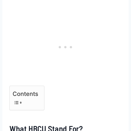
Contents
What HBCU Stand For?