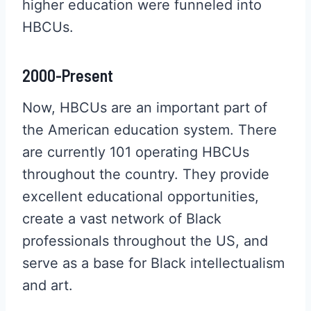
higher education were funneled into
HBCUs.
2000-Present
Now, HBCUs are an important part of
the American education system. There
are currently 101 operating HBCUs
throughout the country. They provide
excellent educational opportunities,
create a vast network of Black
professionals throughout the US, and
serve as a base for Black intellectualism
and art.