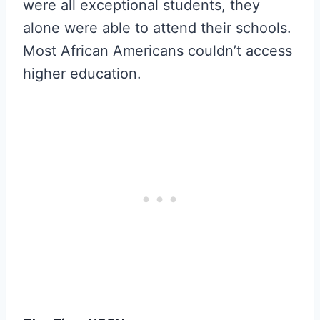
were all exceptional students, they
alone were able to attend their schools.
Most African Americans couldn’t access
higher education.