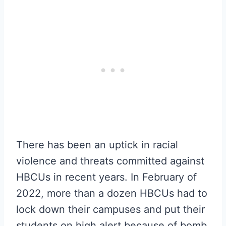
There has been an uptick in racial
violence and threats committed against
HBCUs in recent years. In February of
2022, more than a dozen HBCUs had to
lock down their campuses and put their
students on high alert because of bomb