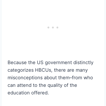
Because the US government distinctly
categorizes HBCUs, there are many
misconceptions about them–from who
can attend to the quality of the
education offered.