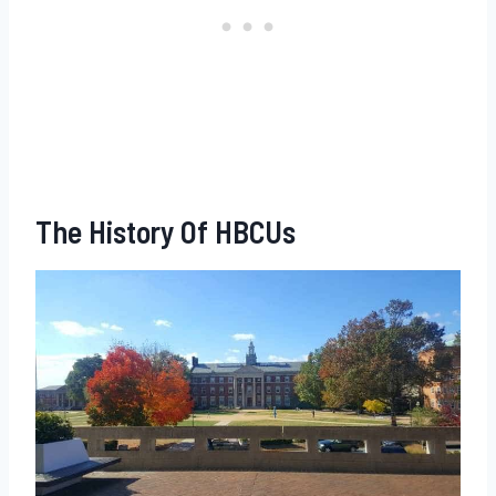
The History Of HBCUs