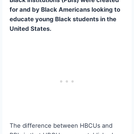
for and by Black Americans looking to
educate young Black students in the
United States.
The difference between HBCUs and