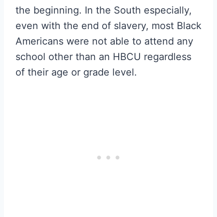
the beginning. In the South especially,
even with the end of slavery, most Black
Americans were not able to attend any
school other than an HBCU regardless
of their age or grade level.