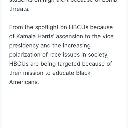
threats.
From the spotlight on HBCUs because
of Kamala Harris’ ascension to the vice
presidency and the increasing
polarization of race issues in society,
HBCUs are being targeted because of
their mission to educate Black
Americans.