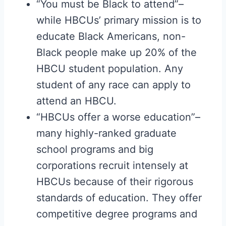
“You must be Black to attend”–
while HBCUs’ primary mission is to
educate Black Americans, non-
Black people make up 20% of the
HBCU student population. Any
student of any race can apply to
attend an HBCU.
“HBCUs offer a worse education”–
many highly-ranked graduate
school programs and big
corporations recruit intensely at
HBCUs because of their rigorous
standards of education. They offer
competitive degree programs and