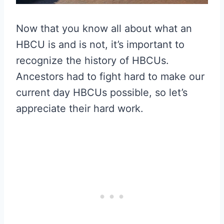
Now that you know all about what an
HBCU is and is not, it’s important to
recognize the history of HBCUs.
Ancestors had to fight hard to make our
current day HBCUs possible, so let’s
appreciate their hard work.