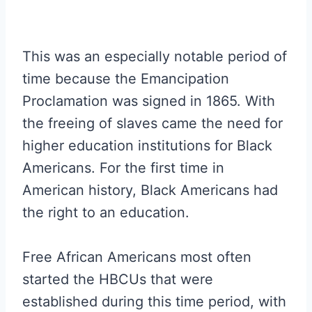
This was an especially notable period of
time because the Emancipation
Proclamation was signed in 1865. With
the freeing of slaves came the need for
higher education institutions for Black
Americans. For the first time in
American history, Black Americans had
the right to an education.
Free African Americans most often
started the HBCUs that were
established during this time period, with