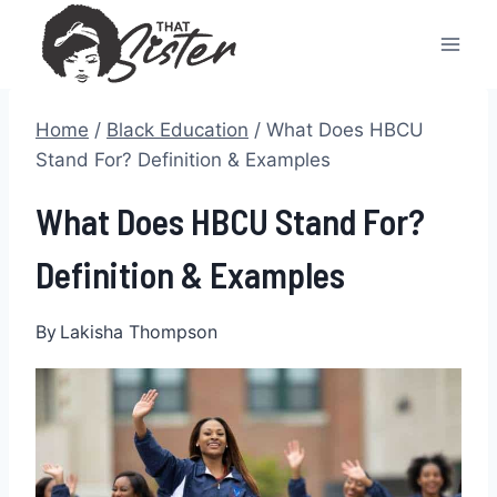
Skip
to
content
Home
/
Black Education
/
What Does HBCU
Stand For? Definition & Examples
What Does HBCU Stand For?
Definition & Examples
By
Lakisha Thompson