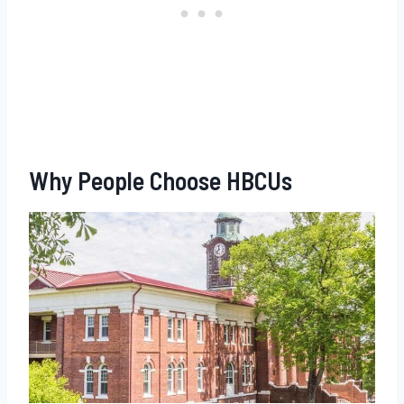
Why People Choose HBCUs