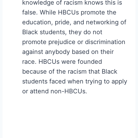
knowledge of racism knows this is
false. While HBCUs promote the
education, pride, and networking of
Black students, they do not
promote prejudice or discrimination
against anybody based on their
race. HBCUs were founded
because of the racism that Black
students faced when trying to apply
or attend non-HBCUs.