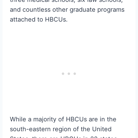
and countless other graduate programs
attached to HBCUs.
While a majority of HBCUs are in the
south-eastern region of the United