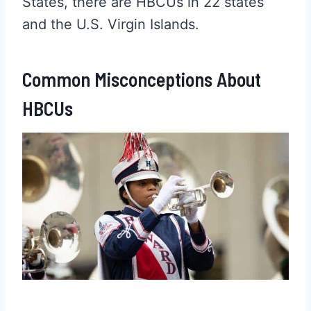
States, there are HBCUs in 22 states
and the U.S. Virgin Islands.
Common Misconceptions About
HBCUs