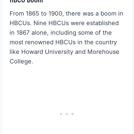
From 1865 to 1900, there was a boom in
HBCUs. Nine HBCUs were established
in 1867 alone, including some of the
most renowned HBCUs in the country
like Howard University and Morehouse
College.