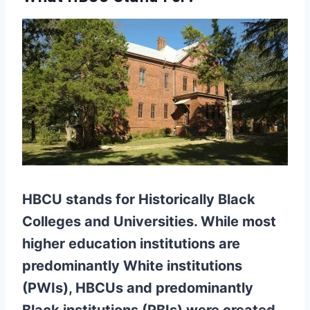
HBCU stands for Historically Black
Colleges and Universities. While most
higher education institutions are
predominantly White institutions
(PWIs), HBCUs and predominantly
Black institutions (PBIs) were created