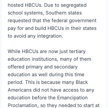
hosted HBCUs. Due to segregated
school systems, Southern states
requested that the federal government
pay for and build HBCUs in their states
to avoid any integration.
While HBCUs are now just tertiary
education institutions, many of them
offered primary and secondary
education as well during this time
period. This is because many Black
Americans did not have access to any
education before the Emancipation
Proclamation, so they needed to start at