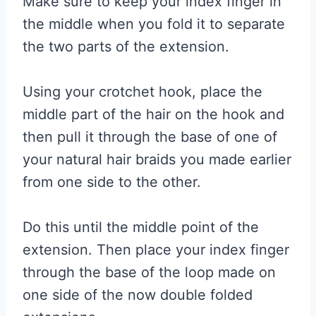
Make sure to keep your index finger in
the middle when you fold it to separate
the two parts of the extension.
Using your crotchet hook, place the
middle part of the hair on the hook and
then pull it through the base of one of
your natural hair braids you made earlier
from one side to the other.
Do this until the middle point of the
extension. Then place your index finger
through the base of the loop made on
one side of the now double folded