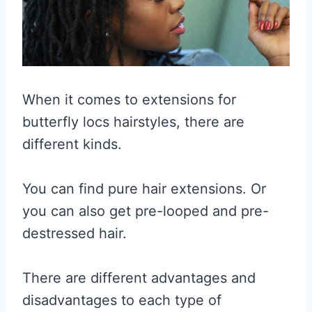
When it comes to extensions for
butterfly locs hairstyles, there are
different kinds.
You can find pure hair extensions. Or
you can also get pre-looped and pre-
destressed hair.
There are different advantages and
disadvantages to each type of