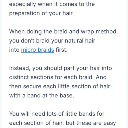
especially when it comes to the
preparation of your hair.
When doing the braid and wrap method,
you don’t braid your natural hair
into
micro braids
first.
Instead, you should part your hair into
distinct sections for each braid. And
then secure each little section of hair
with a band at the base.
You will need lots of little bands for
each section of hair, but these are easy