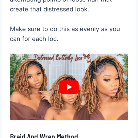
create that distressed look.
Make sure to do this as evenly as you
can for each loc.
Braid And Wrap Method