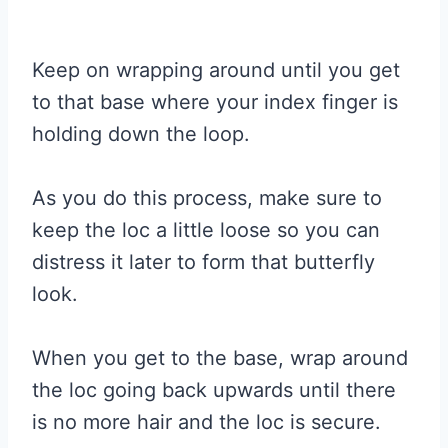
Keep on wrapping around until you get
to that base where your index finger is
holding down the loop.
As you do this process, make sure to
keep the loc a little loose so you can
distress it later to form that butterfly
look.
When you get to the base, wrap around
the loc going back upwards until there
is no more hair and the loc is secure.