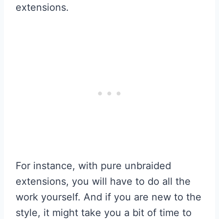
extensions.
For instance, with pure unbraided
extensions, you will have to do all the
work yourself. And if you are new to the
style, it might take you a bit of time to