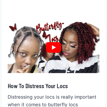
How To Distress Your Locs
Distressing your locs is really important
when it comes to butterfly locs