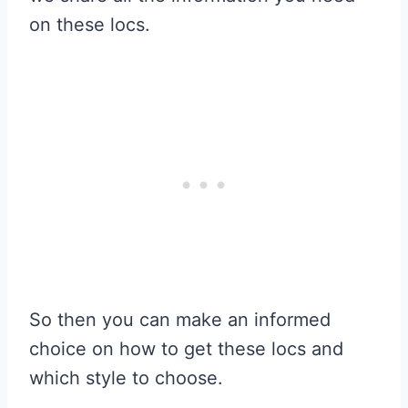
on these locs.
So then you can make an informed
choice on how to get these locs and
which style to choose.