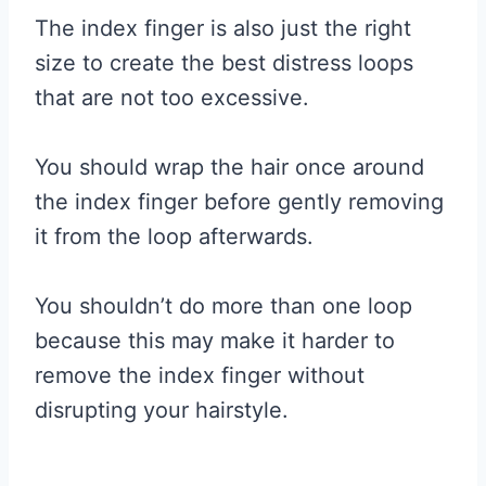
The index finger is also just the right
size to create the best distress loops
that are not too excessive.
You should wrap the hair once around
the index finger before gently removing
it from the loop afterwards.
You shouldn’t do more than one loop
because this may make it harder to
remove the index finger without
disrupting your hairstyle.