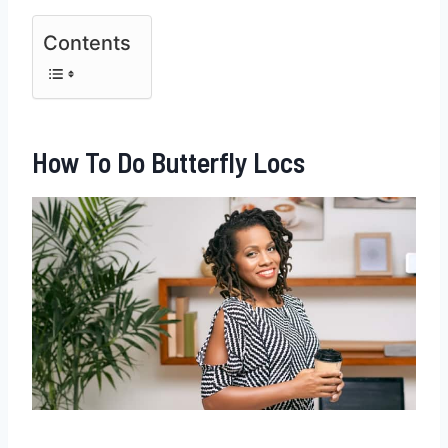
Contents
How To Do Butterfly Locs