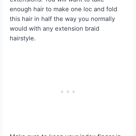
enough hair to make one loc and fold
this hair in half the way you normally
would with any extension braid
hairstyle.