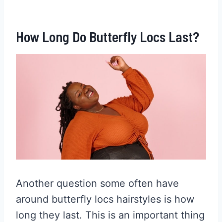
How Long Do Butterfly Locs Last?
Another question some often have
around butterfly locs hairstyles is how
long they last. This is an important thing