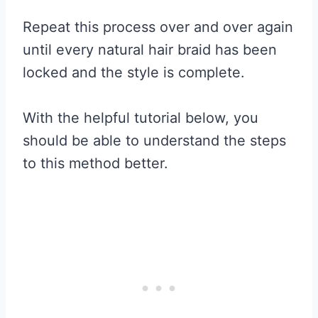
Repeat this process over and over again
until every natural hair braid has been
locked and the style is complete.
With the helpful tutorial below, you
should be able to understand the steps
to this method better.