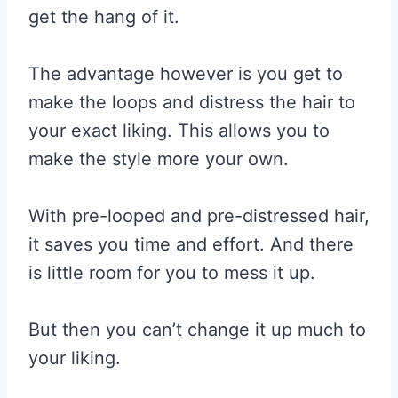
get the hang of it.
The advantage however is you get to
make the loops and distress the hair to
your exact liking. This allows you to
make the style more your own.
With pre-looped and pre-distressed hair,
it saves you time and effort. And there
is little room for you to mess it up.
But then you can’t change it up much to
your liking.