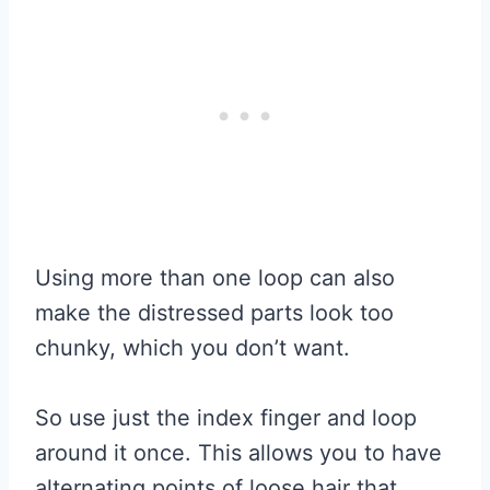
Using more than one loop can also
make the distressed parts look too
chunky, which you don’t want.
So use just the index finger and loop
around it once. This allows you to have
alternating points of loose hair that