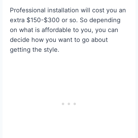
Professional installation will cost you an
extra $150-$300 or so. So depending
on what is affordable to you, you can
decide how you want to go about
getting the style.