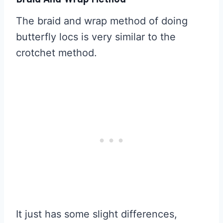
The braid and wrap method of doing
butterfly locs is very similar to the
crotchet method.
It just has some slight differences,