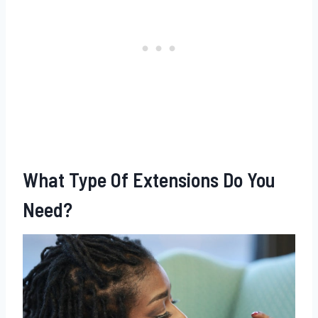
What Type Of Extensions Do You
Need?