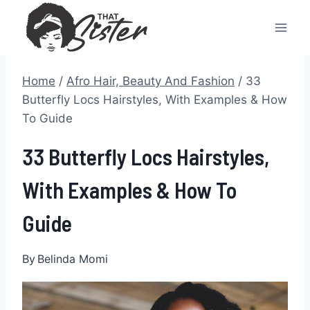
Skip
to
content
Home
/
Afro Hair, Beauty And Fashion
/
33
Butterfly Locs Hairstyles, With Examples & How
To Guide
33 Butterfly Locs Hairstyles,
With Examples & How To
Guide
By
Belinda Momi