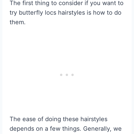
The first thing to consider if you want to
try butterfly locs hairstyles is how to do
them.
The ease of doing these hairstyles
depends on a few things. Generally, we