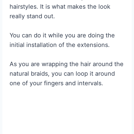
hairstyles. It is what makes the look
really stand out.
You can do it while you are doing the
initial installation of the extensions.
As you are wrapping the hair around the
natural braids, you can loop it around
one of your fingers and intervals.