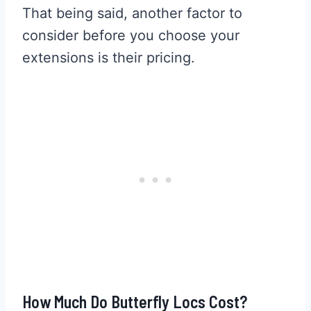
That being said, another factor to
consider before you choose your
extensions is their pricing.
How Much Do Butterfly Locs Cost?