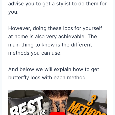
advise you to get a stylist to do them for
you.
However, doing these locs for yourself
at home is also very achievable. The
main thing to know is the different
methods you can use.
And below we will explain how to get
butterfly locs with each method.