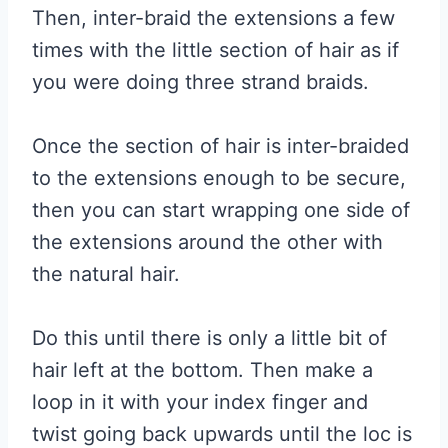
Then, inter-braid the extensions a few
times with the little section of hair as if
you were doing three strand braids.
Once the section of hair is inter-braided
to the extensions enough to be secure,
then you can start wrapping one side of
the extensions around the other with
the natural hair.
Do this until there is only a little bit of
hair left at the bottom. Then make a
loop in it with your index finger and
twist going back upwards until the loc is