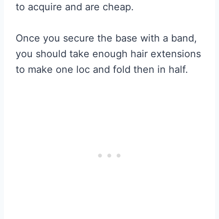
to acquire and are cheap.
Once you secure the base with a band,
you should take enough hair extensions
to make one loc and fold then in half.