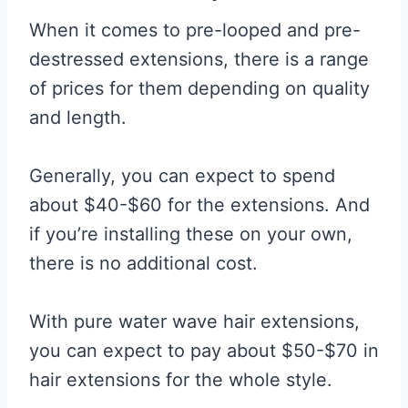
When it comes to pre-looped and pre-
destressed extensions, there is a range
of prices for them depending on quality
and length.
Generally, you can expect to spend
about $40-$60 for the extensions. And
if you’re installing these on your own,
there is no additional cost.
With pure water wave hair extensions,
you can expect to pay about $50-$70 in
hair extensions for the whole style.