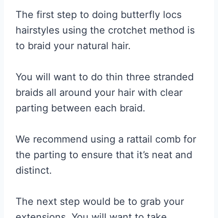
The first step to doing butterfly locs
hairstyles using the crotchet method is
to braid your natural hair.
You will want to do thin three stranded
braids all around your hair with clear
parting between each braid.
We recommend using a rattail comb for
the parting to ensure that it’s neat and
distinct.
The next step would be to grab your
extensions. You will want to take