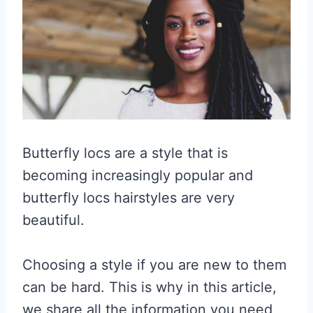
Butterfly locs are a style that is
becoming increasingly popular and
butterfly locs hairstyles are very
beautiful.
Choosing a style if you are new to them
can be hard. This is why in this article,
we share all the information you need