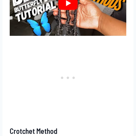
Crotchet Method