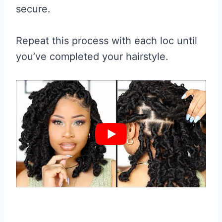
secure.
Repeat this process with each loc until
you’ve completed your hairstyle.