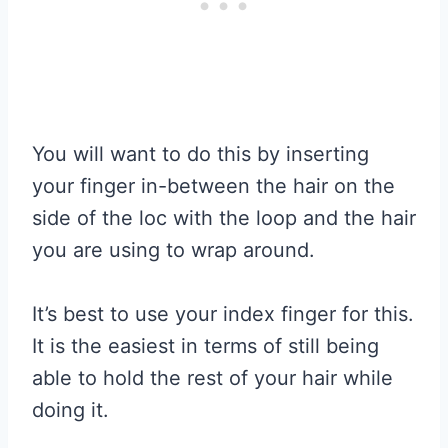
You will want to do this by inserting
your finger in-between the hair on the
side of the loc with the loop and the hair
you are using to wrap around.
It’s best to use your index finger for this.
It is the easiest in terms of still being
able to hold the rest of your hair while
doing it.