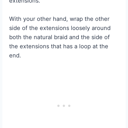
extensions.
With your other hand, wrap the other
side of the extensions loosely around
both the natural braid and the side of
the extensions that has a loop at the
end.