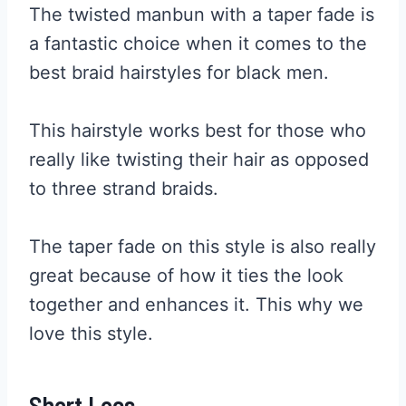
The twisted manbun with a taper fade is
a fantastic choice when it comes to the
best braid hairstyles for black men.
This hairstyle works best for those who
really like twisting their hair as opposed
to three strand braids.
The taper fade on this style is also really
great because of how it ties the look
together and enhances it. This why we
love this style.
Short Locs