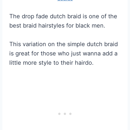
The drop fade dutch braid is one of the
best braid hairstyles for black men.
This variation on the simple dutch braid
is great for those who just wanna add a
little more style to their hairdo.