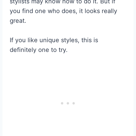
stylists may know how to do it. But if
you find one who does, it looks really
great.
If you like unique styles, this is
definitely one to try.