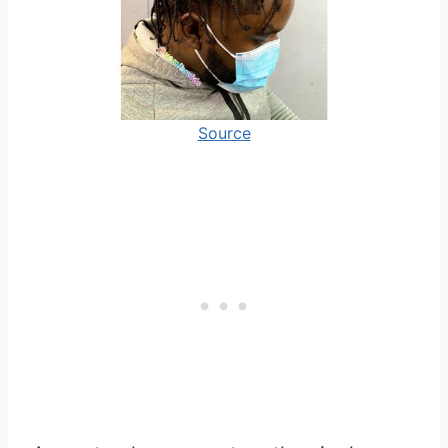
Source