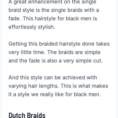
A great enhancement on the single
braid style is the single braids with a
fade. This hairstyle for black men is
effortlessly stylish.
Getting this braided hairstyle done takes
very little time. The braids are simple
and the fade is also a very simple cut.
And this style can be achieved with
varying hair lengths. This is what makes
it a style we really like for black men.
Dutch Braids