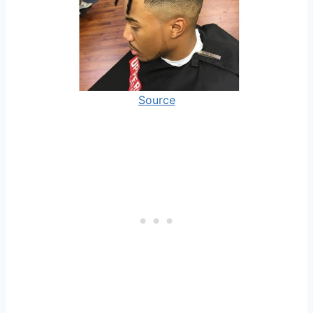
Source