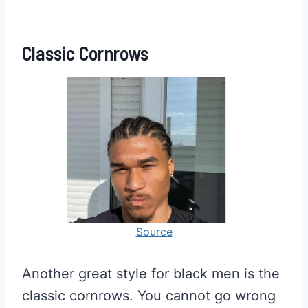
Classic Cornrows
Source
Another great style for black men is the
classic cornrows. You cannot go wrong