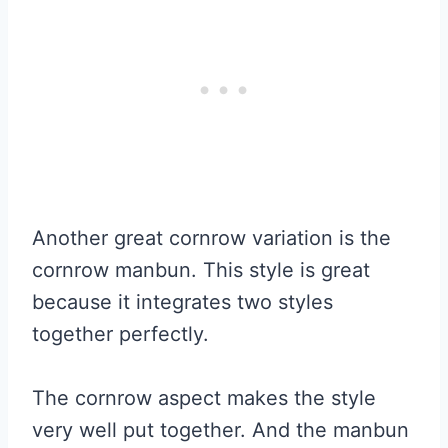
Another great cornrow variation is the
cornrow manbun. This style is great
because it integrates two styles
together perfectly.
The cornrow aspect makes the style
very well put together. And the manbun