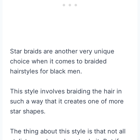
Star braids are another very unique
choice when it comes to braided
hairstyles for black men.
This style involves braiding the hair in
such a way that it creates one of more
star shapes.
The thing about this style is that not all