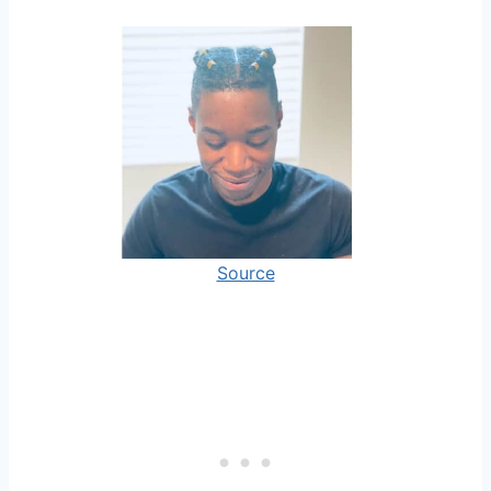
Source