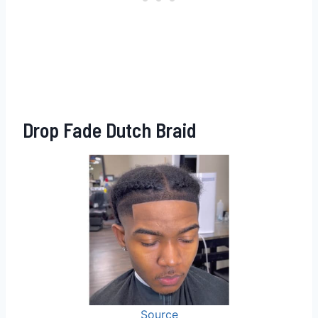
Drop Fade Dutch Braid
Source