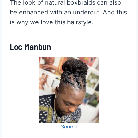
The look of natural boxbraids can also
be enhanced with an undercut. And this
is why we love this hairstyle.
Loc Manbun
Source