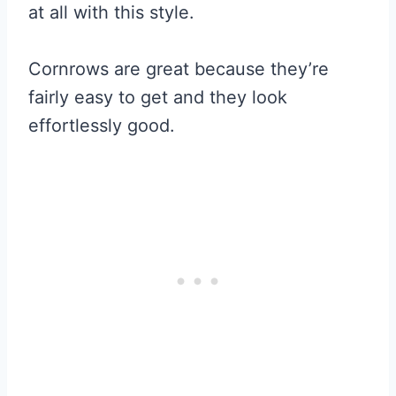
at all with this style.
Cornrows are great because they’re
fairly easy to get and they look
effortlessly good.