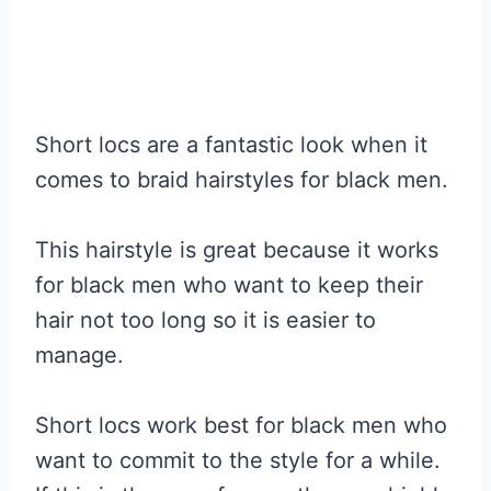
Short locs are a fantastic look when it
comes to braid hairstyles for black men.
This hairstyle is great because it works
for black men who want to keep their
hair not too long so it is easier to
manage.
Short locs work best for black men who
want to commit to the style for a while.