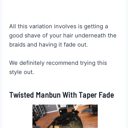
All this variation involves is getting a
good shave of your hair underneath the
braids and having it fade out.
We definitely recommend trying this
style out.
Twisted Manbun With Taper Fade