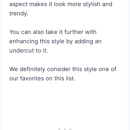
aspect makes it look more stylish and
trendy.
You can also take it further with
enhancing this style by adding an
undercut to it.
We definitely consider this style one of
our favorites on this list.