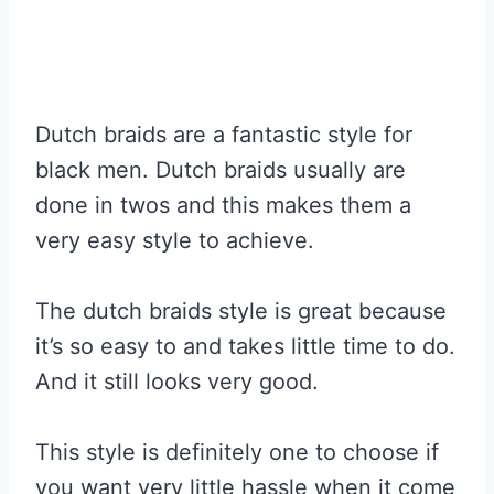
Dutch braids are a fantastic style for
black men. Dutch braids usually are
done in twos and this makes them a
very easy style to achieve.
The dutch braids style is great because
it’s so easy to and takes little time to do.
And it still looks very good.
This style is definitely one to choose if
you want very little hassle when it come