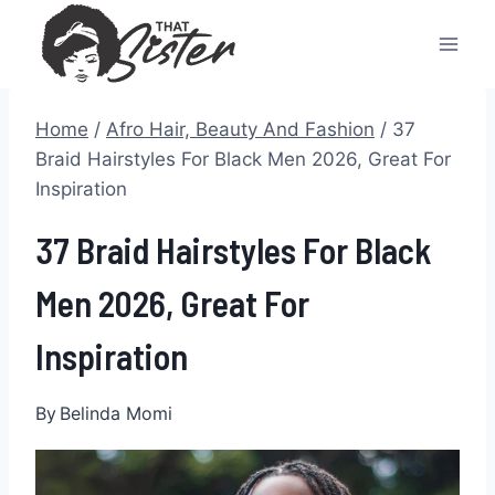
Skip
to
content
Home
/
Afro Hair, Beauty And Fashion
/
37
Braid Hairstyles For Black Men 2026, Great For
Inspiration
37 Braid Hairstyles For Black
Men 2026, Great For
Inspiration
By
Belinda Momi