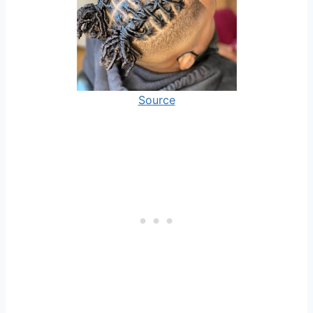
Source