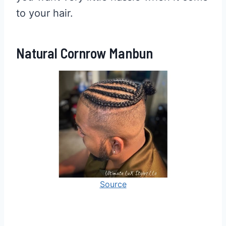
to your hair.
Natural Cornrow Manbun
Source