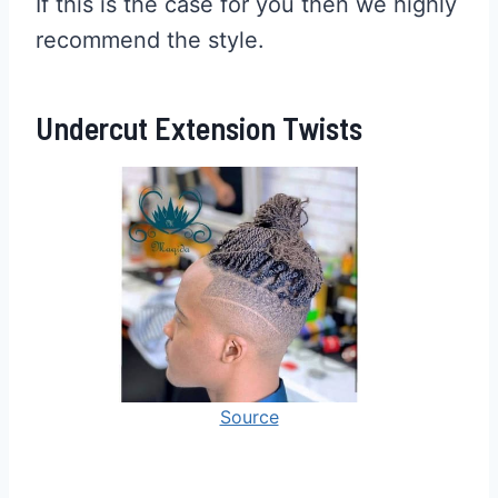
If this is the case for you then we highly
recommend the style.
Undercut Extension Twists
Source