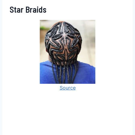
Star Braids
Source