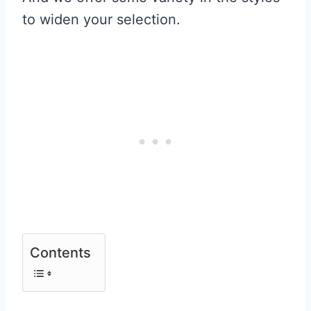
to widen your selection.
Contents