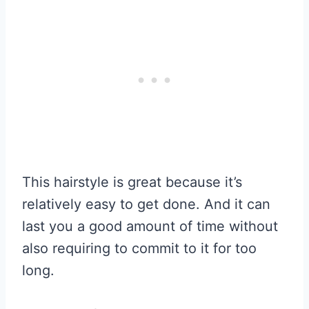
This hairstyle is great because it’s
relatively easy to get done. And it can
last you a good amount of time without
also requiring to commit to it for too
long.