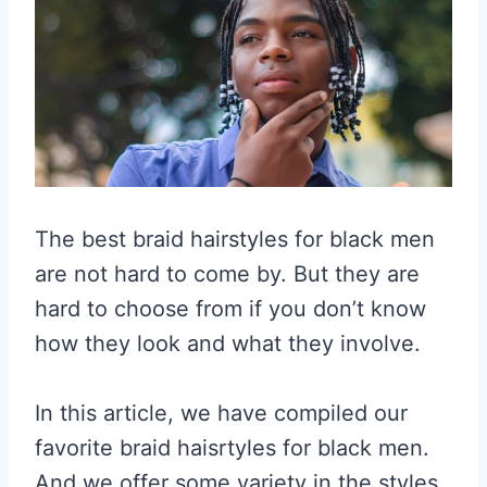
The best braid hairstyles for black men
are not hard to come by. But they are
hard to choose from if you don’t know
how they look and what they involve.
In this article, we have compiled our
favorite braid haisrtyles for black men.
And we offer some variety in the styles