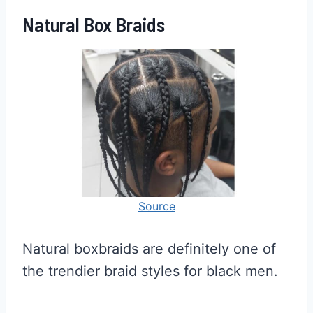
Natural Box Braids
Source
Natural boxbraids are definitely one of
the trendier braid styles for black men.