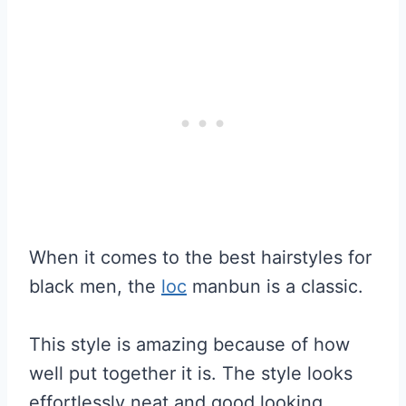
When it comes to the best hairstyles for
black men, the
loc
manbun is a classic.
This style is amazing because of how
well put together it is. The style looks
effortlessly neat and good looking.