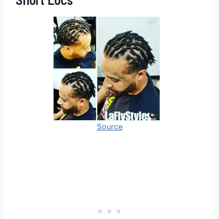
Source