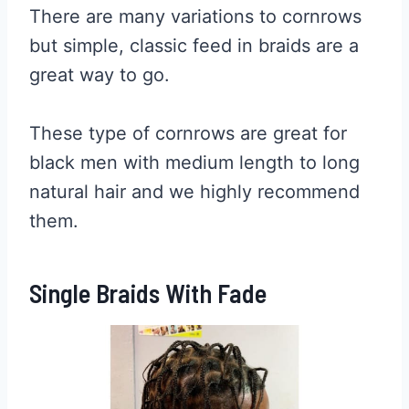
There are many variations to cornrows
but simple, classic feed in braids are a
great way to go.
These type of cornrows are great for
black men with medium length to long
natural hair and we highly recommend
them.
Single Braids With Fade