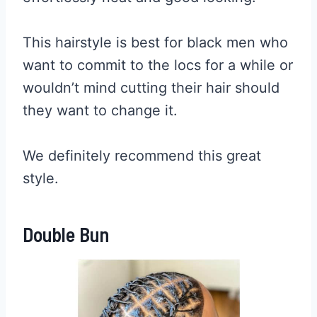
This hairstyle is best for black men who
want to commit to the locs for a while or
wouldn’t mind cutting their hair should
they want to change it.
We definitely recommend this great
style.
Double Bun