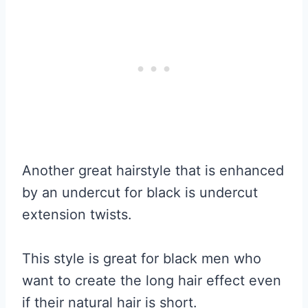
Another great hairstyle that is enhanced
by an undercut for black is undercut
extension twists.
This style is great for black men who
want to create the long hair effect even
if their natural hair is short.