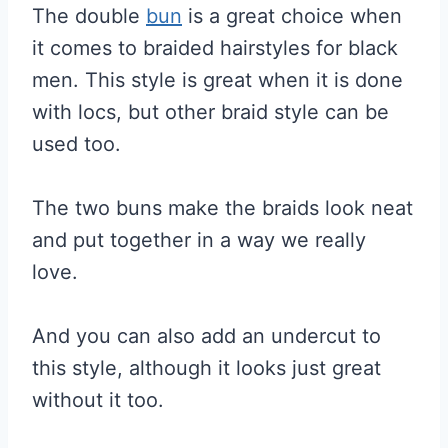
The double
bun
is a great choice when
it comes to braided hairstyles for black
men. This style is great when it is done
with locs, but other braid style can be
used too.
The two buns make the braids look neat
and put together in a way we really
love.
And you can also add an undercut to
this style, although it looks just great
without it too.