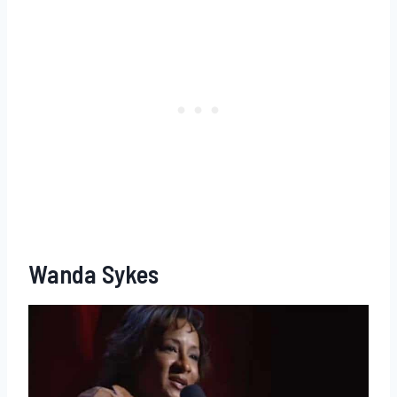
Wanda Sykes