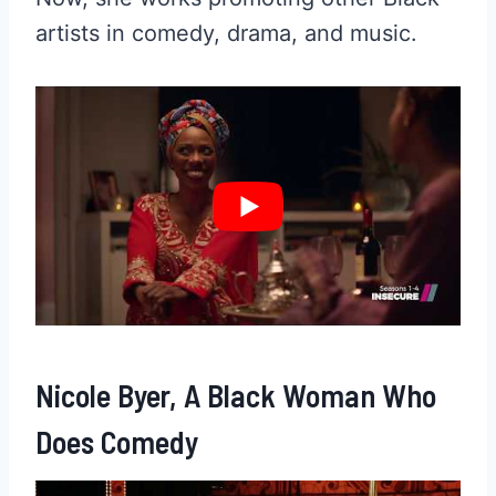
artists in comedy, drama, and music.
Nicole Byer, A Black Woman Who
Does Comedy