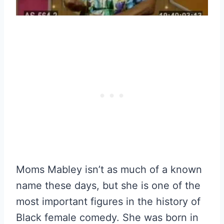
Moms Mabley isn’t as much of a known
name these days, but she is one of the
most important figures in the history of
Black female comedy. She was born in