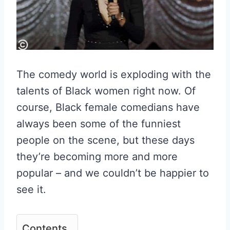
The comedy world is exploding with the
talents of Black women right now. Of
course, Black female comedians have
always been some of the funniest
people on the scene, but these days
they’re becoming more and more
popular – and we couldn’t be happier to
see it.
Contents