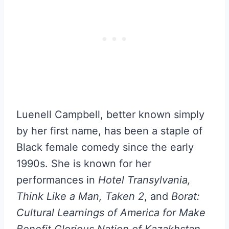
Luenell Campbell, better known simply
by her first name, has been a staple of
Black female comedy since the early
1990s. She is known for her
performances in
Hotel Transylvania,
Think Like a Man, Taken 2
, and
Borat:
Cultural Learnings of America for Make
Benefit Glorious Nation of Kazakhstan
.