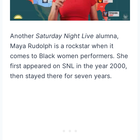
Another
Saturday Night Live
alumna,
Maya Rudolph is a rockstar when it
comes to Black women performers. She
first appeared on SNL in the year 2000,
then stayed there for seven years.