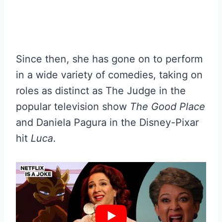
Since then, she has gone on to perform
in a wide variety of comedies, taking on
roles as distinct as The Judge in the
popular television show
The Good Place
and Daniela Pagura in the Disney-Pixar
hit
Luca
.