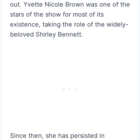
out. Yvette Nicole Brown was one of the
stars of the show for most of its
existence, taking the role of the widely-
beloved Shirley Bennett.
Since then, she has persisted in