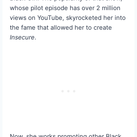
whose pilot episode has over 2 million
views on YouTube, skyrocketed her into
the fame that allowed her to create
Insecure
.
Now, she works promoting other Black