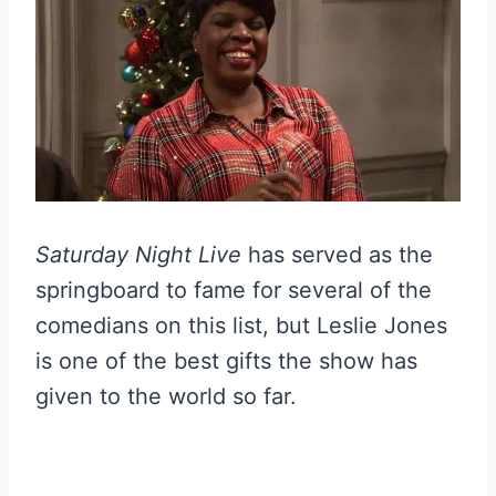
Saturday Night Live
has served as the
springboard to fame for several of the
comedians on this list, but Leslie Jones
is one of the best gifts the show has
given to the world so far.