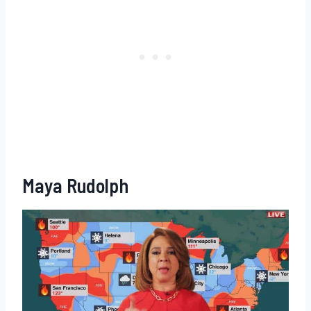
Maya Rudolph