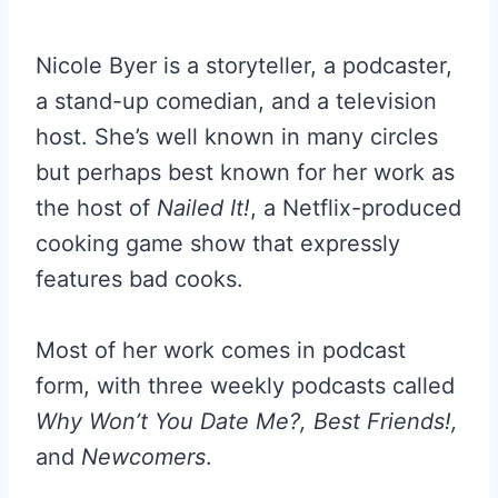
Nicole Byer is a storyteller, a podcaster,
a stand-up comedian, and a television
host. She’s well known in many circles
but perhaps best known for her work as
the host of
Nailed It!
, a Netflix-produced
cooking game show that expressly
features bad cooks.
Most of her work comes in podcast
form, with three weekly podcasts called
Why Won’t You Date Me?, Best Friends!,
and
Newcomers
.