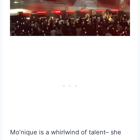
Mo’nique is a whirlwind of talent– she