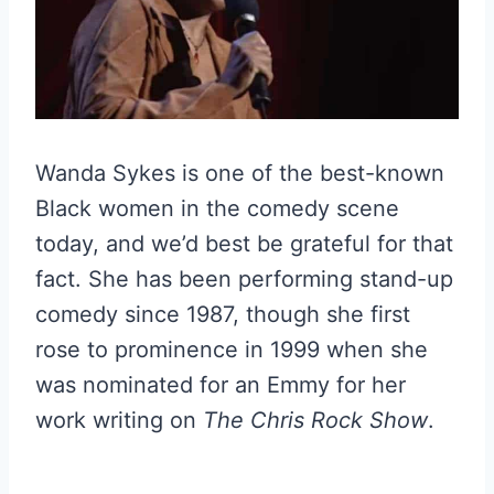
Wanda Sykes is one of the best-known
Black women in the comedy scene
today, and we’d best be grateful for that
fact. She has been performing stand-up
comedy since 1987, though she first
rose to prominence in 1999 when she
was nominated for an Emmy for her
work writing on
The
Chris Rock Show
.