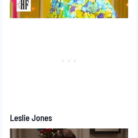
Leslie Jones