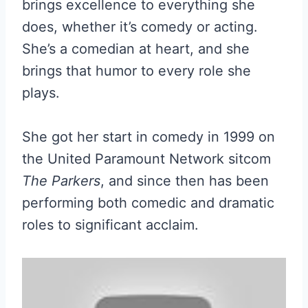
brings excellence to everything she
does, whether it’s comedy or acting.
She’s a comedian at heart, and she
brings that humor to every role she
plays.
She got her start in comedy in 1999 on
the United Paramount Network sitcom
The Parkers
, and since then has been
performing both comedic and dramatic
roles to significant acclaim.