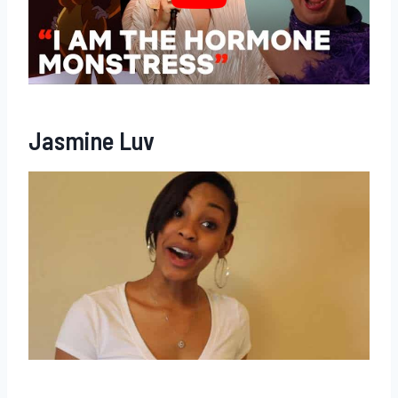
Jasmine Luv