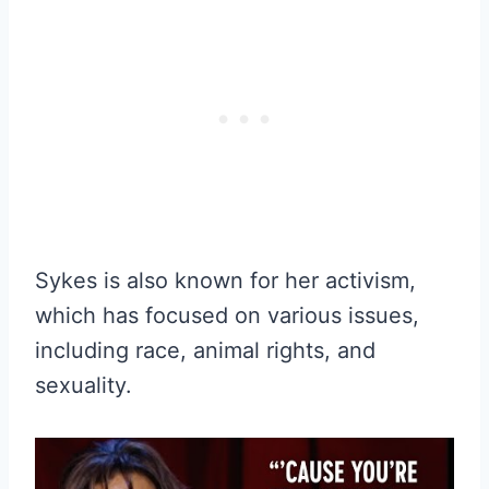
Sykes is also known for her activism,
which has focused on various issues,
including race, animal rights, and
sexuality.