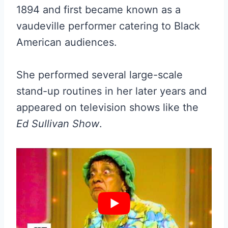
1894 and first became known as a
vaudeville performer catering to Black
American audiences.
She performed several large-scale
stand-up routines in her later years and
appeared on television shows like the
Ed Sullivan Show
.