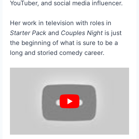
YouTuber, and social media influencer.
Her work in television with roles in
Starter Pack
and
Couples Night
is just
the beginning of what is sure to be a
long and storied comedy career.