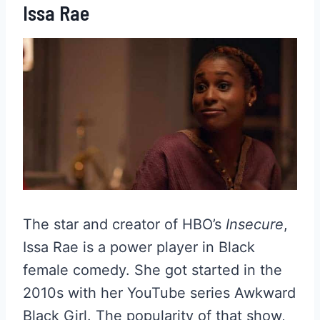
Issa Rae
The star and creator of HBO’s
Insecure
,
Issa Rae is a power player in Black
female comedy. She got started in the
2010s with her YouTube series Awkward
Black Girl. The popularity of that show,