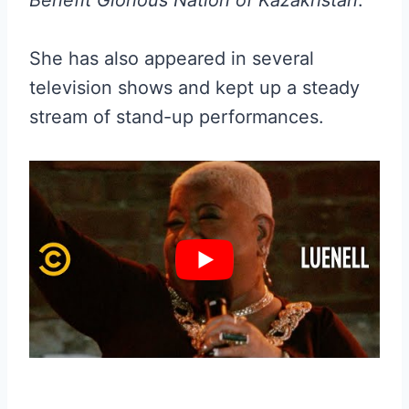
She has also appeared in several
television shows and kept up a steady
stream of stand-up performances.