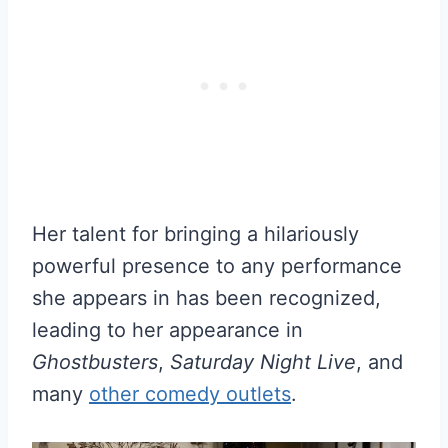
Her talent for bringing a hilariously
powerful presence to any performance
she appears in has been recognized,
leading to her appearance in
Ghostbusters
,
Saturday Night Live
, and
many
other comedy outlets
.