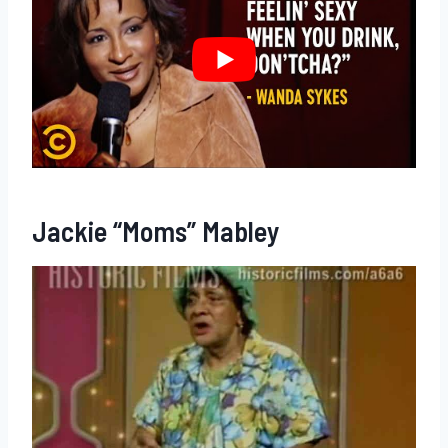
Jackie “Moms” Mabley