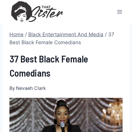
Skip
to
content
Home
/
Black Entertainment And Media
/
37
Best Black Female Comedians
37 Best Black Female
Comedians
By
Nevaeh Clark