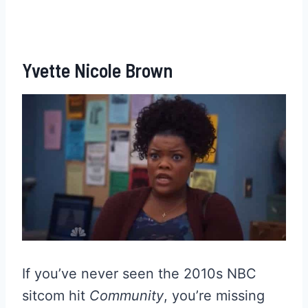
Yvette Nicole Brown
If you’ve never seen the 2010s NBC
sitcom hit
Community
, you’re missing