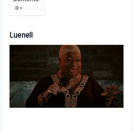
Luenell