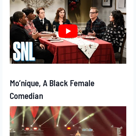
Mo’nique, A Black Female
Comedian