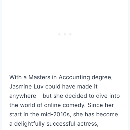
With a Masters in Accounting degree,
Jasmine Luv could have made it
anywhere – but she decided to dive into
the world of online comedy. Since her
start in the mid-2010s, she has become
a delightfully successful actress,