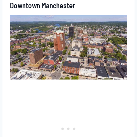
Downtown Manchester