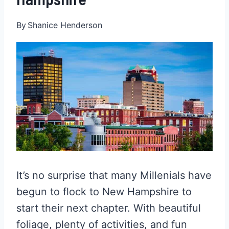
By
Shanice Henderson
It’s no surprise that many Millenials have
begun to flock to New Hampshire to
start their next chapter. With beautiful
foliage, plenty of activities, and fun