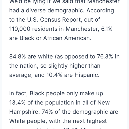
We’d be lying if we said that Manchester
had a diverse demographic. According
to the U.S. Census Report, out of
110,000 residents in Manchester, 6.1%
are Black or African American.
84.8% are white (as opposed to 76.3% in
the nation, so slightly higher than
average, and 10.4% are Hispanic.
In fact, Black people only make up
13.4% of the population in all of New
Hampshire. 74% of the demographic are
White people, with the next highest