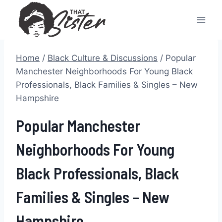
Skip
to
content
Home
/
Black Culture & Discussions
/
Popular
Manchester Neighborhoods For Young Black
Professionals, Black Families & Singles – New
Hampshire
Popular Manchester
Neighborhoods For Young
Black Professionals, Black
Families & Singles – New
Hampshire