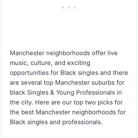
Manchester neighborhoods offer live
music, culture, and exciting
opportunities for Black singles and there
are several top Manchester suburbs for
black Singles & Young Professionals in
the city. Here are our top two picks for
the best Manchester neighborhoods for
Black singles and professionals.