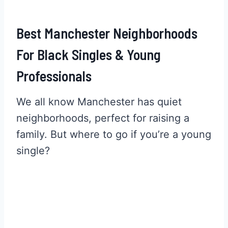
Best Manchester Neighborhoods
For Black Singles & Young
Professionals
We all know Manchester has quiet
neighborhoods, perfect for raising a
family. But where to go if you’re a young
single?