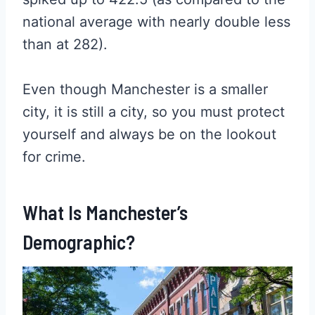
national average with nearly double less
than at 282).
Even though Manchester is a smaller
city, it is still a city, so you must protect
yourself and always be on the lookout
for crime.
What Is Manchester’s
Demographic?