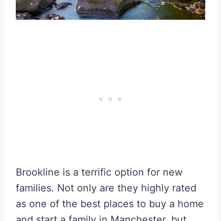
Brookline is a terrific option for new
families. Not only are they highly rated
as one of the best places to buy a home
and start a family in Manchester, but