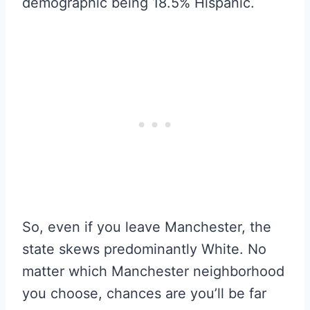
demographic being 18.5% Hispanic.
So, even if you leave Manchester, the
state skews predominantly White. No
matter which Manchester neighborhood
you choose, chances are you’ll be far