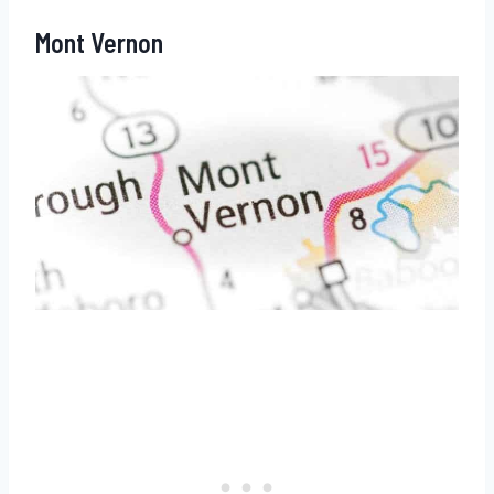
Mont Vernon