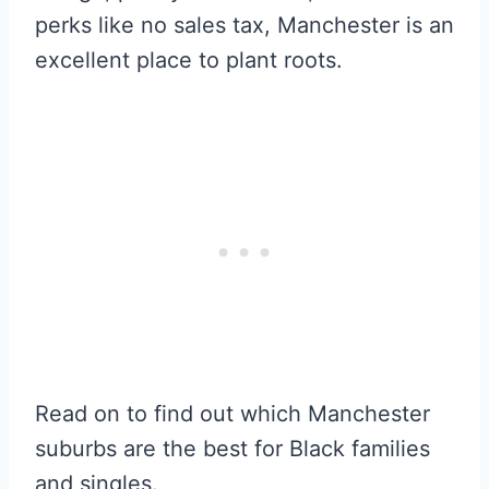
perks like no sales tax, Manchester is an
excellent place to plant roots.
Read on to find out which Manchester
suburbs are the best for Black families
and singles.