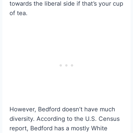
towards the liberal side if that’s your cup
of tea.
However, Bedford doesn’t have much
diversity. According to the U.S. Census
report, Bedford has a mostly White