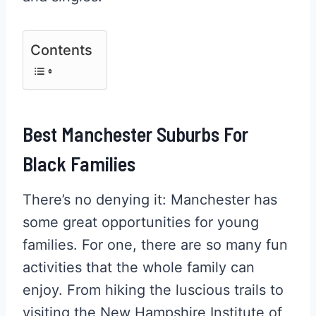
Contents
Best Manchester Suburbs For
Black Families
There’s no denying it: Manchester has
some great opportunities for young
families. For one, there are so many fun
activities that the whole family can
enjoy. From hiking the luscious trails to
visiting the New Hampshire Institute of