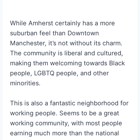
While Amherst certainly has a more
suburban feel than Downtown
Manchester, it’s not without its charm.
The community is liberal and cultured,
making them welcoming towards Black
people, LGBTQ people, and other
minorities.
This is also a fantastic neighborhood for
working people. Seems to be a great
working community, with most people
earning much more than the national