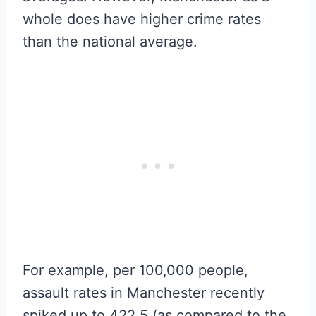
whole does have higher crime rates
than the national average.
For example, per 100,000 people,
assault rates in Manchester recently
spiked up to 422.5 (as compared to the