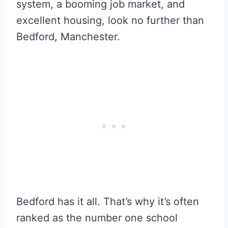
system, a booming job market, and
excellent housing, look no further than
Bedford, Manchester.
Bedford has it all. That’s why it’s often
ranked as the number one school