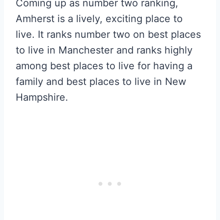
Coming up as number two ranking,
Amherst is a lively, exciting place to
live. It ranks number two on best places
to live in Manchester and ranks highly
among best places to live for having a
family and best places to live in New
Hampshire.