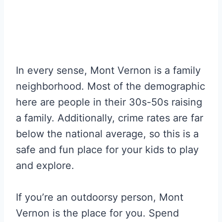
In every sense, Mont Vernon is a family
neighborhood. Most of the demographic
here are people in their 30s-50s raising
a family. Additionally, crime rates are far
below the national average, so this is a
safe and fun place for your kids to play
and explore.
If you’re an outdoorsy person, Mont
Vernon is the place for you. Spend