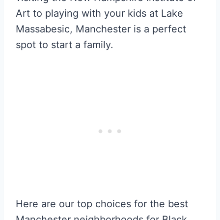
Art to playing with your kids at Lake
Massabesic, Manchester is a perfect
spot to start a family.
Here are our top choices for the best
Manchester neighborhoods for Black