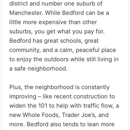
district and number one suburb of
Manchester. While Bedford can be a
little more expensive than other
suburbs, you get what you pay for.
Bedford has great schools, great
community, and a calm, peaceful place
to enjoy the outdoors while still living in
a safe neighborhood.
Plus, the neighborhood is constantly
improving – like recent construction to
widen the 101 to help with traffic flow, a
new Whole Foods, Trader Joe’s, and
more. Bedford also tends to lean more