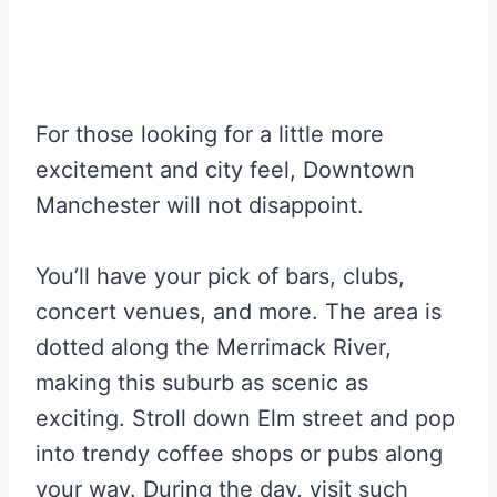
For those looking for a little more
excitement and city feel, Downtown
Manchester will not disappoint.
You’ll have your pick of bars, clubs,
concert venues, and more. The area is
dotted along the Merrimack River,
making this suburb as scenic as
exciting. Stroll down Elm street and pop
into trendy coffee shops or pubs along
your way. During the day, visit such