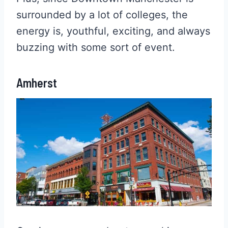
surrounded by a lot of colleges, the
energy is, youthful, exciting, and always
buzzing with some sort of event.
Amherst