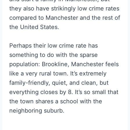
they also have strikingly low crime rates
compared to Manchester and the rest of
the United States.
Perhaps their low crime rate has
something to do with the sparse
population: Brookline, Manchester feels
like a very rural town. It’s extremely
family-friendly, quiet, and clean, but
everything closes by 8. It’s so small that
the town shares a school with the
neighboring suburb.