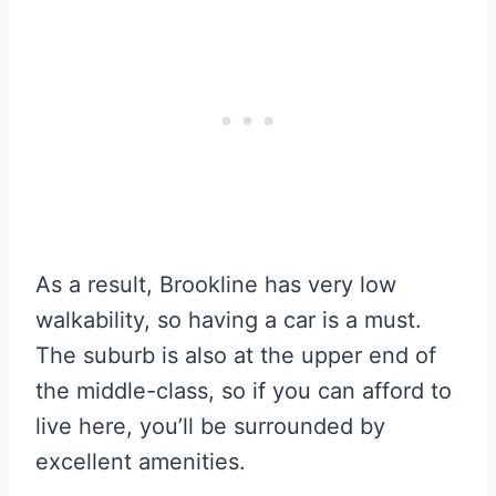
As a result, Brookline has very low
walkability, so having a car is a must.
The suburb is also at the upper end of
the middle-class, so if you can afford to
live here, you’ll be surrounded by
excellent amenities.