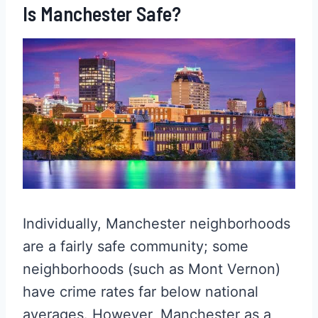
Is Manchester Safe?
Individually, Manchester neighborhoods
are a fairly safe community; some
neighborhoods (such as Mont Vernon)
have crime rates far below national
averages. However, Manchester as a