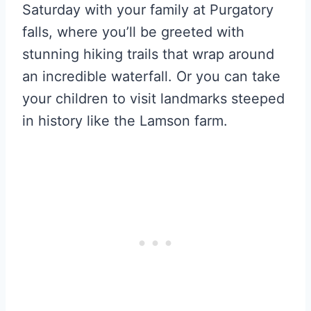
Saturday with your family at Purgatory
falls, where you’ll be greeted with
stunning hiking trails that wrap around
an incredible waterfall. Or you can take
your children to visit landmarks steeped
in history like the Lamson farm.