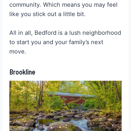
community. Which means you may feel
like you stick out a little bit.
All in all, Bedford is a lush neighborhood
to start you and your family’s next
move.
Brookline