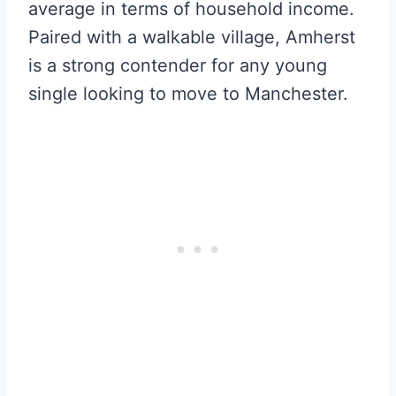
average in terms of household income.
Paired with a walkable village, Amherst
is a strong contender for any young
single looking to move to Manchester.