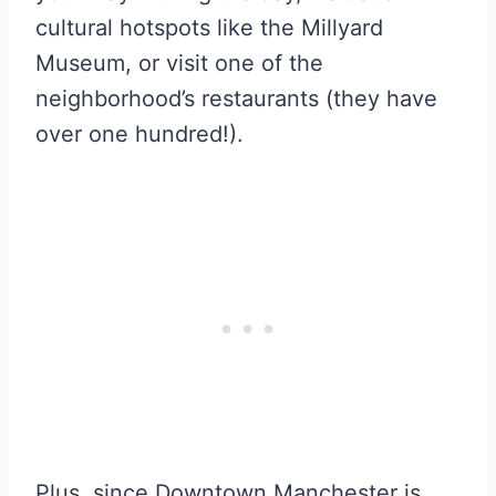
cultural hotspots like the Millyard
Museum, or visit one of the
neighborhood’s restaurants (they have
over one hundred!).
Plus, since Downtown Manchester is