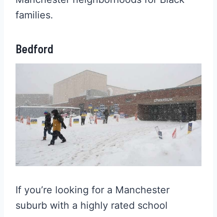
families.
Bedford
If you’re looking for a Manchester
suburb with a highly rated school