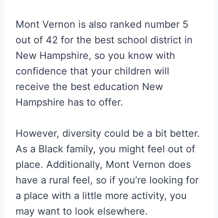
Mont Vernon is also ranked number 5
out of 42 for the best school district in
New Hampshire, so you know with
confidence that your children will
receive the best education New
Hampshire has to offer.
However, diversity could be a bit better.
As a Black family, you might feel out of
place. Additionally, Mont Vernon does
have a rural feel, so if you’re looking for
a place with a little more activity, you
may want to look elsewhere.