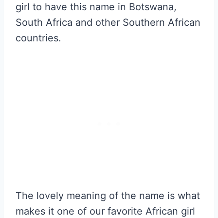
girl to have this name in Botswana,
South Africa and other Southern African
countries.
The lovely meaning of the name is what
makes it one of our favorite African girl