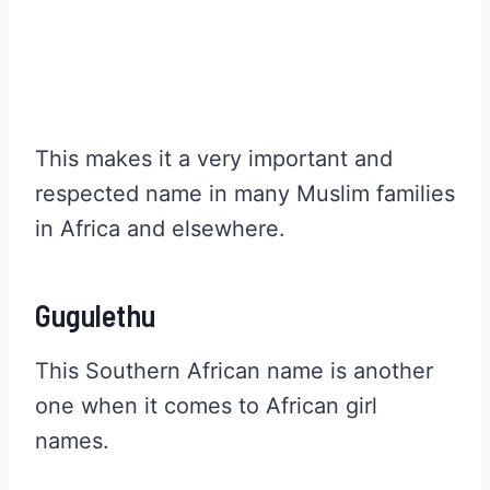
This makes it a very important and
respected name in many Muslim families
in Africa and elsewhere.
Gugulethu
This Southern African name is another
one when it comes to African girl
names.