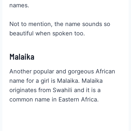
names.
Not to mention, the name sounds so
beautiful when spoken too.
Malaika
Another popular and gorgeous African
name for a girl is Malaika. Malaika
originates from Swahili and it is a
common name in Eastern Africa.