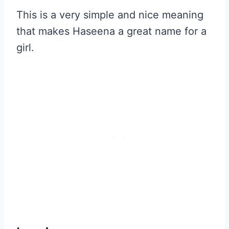
This is a very simple and nice meaning
that makes Haseena a great name for a
girl.