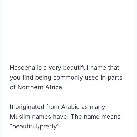
Haseena is a very beautiful name that
you find being commonly used in parts
of Northern Africa.
It originated from Arabic as many
Muslim names have. The name means
“beautiful/pretty”.