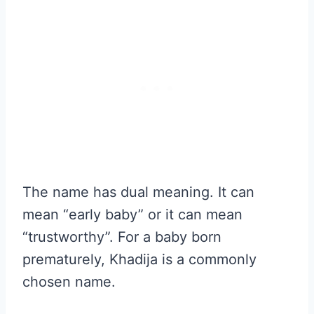
The name has dual meaning. It can
mean “early baby” or it can mean
“trustworthy”. For a baby born
prematurely, Khadija is a commonly
chosen name.