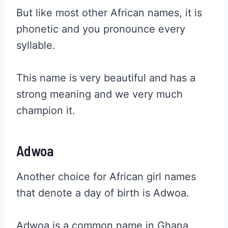
But like most other African names, it is
phonetic and you pronounce every
syllable.
This name is very beautiful and has a
strong meaning and we very much
champion it.
Adwoa
Another choice for African girl names
that denote a day of birth is Adwoa.
Adwoa is a common name in Ghana,