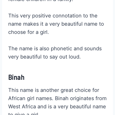
This very positive connotation to the
name makes it a very beautiful name to
choose for a girl.
The name is also phonetic and sounds
very beautiful to say out loud.
Binah
This name is another great choice for
African girl names. Binah originates from
West Africa and is a very beautiful name
to give a girl.