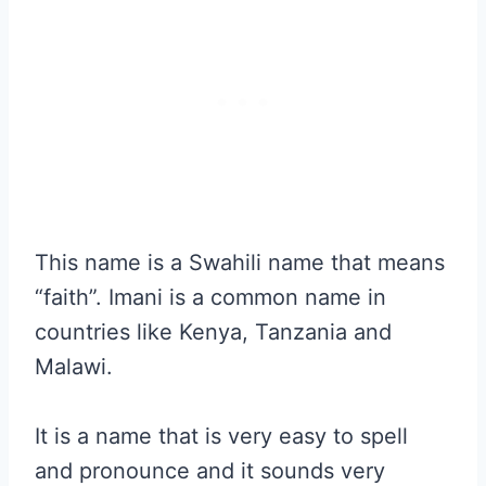
This name is a Swahili name that means
“faith”. Imani is a common name in
countries like Kenya, Tanzania and
Malawi.
It is a name that is very easy to spell
and pronounce and it sounds very