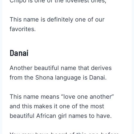
Chipo is one of the loveliest ones,
This name is definitely one of our
favorites.
Danai
Another beautiful name that derives
from the Shona language is Danai.
This name means “love one another”
and this makes it one of the most
beautiful African girl names to have.