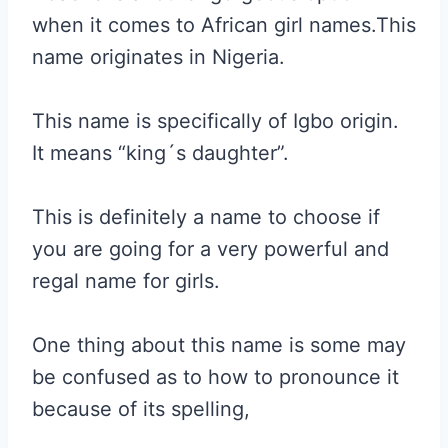
when it comes to African girl names.This
name originates in Nigeria.
This name is specifically of Igbo origin.
It means “king´s daughter”.
This is definitely a name to choose if
you are going for a very powerful and
regal name for girls.
One thing about this name is some may
be confused as to how to pronounce it
because of its spelling,