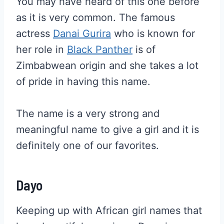
You may have heard of this one before
as it is very common. The famous
actress
Danai Gurira
who is known for
her role in
Black Panther
is of
Zimbabwean origin and she takes a lot
of pride in having this name.
The name is a very strong and
meaningful name to give a girl and it is
definitely one of our favorites.
Dayo
Keeping up with African girl names that