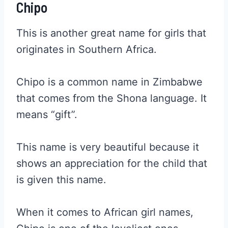
Chipo
This is another great name for girls that
originates in Southern Africa.
Chipo is a common name in Zimbabwe
that comes from the Shona language. It
means “gift”.
This name is very beautiful because it
shows an appreciation for the child that
is given this name.
When it comes to African girl names,