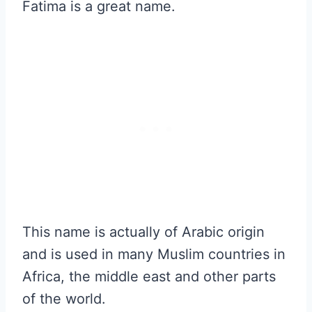
Fatima is a great name.
This name is actually of Arabic origin
and is used in many Muslim countries in
Africa, the middle east and other parts
of the world.