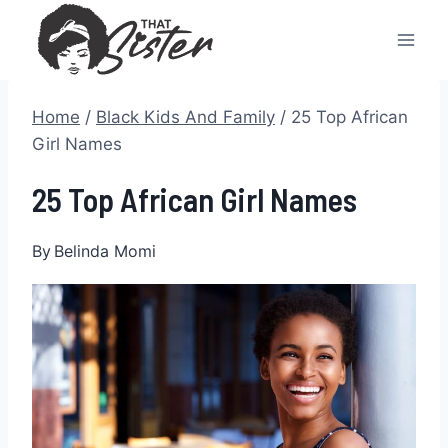
Skip
to
content
Home
/
Black Kids And Family
/
25 Top African
Girl Names
25 Top African Girl Names
By
Belinda Momi