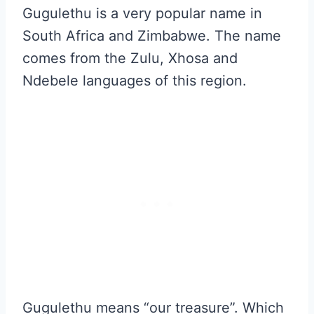
Gugulethu is a very popular name in
South Africa and Zimbabwe. The name
comes from the Zulu, Xhosa and
Ndebele languages of this region.
Gugulethu means “our treasure”. Which