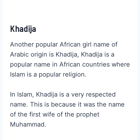
Khadija
Another popular African girl name of
Arabic origin is Khadija, Khadija is a
popular name in African countries where
Islam is a popular religion.
In Islam, Khadija is a very respected
name. This is because it was the name
of the first wife of the prophet
Muhammad.