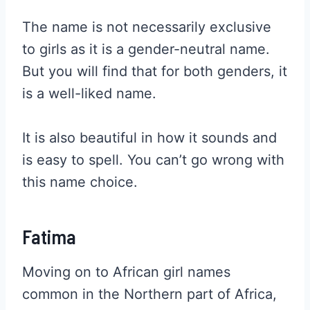
The name is not necessarily exclusive
to girls as it is a gender-neutral name.
But you will find that for both genders, it
is a well-liked name.
It is also beautiful in how it sounds and
is easy to spell. You can’t go wrong with
this name choice.
Fatima
Moving on to African girl names
common in the Northern part of Africa,