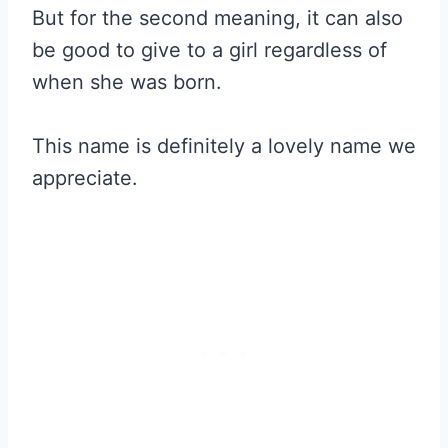
But for the second meaning, it can also
be good to give to a girl regardless of
when she was born.
This name is definitely a lovely name we
appreciate.