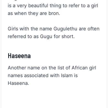
is a very beautiful thing to refer to a girl
as when they are bron.
Girls with the name Gugulethu are often
referred to as Gugu for short.
Haseena
Another name on the list of African girl
names associated with Islam is
Haseena.