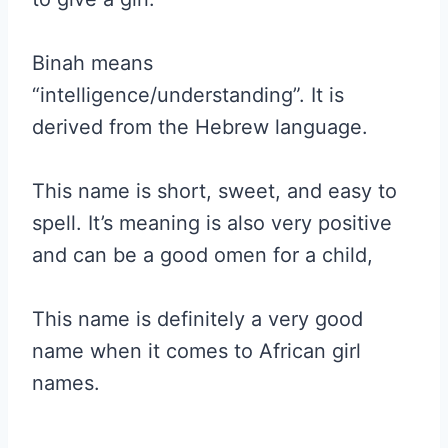
Binah means
“intelligence/understanding”. It is
derived from the Hebrew language.
This name is short, sweet, and easy to
spell. It’s meaning is also very positive
and can be a good omen for a child,
This name is definitely a very good
name when it comes to African girl
names.