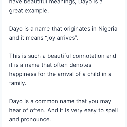
have beautiful meanings, Dayo is a
great example.
Dayo is a name that originates in Nigeria
and it means “joy arrives”.
This is such a beautiful connotation and
it is a name that often denotes
happiness for the arrival of a child in a
family.
Dayo is a common name that you may
hear of often. And it is very easy to spell
and pronounce.