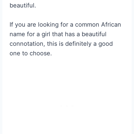
beautiful.
If you are looking for a common African
name for a girl that has a beautiful
connotation, this is definitely a good
one to choose.