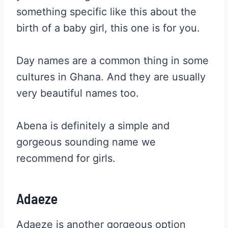
something specific like this about the
birth of a baby girl, this one is for you.
Day names are a common thing in some
cultures in Ghana. And they are usually
very beautiful names too.
Abena is definitely a simple and
gorgeous sounding name we
recommend for girls.
Adaeze
Adaeze is another gorgeous option