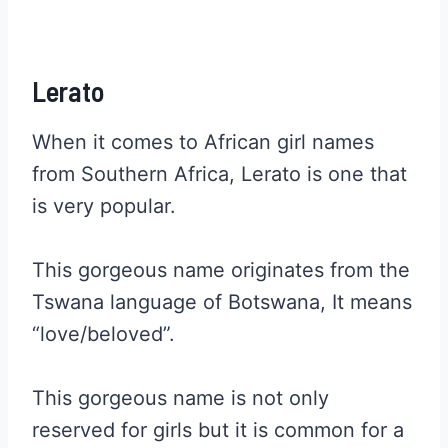
Lerato
When it comes to African girl names
from Southern Africa, Lerato is one that
is very popular.
This gorgeous name originates from the
Tswana language of Botswana, It means
“love/beloved”.
This gorgeous name is not only
reserved for girls but it is common for a