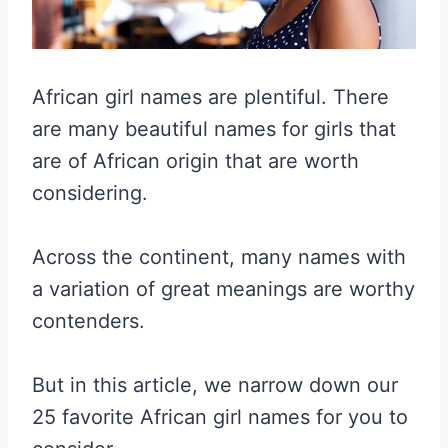
African girl names are plentiful. There
are many beautiful names for girls that
are of African origin that are worth
considering.
Across the continent, many names with
a variation of great meanings are worthy
contenders.
But in this article, we narrow down our
25 favorite African girl names for you to