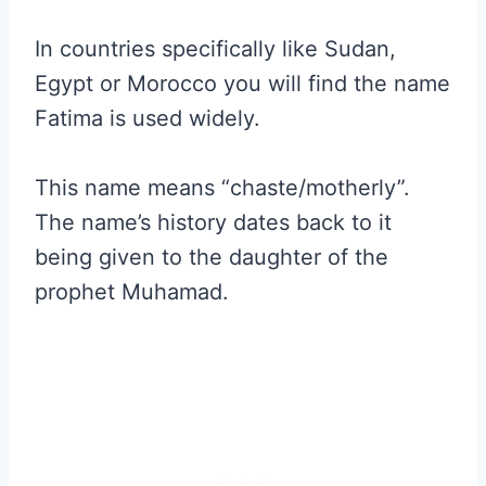
In countries specifically like Sudan,
Egypt or Morocco you will find the name
Fatima is used widely.
This name means “chaste/motherly”.
The name’s history dates back to it
being given to the daughter of the
prophet Muhamad.