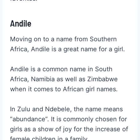
Andile
Moving on to a name from Southern
Africa, Andile is a great name for a girl.
Andile is a common name in South
Africa, Namibia as well as Zimbabwe
when it comes to African girl names.
In Zulu and Ndebele, the name means
“abundance”. It is commonly chosen for
girls as a show of joy for the increase of
female children in a family.