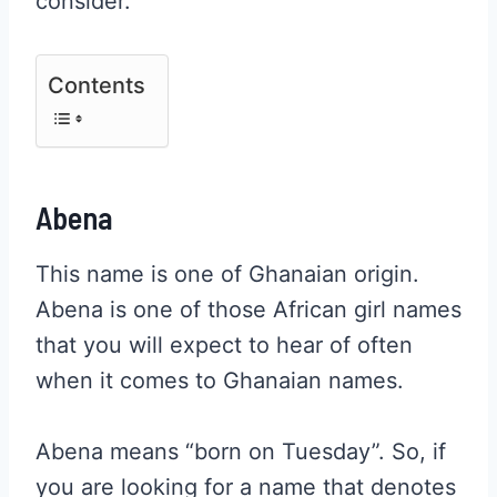
consider.
Contents
Abena
This name is one of Ghanaian origin.
Abena is one of those African girl names
that you will expect to hear of often
when it comes to Ghanaian names.
Abena means “born on Tuesday”. So, if
you are looking for a name that denotes