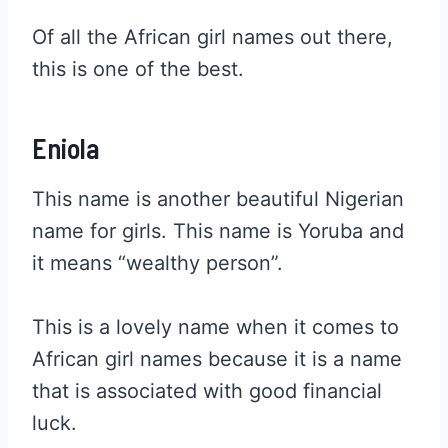
Of all the African girl names out there,
this is one of the best.
Eniola
This name is another beautiful Nigerian
name for girls. This name is Yoruba and
it means “wealthy person”.
This is a lovely name when it comes to
African girl names because it is a name
that is associated with good financial
luck.