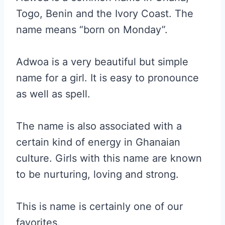
Togo, Benin and the Ivory Coast. The
name means “born on Monday”.
Adwoa is a very beautiful but simple
name for a girl. It is easy to pronounce
as well as spell.
The name is also associated with a
certain kind of energy in Ghanaian
culture. Girls with this name are known
to be nurturing, loving and strong.
This is name is certainly one of our
favorites.