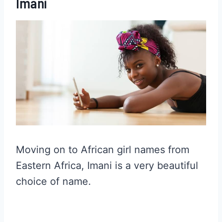
Imani
Moving on to African girl names from
Eastern Africa, Imani is a very beautiful
choice of name.