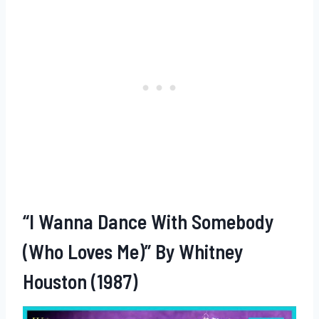
“I Wanna Dance With Somebody
(Who Loves Me)” By Whitney
Houston (1987)