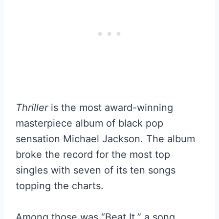
Thriller
is the most award-winning
masterpiece album of black pop
sensation Michael Jackson. The album
broke the record for the most top
singles with seven of its ten songs
topping the charts.
Among those was “Beat It,” a song