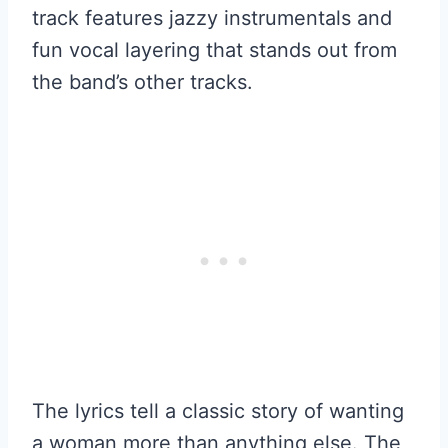
track features jazzy instrumentals and
fun vocal layering that stands out from
the band’s other tracks.
The lyrics tell a classic story of wanting
a woman more than anything else. The