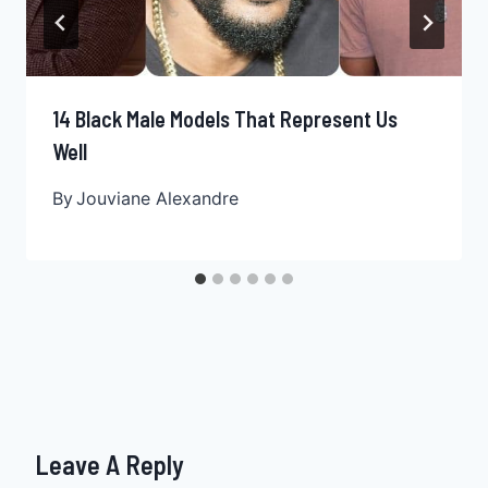
14 Black Male Models That Represent Us
Well
By
Jouviane Alexandre
Leave A Reply