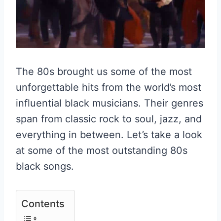
The 80s brought us some of the most
unforgettable hits from the world’s most
influential black musicians. Their genres
span from classic rock to soul, jazz, and
everything in between. Let’s take a look
at some of the most outstanding 80s
black songs.
Contents