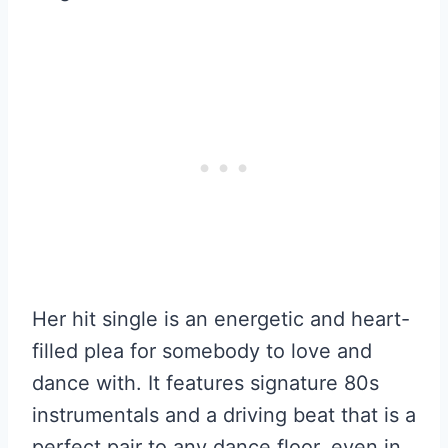
Her hit single is an energetic and heart-
filled plea for somebody to love and
dance with. It features signature 80s
instrumentals and a driving beat that is a
perfect pair to any dance floor, even in