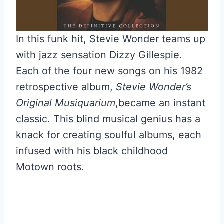
In this funk hit, Stevie Wonder teams up
with jazz sensation Dizzy Gillespie.
Each of the four new songs on his 1982
retrospective album,
Stevie Wonder’s
Original Musiquarium
,became an instant
classic. This blind musical genius has a
knack for creating soulful albums, each
infused with his black childhood
Motown roots.