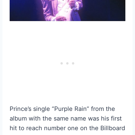
Prince’s single “Purple Rain” from the
album with the same name was his first
hit to reach number one on the Billboard