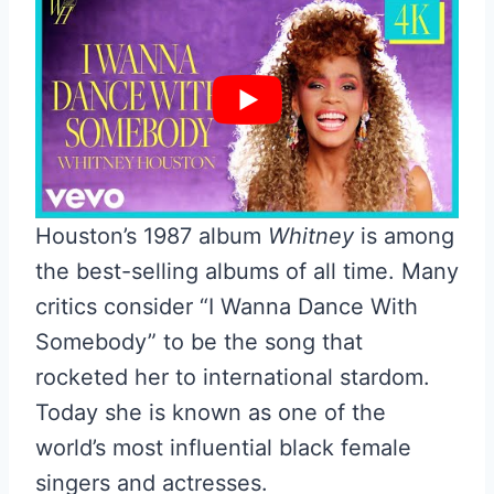
Houston’s 1987 album
Whitney
is among
the best-selling albums of all time. Many
critics consider “I Wanna Dance With
Somebody” to be the song that
rocketed her to international stardom.
Today she is known as one of the
world’s most influential black female
singers and actresses.