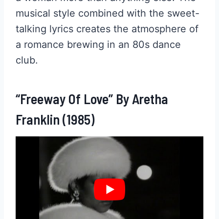
musical style combined with the sweet-
talking lyrics creates the atmosphere of
a romance brewing in an 80s dance
club.
“Freeway Of Love” By Aretha
Franklin (1985)