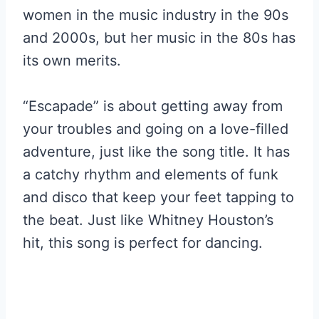
women in the music industry in the 90s
and 2000s, but her music in the 80s has
its own merits.
“Escapade” is about getting away from
your troubles and going on a love-filled
adventure, just like the song title. It has
a catchy rhythm and elements of funk
and disco that keep your feet tapping to
the beat. Just like Whitney Houston’s
hit, this song is perfect for dancing.