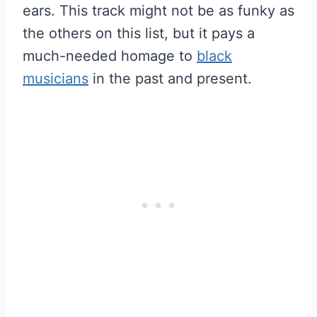
ears. This track might not be as funky as
the others on this list, but it pays a
much-needed homage to
black
musicians
in the past and present.