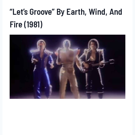
“Let’s Groove” By Earth, Wind, And
Fire (1981)