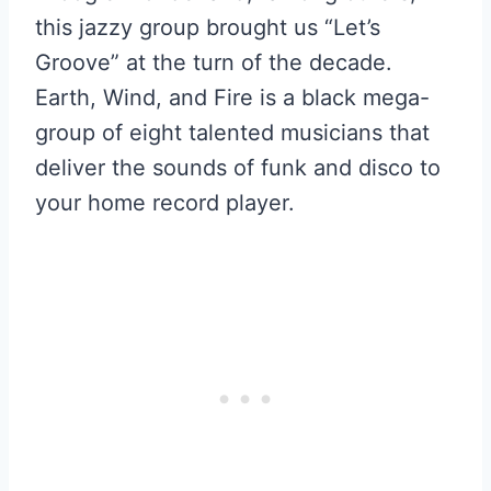
this jazzy group brought us “Let’s
Groove” at the turn of the decade.
Earth, Wind, and Fire is a black mega-
group of eight talented musicians that
deliver the sounds of funk and disco to
your home record player.