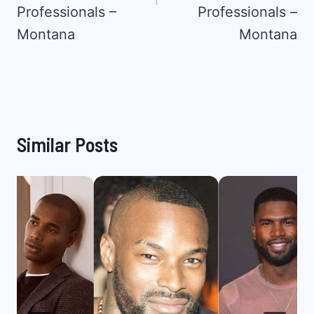
Professionals –
Professionals –
Montana
Montana
Similar Posts