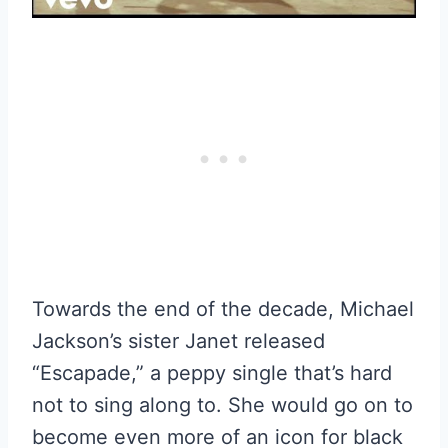
Towards the end of the decade, Michael
Jackson’s sister Janet released
“Escapade,” a peppy single that’s hard
not to sing along to. She would go on to
become even more of an icon for black