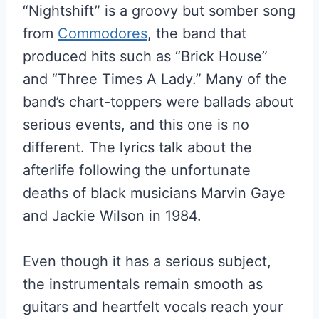
“Nightshift” is a groovy but somber song
from
Commodores
, the band that
produced hits such as “Brick House”
and “Three Times A Lady.” Many of the
band’s chart-toppers were ballads about
serious events, and this one is no
different. The lyrics talk about the
afterlife following the unfortunate
deaths of black musicians Marvin Gaye
and Jackie Wilson in 1984.
Even though it has a serious subject,
the instrumentals remain smooth as
guitars and heartfelt vocals reach your