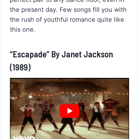
the present day. Few songs fill you with
the rush of youthful romance quite like
this one.
“Escapade” By Janet Jackson
(1989)