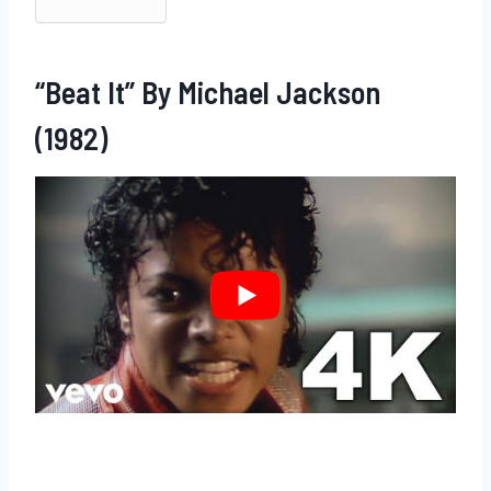
“Beat It” By Michael Jackson
(1982)