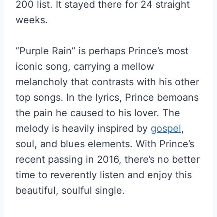
200 list. It stayed there for 24 straight
weeks.
“Purple Rain” is perhaps Prince’s most
iconic song, carrying a mellow
melancholy that contrasts with his other
top songs. In the lyrics, Prince bemoans
the pain he caused to his lover. The
melody is heavily inspired by
gospel
,
soul, and blues elements. With Prince’s
recent passing in 2016, there’s no better
time to reverently listen and enjoy this
beautiful, soulful single.