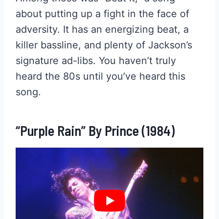
about putting up a fight in the face of
adversity. It has an energizing beat, a
killer bassline, and plenty of Jackson’s
signature ad-libs. You haven’t truly
heard the 80s until you’ve heard this
song.
“Purple Rain” By Prince (1984)