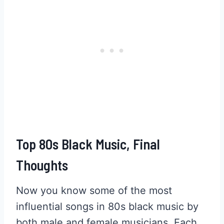
Top 80s Black Music, Final
Thoughts
Now you know some of the most
influential songs in 80s black music by
both male and female musicians. Each