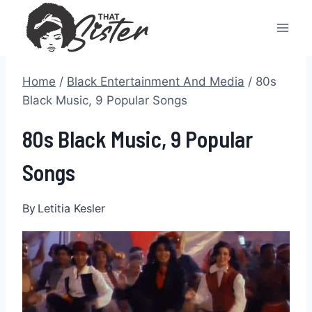
Skip
to
content
Home
/
Black Entertainment And Media
/
80s
Black Music, 9 Popular Songs
80s Black Music, 9 Popular
Songs
By
Letitia Kesler