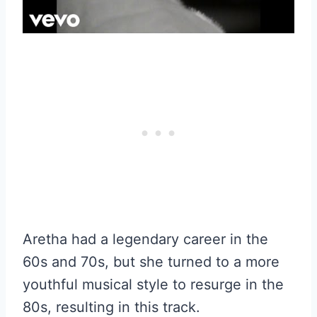
Aretha had a legendary career in the
60s and 70s, but she turned to a more
youthful musical style to resurge in the
80s, resulting in this track.