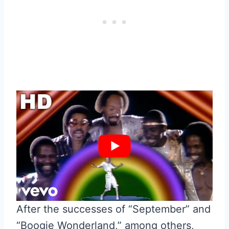
After the successes of “September” and
“Boogie Wonderland,” among others,