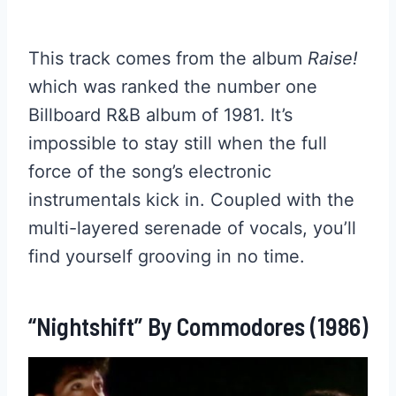
This track comes from the album
Raise!
which was ranked the number one
Billboard R&B album of 1981. It’s
impossible to stay still when the full
force of the song’s electronic
instrumentals kick in. Coupled with the
multi-layered serenade of vocals, you’ll
find yourself grooving in no time.
“Nightshift” By Commodores (1986)