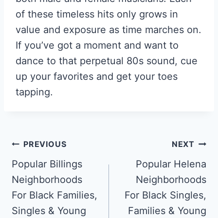
of these timeless hits only grows in
value and exposure as time marches on.
If you’ve got a moment and want to
dance to that perpetual 80s sound, cue
up your favorites and get your toes
tapping.
Post
PREVIOUS
NEXT
Navigation
Popular Billings
Popular Helena
Neighborhoods
Neighborhoods
For Black Families,
For Black Singles,
Singles & Young
Families & Young