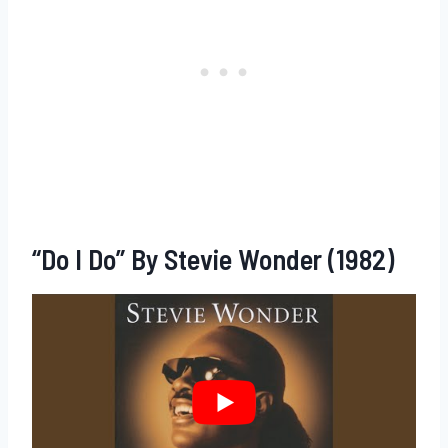
“Do I Do” By Stevie Wonder (1982)