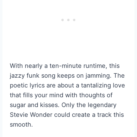
With nearly a ten-minute runtime, this
jazzy funk song keeps on jamming. The
poetic lyrics are about a tantalizing love
that fills your mind with thoughts of
sugar and kisses. Only the legendary
Stevie Wonder could create a track this
smooth.