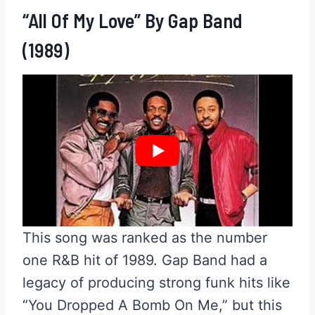
“All Of My Love” By Gap Band
(1989)
This song was ranked as the number
one R&B hit of 1989. Gap Band had a
legacy of producing strong funk hits like
“You Dropped A Bomb On Me,” but this