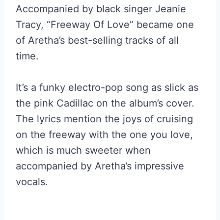
Accompanied by black singer Jeanie
Tracy, “Freeway Of Love” became one
of Aretha’s best-selling tracks of all
time.
It’s a funky electro-pop song as slick as
the pink Cadillac on the album’s cover.
The lyrics mention the joys of cruising
on the freeway with the one you love,
which is much sweeter when
accompanied by Aretha’s impressive
vocals.