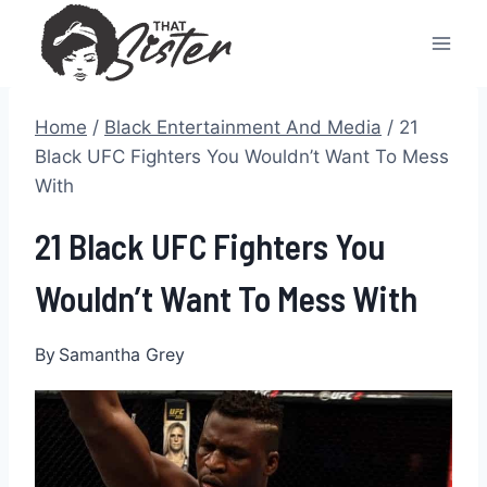
Skip
to
content
Home
/
Black Entertainment And Media
/
21
Black UFC Fighters You Wouldn’t Want To Mess
With
21 Black UFC Fighters You
Wouldn’t Want To Mess With
By
Samantha Grey