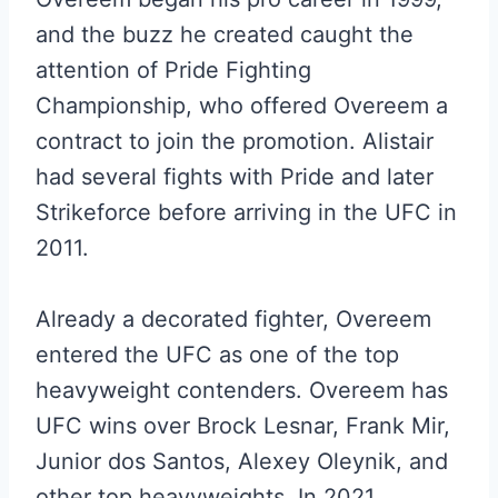
and the buzz he created caught the
attention of Pride Fighting
Championship, who offered Overeem a
contract to join the promotion. Alistair
had several fights with Pride and later
Strikeforce before arriving in the UFC in
2011.
Already a decorated fighter, Overeem
entered the UFC as one of the top
heavyweight contenders. Overeem has
UFC wins over Brock Lesnar, Frank Mir,
Junior dos Santos, Alexey Oleynik, and
other top heavyweights. In 2021,