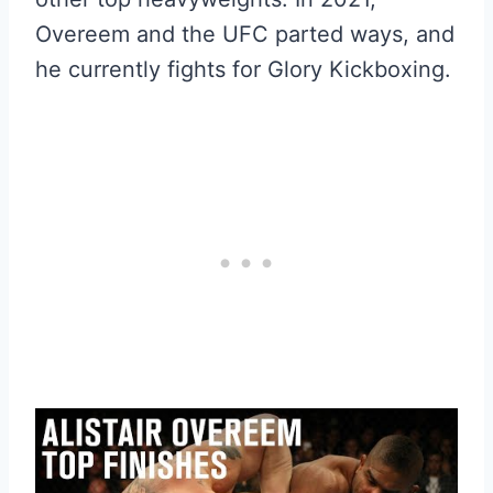
Overeem and the UFC parted ways, and
he currently fights for Glory Kickboxing.