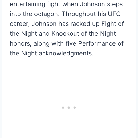
entertaining fight when Johnson steps
into the octagon. Throughout his UFC
career, Johnson has racked up Fight of
the Night and Knockout of the Night
honors, along with five Performance of
the Night acknowledgments.