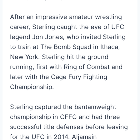
After an impressive amateur wrestling
career, Sterling caught the eye of UFC
legend Jon Jones, who invited Sterling
to train at The Bomb Squad in Ithaca,
New York. Sterling hit the ground
running, first with Ring of Combat and
later with the Cage Fury Fighting
Championship.
Sterling captured the bantamweight
championship in CFFC and had three
successful title defenses before leaving
for the UFC in 2014. Aljamain