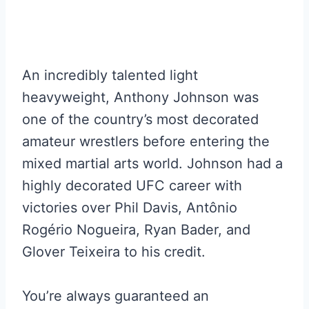
An incredibly talented light
heavyweight, Anthony Johnson was
one of the country’s most decorated
amateur wrestlers before entering the
mixed martial arts world. Johnson had a
highly decorated UFC career with
victories over Phil Davis, Antônio
Rogério Nogueira, Ryan Bader, and
Glover Teixeira to his credit.
You’re always guaranteed an