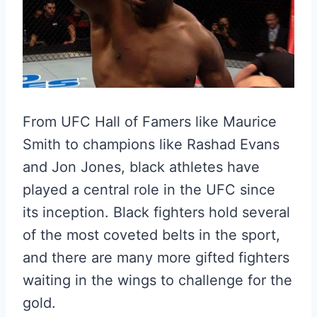
From UFC Hall of Famers like Maurice
Smith to champions like Rashad Evans
and Jon Jones, black athletes have
played a central role in the UFC since
its inception. Black fighters hold several
of the most coveted belts in the sport,
and there are many more gifted fighters
waiting in the wings to challenge for the
gold.