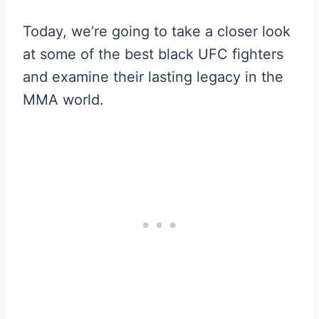
Today, we’re going to take a closer look
at some of the best black UFC fighters
and examine their lasting legacy in the
MMA world.