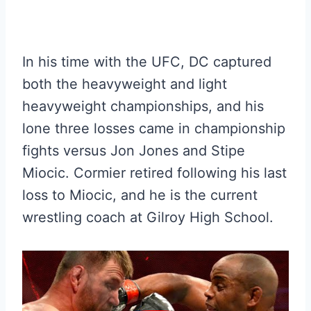
In his time with the UFC, DC captured
both the heavyweight and light
heavyweight championships, and his
lone three losses came in championship
fights versus Jon Jones and Stipe
Miocic. Cormier retired following his last
loss to Miocic, and he is the current
wrestling coach at Gilroy High School.