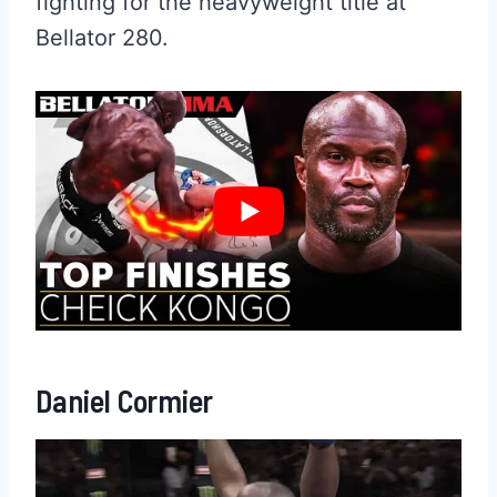
fighting for the heavyweight title at
Bellator 280.
Daniel Cormier