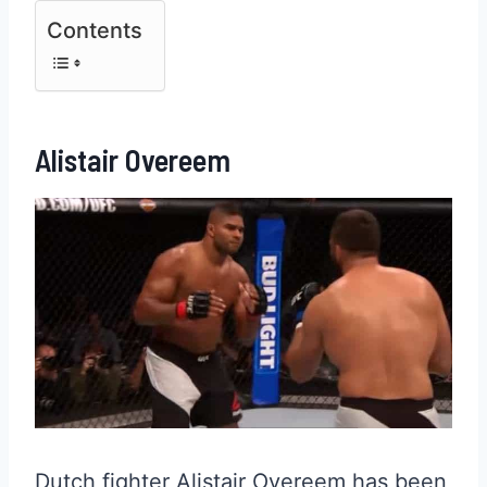
Contents
Alistair Overeem
Dutch fighter Alistair Overeem has been