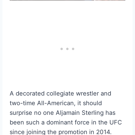
A decorated collegiate wrestler and
two-time All-American, it should
surprise no one Aljamain Sterling has
been such a dominant force in the UFC
since joining the promotion in 2014.