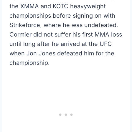
the XMMA and KOTC heavyweight
championships before signing on with
Strikeforce, where he was undefeated.
Cormier did not suffer his first MMA loss
until long after he arrived at the UFC
when Jon Jones defeated him for the
championship.