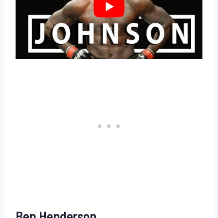
Ben Henderson