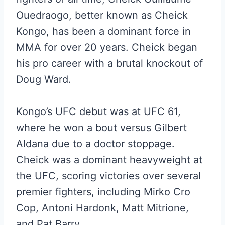
Ouedraogo, better known as Cheick
Kongo, has been a dominant force in
MMA for over 20 years. Cheick began
his pro career with a brutal knockout of
Doug Ward.
Kongo’s UFC debut was at UFC 61,
where he won a bout versus Gilbert
Aldana due to a doctor stoppage.
Cheick was a dominant heavyweight at
the UFC, scoring victories over several
premier fighters, including Mirko Cro
Cop, Antoni Hardonk, Matt Mitrione,
and Pat Barry.