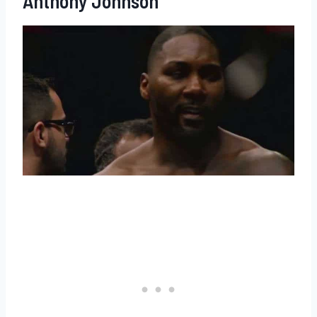
Anthony Johnson