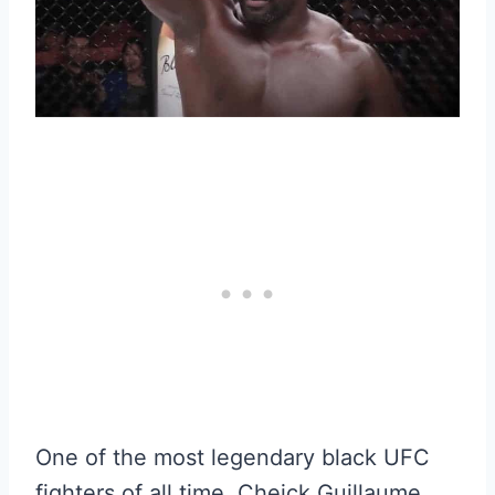
One of the most legendary black UFC
fighters of all time, Cheick Guillaume