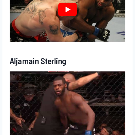
Aljamain Sterling