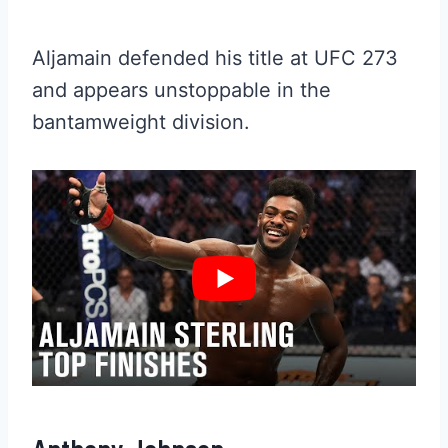
Aljamain defended his title at UFC 273
and appears unstoppable in the
bantamweight division.