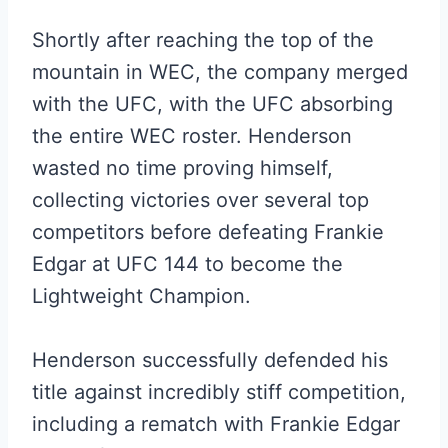
Shortly after reaching the top of the
mountain in WEC, the company merged
with the UFC, with the UFC absorbing
the entire WEC roster. Henderson
wasted no time proving himself,
collecting victories over several top
competitors before defeating Frankie
Edgar at UFC 144 to become the
Lightweight Champion.
Henderson successfully defended his
title against incredibly stiff competition,
including a rematch with Frankie Edgar