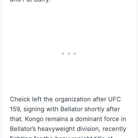
Cheick left the organization after UFC
159, signing with Bellator shortly after
that. Kongo remains a dominant force in
Bellator’s heavyweight division, recently