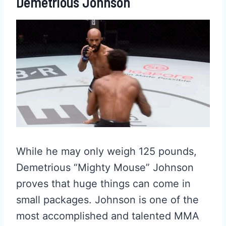
Demetrious Johnson
While he may only weigh 125 pounds,
Demetrious “Mighty Mouse” Johnson
proves that huge things can come in
small packages. Johnson is one of the
most accomplished and talented MMA