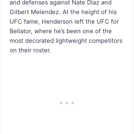
and defenses against Nate Diaz and
Gilbert Melendez. At the height of his
UFC fame, Henderson left the UFC for
Bellator, where he’s been one of the
most decorated lightweight competitors
on their roster.