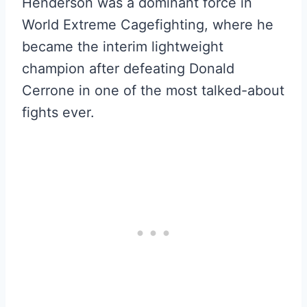
Henderson was a dominant force in
World Extreme Cagefighting, where he
became the interim lightweight
champion after defeating Donald
Cerrone in one of the most talked-about
fights ever.