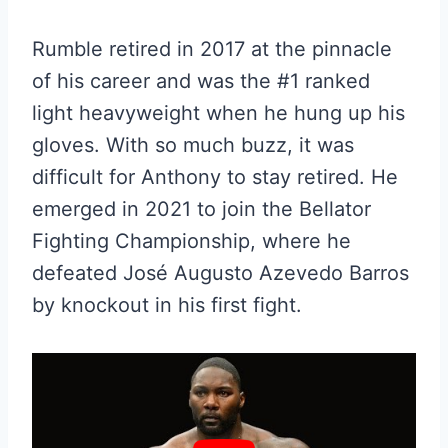
Rumble retired in 2017 at the pinnacle
of his career and was the #1 ranked
light heavyweight when he hung up his
gloves. With so much buzz, it was
difficult for Anthony to stay retired. He
emerged in 2021 to join the Bellator
Fighting Championship, where he
defeated José Augusto Azevedo Barros
by knockout in his first fight.