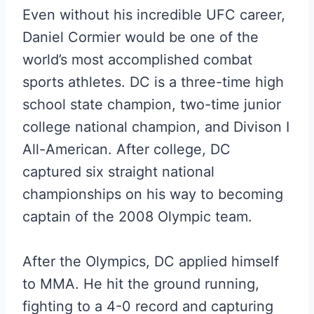
Even without his incredible UFC career,
Daniel Cormier would be one of the
world’s most accomplished combat
sports athletes. DC is a three-time high
school state champion, two-time junior
college national champion, and Divison I
All-American. After college, DC
captured six straight national
championships on his way to becoming
captain of the 2008 Olympic team.
After the Olympics, DC applied himself
to MMA. He hit the ground running,
fighting to a 4-0 record and capturing