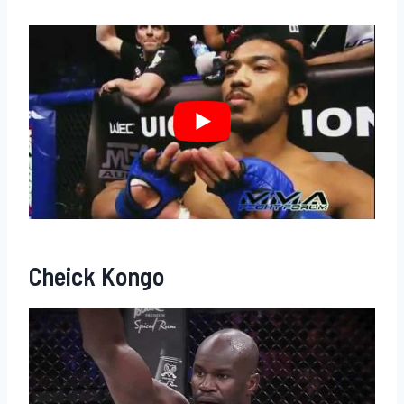
Cheick Kongo