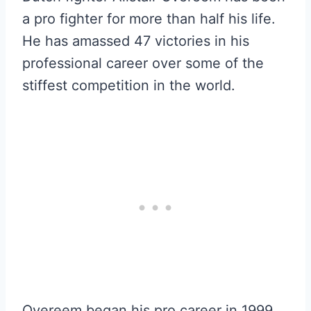
a pro fighter for more than half his life.
He has amassed 47 victories in his
professional career over some of the
stiffest competition in the world.
Overeem began his pro career in 1999,