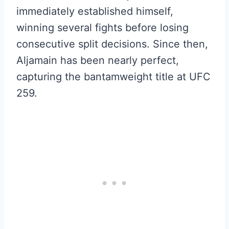
immediately established himself,
winning several fights before losing
consecutive split decisions. Since then,
Aljamain has been nearly perfect,
capturing the bantamweight title at UFC
259.