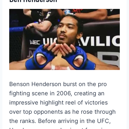
Benson Henderson burst on the pro
fighting scene in 2006, creating an
impressive highlight reel of victories
over top opponents as he rose through
the ranks. Before arriving in the UFC,