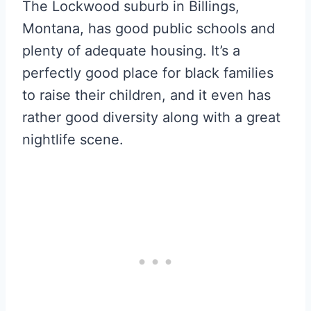
The Lockwood suburb in Billings,
Montana, has good public schools and
plenty of adequate housing. It’s a
perfectly good place for black families
to raise their children, and it even has
rather good diversity along with a great
nightlife scene.