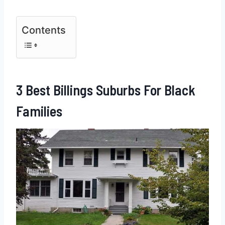
Contents
3 Best Billings Suburbs For Black
Families