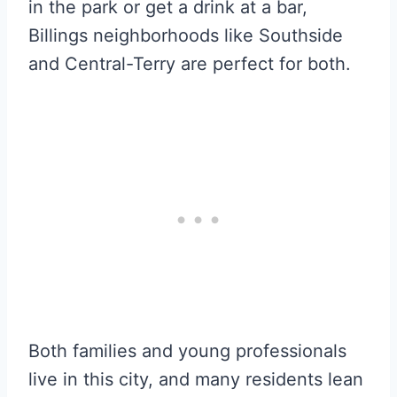
in the park or get a drink at a bar,
Billings neighborhoods like Southside
and Central-Terry are perfect for both.
Both families and young professionals
live in this city, and many residents lean