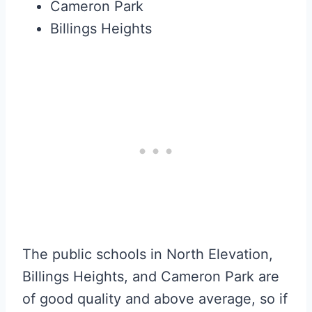
Cameron Park
Billings Heights
The public schools in North Elevation,
Billings Heights, and Cameron Park are
of good quality and above average, so if