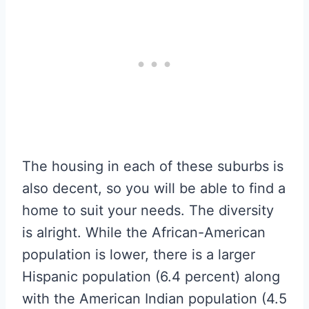
The housing in each of these suburbs is
also decent, so you will be able to find a
home to suit your needs. The diversity
is alright. While the African-American
population is lower, there is a larger
Hispanic population (6.4 percent) along
with the American Indian population (4.5