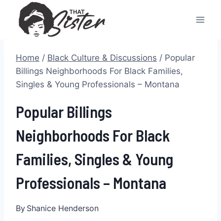
Skip
to
content
Home
/
Black Culture & Discussions
/
Popular
Billings Neighborhoods For Black Families,
Singles & Young Professionals – Montana
Popular Billings
Neighborhoods For Black
Families, Singles & Young
Professionals – Montana
By
Shanice Henderson