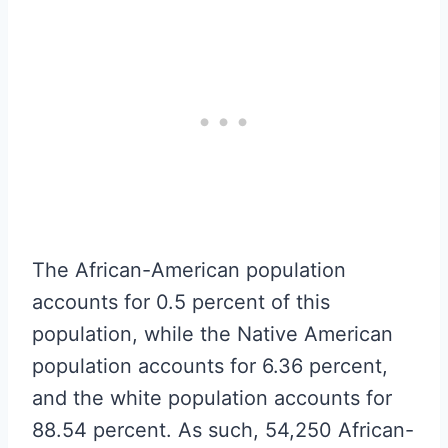
The African-American population
accounts for 0.5 percent of this
population, while the Native American
population accounts for 6.36 percent,
and the white population accounts for
88.54 percent. As such, 54,250 African-