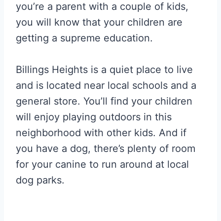
you’re a parent with a couple of kids,
you will know that your children are
getting a supreme education.
Billings Heights is a quiet place to live
and is located near local schools and a
general store. You’ll find your children
will enjoy playing outdoors in this
neighborhood with other kids. And if
you have a dog, there’s plenty of room
for your canine to run around at local
dog parks.