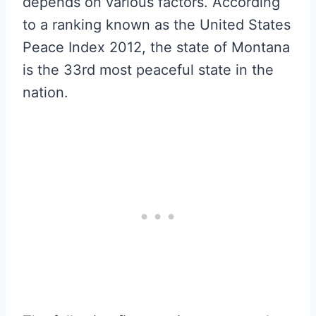
depends on various factors. According
to a ranking known as the United States
Peace Index 2012, the state of Montana
is the 33rd most peaceful state in the
nation.