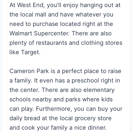
At West End, you’ll enjoy hanging out at
the local mall and have whatever you
need to purchase located right at the
Walmart Supercenter. There are also
plenty of restaurants and clothing stores
like Target.
Cameron Park is a perfect place to raise
a family. It even has a preschool right in
the center. There are also elementary
schools nearby and parks where kids
can play. Furthermore, you can buy your
daily bread at the local grocery store
and cook your family a nice dinner.