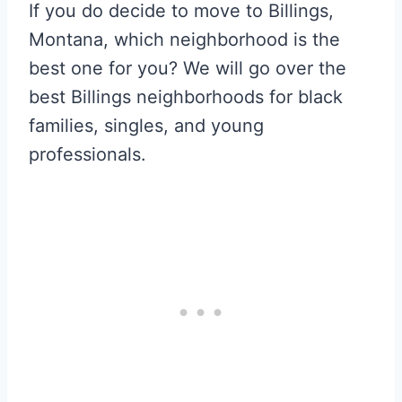
If you do decide to move to Billings,
Montana, which neighborhood is the
best one for you? We will go over the
best Billings neighborhoods for black
families, singles, and young
professionals.