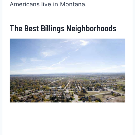
Americans live in Montana.
The Best Billings Neighborhoods