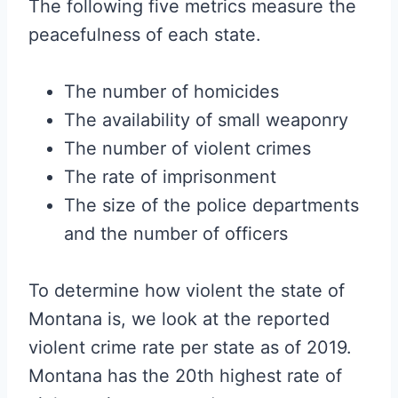
The following five metrics measure the
peacefulness of each state.
The number of homicides
The availability of small weaponry
The number of violent crimes
The rate of imprisonment
The size of the police departments
and the number of officers
To determine how violent the state of
Montana is, we look at the reported
violent crime rate per state as of 2019.
Montana has the 20th highest rate of