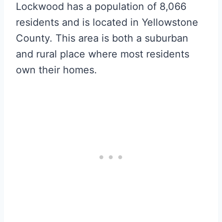
Lockwood has a population of 8,066
residents and is located in Yellowstone
County. This area is both a suburban
and rural place where most residents
own their homes.