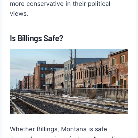
more conservative in their political
views.
Is Billings Safe?
Whether Billings, Montana is safe