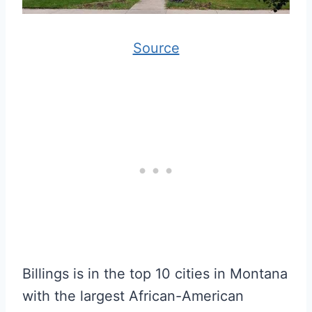
Source
Billings is in the top 10 cities in Montana
with the largest African-American