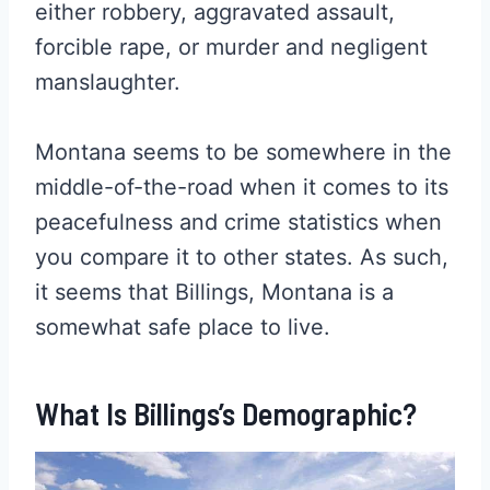
either robbery, aggravated assault,
forcible rape, or murder and negligent
manslaughter.
Montana seems to be somewhere in the
middle-of-the-road when it comes to its
peacefulness and crime statistics when
you compare it to other states. As such,
it seems that Billings, Montana is a
somewhat safe place to live.
What Is Billings’s Demographic?