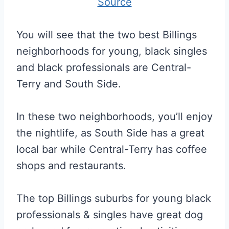
Source
You will see that the two best Billings
neighborhoods for young, black singles
and black professionals are Central-
Terry and South Side.
In these two neighborhoods, you’ll enjoy
the nightlife, as South Side has a great
local bar while Central-Terry has coffee
shops and restaurants.
The top Billings suburbs for young black
professionals & singles have great dog