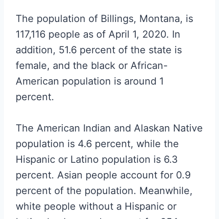
The population of Billings, Montana, is
117,116 people as of April 1, 2020. In
addition, 51.6 percent of the state is
female, and the black or African-
American population is around 1
percent.
The American Indian and Alaskan Native
population is 4.6 percent, while the
Hispanic or Latino population is 6.3
percent. Asian people account for 0.9
percent of the population. Meanwhile,
white people without a Hispanic or