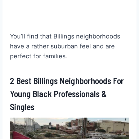
You’ll find that Billings neighborhoods
have a rather suburban feel and are
perfect for families.
2 Best Billings Neighborhoods For
Young Black Professionals &
Singles