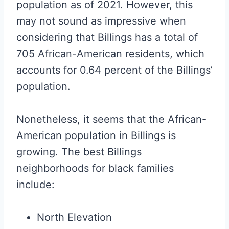
population as of 2021. However, this
may not sound as impressive when
considering that Billings has a total of
705 African-American residents, which
accounts for 0.64 percent of the Billings’
population.
Nonetheless, it seems that the African-
American population in Billings is
growing. The best Billings
neighborhoods for black families
include:
North Elevation