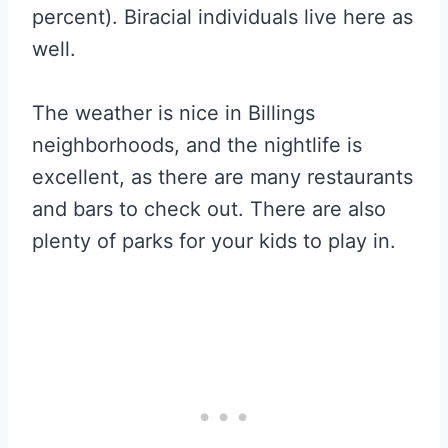
percent). Biracial individuals live here as
well.
The weather is nice in Billings
neighborhoods, and the nightlife is
excellent, as there are many restaurants
and bars to check out. There are also
plenty of parks for your kids to play in.