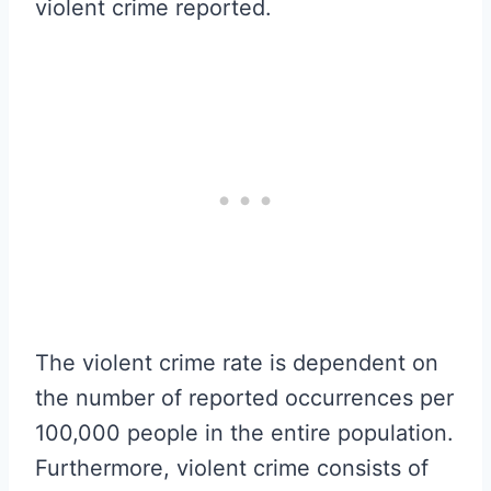
violent crime reported.
The violent crime rate is dependent on
the number of reported occurrences per
100,000 people in the entire population.
Furthermore, violent crime consists of