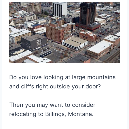
Do you love looking at large mountains
and cliffs right outside your door?
Then you may want to consider
relocating to Billings, Montana.