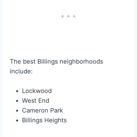
The best Billings neighborhoods
include:
Lockwood
West End
Cameron Park
Billings Heights