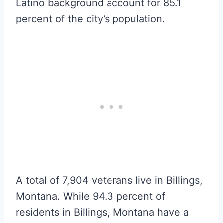
Latino background account for 85.1
percent of the city’s population.
A total of 7,904 veterans live in Billings,
Montana. While 94.3 percent of
residents in Billings, Montana have a