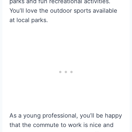
parks and fun recreational activities.
You’ll love the outdoor sports available
at local parks.
As a young professional, you’ll be happy
that the commute to work is nice and