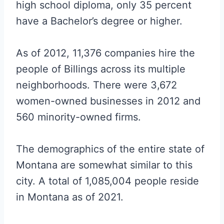
high school diploma, only 35 percent
have a Bachelor’s degree or higher.
As of 2012, 11,376 companies hire the
people of Billings across its multiple
neighborhoods. There were 3,672
women-owned businesses in 2012 and
560 minority-owned firms.
The demographics of the entire state of
Montana are somewhat similar to this
city. A total of 1,085,004 people reside
in Montana as of 2021.