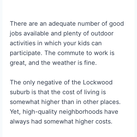
There are an adequate number of good
jobs available and plenty of outdoor
activities in which your kids can
participate. The commute to work is
great, and the weather is fine.
The only negative of the Lockwood
suburb is that the cost of living is
somewhat higher than in other places.
Yet, high-quality neighborhoods have
always had somewhat higher costs.