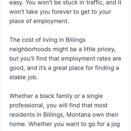
easy. You won’t be stuck in traffic, and it
won’t take you forever to get to your
place of employment.
The cost of living in Billings
neighborhoods might be a little pricey,
but you’ll find that employment rates are
good, and it’s a great place for finding a
stable job.
Whether a black family or a single
professional, you will find that most
residents in Billings, Montana own their
home. Whether you want to go for a jog