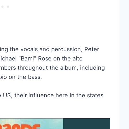
ng the vocals and percussion, Peter
ichael “Bami” Rose on the alto
bers throughout the album, including
io on the bass.
US, their influence here in the states