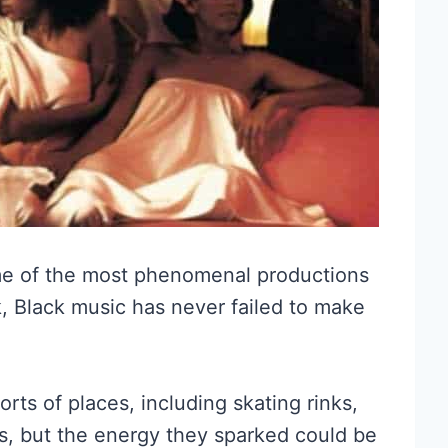
me of the most phenomenal productions
, Black music has never failed to make
rts of places, including skating rinks,
es, but the energy they sparked could be