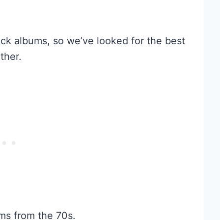
ck albums, so we’ve looked for the best
ther.
ms from the 70s.