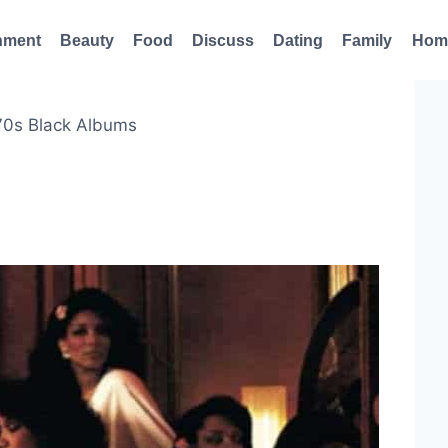
nment
Beauty
Food
Discuss
Dating
Family
Hom
70s Black Albums