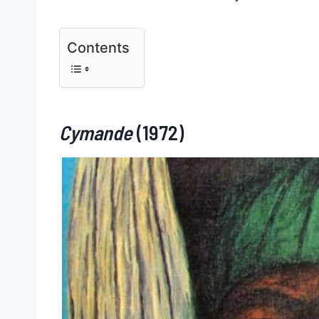
Contents
Cymande
(1972)