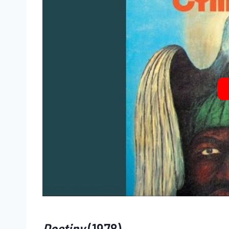
Destiny
(1978)