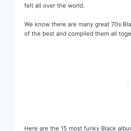
felt all over the world.
We know there are many great 70s Bla
of the best and compiled them all toge
Here are the 15 most funky Black albu