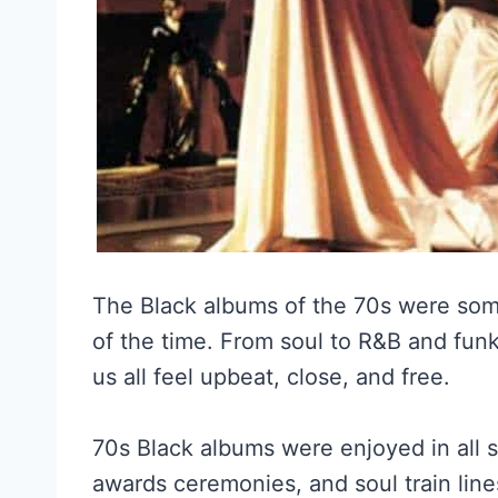
The Black albums of the 70s were so
of the time. From soul to R&B and funk
us all feel upbeat, close, and free.
70s Black albums were enjoyed in all so
awards ceremonies, and soul train lin