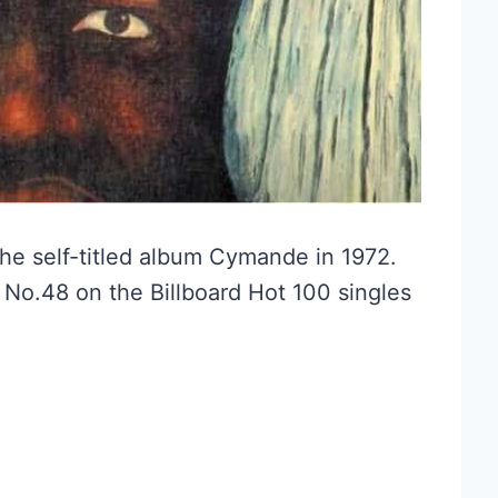
he self-titled album Cymande in 1972.
 No.48 on the Billboard Hot 100 singles