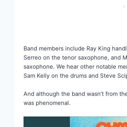
Band members include Ray King handli
Serreo on the tenor saxophone, and M
saxophone. We hear other notable mem
Sam Kelly on the drums and Steve Scip
And although the band wasn’t from the 
was phenomenal.