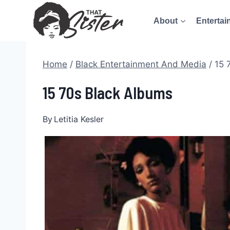
Skip
About
Entertai
to
content
Home
/
Black Entertainment And Media
/
15 
15 70s Black Albums
By
Letitia Kesler