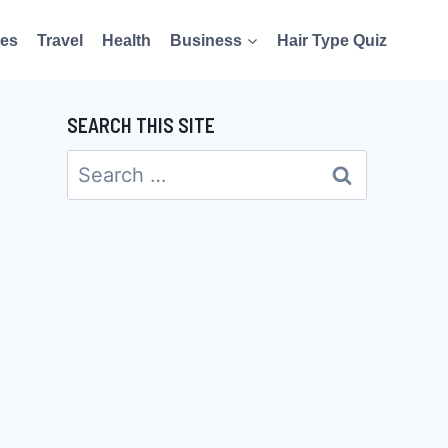
es
Travel
Health
Business
Hair Type Quiz
SEARCH THIS SITE
Search
for: