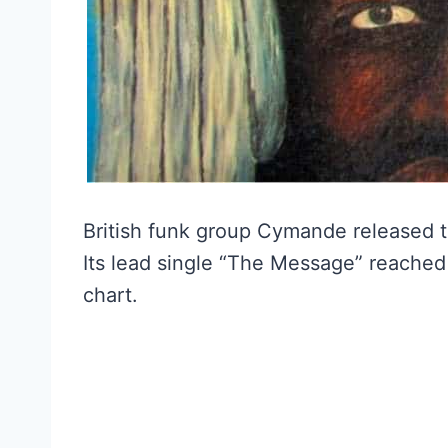
British funk group Cymande released t
Its lead single “The Message” reached
chart.