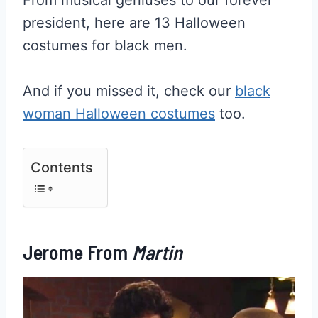
president, here are 13 Halloween
costumes for black men.
And if you missed it, check our
black
woman Halloween costumes
too.
Contents
Jerome From
Martin