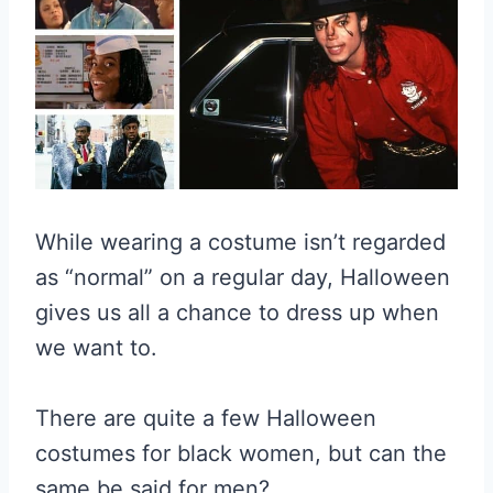
While wearing a costume isn’t regarded
as “normal” on a regular day, Halloween
gives us all a chance to dress up when
we want to.
There are quite a few Halloween
costumes for black women, but can the
same be said for men?