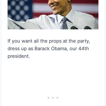
If you want all the props at the party,
dress up as Barack Obama, our 44th
president.