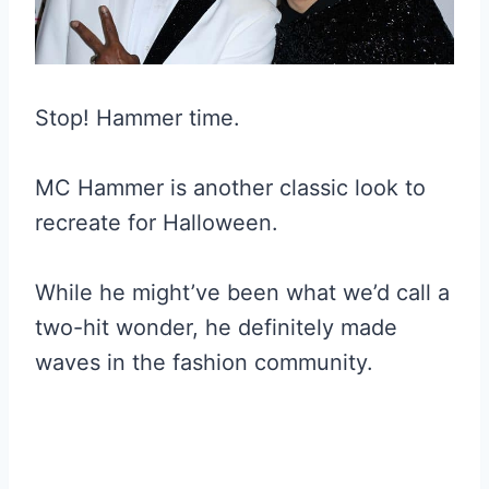
Stop! Hammer time.
MC Hammer is another classic look to
recreate for Halloween.
While he might’ve been what we’d call a
two-hit wonder, he definitely made
waves in the fashion community.