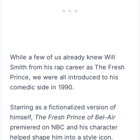
While a few of us already knew Will
Smith from his rap career as The Fresh
Prince, we were all introduced to his
comedic side in 1990.
Starring as a fictionalized version of
himself,
The Fresh Prince of Bel-Air
premiered on NBC and his character
helped shape him into a style icon.