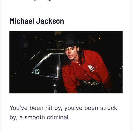
Michael Jackson
You’ve been hit by, you’ve been struck
by, a smooth criminal.