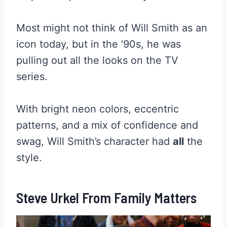
Most might not think of Will Smith as an
icon today, but in the ‘90s, he was
pulling out all the looks on the TV
series.
With bright neon colors, eccentric
patterns, and a mix of confidence and
swag, Will Smith’s character had
all
the
style.
Steve Urkel From Family Matters