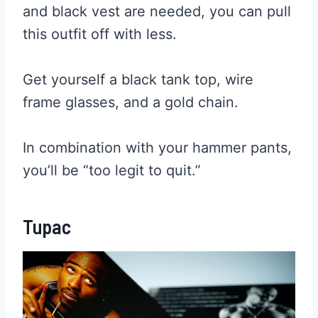
and black vest are needed, you can pull
this outfit off with less.
Get yourself a black tank top, wire
frame glasses, and a gold chain.
In combination with your hammer pants,
you’ll be “too legit to quit.”
Tupac