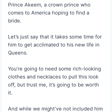
Prince Akeem, a crown prince who
comes to America hoping to find a
bride.
Let’s just say that it takes some time for
him to get acclimated to his new life in
Queens.
You’re going to need some rich-looking
clothes and necklaces to pull this look
off, but trust me, it’s going to be worth
it.
And while we might’ve not included him