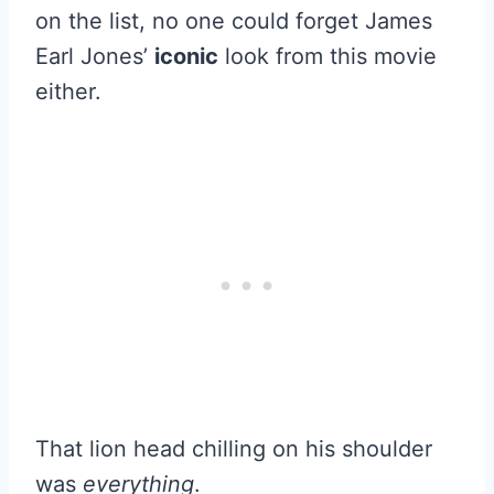
on the list, no one could forget James
Earl Jones’
iconic
look from this movie
either.
That lion head chilling on his shoulder
was
everything
.