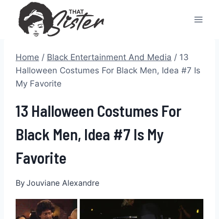
Skip
to
content
Home
/
Black Entertainment And Media
/
13
Halloween Costumes For Black Men, Idea #7 Is
My Favorite
13 Halloween Costumes For
Black Men, Idea #7 Is My
Favorite
By
Jouviane Alexandre