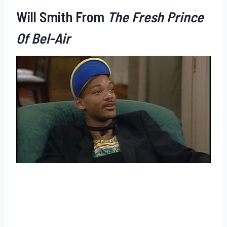
Will Smith From
The Fresh Prince
Of Bel-Air