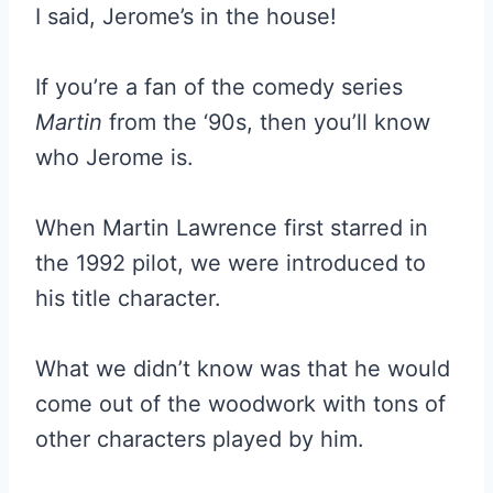
I said, Jerome’s in the house!
If you’re a fan of the comedy series
Martin
from the ‘90s, then you’ll know
who Jerome is.
When Martin Lawrence first starred in
the 1992 pilot, we were introduced to
his title character.
What we didn’t know was that he would
come out of the woodwork with tons of
other characters played by him.