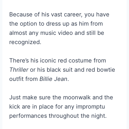
Because of his vast career, you have
the option to dress up as him from
almost any music video and still be
recognized.
There’s his iconic red costume from
Thriller
or his black suit and red bowtie
outfit from
Billie Jean
.
Just make sure the moonwalk and the
kick are in place for any impromptu
performances throughout the night.