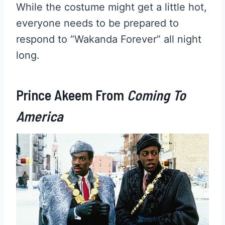
While the costume might get a little hot,
everyone needs to be prepared to
respond to “Wakanda Forever” all night
long.
Prince Akeem From
Coming To
America