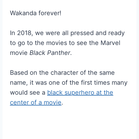
Wakanda forever!
In 2018, we were all pressed and ready
to go to the movies to see the Marvel
movie
Black Panther
.
Based on the character of the same
name, it was one of the first times many
would see a
black superhero at the
center of a movie
.