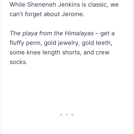
While Sheneneh Jenkins is classic, we
can’t forget about Jerome.
The playa from the Himalayas
– get a
fluffy perm, gold jewelry, gold teeth,
some knee length shorts, and crew
socks.