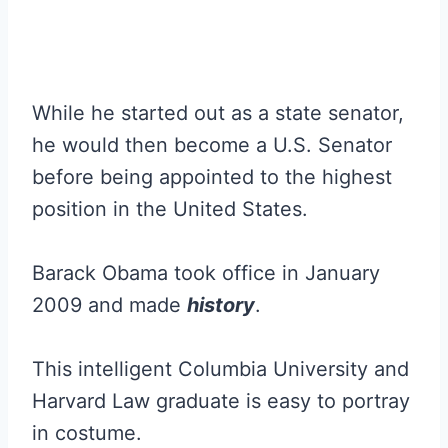
While he started out as a state senator,
he would then become a U.S. Senator
before being appointed to the highest
position in the United States.
Barack Obama took office in January
2009 and made
history
.
This intelligent Columbia University and
Harvard Law graduate is easy to portray
in costume.