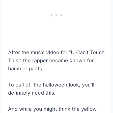
After the music video for “U Can’t Touch
This,” the rapper became known for
hammer pants.
To pull off the halloween look, you’ll
definitely need this.
And while you might think the yellow