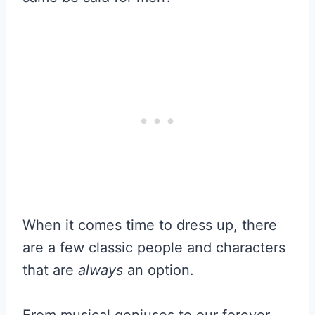
When it comes time to dress up, there
are a few classic people and characters
that are
always
an option.
From musical geniuses to our forever