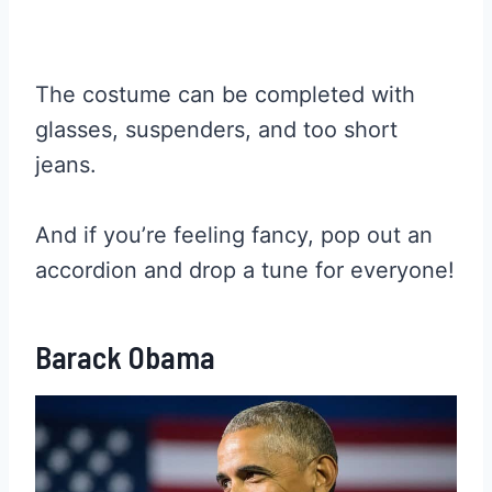
The costume can be completed with
glasses, suspenders, and too short
jeans.
And if you’re feeling fancy, pop out an
accordion and drop a tune for everyone!
Barack Obama