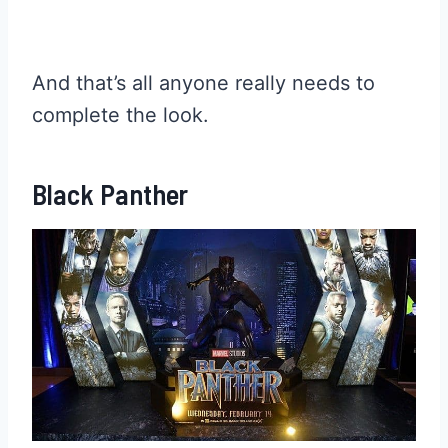
And that’s all anyone really needs to
complete the look.
Black Panther