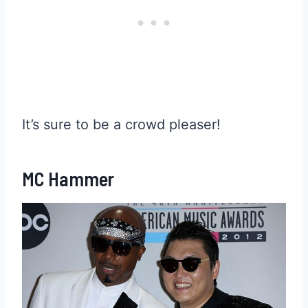
It’s sure to be a crowd pleaser!
MC Hammer