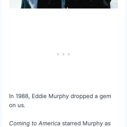
In 1988, Eddie Murphy dropped a gem
on us.
Coming to America
starred Murphy as