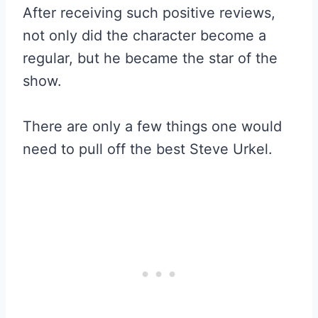
After receiving such positive reviews,
not only did the character become a
regular, but he became the star of the
show.
There are only a few things one would
need to pull off the best Steve Urkel.