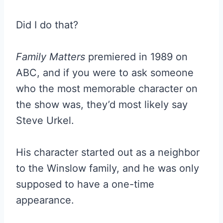
Did I do that?
Family Matters
premiered in 1989 on
ABC, and if you were to ask someone
who the most memorable character on
the show was, they’d most likely say
Steve Urkel.
His character started out as a neighbor
to the Winslow family, and he was only
supposed to have a one-time
appearance.