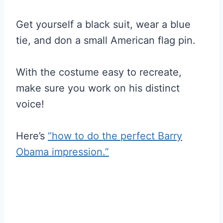
Get yourself a black suit, wear a blue
tie, and don a small American flag pin.
With the costume easy to recreate,
make sure you work on his distinct
voice!
Here’s
“how to do the perfect Barry
Obama impression.”