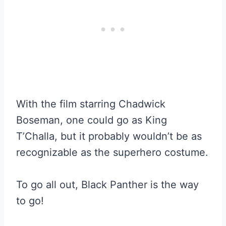
With the film starring Chadwick
Boseman, one could go as King
T’Challa, but it probably wouldn’t be as
recognizable as the superhero costume.
To go all out, Black Panther is the way
to go!