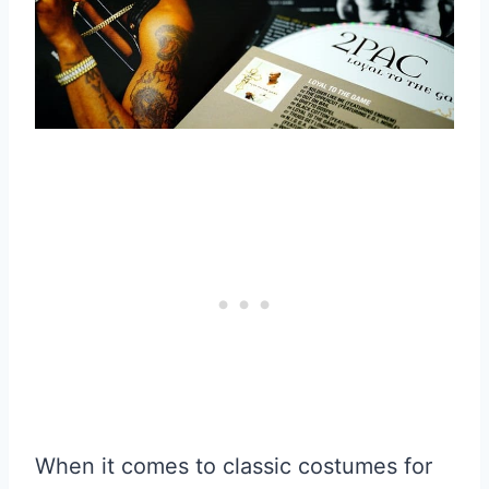
When it comes to classic costumes for