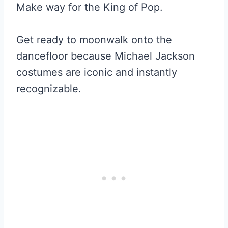
Make way for the King of Pop.
Get ready to moonwalk onto the
dancefloor because Michael Jackson
costumes are iconic and instantly
recognizable.