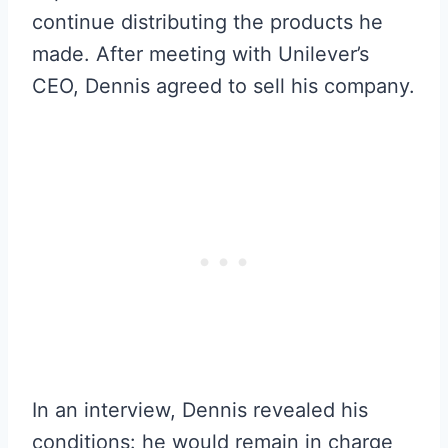
continue distributing the products he
made. After meeting with Unilever’s
CEO, Dennis agreed to sell his company.
In an interview, Dennis revealed his
conditions: he would remain in charge