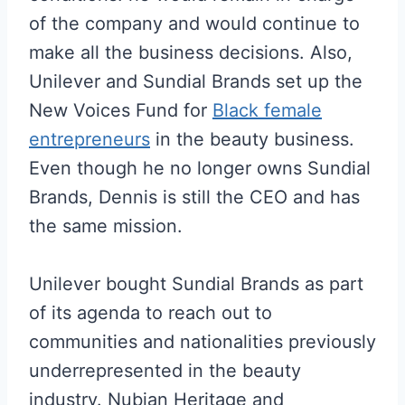
of the company and would continue to
make all the business decisions. Also,
Unilever and Sundial Brands set up the
New Voices Fund for
Black female
entrepreneurs
in the beauty business.
Even though he no longer owns Sundial
Brands, Dennis is still the CEO and has
the same mission.
Unilever bought Sundial Brands as part
of its agenda to reach out to
communities and nationalities previously
underrepresented in the beauty
industry. Nubian Heritage and