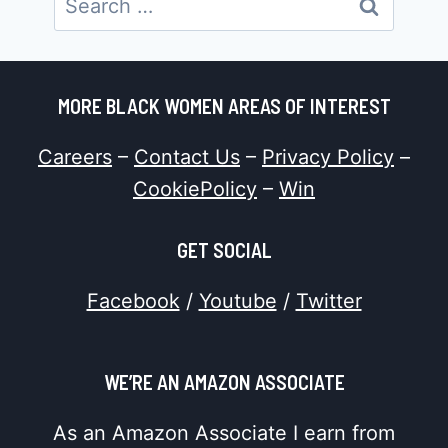
for:
MORE BLACK WOMEN AREAS OF INTEREST
Careers
–
Contact Us
–
Privacy Policy
–
CookiePolicy
–
Win
GET SOCIAL
Facebook
/
Youtube
/
Twitter
WE’RE AN AMAZON ASSOCIATE
As an Amazon Associate I earn from