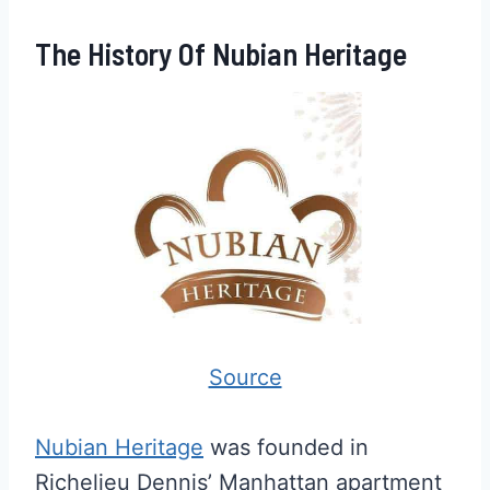
The History Of Nubian Heritage
Source
Nubian Heritage
was founded in
Richelieu Dennis’ Manhattan apartment