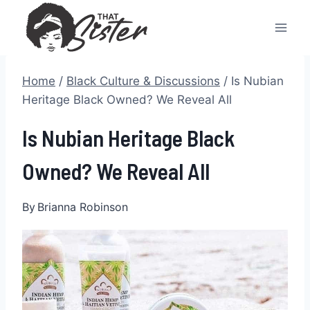
Skip
to
content
Home
/
Black Culture & Discussions
/
Is Nubian
Heritage Black Owned? We Reveal All
Is Nubian Heritage Black
Owned? We Reveal All
By
Brianna Robinson