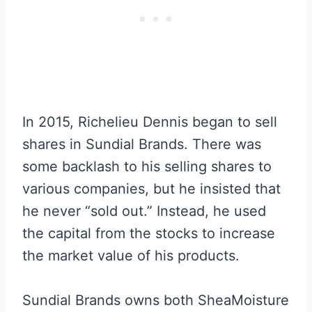
In 2015, Richelieu Dennis began to sell
shares in Sundial Brands. There was
some backlash to his selling shares to
various companies, but he insisted that
he never “sold out.” Instead, he used
the capital from the stocks to increase
the market value of his products.
Sundial Brands owns both SheaMoisture