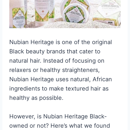
Nubian Heritage is one of the original
Black beauty brands that cater to
natural hair. Instead of focusing on
relaxers or healthy straighteners,
Nubian Heritage uses natural, African
ingredients to make textured hair as
healthy as possible.
However, is Nubian Heritage Black-
owned or not? Here’s what we found