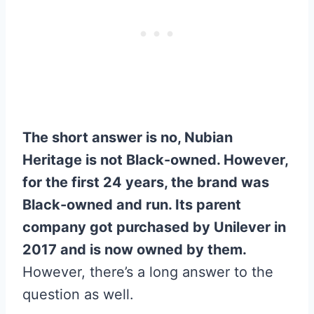
The short answer is no, Nubian
Heritage is not Black-owned. However,
for the first 24 years, the brand was
Black-owned and run. Its parent
company got purchased by Unilever in
2017 and is now owned by them.
However, there’s a long answer to the
question as well.