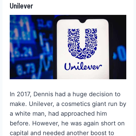
Unilever
In 2017, Dennis had a huge decision to
make. Unilever, a cosmetics giant run by
a white man, had approached him
before. However, he was again short on
capital and needed another boost to