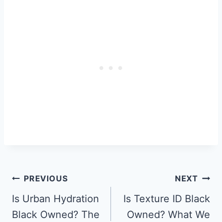
Post
PREVIOUS
NEXT
Navigation
Is Urban Hydration
Is Texture ID Black
Black Owned? The
Owned? What We