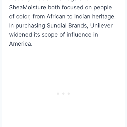
SheaMoisture both focused on people
of color, from African to Indian heritage.
In purchasing Sundial Brands, Unilever
widened its scope of influence in
America.