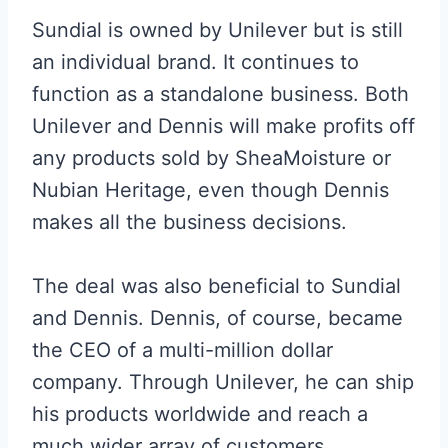
Sundial is owned by Unilever but is still
an individual brand. It continues to
function as a standalone business. Both
Unilever and Dennis will make profits off
any products sold by SheaMoisture or
Nubian Heritage, even though Dennis
makes all the business decisions.
The deal was also beneficial to Sundial
and Dennis. Dennis, of course, became
the CEO of a multi-million dollar
company. Through Unilever, he can ship
his products worldwide and reach a
much wider array of customers.