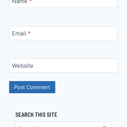
Name
*
Email
*
Website
SEARCH THIS SITE
Search