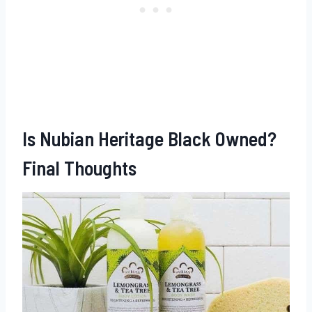
Is Nubian Heritage Black Owned?
Final Thoughts