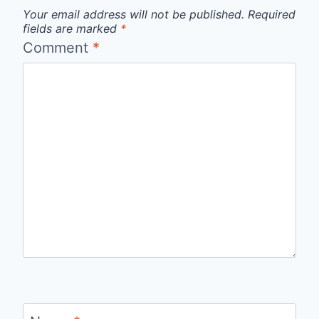
Your email address will not be published.
Required
fields are marked
*
Comment
*