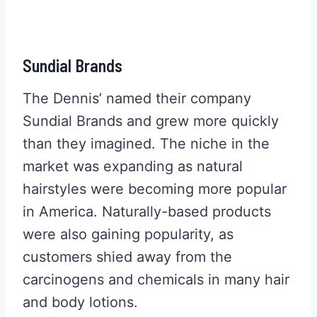
Sundial Brands
The Dennis’ named their company
Sundial Brands and grew more quickly
than they imagined. The niche in the
market was expanding as natural
hairstyles were becoming more popular
in America. Naturally-based products
were also gaining popularity, as
customers shied away from the
carcinogens and chemicals in many hair
and body lotions.