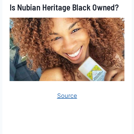
Is Nubian Heritage Black Owned?
Source