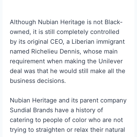
Although Nubian Heritage is not Black-
owned, it is still completely controlled
by its original CEO, a Liberian immigrant
named Richelieu Dennis, whose main
requirement when making the Unilever
deal was that he would still make all the
business decisions.
Nubian Heritage and its parent company
Sundial Brands have a history of
catering to people of color who are not
trying to straighten or relax their natural