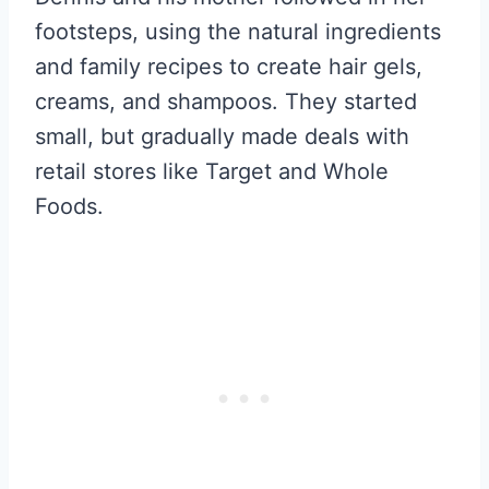
footsteps, using the natural ingredients
and family recipes to create hair gels,
creams, and shampoos. They started
small, but gradually made deals with
retail stores like Target and Whole
Foods.