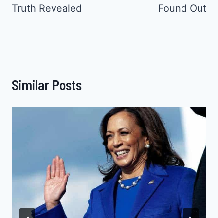
Truth Revealed
Found Out
Similar Posts