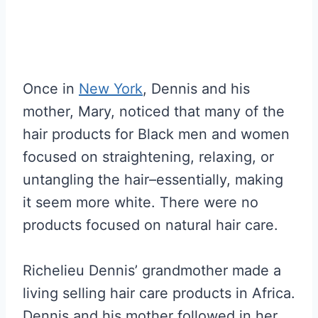
Once in
New York
, Dennis and his
mother, Mary, noticed that many of the
hair products for Black men and women
focused on straightening, relaxing, or
untangling the hair–essentially, making
it seem more white. There were no
products focused on natural hair care.
Richelieu Dennis’ grandmother made a
living selling hair care products in Africa.
Dennis and his mother followed in her