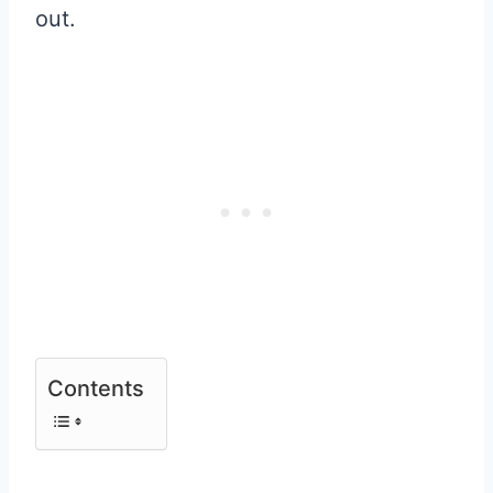
out.
Contents