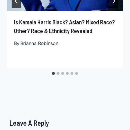
Is Kamala Harris Black? Asian? Mixed Race?
Other? Race & Ethnicity Revealed
By
Brianna Robinson
Leave A Reply