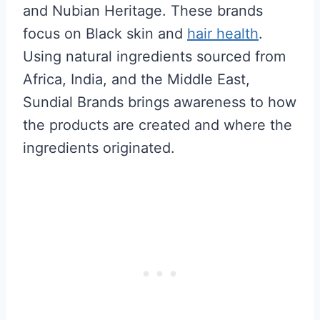
and Nubian Heritage. These brands
focus on Black skin and
hair health
.
Using natural ingredients sourced from
Africa, India, and the Middle East,
Sundial Brands brings awareness to how
the products are created and where the
ingredients originated.