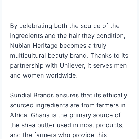
By celebrating both the source of the
ingredients and the hair they condition,
Nubian Heritage becomes a truly
multicultural beauty brand. Thanks to its
partnership with Unilever, it serves men
and women worldwide.
Sundial Brands ensures that its ethically
sourced ingredients are from farmers in
Africa. Ghana is the primary source of
the shea butter used in most products,
and the farmers who provide this