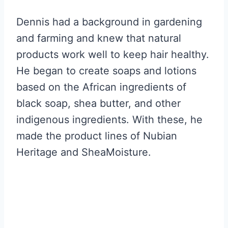
Dennis had a background in gardening
and farming and knew that natural
products work well to keep hair healthy.
He began to create soaps and lotions
based on the African ingredients of
black soap, shea butter, and other
indigenous ingredients. With these, he
made the product lines of Nubian
Heritage and SheaMoisture.