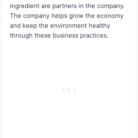
ingredient are partners in the company.
The company helps grow the economy
and keep the environment healthy
through these business practices.