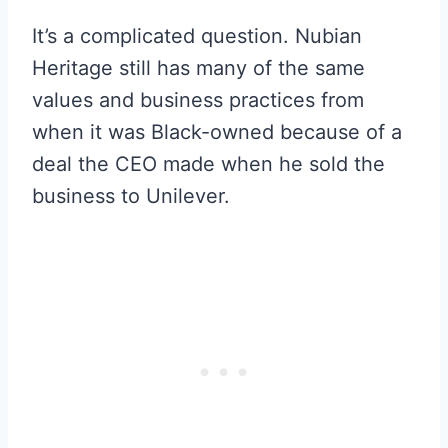
It’s a complicated question. Nubian
Heritage still has many of the same
values and business practices from
when it was Black-owned because of a
deal the CEO made when he sold the
business to Unilever.