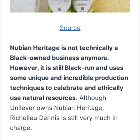
Source
Nubian Heritage is not technically a
Black-owned business anymore.
However, it is still Black-run and uses
some unique and incredible production
techniques to celebrate and ethically
use natural resources
. Although
Unilever owns Nubian Heritage,
Richelieu Dennis is still very much in
charge.