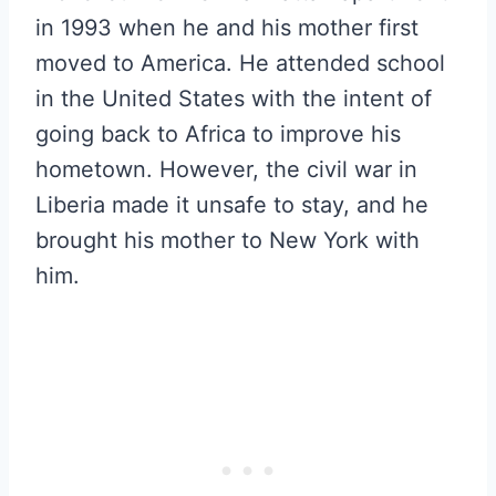
in 1993 when he and his mother first
moved to America. He attended school
in the United States with the intent of
going back to Africa to improve his
hometown. However, the civil war in
Liberia made it unsafe to stay, and he
brought his mother to New York with
him.