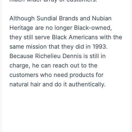
Although Sundial Brands and Nubian
Heritage are no longer Black-owned,
they still serve Black Americans with the
same mission that they did in 1993.
Because Richelieu Dennis is still in
charge, he can reach out to the
customers who need products for
natural hair and do it authentically.