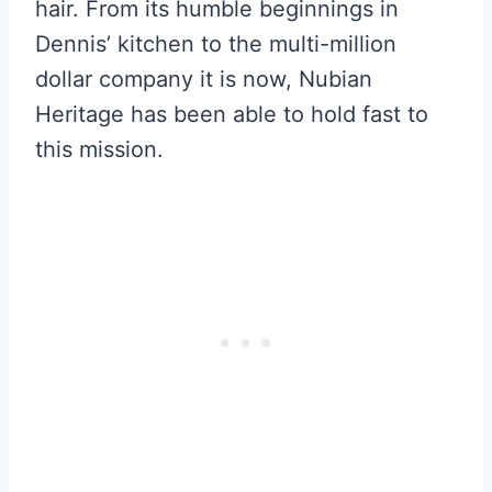
hair. From its humble beginnings in
Dennis’ kitchen to the multi-million
dollar company it is now, Nubian
Heritage has been able to hold fast to
this mission.