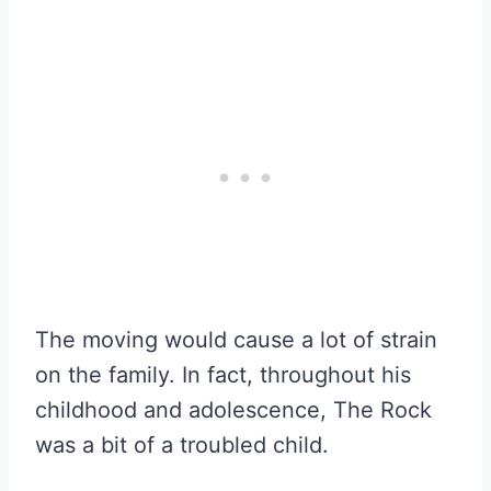
The moving would cause a lot of strain
on the family. In fact, throughout his
childhood and adolescence, The Rock
was a bit of a troubled child.