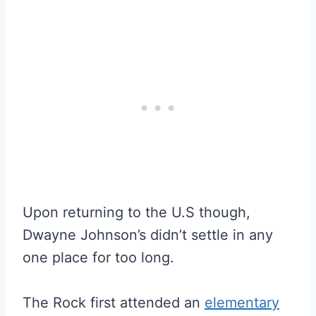
Upon returning to the U.S though,
Dwayne Johnson’s didn’t settle in any
one place for too long.
The Rock first attended an
elementary