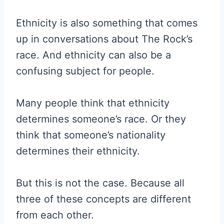
Ethnicity is also something that comes
up in conversations about The Rock’s
race. And ethnicity can also be a
confusing subject for people.
Many people think that ethnicity
determines someone’s race. Or they
think that someone’s nationality
determines their ethnicity.
But this is not the case. Because all
three of these concepts are different
from each other.