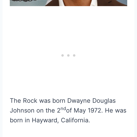
The Rock was born Dwayne Douglas
nd
Johnson on the 2
of May 1972. He was
born in Hayward, California.