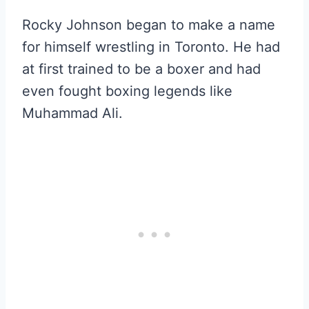
Rocky Johnson began to make a name
for himself wrestling in Toronto. He had
at first trained to be a boxer and had
even fought boxing legends like
Muhammad Ali.