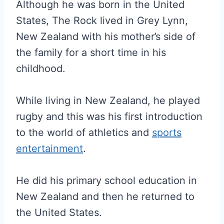
Although he was born in the United
States, The Rock lived in Grey Lynn,
New Zealand with his mother’s side of
the family for a short time in his
childhood.
While living in New Zealand, he played
rugby and this was his first introduction
to the world of athletics and
sports
entertainment
.
He did his primary school education in
New Zealand and then he returned to
the United States.