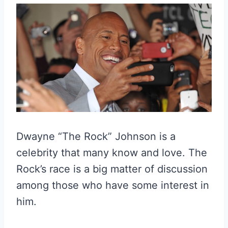
Dwayne “The Rock” Johnson is a
celebrity that many know and love. The
Rock’s race is a big matter of discussion
among those who have some interest in
him.