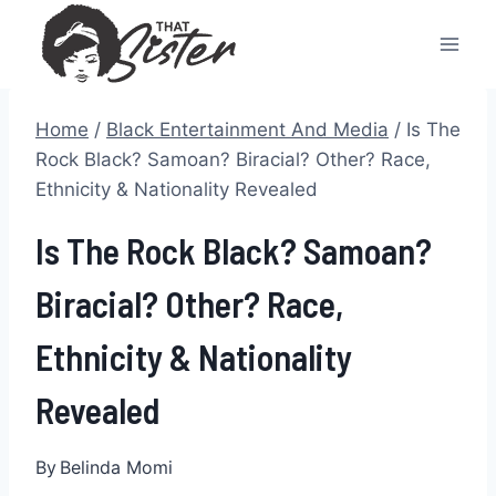
Skip
to
content
Home
/
Black Entertainment And Media
/
Is The
Rock Black? Samoan? Biracial? Other? Race,
Ethnicity & Nationality Revealed
Is The Rock Black? Samoan?
Biracial? Other? Race,
Ethnicity & Nationality
Revealed
By
Belinda Momi