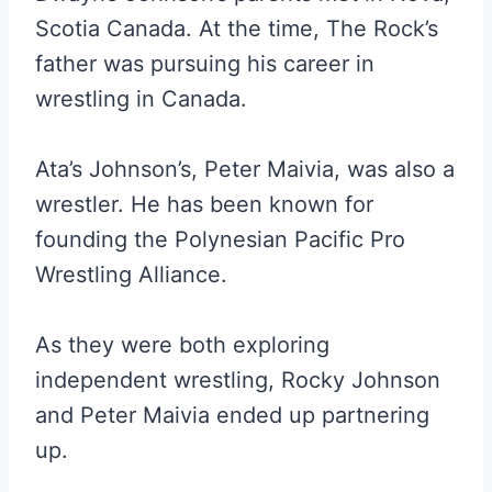
Scotia Canada. At the time, The Rock’s
father was pursuing his career in
wrestling in Canada.
Ata’s Johnson’s, Peter Maivia, was also a
wrestler. He has been known for
founding the Polynesian Pacific Pro
Wrestling Alliance.
As they were both exploring
independent wrestling, Rocky Johnson
and Peter Maivia ended up partnering
up.