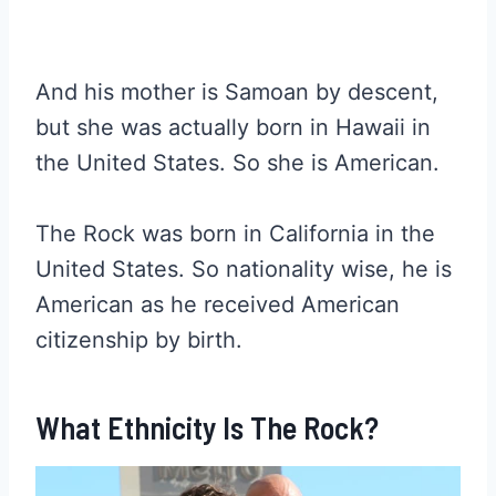
And his mother is Samoan by descent,
but she was actually born in Hawaii in
the United States. So she is American.
The Rock was born in California in the
United States. So nationality wise, he is
American as he received American
citizenship by birth.
What Ethnicity Is The Rock?