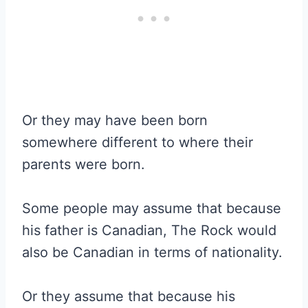
Or they may have been born
somewhere different to where their
parents were born.
Some people may assume that because
his father is Canadian, The Rock would
also be Canadian in terms of nationality.
Or they assume that because his