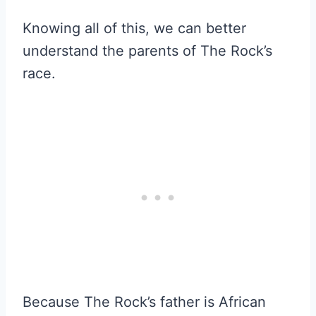
Knowing all of this, we can better
understand the parents of The Rock’s
race.
Because The Rock’s father is African