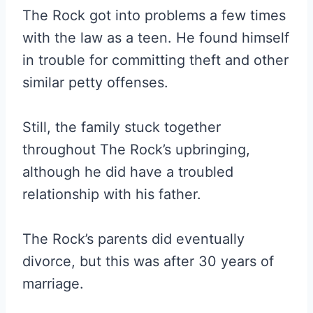
The Rock got into problems a few times
with the law as a teen. He found himself
in trouble for committing theft and other
similar petty offenses.
Still, the family stuck together
throughout The Rock’s upbringing,
although he did have a troubled
relationship with his father.
The Rock’s parents did eventually
divorce, but this was after 30 years of
marriage.