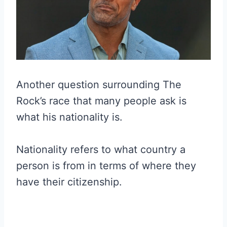
Another question surrounding The
Rock’s race that many people ask is
what his nationality is.
Nationality refers to what country a
person is from in terms of where they
have their citizenship.