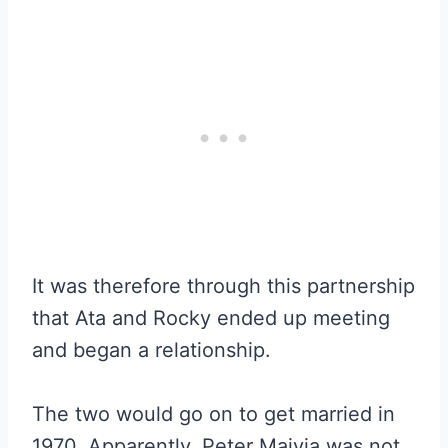
It was therefore through this partnership
that Ata and Rocky ended up meeting
and began a relationship.
The two would go on to get married in
1970. Apparently, Peter Maivia was not