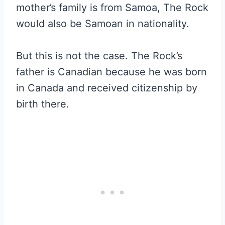
mother’s family is from Samoa, The Rock
would also be Samoan in nationality.
But this is not the case. The Rock’s
father is Canadian because he was born
in Canada and received citizenship by
birth there.