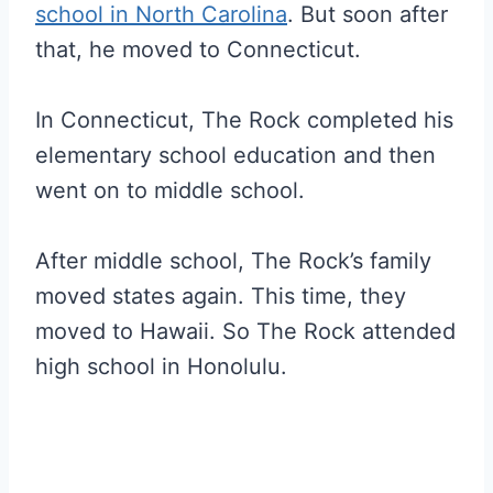
school in North Carolina
. But soon after
that, he moved to Connecticut.
In Connecticut, The Rock completed his
elementary school education and then
went on to middle school.
After middle school, The Rock’s family
moved states again. This time, they
moved to Hawaii. So The Rock attended
high school in Honolulu.