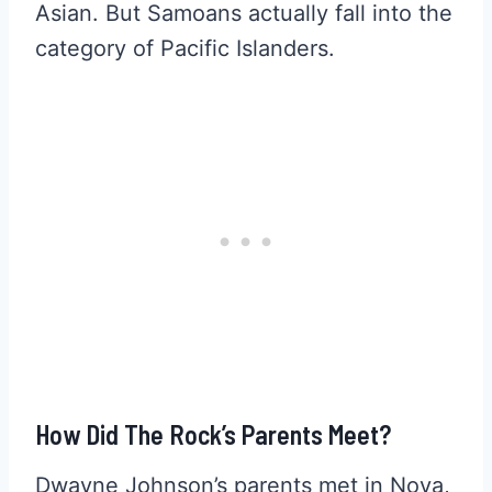
Asian. But Samoans actually fall into the
category of Pacific Islanders.
How Did The Rock’s Parents Meet?
Dwayne Johnson’s parents met in Nova,