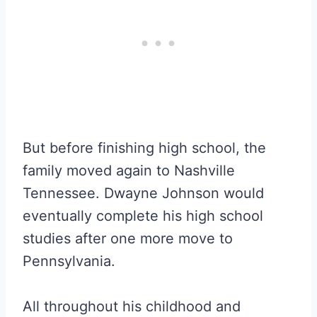
But before finishing high school, the
family moved again to Nashville
Tennessee. Dwayne Johnson would
eventually complete his high school
studies after one more move to
Pennsylvania.
All throughout his childhood and