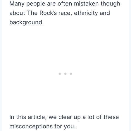
Many people are often mistaken though
about The Rock’s race, ethnicity and
background.
In this article, we clear up a lot of these
misconceptions for you.