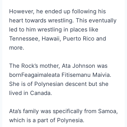
However, he ended up following his
heart towards wrestling. This eventually
led to him wrestling in places like
Tennessee, Hawaii, Puerto Rico and
more.
The Rock’s mother, Ata Johnson was
bornFeagaimaleata Fitisemanu Maivia.
She is of Polynesian descent but she
lived in Canada.
Ata’s family was specifically from Samoa,
which is a part of Polynesia.