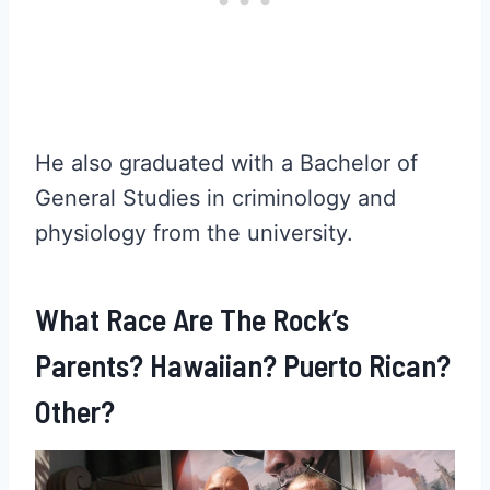
He also graduated with a Bachelor of
General Studies in criminology and
physiology from the university.
What Race Are The Rock’s
Parents? Hawaiian? Puerto Rican?
Other?