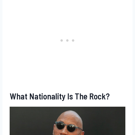
What Nationality Is The Rock?