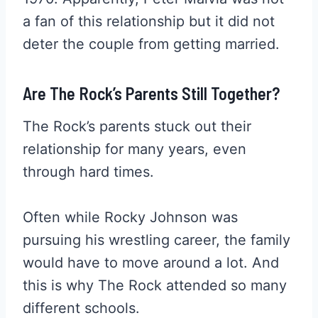
a fan of this relationship but it did not
deter the couple from getting married.
Are The Rock’s Parents Still Together?
The Rock’s parents stuck out their
relationship for many years, even
through hard times.
Often while Rocky Johnson was
pursuing his wrestling career, the family
would have to move around a lot. And
this is why The Rock attended so many
different schools.