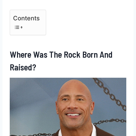
Contents
Where Was The Rock Born And
Raised?