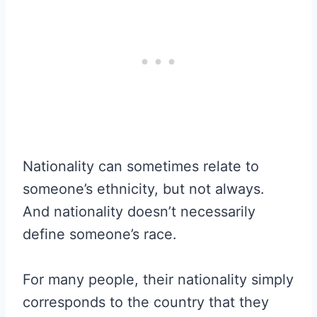
Nationality can sometimes relate to
someone’s ethnicity, but not always.
And nationality doesn’t necessarily
define someone’s race.
For many people, their nationality simply
corresponds to the country that they