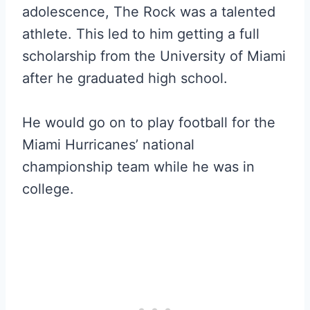
adolescence, The Rock was a talented
athlete. This led to him getting a full
scholarship from the University of Miami
after he graduated high school.
He would go on to play football for the
Miami Hurricanes’ national
championship team while he was in
college.