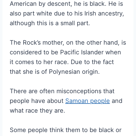
American by descent, he is black. He is
also part white due to his Irish ancestry,
although this is a small part.
The Rock’s mother, on the other hand, is
considered to be Pacific Islander when
it comes to her race. Due to the fact
that she is of Polynesian origin.
There are often misconceptions that
people have about
Samoan people
and
what race they are.
Some people think them to be black or