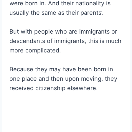
were born in. And their nationality is
usually the same as their parents’.
But with people who are immigrants or
descendants of immigrants, this is much
more complicated.
Because they may have been born in
one place and then upon moving, they
received citizenship elsewhere.