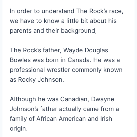
In order to understand The Rock’s race,
we have to know a little bit about his
parents and their background,
The Rock’s father, Wayde Douglas
Bowles was born in Canada. He was a
professional wrestler commonly known
as Rocky Johnson.
Although he was Canadian, Dwayne
Johnson’s father actually came from a
family of African American and Irish
origin.