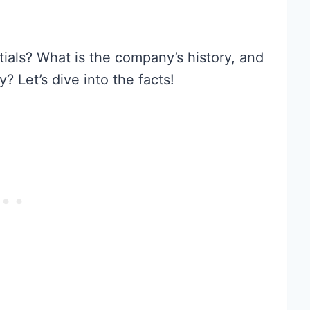
ials? What is the company’s history, and
 Let’s dive into the facts!