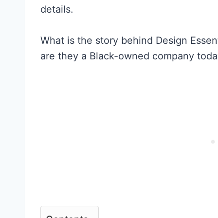
details.
What is the story behind Design Essent
are they a Black-owned company today?