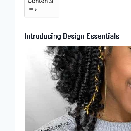
Contents
Introducing Design Essentials