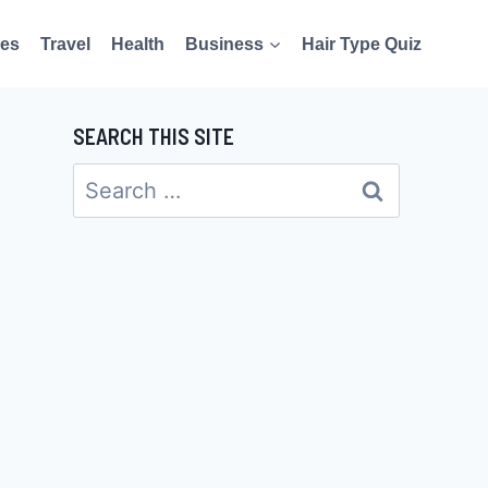
es
Travel
Health
Business
Hair Type Quiz
SEARCH THIS SITE
Search
for: