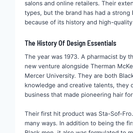
salons and online retailers. Their extens
types, but the brand has had a strong
because of its history and high-quality
The History Of Design Essentials
The year was 1973. A pharmacist by t
new venture alongside Therman McKen
Mercer University. They are both Blac
knowledge and creative talents, the
business that made pioneering hair f
Their first hit product was Sta-Sof-Fr
many ways. In addition to being the fir
Black men, it also was formulated to 