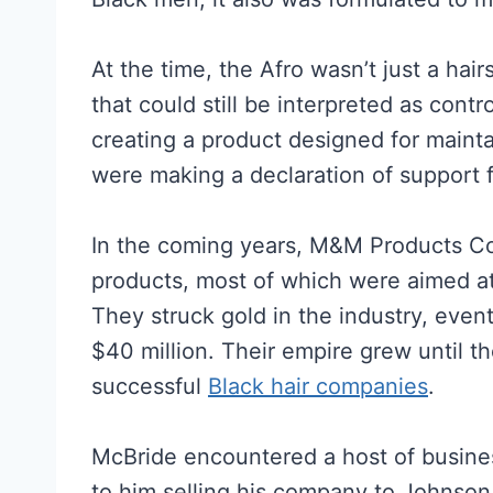
At the time, the Afro wasn’t just a hair
that could still be interpreted as con
creating a product designed for maint
were making a declaration of support 
In the coming years, M&M Products Co
products, most of which were aimed at 
They struck gold in the industry, eve
$40 million. Their empire grew until 
successful
Black hair companies
.
McBride encountered a host of busines
to him selling his company to Johnson