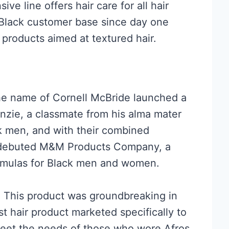
ive line offers hair care for all hair
 Black customer base since day one
 products aimed at textured hair.
he name of Cornell McBride launched a
zie, a classmate from his alma mater
k men, and with their combined
y debuted M&M Products Company, a
ormulas for Black men and women.
o. This product was groundbreaking in
st hair product marketed specifically to
meet the needs of those who wore Afros.