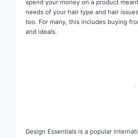
spend your money on a product meant f
needs of your hair type and hair issues,
too. For many, this includes buying fr
and ideals.
Design Essentials is a popular internat