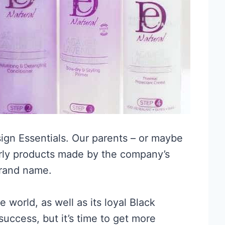
ign Essentials. Our parents – or maybe
rly products made by the company’s
brand name.
 world, as well as its loyal Black
success, but it’s time to get more