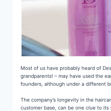
Most of us have probably heard of Des
grandparents! – may have used the ea
founders, although under a different 
The company’s longevity in the haircare
customer base, can be one clue to its 