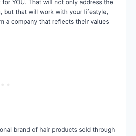
or YOU. That will not only address the
 but that will work with your lifestyle,
om a company that reflects their values
ional brand of hair products sold through