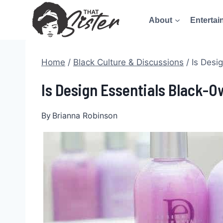
Skip
About
Entertai
to
content
Home
/
Black Culture & Discussions
/
Is Desi
Is Design Essentials Black-O
By
Brianna Robinson