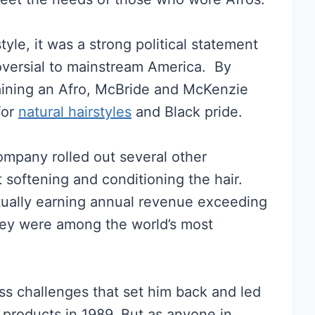
style, it was a strong political statement
troversial to mainstream America. By
aining an Afro, McBride and McKenzie
for
natural hairstyles
and Black pride.
mpany rolled out several other
softening and conditioning the hair.
ntually earning annual revenue exceeding
they were among the world’s most
s challenges that set him back and led
 products in 1989. But as anyone in