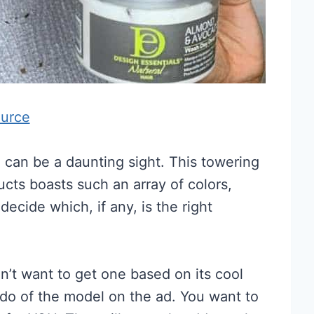
urce
n can be a daunting sight. This towering
ducts boasts such an array of colors,
decide which, if any, is the right
’t want to get one based on its cool
rdo of the model on the ad. You want to