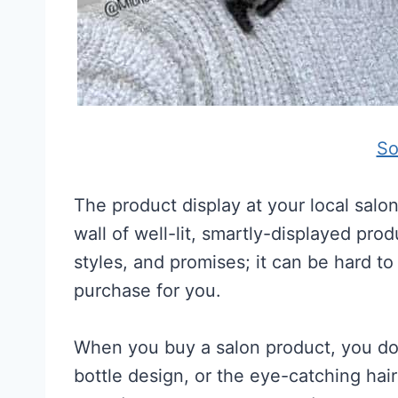
So
The product display at your local salo
wall of well-lit, smartly-displayed pro
styles, and promises; it can be hard to 
purchase for you.
When you buy a salon product, you don
bottle design, or the eye-catching hai