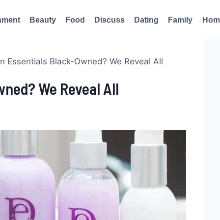
nment
Beauty
Food
Discuss
Dating
Family
Hom
gn Essentials Black-Owned? We Reveal All
wned? We Reveal All