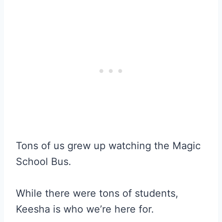
Tons of us grew up watching the Magic
School Bus.
While there were tons of students,
Keesha is who we’re here for.