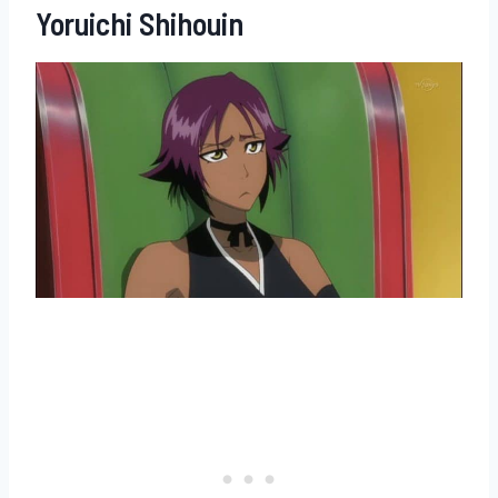
Yoruichi Shihouin