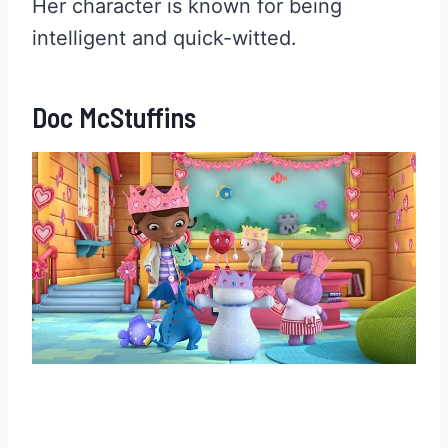
Her character is known for being
intelligent and quick-witted.
Doc McStuffins