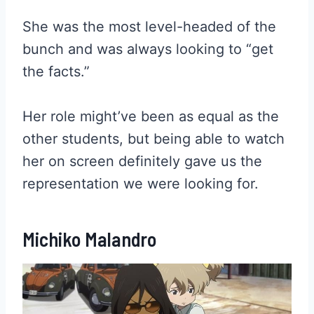
She was the most level-headed of the
bunch and was always looking to “get
the facts.”
Her role might’ve been as equal as the
other students, but being able to watch
her on screen definitely gave us the
representation we were looking for.
Michiko Malandro