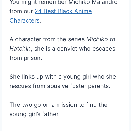
You might remember Michiko Malandro
from our
24 Best Black Anime
Characters
.
A character from the series
Michiko to
Hatchin
, she is a convict who escapes
from prison.
She links up with a young girl who she
rescues from abusive foster parents.
The two go on a mission to find the
young girl’s father.