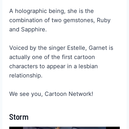
A holographic being, she is the
combination of two gemstones, Ruby
and Sapphire.
Voiced by the singer Estelle, Garnet is
actually one of the first cartoon
characters to appear in a lesbian
relationship.
We see you, Cartoon Network!
Storm