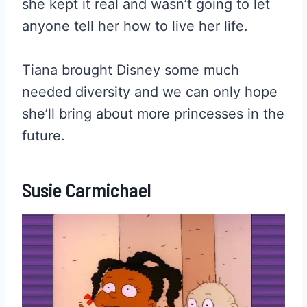
she kept it real and wasn’t going to let
anyone tell her how to live her life.
Tiana brought Disney some much
needed diversity and we can only hope
she’ll bring about more princesses in the
future.
Susie Carmichael