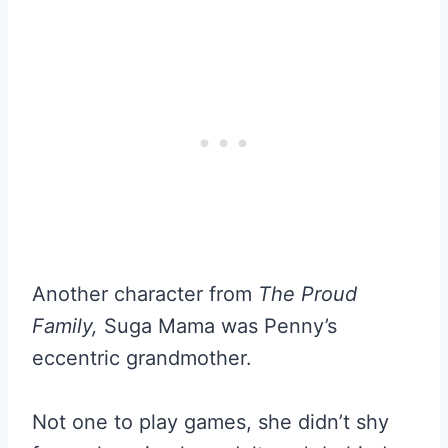
Another character from
The Proud
Family,
Suga Mama was Penny’s
eccentric grandmother.
Not one to play games, she didn’t shy