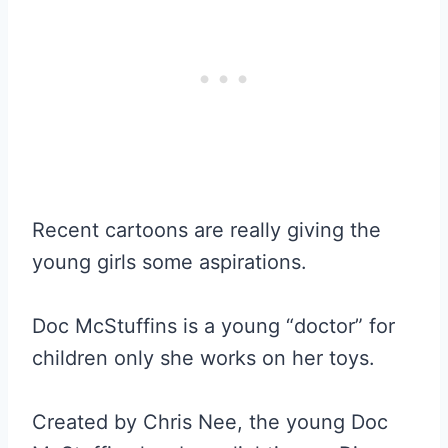
Recent cartoons are really giving the
young girls some aspirations.
Doc McStuffins is a young “doctor” for
children only she works on her toys.
Created by Chris Nee, the young Doc