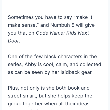
Sometimes you have to say “make it
make sense,” and Numbuh 5 will give
you that on
Code Name: Kids Next
Door
.
One of the few black characters in the
series, Abby is cool, calm, and collected
as can be seen by her laidback gear.
Plus, not only is she both book and
street smart, but she helps keep the
group together when all their ideas