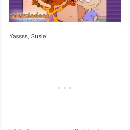
Yassss, Susie!