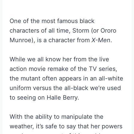
One of the most famous black
characters of all time, Storm (or Ororo
Munroe), is a character from
X-Men
.
While we all know her from the live
action movie remake of the TV series,
the mutant often appears in an all-white
uniform versus the all-black we’re used
to seeing on Halle Berry.
With the ability to manipulate the
weather, it’s safe to say that her powers