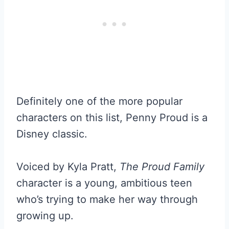
Definitely one of the more popular
characters on this list, Penny Proud is a
Disney classic.
Voiced by Kyla Pratt,
The Proud Family
character is a young, ambitious teen
who’s trying to make her way through
growing up.