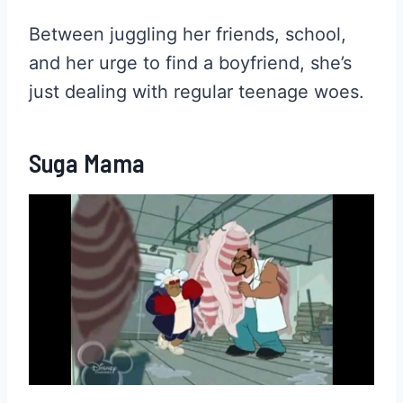
Between juggling her friends, school,
and her urge to find a boyfriend, she’s
just dealing with regular teenage woes.
Suga Mama