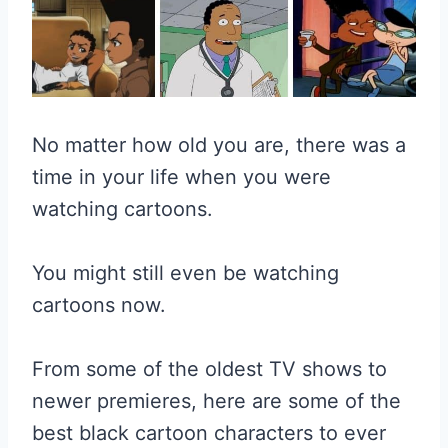
No matter how old you are, there was a
time in your life when you were
watching cartoons.
You might still even be watching
cartoons now.
From some of the oldest TV shows to
newer premieres, here are some of the
best black cartoon characters to ever