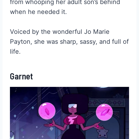
from whooping her adult son’s behind
when he needed it.
Voiced by the wonderful Jo Marie
Payton, she was sharp, sassy, and full of
life.
Garnet