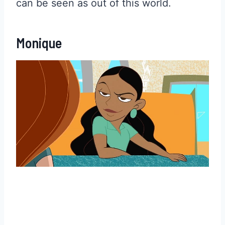
can be seen as out of this world.
Monique