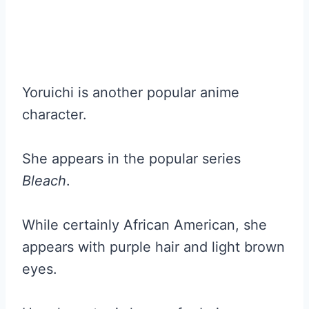
Yoruichi is another popular anime
character.
She appears in the popular series
Bleach
.
While certainly African American, she
appears with purple hair and light brown
eyes.