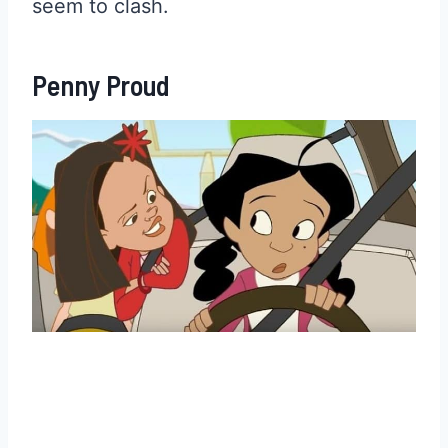
seem to clash.
Penny Proud