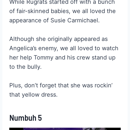
While Rugrats started off with a bunch
of fair-skinned babies, we all loved the
appearance of Susie Carmichael.
Although she originally appeared as
Angelica’s enemy, we all loved to watch
her help Tommy and his crew stand up
to the bully.
Plus, don’t forget that she was rockin’
that yellow dress.
Numbuh 5