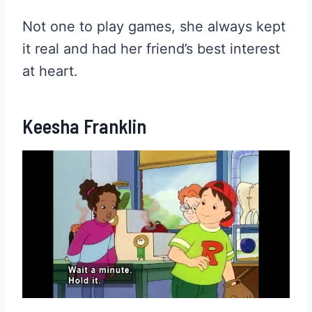
Not one to play games, she always kept
it real and had her friend’s best interest
at heart.
Keesha Franklin