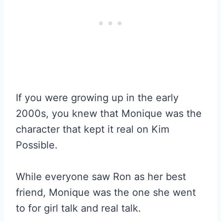
If you were growing up in the early
2000s, you knew that Monique was the
character that kept it real on Kim
Possible.
While everyone saw Ron as her best
friend, Monique was the one she went
to for girl talk and real talk.