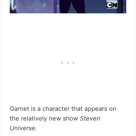
Garnet is a character that appears on
the relatively new show
Steven
Universe.