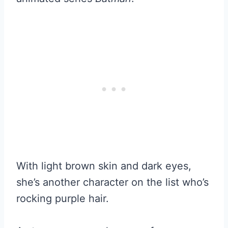
With light brown skin and dark eyes,
she’s another character on the list who’s
rocking purple hair.