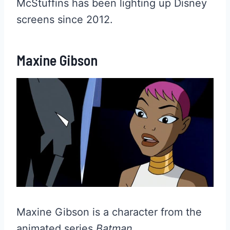
McStuffins has been lighting up Disney
screens since 2012.
Maxine Gibson
Maxine Gibson is a character from the
animated series
Batman
.