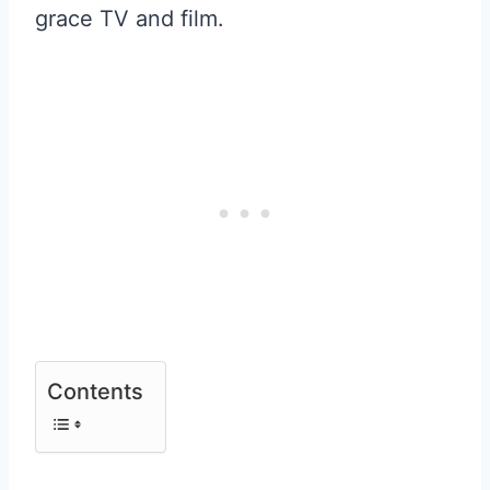
grace TV and film.
Contents