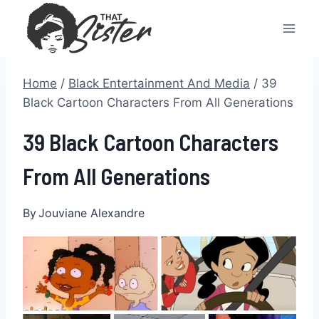
Skip
to
content
Home
/
Black Entertainment And Media
/
39
Black Cartoon Characters From All Generations
39 Black Cartoon Characters
From All Generations
By
Jouviane Alexandre