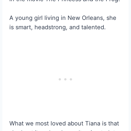
A young girl living in New Orleans, she
is smart, headstrong, and talented.
What we most loved about Tiana is that