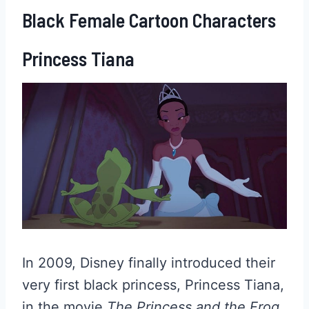
Black Female Cartoon Characters
Princess Tiana
In 2009, Disney finally introduced their
very first black princess, Princess Tiana,
in the movie
The Princess and the Frog
.