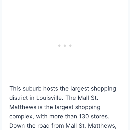
This suburb hosts the largest shopping
district in Louisville. The Mall St.
Matthews is the largest shopping
complex, with more than 130 stores.
Down the road from Mall St. Matthews,