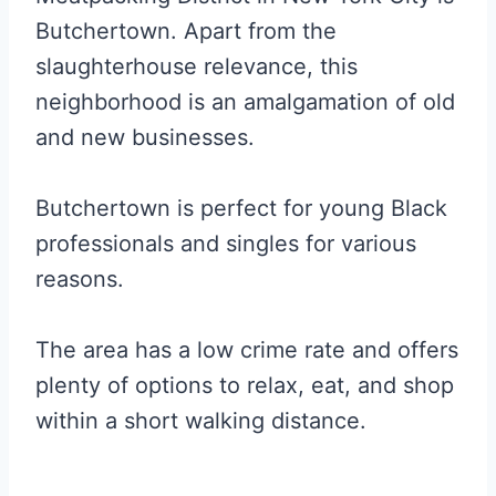
Butchertown. Apart from the
slaughterhouse relevance, this
neighborhood is an amalgamation of old
and new businesses.
Butchertown is perfect for young Black
professionals and singles for various
reasons.
The area has a low crime rate and offers
plenty of options to relax, eat, and shop
within a short walking distance.