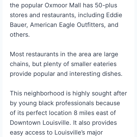
the popular Oxmoor Mall has 50-plus
stores and restaurants, including Eddie
Bauer, American Eagle Outfitters, and
others.
Most restaurants in the area are large
chains, but plenty of smaller eateries
provide popular and interesting dishes.
This neighborhood is highly sought after
by young black professionals because
of its perfect location 8 miles east of
Downtown Louisville. It also provides
easy access to Louisville’s major