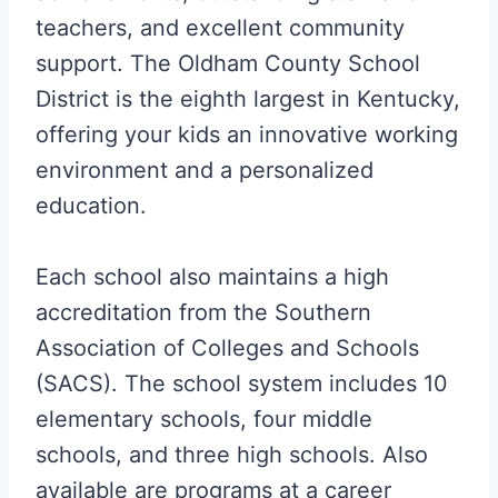
teachers, and excellent community
support. The Oldham County School
District is the eighth largest in Kentucky,
offering your kids an innovative working
environment and a personalized
education.
Each school also maintains a high
accreditation from the Southern
Association of Colleges and Schools
(SACS). The school system includes 10
elementary schools, four middle
schools, and three high schools. Also
available are programs at a career