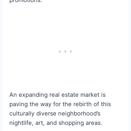
An expanding real estate market is
paving the way for the rebirth of this
culturally diverse neighborhood’s
nightlife, art, and shopping areas.