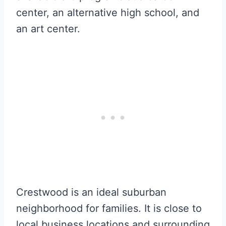
center, an alternative high school, and
an art center.
Crestwood is an ideal suburban
neighborhood for families. It is close to
local business locations and surrounding