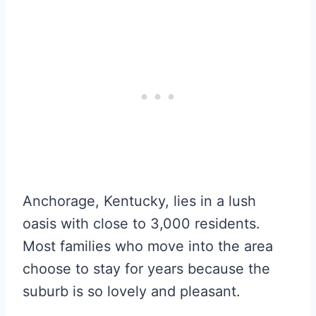
Anchorage, Kentucky, lies in a lush
oasis with close to 3,000 residents.
Most families who move into the area
choose to stay for years because the
suburb is so lovely and pleasant.