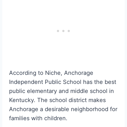
According to Niche, Anchorage
Independent Public School has the best
public elementary and middle school in
Kentucky. The school district makes
Anchorage a desirable neighborhood for
families with children.