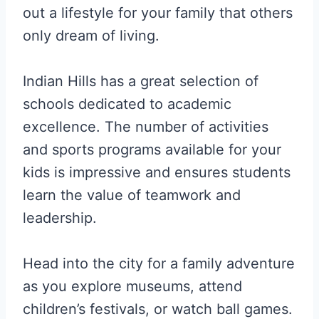
out a lifestyle for your family that others
only dream of living.
Indian Hills has a great selection of
schools dedicated to academic
excellence. The number of activities
and sports programs available for your
kids is impressive and ensures students
learn the value of teamwork and
leadership.
Head into the city for a family adventure
as you explore museums, attend
children’s festivals, or watch ball games.