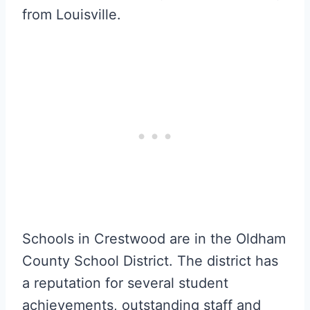
from Louisville.
Schools in Crestwood are in the Oldham
County School District. The district has
a reputation for several student
achievements, outstanding staff and