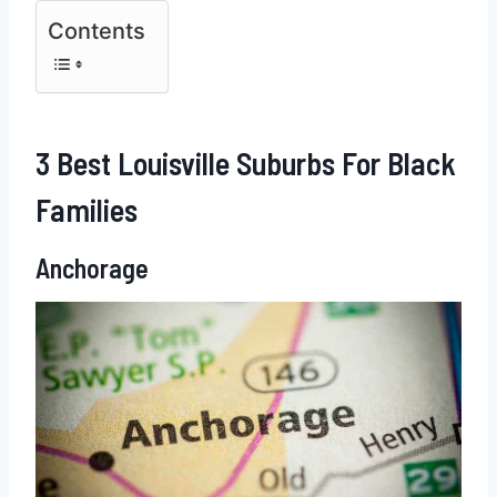
Contents
3 Best Louisville Suburbs For Black
Families
Anchorage