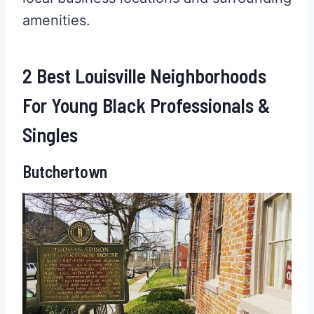
amenities.
2 Best Louisville Neighborhoods
For Young Black Professionals &
Singles
Butchertown