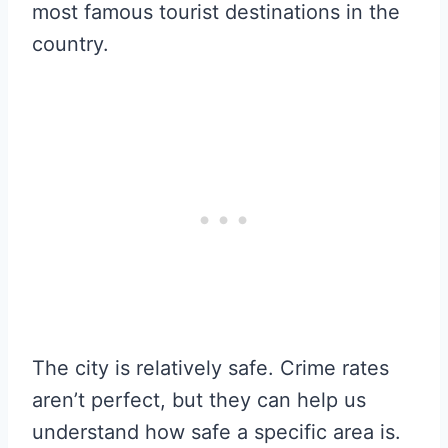
most famous tourist destinations in the
country.
The city is relatively safe. Crime rates
aren’t perfect, but they can help us
understand how safe a specific area is.