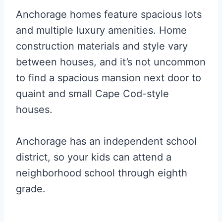
Anchorage homes feature spacious lots
and multiple luxury amenities. Home
construction materials and style vary
between houses, and it’s not uncommon
to find a spacious mansion next door to
quaint and small Cape Cod-style
houses.
Anchorage has an independent school
district, so your kids can attend a
neighborhood school through eighth
grade.