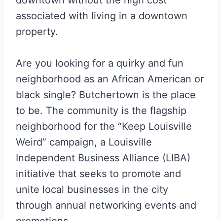
associated with living in a downtown
property.
Are you looking for a quirky and fun
neighborhood as an African American or
black single? Butchertown is the place
to be. The community is the flagship
neighborhood for the “Keep Louisville
Weird” campaign, a Louisville
Independent Business Alliance (LIBA)
initiative that seeks to promote and
unite local businesses in the city
through annual networking events and
promotions.