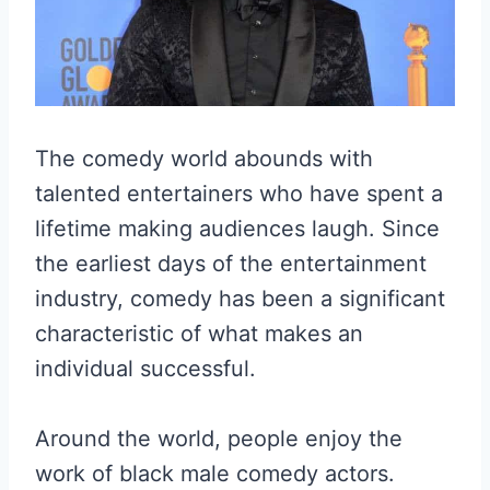
The comedy world abounds with
talented entertainers who have spent a
lifetime making audiences laugh. Since
the earliest days of the entertainment
industry, comedy has been a significant
characteristic of what makes an
individual successful.
Around the world, people enjoy the
work of black male comedy actors.