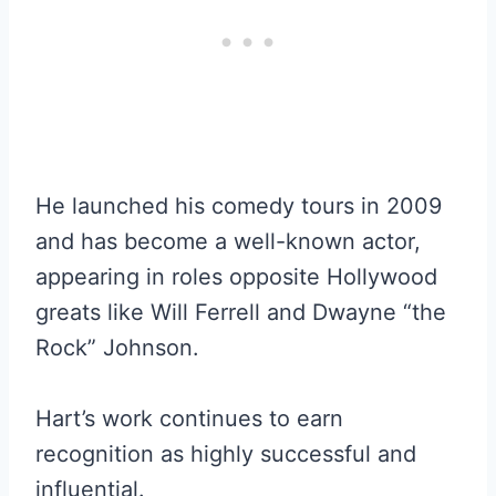
He launched his comedy tours in 2009
and has become a well-known actor,
appearing in roles opposite Hollywood
greats like Will Ferrell and Dwayne “the
Rock” Johnson.
Hart’s work continues to earn
recognition as highly successful and
influential.