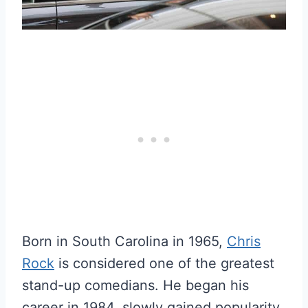
Born in South Carolina in 1965,
Chris
Rock
is considered one of the greatest
stand-up comedians. He began his
career in 1984, slowly gained popularity,