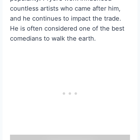
countless artists who came after him,
and he continues to impact the trade.
He is often considered one of the best
comedians to walk the earth.