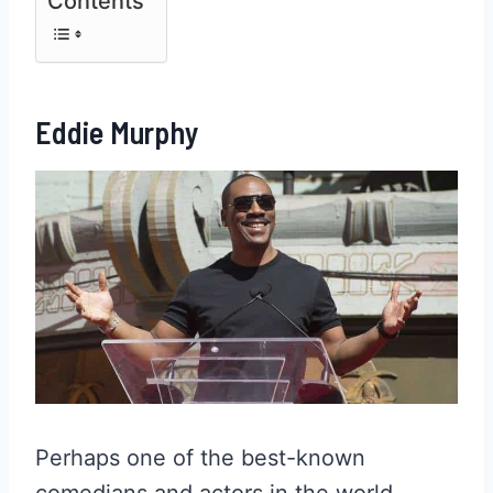
Contents
Eddie Murphy
Perhaps one of the best-known
comedians and actors in the world,