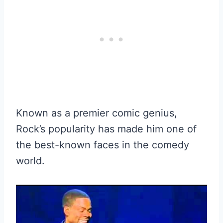
Known as a premier comic genius,
Rock’s popularity has made him one of
the best-known faces in the comedy
world.