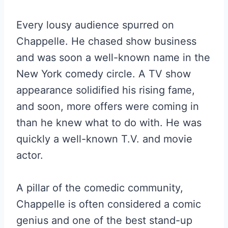
Every lousy audience spurred on
Chappelle. He chased show business
and was soon a well-known name in the
New York comedy circle. A TV show
appearance solidified his rising fame,
and soon, more offers were coming in
than he knew what to do with. He was
quickly a well-known T.V. and movie
actor.
A pillar of the comedic community,
Chappelle is often considered a comic
genius and one of the best stand-up