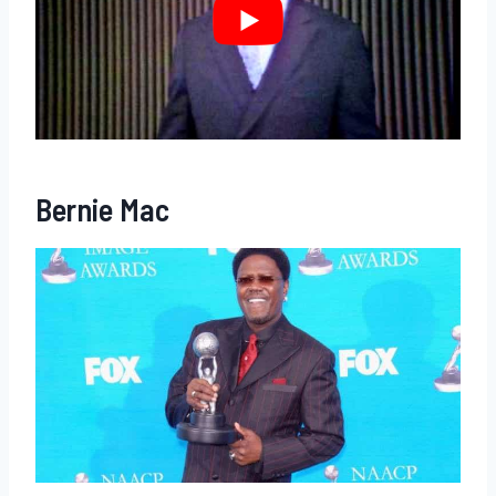
Bernie Mac