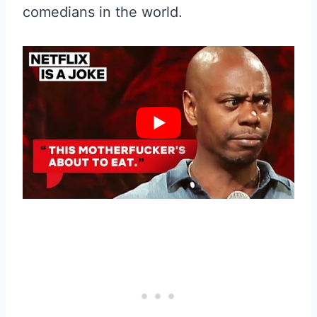
comedians in the world.