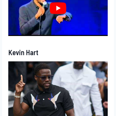
Kevin Hart