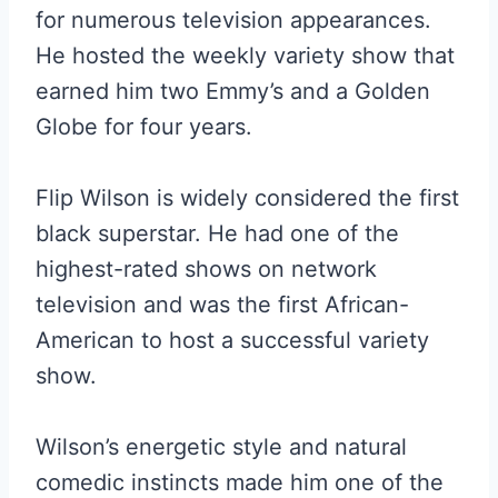
for numerous television appearances.
He hosted the weekly variety show that
earned him two Emmy’s and a Golden
Globe for four years.
Flip Wilson is widely considered the first
black superstar. He had one of the
highest-rated shows on network
television and was the first African-
American to host a successful variety
show.
Wilson’s energetic style and natural
comedic instincts made him one of the