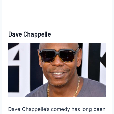
Dave Chappelle
Dave Chappelle’s comedy has long been