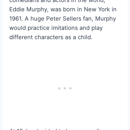
Eddie Murphy, was born in New York in
1961. A huge Peter Sellers fan, Murphy
would practice imitations and play
different characters as a child.