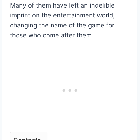
Many of them have left an indelible
imprint on the entertainment world,
changing the name of the game for
those who come after them.