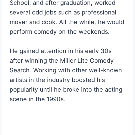
School, and after graduation, worked
several odd jobs such as professional
mover and cook. All the while, he would
perform comedy on the weekends.
He gained attention in his early 30s
after winning the Miller Lite Comedy
Search. Working with other well-known
artists in the industry boosted his
popularity until he broke into the acting
scene in the 1990s.