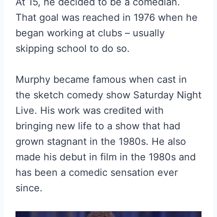
At 15, he decided to be a comedian.
That goal was reached in 1976 when he
began working at clubs – usually
skipping school to do so.
Murphy became famous when cast in
the sketch comedy show Saturday Night
Live. His work was credited with
bringing new life to a show that had
grown stagnant in the 1980s. He also
made his debut in film in the 1980s and
has been a comedic sensation ever
since.