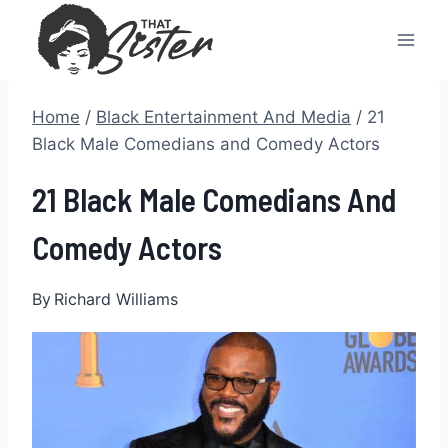
Skip
to
content
Home
/
Black Entertainment And Media
/
21
Black Male Comedians and Comedy Actors
21 Black Male Comedians And
Comedy Actors
By
Richard Williams