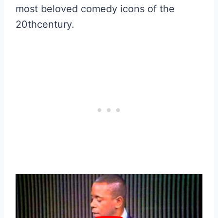
most beloved comedy icons of the
20thcentury.