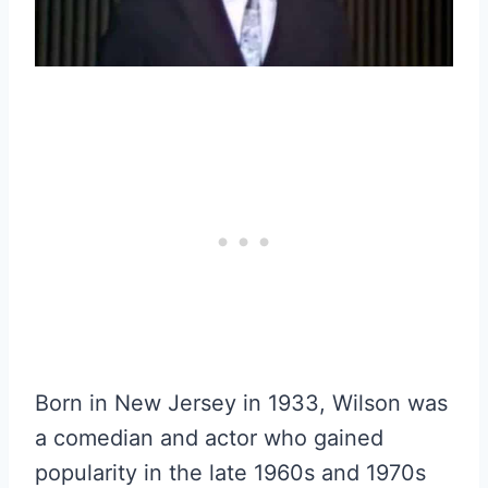
Born in New Jersey in 1933, Wilson was
a comedian and actor who gained
popularity in the late 1960s and 1970s