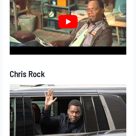
Chris Rock