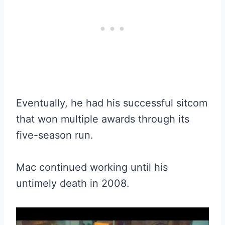
Eventually, he had his successful sitcom
that won multiple awards through its
five-season run.
Mac continued working until his
untimely death in 2008.