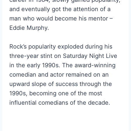
and eventually got the attention of a
man who would become his mentor –
Eddie Murphy.
Rock’s popularity exploded during his
three-year stint on Saturday Night Live
in the early 1990s. The award-winning
comedian and actor remained on an
upward slope of success through the
1990s, becoming one of the most
influential comedians of the decade.