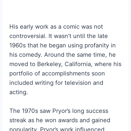
His early work as a comic was not
controversial. It wasn’t until the late
1960s that he began using profanity in
his comedy. Around the same time, he
moved to Berkeley, California, where his
portfolio of accomplishments soon
included writing for television and
acting.
The 1970s saw Pryor’s long success
streak as he won awards and gained
popularity. Pryor’s work influenced