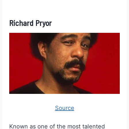
Richard Pryor
Source
Known as one of the most talented