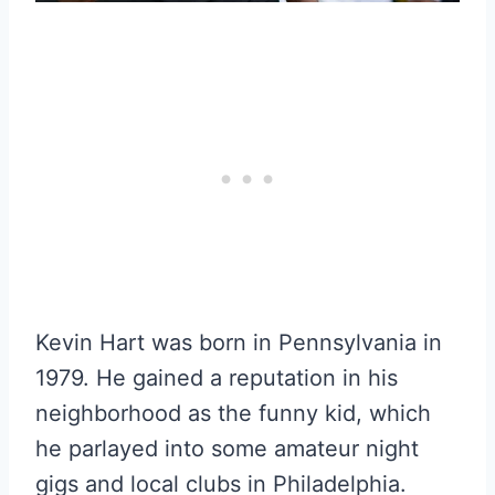
Kevin Hart was born in Pennsylvania in
1979. He gained a reputation in his
neighborhood as the funny kid, which
he parlayed into some amateur night
gigs and local clubs in Philadelphia.