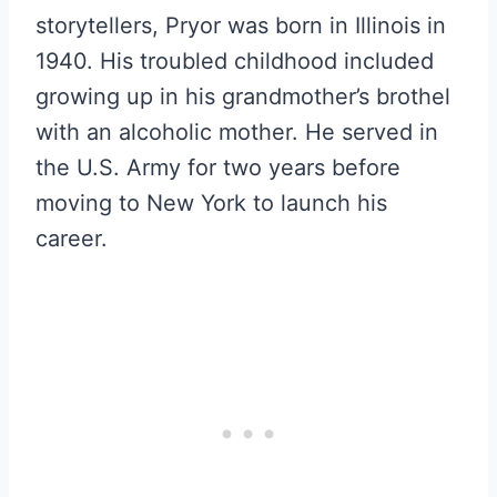
storytellers, Pryor was born in Illinois in
1940. His troubled childhood included
growing up in his grandmother’s brothel
with an alcoholic mother. He served in
the U.S. Army for two years before
moving to New York to launch his
career.