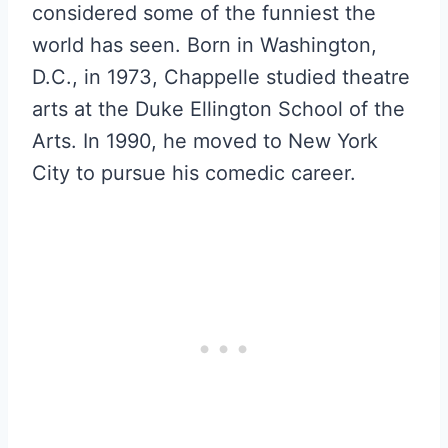
considered some of the funniest the
world has seen. Born in Washington,
D.C., in 1973, Chappelle studied theatre
arts at the Duke Ellington School of the
Arts. In 1990, he moved to New York
City to pursue his comedic career.