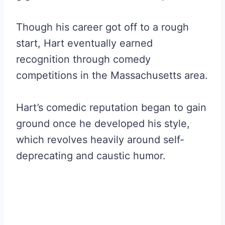
Though his career got off to a rough
start, Hart eventually earned
recognition through comedy
competitions in the Massachusetts area.
Hart’s comedic reputation began to gain
ground once he developed his style,
which revolves heavily around self-
deprecating and caustic humor.