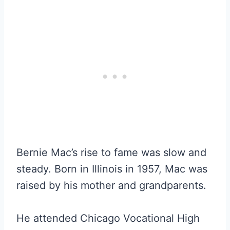
Bernie Mac’s rise to fame was slow and
steady. Born in Illinois in 1957, Mac was
raised by his mother and grandparents.
He attended Chicago Vocational High