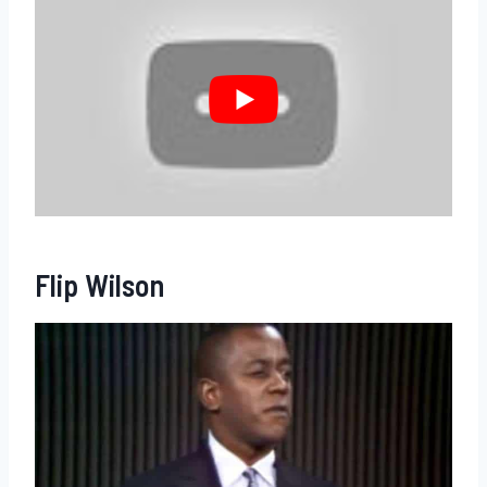
Flip Wilson