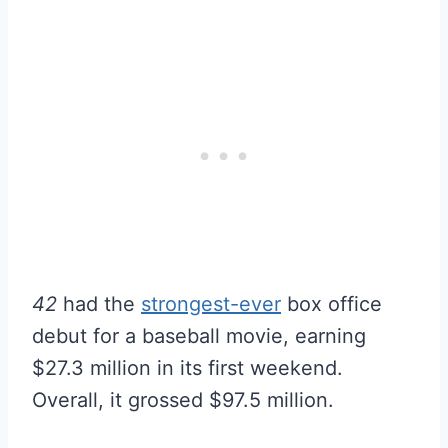
42
had the
strongest-ever
box office
debut for a baseball movie, earning
$27.3 million in its first weekend.
Overall, it grossed $97.5 million.