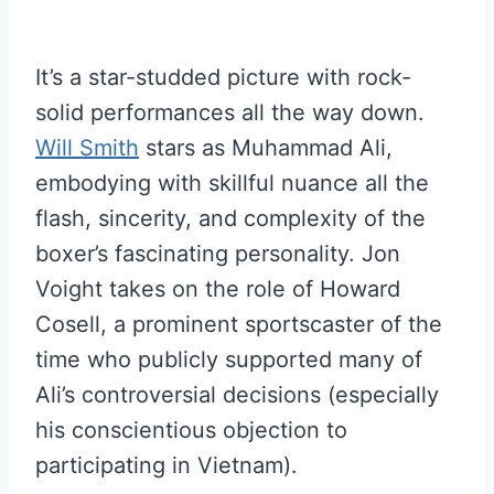
It’s a star-studded picture with rock-
solid performances all the way down.
Will Smith
stars as Muhammad Ali,
embodying with skillful nuance all the
flash, sincerity, and complexity of the
boxer’s fascinating personality. Jon
Voight takes on the role of Howard
Cosell, a prominent sportscaster of the
time who publicly supported many of
Ali’s controversial decisions (especially
his conscientious objection to
participating in Vietnam).