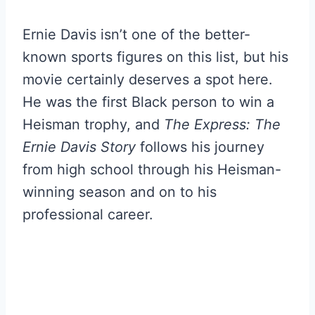
Ernie Davis isn’t one of the better-
known sports figures on this list, but his
movie certainly deserves a spot here.
He was the first Black person to win a
Heisman trophy, and
The Express: The
Ernie Davis Story
follows his journey
from high school through his Heisman-
winning season and on to his
professional career.