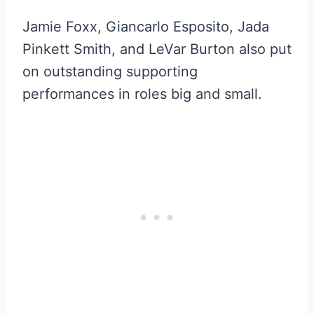
Jamie Foxx, Giancarlo Esposito, Jada
Pinkett Smith, and LeVar Burton also put
on outstanding supporting
performances in roles big and small.