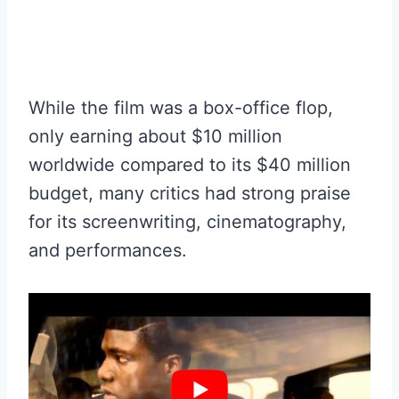
While the film was a box-office flop,
only earning about $10 million
worldwide compared to its $40 million
budget, many critics had strong praise
for its screenwriting, cinematography,
and performances.