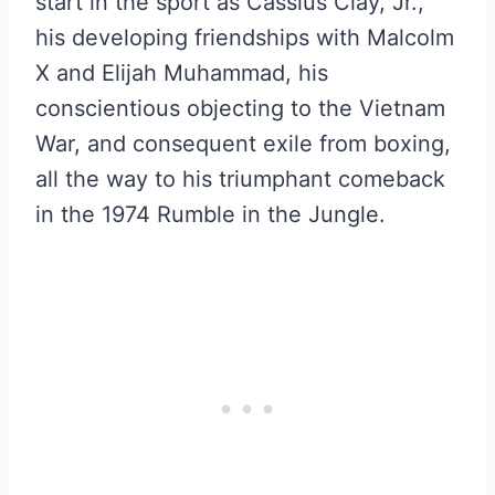
start in the sport as Cassius Clay, Jr.,
his developing friendships with Malcolm
X and Elijah Muhammad, his
conscientious objecting to the Vietnam
War, and consequent exile from boxing,
all the way to his triumphant comeback
in the 1974 Rumble in the Jungle.