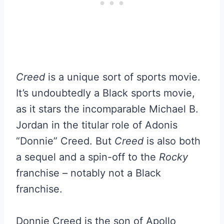
Creed
is a unique sort of sports movie.
It’s undoubtedly a Black sports movie,
as it stars the incomparable Michael B.
Jordan in the titular role of Adonis
“Donnie” Creed. But
Creed
is also both
a sequel and a spin-off to the
Rocky
franchise – notably not a Black
franchise.
Donnie Creed is the son of Apollo