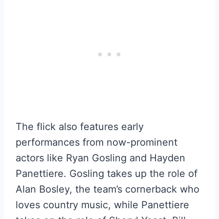
The flick also features early
performances from now-prominent
actors like Ryan Gosling and Hayden
Panettiere. Gosling takes up the role of
Alan Bosley, the team’s cornerback who
loves country music, while Panettiere