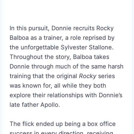
In this pursuit, Donnie recruits Rocky
Balboa as a trainer, a role reprised by
the unforgettable Sylvester Stallone.
Throughout the story, Balboa takes
Donnie through much of the same harsh
training that the original
Rocky
series
was known for, all while they both
explore their relationships with Donnie’s
late father Apollo.
The flick ended up being a box office
success in every direction, receiving