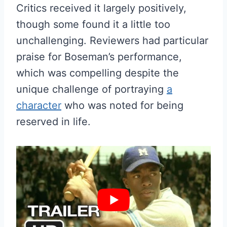
Critics received it largely positively,
though some found it a little too
unchallenging. Reviewers had particular
praise for Boseman’s performance,
which was compelling despite the
unique challenge of portraying
a
character
who was noted for being
reserved in life.