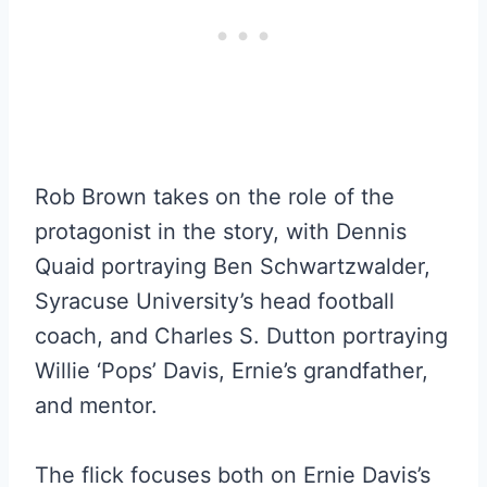
Rob Brown takes on the role of the
protagonist in the story, with Dennis
Quaid portraying Ben Schwartzwalder,
Syracuse University’s head football
coach, and Charles S. Dutton portraying
Willie ‘Pops’ Davis, Ernie’s grandfather,
and mentor.
The flick focuses both on Ernie Davis’s