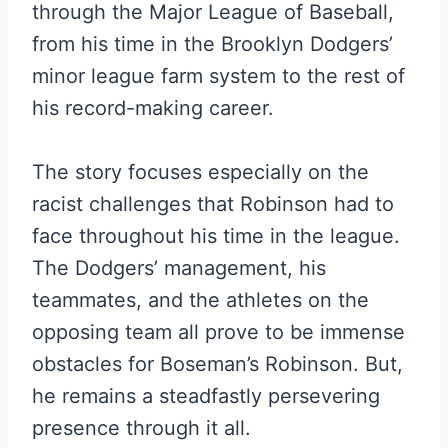
through the Major League of Baseball,
from his time in the Brooklyn Dodgers’
minor league farm system to the rest of
his record-making career.
The story focuses especially on the
racist challenges that Robinson had to
face throughout his time in the league.
The Dodgers’ management, his
teammates, and the athletes on the
opposing team all prove to be immense
obstacles for Boseman’s Robinson. But,
he remains a steadfastly persevering
presence through it all.