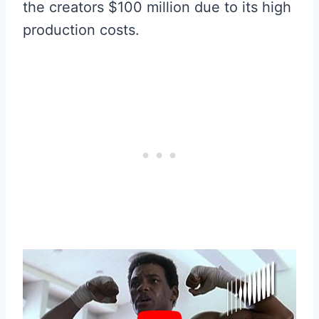
the creators $100 million due to its high
production costs.