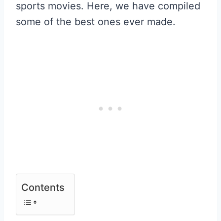
sports movies. Here, we have compiled
some of the best ones ever made.
Contents