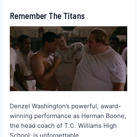
Remember The Titans
Denzel Washington’s powerful, award-
winning performance as Herman Boone,
the head coach of T.C. Williams High
School, is unforgettable.