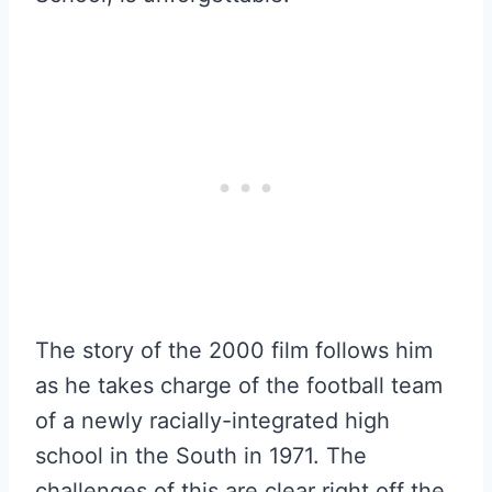
The story of the 2000 film follows him
as he takes charge of the football team
of a newly racially-integrated high
school in the South in 1971. The
challenges of this are clear right off the