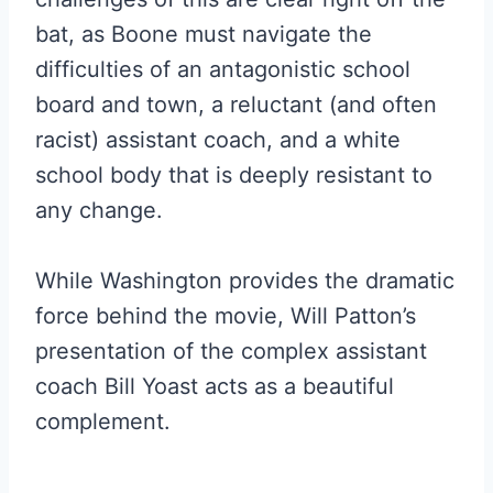
bat, as Boone must navigate the
difficulties of an antagonistic school
board and town, a reluctant (and often
racist) assistant coach, and a white
school body that is deeply resistant to
any change.
While Washington provides the dramatic
force behind the movie, Will Patton’s
presentation of the complex assistant
coach Bill Yoast acts as a beautiful
complement.