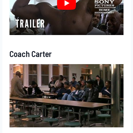
Coach Carter