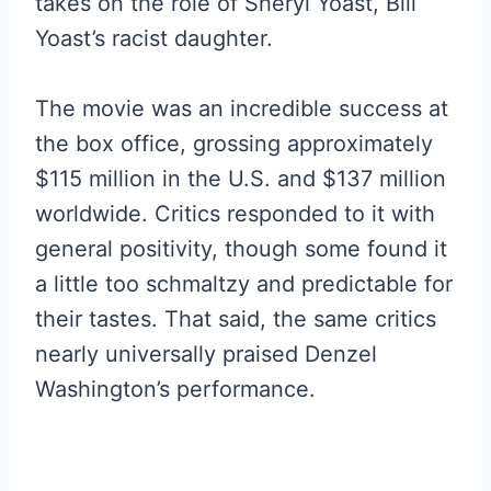
takes on the role of Sheryl Yoast, Bill
Yoast’s racist daughter.
The movie was an incredible success at
the box office, grossing approximately
$115 million in the U.S. and $137 million
worldwide. Critics responded to it with
general positivity, though some found it
a little too schmaltzy and predictable for
their tastes. That said, the same critics
nearly universally praised Denzel
Washington’s performance.