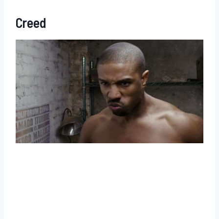
Creed