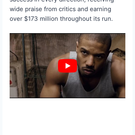
wide praise from critics and earning
over $173 million throughout its run.