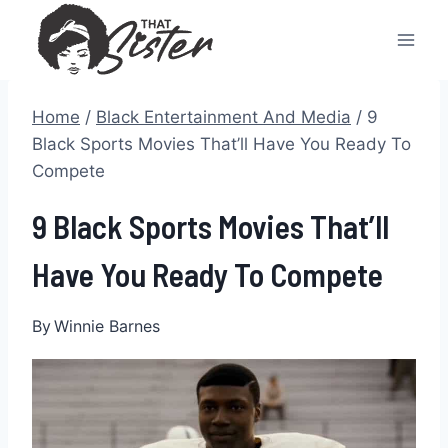
Skip
to
content
Home
/
Black Entertainment And Media
/
9
Black Sports Movies That’ll Have You Ready To
Compete
9 Black Sports Movies That’ll
Have You Ready To Compete
By
Winnie Barnes