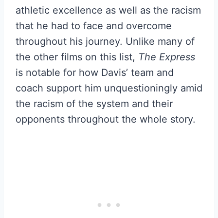
athletic excellence as well as the racism
that he had to face and overcome
throughout his journey. Unlike many of
the other films on this list,
The Express
is notable for how Davis’ team and
coach support him unquestioningly amid
the racism of the system and their
opponents throughout the whole story.