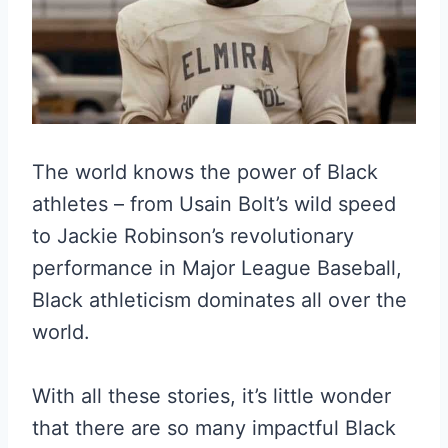
The world knows the power of Black
athletes – from Usain Bolt’s wild speed
to Jackie Robinson’s revolutionary
performance in Major League Baseball,
Black athleticism dominates all over the
world.
With all these stories, it’s little wonder
that there are so many impactful Black