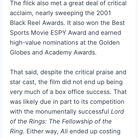
The flick also met a great deal of critical
acclaim, nearly sweeping the 2001
Black Reel Awards. It also won the Best
Sports Movie ESPY Award and earned
high-value nominations at the Golden
Globes and Academy Awards.
That said, despite the critical praise and
star cast, the film did not end up being
very much of a box office success. That
was likely due in part to its competition
with the monumentally successful
Lord
of the Rings: The Fellowship of the
Ring
. Either way,
Ali
ended up costing