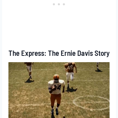
The Express: The Ernie Davis Story