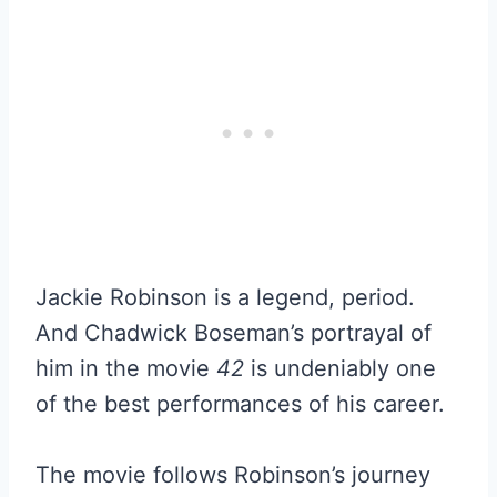
Jackie Robinson is a legend, period.
And Chadwick Boseman’s portrayal of
him in the movie
42
is undeniably one
of the best performances of his career.
The movie follows Robinson’s journey