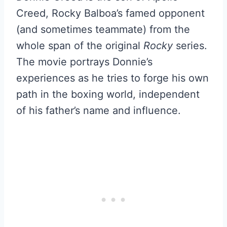
Creed, Rocky Balboa’s famed opponent
(and sometimes teammate) from the
whole span of the original
Rocky
series.
The movie portrays Donnie’s
experiences as he tries to forge his own
path in the boxing world, independent
of his father’s name and influence.