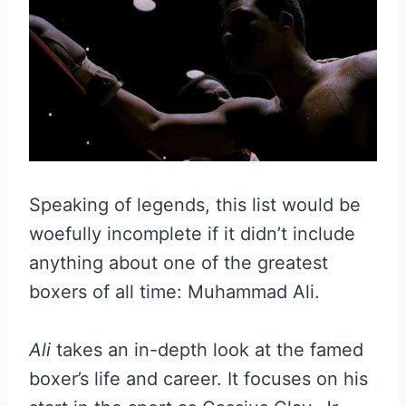
Speaking of legends, this list would be
woefully incomplete if it didn’t include
anything about one of the greatest
boxers of all time: Muhammad Ali.
Ali
takes an in-depth look at the famed
boxer’s life and career. It focuses on his