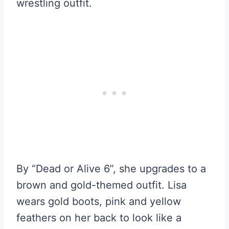
wrestling outfit.
By “Dead or Alive 6”, she upgrades to a
brown and gold-themed outfit. Lisa
wears gold boots, pink and yellow
feathers on her back to look like a