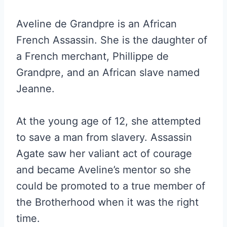
Aveline de Grandpre is an African
French Assassin. She is the daughter of
a French merchant, Phillippe de
Grandpre, and an African slave named
Jeanne.
At the young age of 12, she attempted
to save a man from slavery. Assassin
Agate saw her valiant act of courage
and became Aveline’s mentor so she
could be promoted to a true member of
the Brotherhood when it was the right
time.