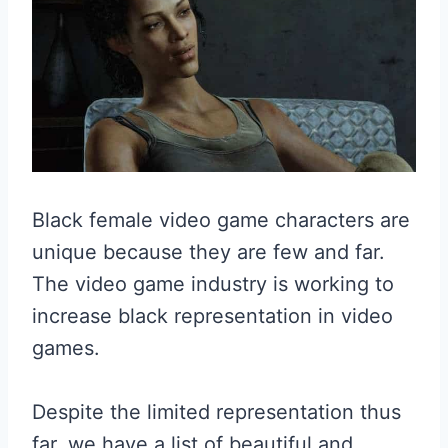
Black female video game characters are
unique because they are few and far.
The video game industry is working to
increase black representation in video
games.
Despite the limited representation thus
far, we have a list of beautiful and