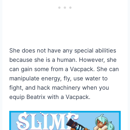
She does not have any special abilities
because she is a human. However, she
can gain some from a Vacpack. She can
manipulate energy, fly, use water to
fight, and hack machinery when you
equip Beatrix with a Vacpack.