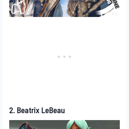
2. Beatrix LeBeau