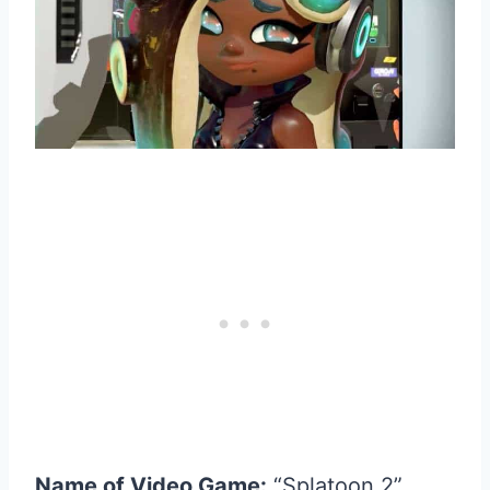
Name of Video Game:
“Splatoon 2”