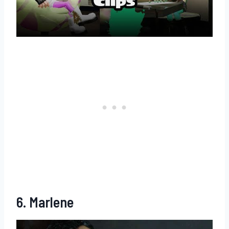
6. Marlene