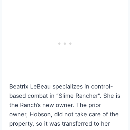
Beatrix LeBeau specializes in control-
based combat in “Slime Rancher”. She is
the Ranch’s new owner. The prior
owner, Hobson, did not take care of the
property, so it was transferred to her