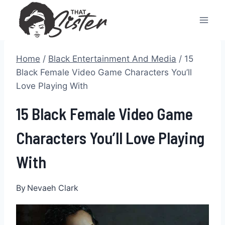
Skip
to
content
Home
/
Black Entertainment And Media
/
15
Black Female Video Game Characters You’ll
Love Playing With
15 Black Female Video Game
Characters You’ll Love Playing
With
By
Nevaeh Clark