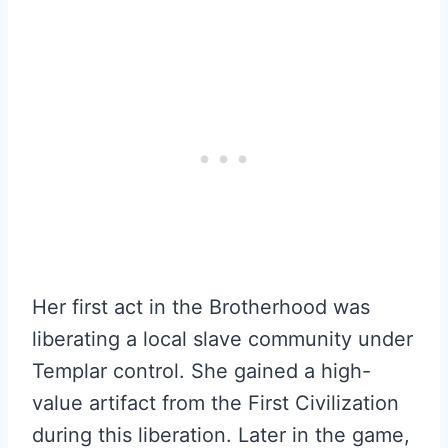
Her first act in the Brotherhood was
liberating a local slave community under
Templar control. She gained a high-
value artifact from the First Civilization
during this liberation. Later in the game,