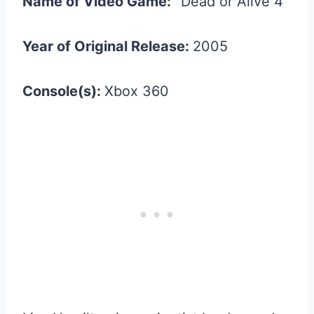
Name of Video Game:
“Dead or Alive 4”
Year of Original Release:
2005
Console(s):
Xbox 360