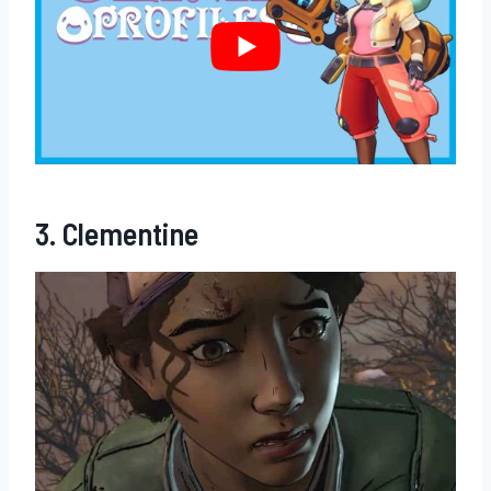
3. Clementine