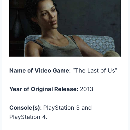
Name of Video Game:
“The Last of Us”
Year of Original Release:
2013
Console(s):
PlayStation 3 and
PlayStation 4.