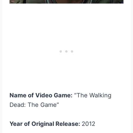
Name of Video Game:
“The Walking
Dead: The Game”
Year of Original Release:
2012