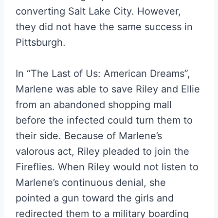
converting Salt Lake City. However,
they did not have the same success in
Pittsburgh.
In “The Last of Us: American Dreams”,
Marlene was able to save Riley and Ellie
from an abandoned shopping mall
before the infected could turn them to
their side. Because of Marlene’s
valorous act, Riley pleaded to join the
Fireflies. When Riley would not listen to
Marlene’s continuous denial, she
pointed a gun toward the girls and
redirected them to a military boarding