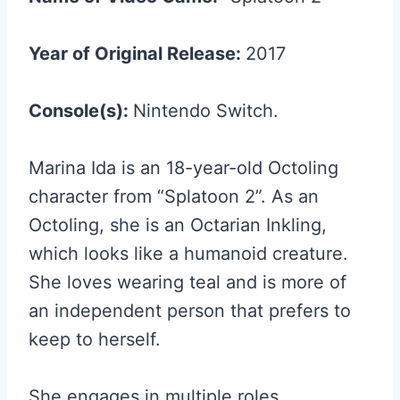
Year of Original Release:
2017
Console(s):
Nintendo Switch.
Marina Ida is an 18-year-old Octoling
character from “Splatoon 2”. As an
Octoling, she is an Octarian Inkling,
which looks like a humanoid creature.
She loves wearing teal and is more of
an independent person that prefers to
keep to herself.
She engages in multiple roles