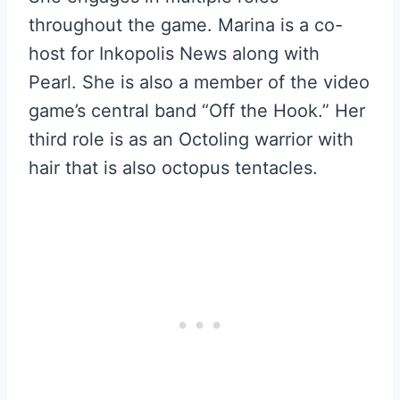
throughout the game. Marina is a co-
host for Inkopolis News along with
Pearl. She is also a member of the video
game’s central band “Off the Hook.” Her
third role is as an Octoling warrior with
hair that is also octopus tentacles.