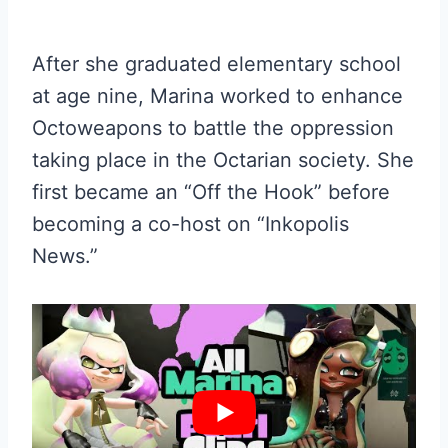
After she graduated elementary school
at age nine, Marina worked to enhance
Octoweapons to battle the oppression
taking place in the Octarian society. She
first became an “Off the Hook” before
becoming a co-host on “Inkopolis
News.”