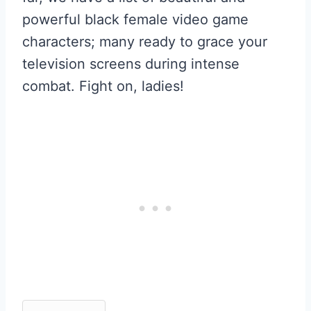
powerful black female video game
characters; many ready to grace your
television screens during intense
combat. Fight on, ladies!