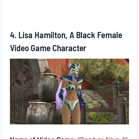
4. Lisa Hamilton, A Black Female
Video Game Character