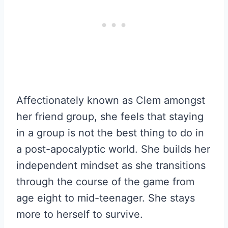
Affectionately known as Clem amongst
her friend group, she feels that staying
in a group is not the best thing to do in
a post-apocalyptic world. She builds her
independent mindset as she transitions
through the course of the game from
age eight to mid-teenager. She stays
more to herself to survive.