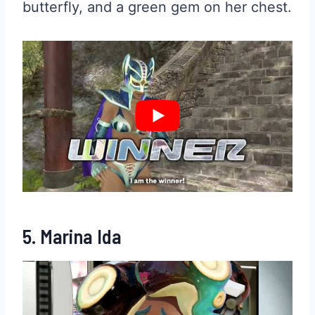
butterfly, and a green gem on her chest.
5. Marina Ida