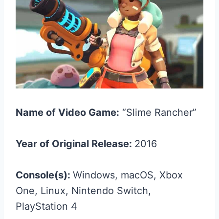
Name of Video Game:
“Slime Rancher”
Year of Original Release:
2016
Console(s):
Windows, macOS, Xbox
One, Linux, Nintendo Switch,
PlayStation 4