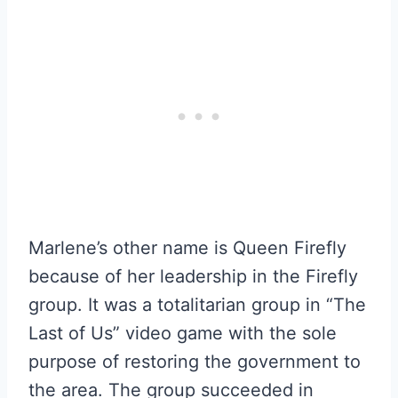
Marlene’s other name is Queen Firefly
because of her leadership in the Firefly
group. It was a totalitarian group in “The
Last of Us” video game with the sole
purpose of restoring the government to
the area. The group succeeded in