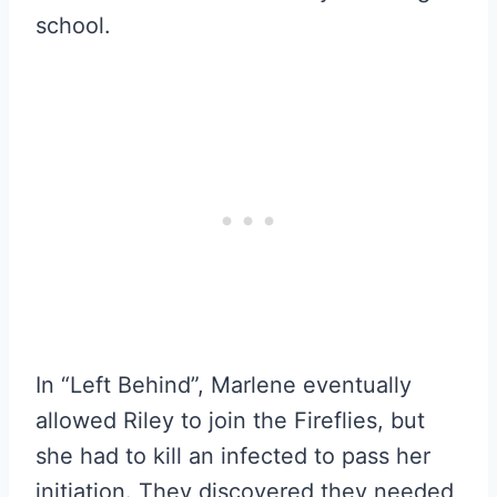
school.
In “Left Behind”, Marlene eventually
allowed Riley to join the Fireflies, but
she had to kill an infected to pass her
initiation. They discovered they needed