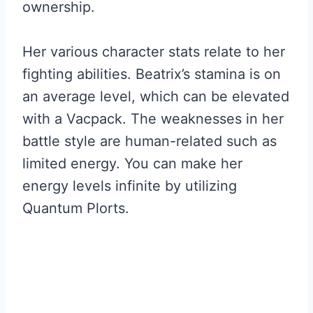
ownership.
Her various character stats relate to her
fighting abilities. Beatrix’s stamina is on
an average level, which can be elevated
with a Vacpack. The weaknesses in her
battle style are human-related such as
limited energy. You can make her
energy levels infinite by utilizing
Quantum Plorts.