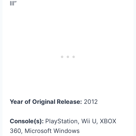
III”
Year of Original Release:
2012
Console(s):
PlayStation, Wii U, XBOX
360, Microsoft Windows