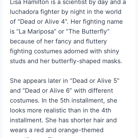
Lisa Hamilton is a scientist by day and a
luchadora fighter by night in the world
of “Dead or Alive 4”. Her fighting name
is “La Mariposa” or “The Butterfly”
because of her fancy and fluttery
fighting costumes adorned with shiny
studs and her butterfly-shaped masks.
She appears later in “Dead or Alive 5”
and “Dead or Alive 6” with different
costumes. In the 5th installment, she
looks more realistic than in the 4th
installment. She has shorter hair and
wears a red and orange-themed