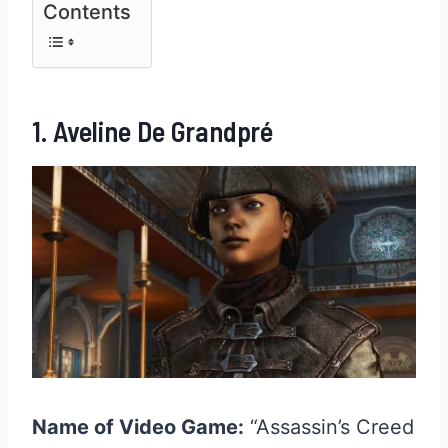
Contents
1. Aveline De Grandpré
Name of Video Game:
“Assassin’s Creed