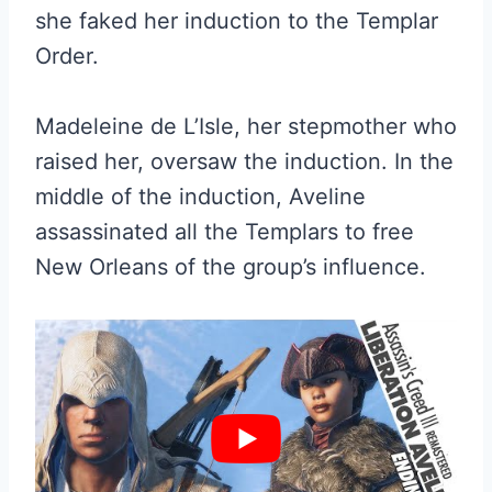
she faked her induction to the Templar
Order.
Madeleine de L’Isle, her stepmother who
raised her, oversaw the induction. In the
middle of the induction, Aveline
assassinated all the Templars to free
New Orleans of the group’s influence.