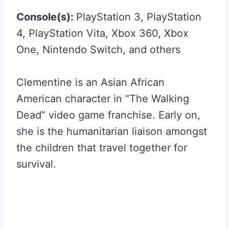
Console(s):
PlayStation 3, PlayStation
4, PlayStation Vita, Xbox 360, Xbox
One, Nintendo Switch, and others
Clementine is an Asian African
American character in “The Walking
Dead” video game franchise. Early on,
she is the humanitarian liaison amongst
the children that travel together for
survival.