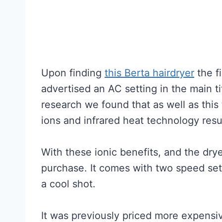
Upon finding
this Berta hairdryer
the fi
advertised an AC setting in the main ti
research we found that as well as this
ions and infrared heat technology result
With these ionic benefits, and the dryer’
purchase. It comes with two speed sett
a cool shot.
It was previously priced more expensive