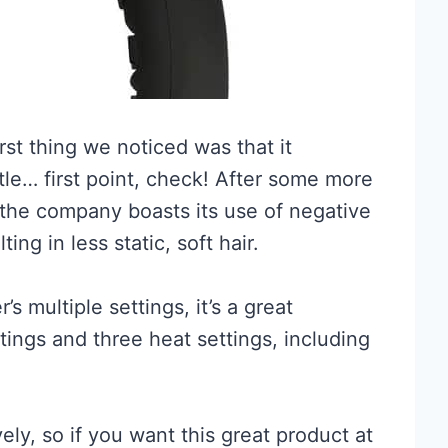
rst thing we noticed was that it
tle… first point, check! After some more
 the company boasts its use of negative
ing in less static, soft hair.
s multiple settings, it’s a great
ings and three heat settings, including
ly, so if you want this great product at