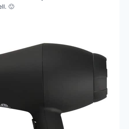
ll. 🙂