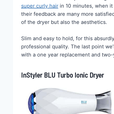
super curly hair
in 10 minutes, when it 
their feedback are many more satisfied
of the dryer but also the aesthetics.
Slim and easy to hold, for this absurdly
professional quality. The last point we’
with a one year replacement and two-
InStyler BLU Turbo Ionic Dryer