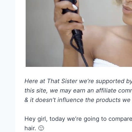
Here at That Sister we’re supported by 
this site, we may earn an affiliate co
& it doesn’t influence the products we 
Hey girl, today we’re going to compare
hair. 🙂