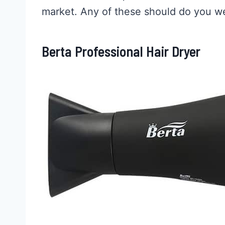
market. Any of these should do you we
Berta Professional Hair Dryer