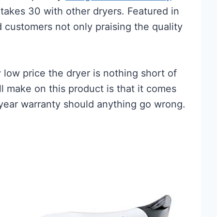
takes 30 with other dryers. Featured in
 customers not only praising the quality
 low price the dryer is nothing short of
ll make on this product is that it comes
year warranty should anything go wrong.