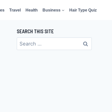
es
Travel
Health
Business
Hair Type Quiz
SEARCH THIS SITE
Search
for: