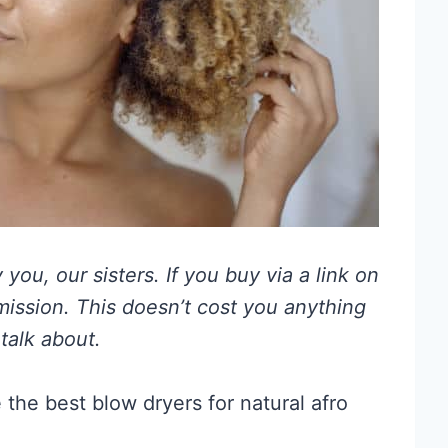
you, our sisters. If you buy via a link on
mmission. This doesn’t cost you anything
talk about.
 the best blow dryers for natural afro