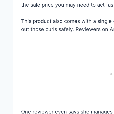
the sale price you may need to act fas
This product also comes with a single 
out those curls safely. Reviewers on A
One reviewer even says she manages 