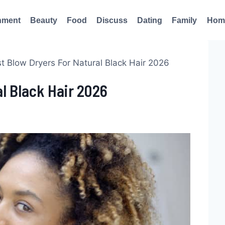
nment
Beauty
Food
Discuss
Dating
Family
Hom
t Blow Dryers For Natural Black Hair 2026
al Black Hair 2026