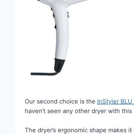
Our second choice is the
InStyler BLU
haven’t seen any other dryer with this
The dryer’s ergonomic shape makes it v