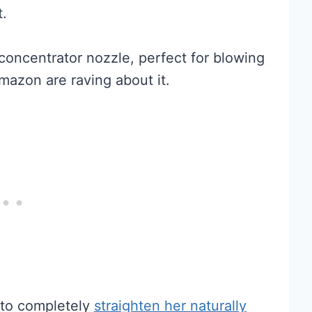
t.
concentrator nozzle, perfect for blowing
mazon are raving about it.
to completely
straighten her naturally