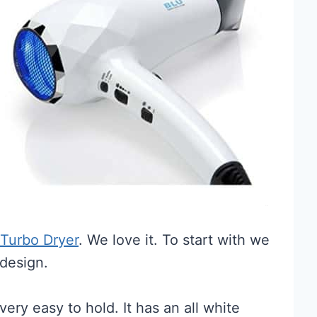
 Turbo Dryer
. We love it. To start with we
 design.
ery easy to hold. It has an all white