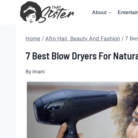
Skip
About
Entertai
to
content
Home
/
Afro Hair, Beauty And Fashion
/
7 Bes
7 Best Blow Dryers For Natur
By
Imani