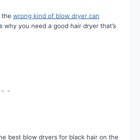
g the
wrong kind of blow dryer can
s why you need a good hair dryer that’s
he best blow dryers for black hair on the