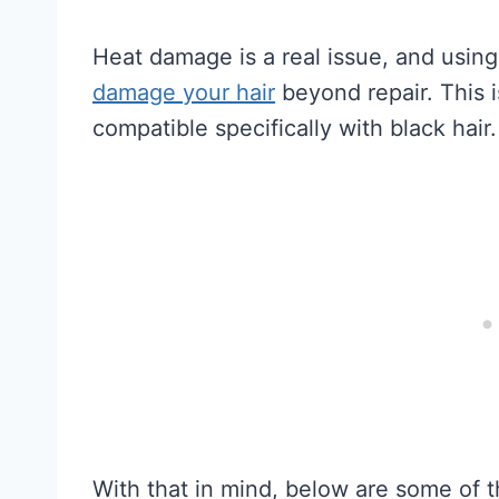
Heat damage is a real issue, and usin
damage your hair
beyond repair. This i
compatible specifically with black hair.
With that in mind, below are some of t