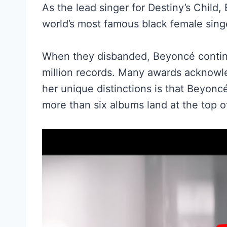
As the lead singer for Destiny’s Child
world’s most famous black female singe
When they disbanded, Beyoncé continu
million records. Many awards acknowl
her unique distinctions is that Beyonc
more than six albums land at the top o