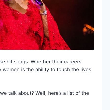
ke hit songs. Whether their careers
 women is the ability to touch the lives
 talk about? Well, here’s a list of the