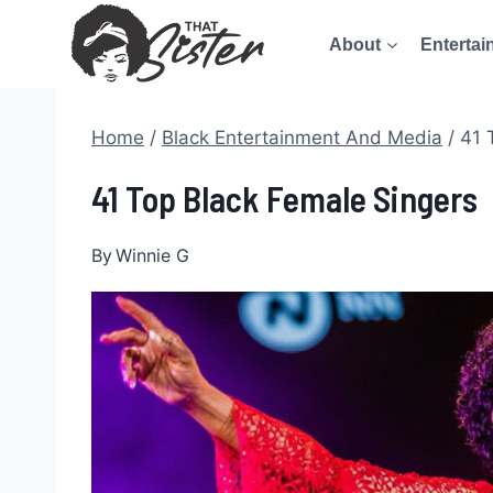
Skip
About
Entertai
to
content
Home
/
Black Entertainment And Media
/
41 
41 Top Black Female Singers
By
Winnie G