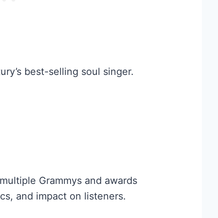
ry’s best-selling soul singer.
 multiple Grammys and awards
s, and impact on listeners.