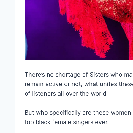
There’s no shortage of Sisters who ma
remain active or not, what unites these
of listeners all over the world.
But who specifically are these women we
top black female singers ever.