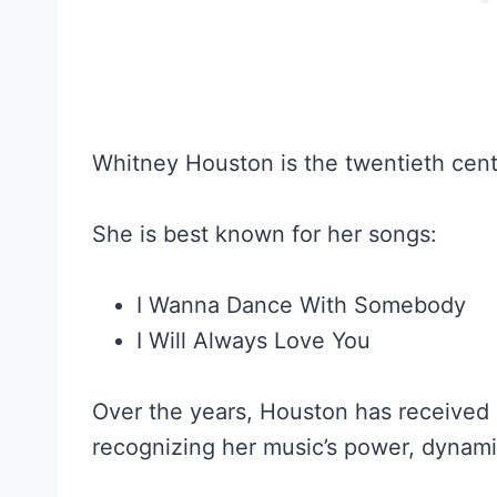
Whitney Houston is the twentieth centu
She is best known for her songs:
I Wanna Dance With Somebody
I Will Always Love You
Over the years, Houston has received
recognizing her music’s power, dynamic