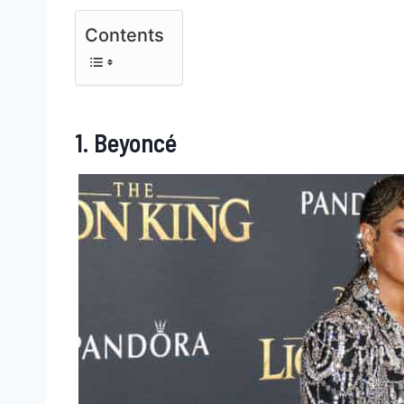
Contents
1. Beyoncé