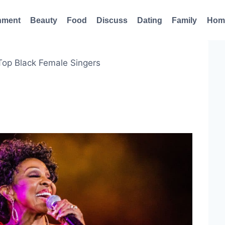
nment
Beauty
Food
Discuss
Dating
Family
Hom
Top Black Female Singers