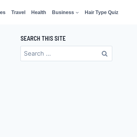
es
Travel
Health
Business
Hair Type Quiz
SEARCH THIS SITE
Search
for: