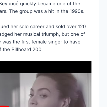
, Beyoncé quickly became one of the
rs. The group was a hit in the 1990s.
ed her solo career and sold over 120
edged her musical triumph, but one of
é was the first female singer to have
f the Billboard 200.