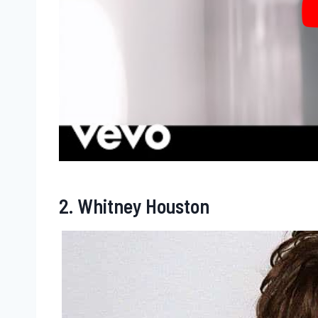
2. Whitney Houston