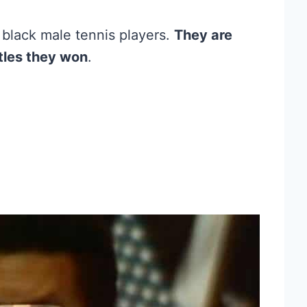
l black male tennis players.
They are
tles they won
.