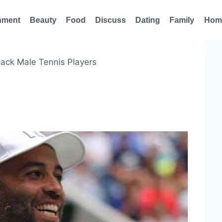
nment
Beauty
Food
Discuss
Dating
Family
Hom
lack Male Tennis Players