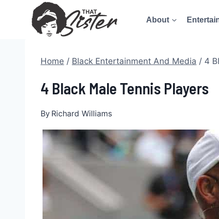
Skip
About
Entertai
to
content
Home
/
Black Entertainment And Media
/
4 B
4 Black Male Tennis Players
By
Richard Williams