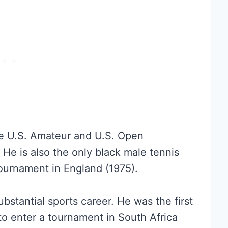
he U.S. Amateur and U.S. Open
He is also the only black male tennis
ournament in England (1975).
ubstantial sports career. He was the first
 to enter a tournament in South Africa