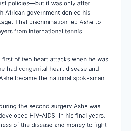
ist policies—but it was only after
h African government denied his
itage. That discrimination led Ashe to
yers from international tennis
e first of two heart attacks when he was
 he had congenital heart disease and
. Ashe became the national spokesman
 during the second surgery Ashe was
developed HIV-AIDS. In his final years,
ness of the disease and money to fight