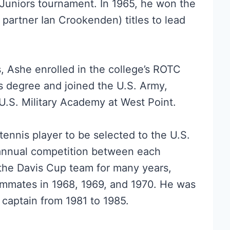
 Juniors tournament. In 1965, he won the
partner Ian Crookenden) titles to lead
s, Ashe enrolled in the college’s ROTC
s degree and joined the U.S. Army,
U.S. Military Academy at West Point.
tennis player to be selected to the U.S.
annual competition between each
 the Davis Cup team for many years,
ammates in 1968, 1969, and 1970. He was
 captain from 1981 to 1985.