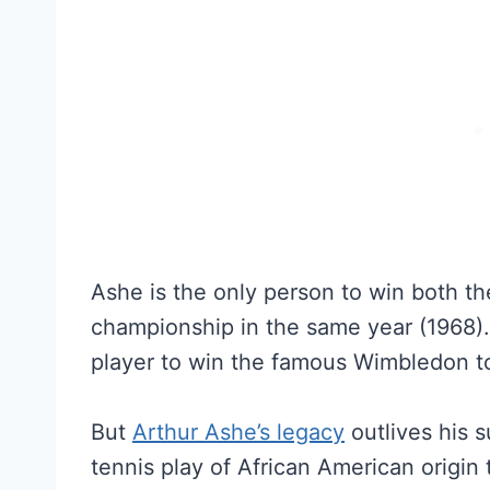
Ashe is the only person to win both t
championship in the same year (1968). 
player to win the famous Wimbledon t
But
Arthur Ashe’s legacy
outlives his s
tennis play of African American origin