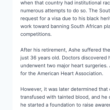
when that country had institutional rac
numerous attempts to do so. The Sout
request for a visa due to his black her
work toward banning South African pla
competitions.
After his retirement, Ashe suffered th
just 36 years old. Doctors discovered
underwent two major heart surgeries
for the American Heart Association.
However, it was later determined that
transfused with tainted blood, and he 
he started a foundation to raise aware