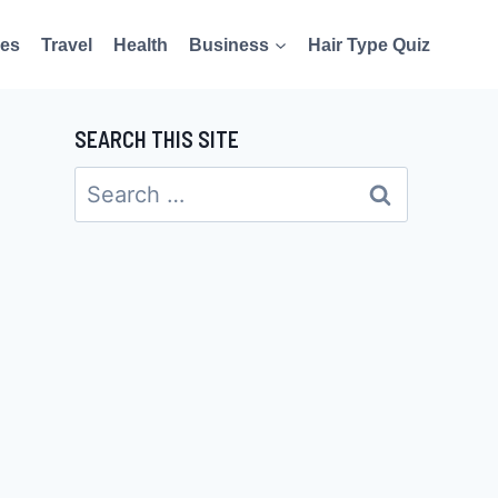
es
Travel
Health
Business
Hair Type Quiz
SEARCH THIS SITE
Search
for: