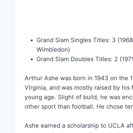
Grand Slam Singles Titles: 3 (196
Wimbledon)
Grand Slam Doubles Titles: 2 (197
Arthur Ashe was born in 1943 on the 
Virginia, and was mostly raised by his
young age. Slight of build, he was en
other sport than football. He chose ten
Ashe earned a scholarship to UCLA aft