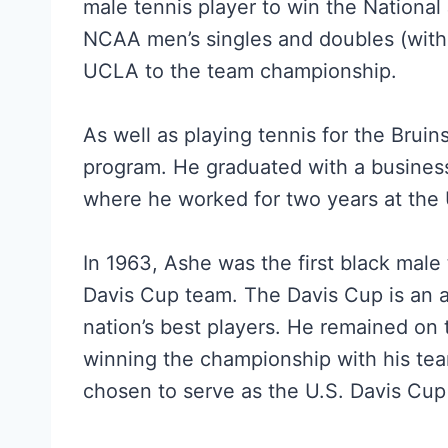
male tennis player to win the National
NCAA men’s singles and doubles (with 
UCLA to the team championship.
As well as playing tennis for the Bruin
program. He graduated with a busines
where he worked for two years at the 
In 1963, Ashe was the first black male 
Davis Cup team. The Davis Cup is an 
nation’s best players. He remained on
winning the championship with his te
chosen to serve as the U.S. Davis Cup