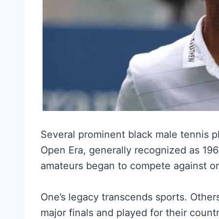
Several prominent black male tennis p
Open Era, generally recognized as 19
amateurs began to compete against on
One’s legacy transcends sports. Othe
major finals and played for their count