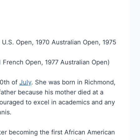
8 U.S. Open, 1970 Australian Open, 1975
1 French Open, 1977 Australian Open)
10th of
July
. She was born in Richmond,
 father because his mother died at a
couraged to excel in academics and any
nis.
er becoming the first African American