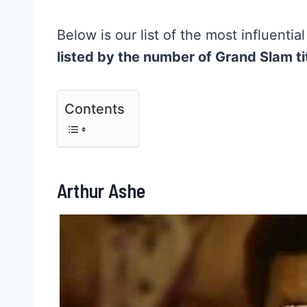
Below is our list of the most influentia
listed by the number of Grand Slam ti
Contents
Arthur Ashe