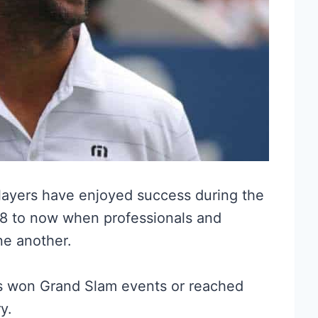
layers have enjoyed success during the
68 to now when professionals and
e another.
rs won Grand Slam events or reached
ry.