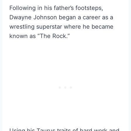
Following in his father’s footsteps,
Dwayne Johnson began a career as a
wrestling superstar where he became
known as “The Rock.”
Using his Taurus traits of hard work and