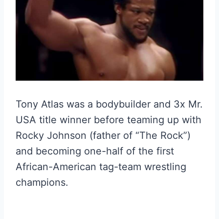
Tony Atlas was a bodybuilder and 3x Mr.
USA title winner before teaming up with
Rocky Johnson (father of “The Rock”)
and becoming one-half of the first
African-American tag-team wrestling
champions.