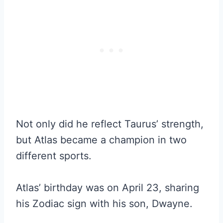
Not only did he reflect Taurus’ strength,
but Atlas became a champion in two
different sports.
Atlas’ birthday was on April 23, sharing
his Zodiac sign with his son, Dwayne.