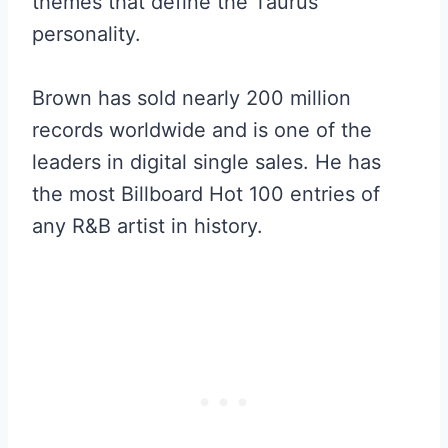
themes that define the Taurus
personality.
Brown has sold nearly 200 million
records worldwide and is one of the
leaders in digital single sales. He has
the most Billboard Hot 100 entries of
any R&B artist in history.