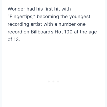
Wonder had his first hit with
“Fingertips,” becoming the youngest
recording artist with a number one
record on Billboard’s Hot 100 at the age
of 13.