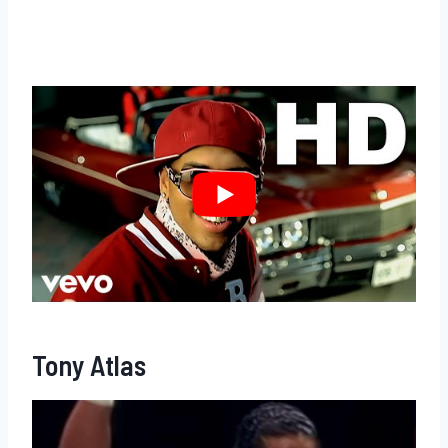
Tony Atlas