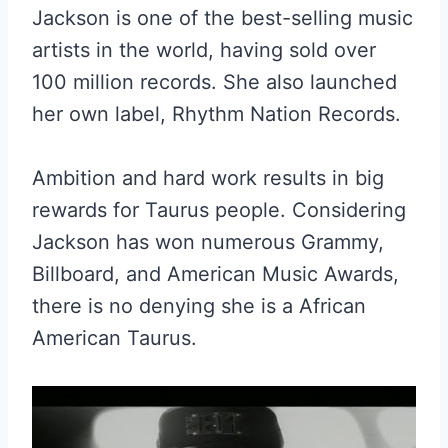
Jackson is one of the best-selling music
artists in the world, having sold over
100 million records. She also launched
her own label, Rhythm Nation Records.
Ambition and hard work results in big
rewards for Taurus people. Considering
Jackson has won numerous Grammy,
Billboard, and American Music Awards,
there is no denying she is a African
American Taurus.