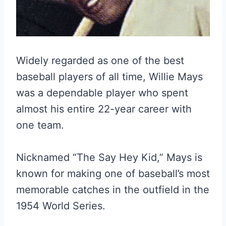
Widely regarded as one of the best
baseball players of all time, Willie Mays
was a dependable player who spent
almost his entire 22-year career with
one team.
Nicknamed “The Say Hey Kid,” Mays is
known for making one of baseball’s most
memorable catches in the outfield in the
1954 World Series.