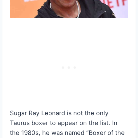
Sugar Ray Leonard is not the only
Taurus boxer to appear on the list. In
the 1980s, he was named “Boxer of the