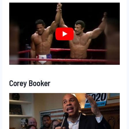
Corey Booker