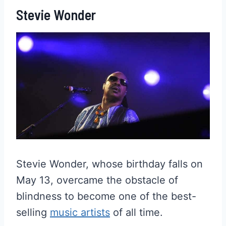
Stevie Wonder
Stevie Wonder, whose birthday falls on
May 13, overcame the obstacle of
blindness to become one of the best-
selling
music artists
of all time.