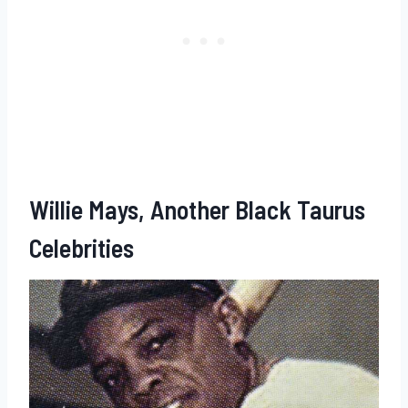
Willie Mays, Another Black Taurus
Celebrities