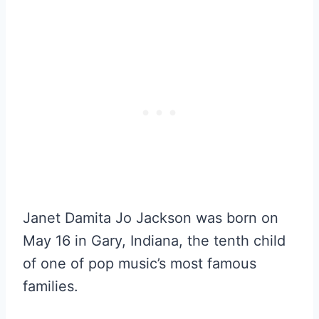
Janet Damita Jo Jackson was born on
May 16 in Gary, Indiana, the tenth child
of one of pop music’s most famous
families.