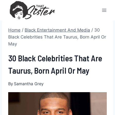
Skip
to
content
Home
/
Black Entertainment And Media
/
30
Black Celebrities That Are Taurus, Born April Or
May
30 Black Celebrities That Are
Taurus, Born April Or May
By
Samantha Grey