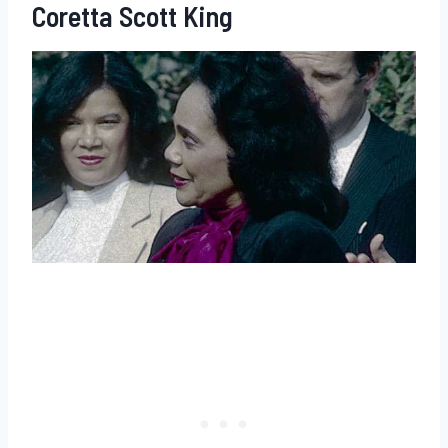
Coretta Scott King