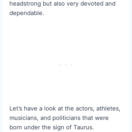
headstrong but also very devoted and
dependable.
Let’s have a look at the actors, athletes,
musicians, and politicians that were
born under the sign of Taurus.