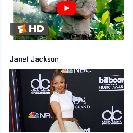
Janet Jackson