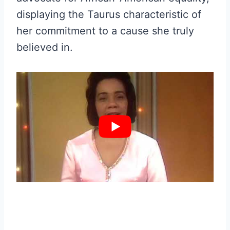
displaying the Taurus characteristic of
her commitment to a cause she truly
believed in.