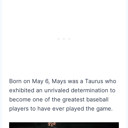
Born on May 6, Mays was a Taurus who
exhibited an unrivaled determination to
become one of the greatest baseball
players to have ever played the game.