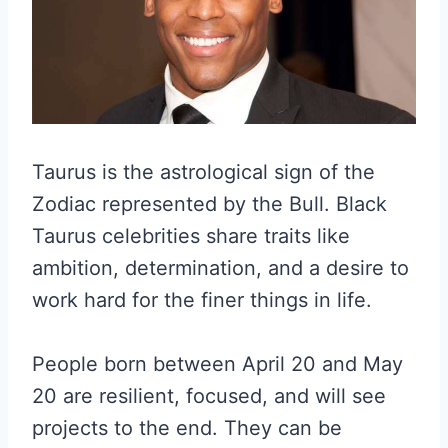
Taurus is the astrological sign of the
Zodiac represented by the Bull. Black
Taurus celebrities share traits like
ambition, determination, and a desire to
work hard for the finer things in life.
People born between April 20 and May
20 are resilient, focused, and will see
projects to the end. They can be