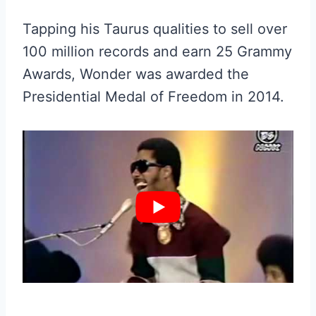
Tapping his Taurus qualities to sell over
100 million records and earn 25 Grammy
Awards, Wonder was awarded the
Presidential Medal of Freedom in 2014.