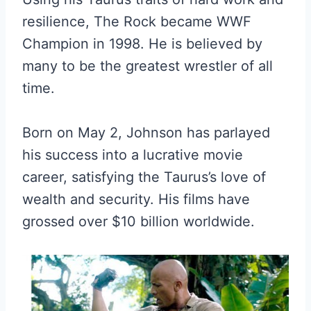
resilience, The Rock became WWF
Champion in 1998. He is believed by
many to be the greatest wrestler of all
time.
Born on May 2, Johnson has parlayed
his success into a lucrative movie
career, satisfying the Taurus’s love of
wealth and security. His films have
grossed over $10 billion worldwide.