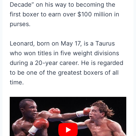
Decade” on his way to becoming the
first boxer to earn over $100 million in
purses.
Leonard, born on May 17, is a Taurus
who won titles in five weight divisions
during a 20-year career. He is regarded
to be one of the greatest boxers of all
time.