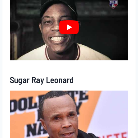
Sugar Ray Leonard