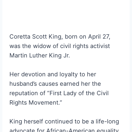
Coretta Scott King, born on April 27,
was the widow of civil rights activist
Martin Luther King Jr.
Her devotion and loyalty to her
husband’s causes earned her the
reputation of “First Lady of the Civil
Rights Movement.”
King herself continued to be a life-long
advocate for African-American equality,