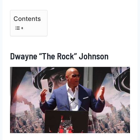
Contents
Dwayne “The Rock” Johnson