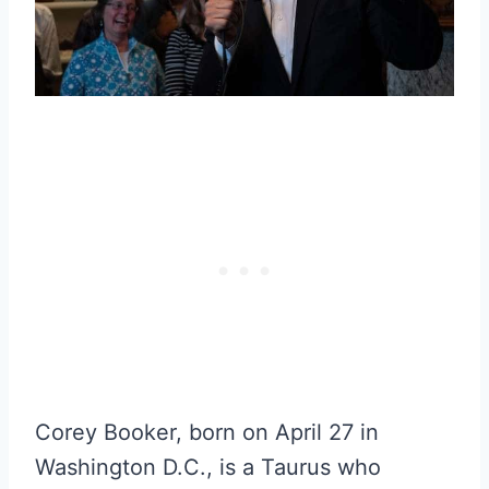
Corey Booker, born on April 27 in
Washington D.C., is a Taurus who