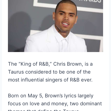
The “King of R&B,” Chris Brown, is a
Taurus considered to be one of the
most influential singers of R&B ever.
Born on May 5, Brown’s lyrics largely
focus on love and money, two dominant