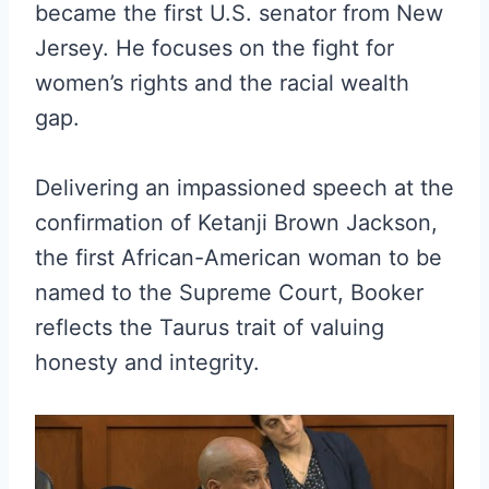
became the first U.S. senator from New
Jersey. He focuses on the fight for
women’s rights and the racial wealth
gap.
Delivering an impassioned speech at the
confirmation of Ketanji Brown Jackson,
the first African-American woman to be
named to the Supreme Court, Booker
reflects the Taurus trait of valuing
honesty and integrity.