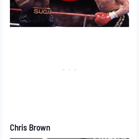
Chris Brown