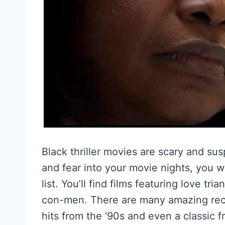
Black thriller movies are scary and su
and fear into your movie nights, you w
list. You’ll find films featuring love tr
con-men. There are many amazing recent
hits from the ‘90s and even a classic f