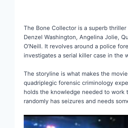
The Bone Collector is a superb thriller
Denzel Washington, Angelina Jolie, Qu
O’Neill. It revolves around a police fo
investigates a serial killer case in the
The storyline is what makes the movie
quadriplegic forensic criminology exp
holds the knowledge needed to work t
randomly has seizures and needs some