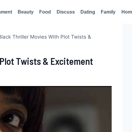
nment
Beauty
Food
Discuss
Dating
Family
Hom
Black Thriller Movies With Plot Twists &
h Plot Twists & Excitement