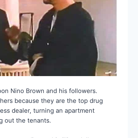
oon Nino Brown and his followers.
hers because they are the top drug
less dealer, turning an apartment
g out the tenants.