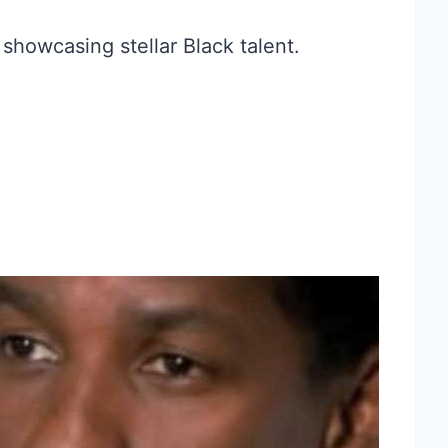
 showcasing stellar Black talent.