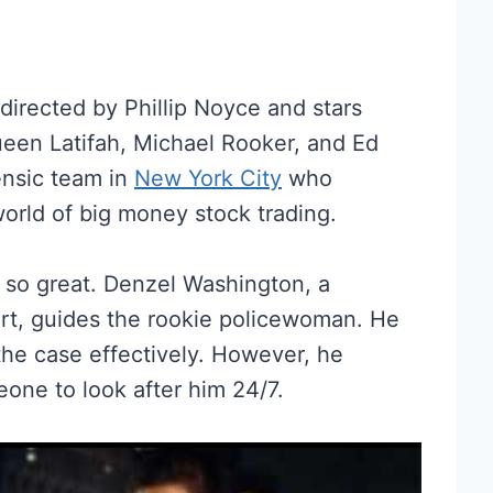
 directed by Phillip Noyce and stars
een Latifah, Michael Rooker, and Ed
rensic team in
New York City
who
 world of big money stock trading.
 so great. Denzel Washington, a
ert, guides the rookie policewoman. He
he case effectively. However, he
one to look after him 24/7.