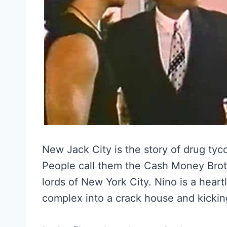
New Jack City is the story of drug tyc
People call them the Cash Money Brot
lords of New York City. Nino is a heart
complex into a crack house and kickin