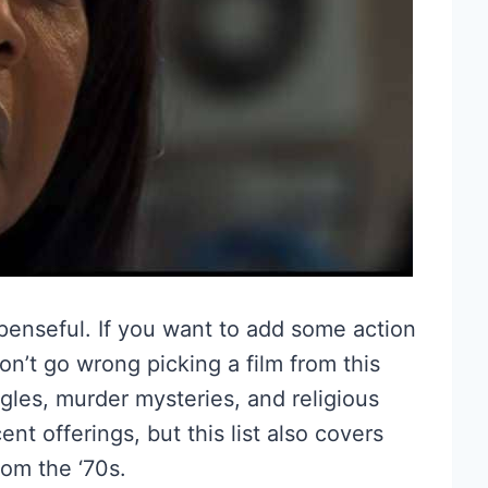
spenseful. If you want to add some action
on’t go wrong picking a film from this
iangles, murder mysteries, and religious
 offerings, but this list also covers
rom the ‘70s.