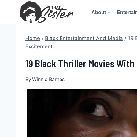
Skip
About
Entertai
to
content
Home
/
Black Entertainment And Media
/
19 
Excitement
19 Black Thriller Movies Wit
By
Winnie Barnes