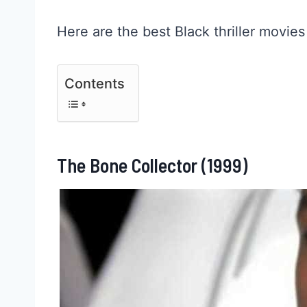
Here are the best Black thriller movies
Contents
The Bone Collector (1999)