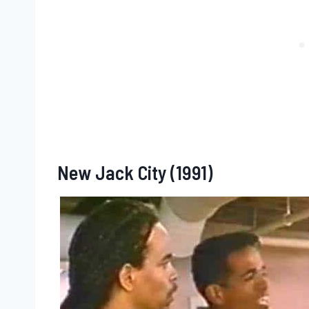
New Jack City (1991)