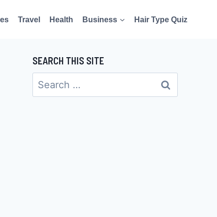
es
Travel
Health
Business
Hair Type Quiz
SEARCH THIS SITE
Search
for: