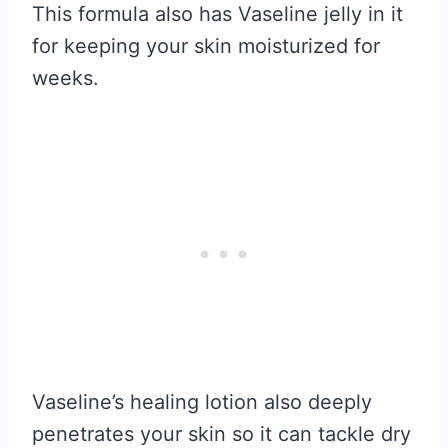
This formula also has Vaseline jelly in it
for keeping your skin moisturized for
weeks.
Vaseline’s healing lotion also deeply
penetrates your skin so it can tackle dry