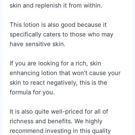
skin and replenish it from within.
This lotion is also good because it
specifically caters to those who may
have sensitive skin.
If you are looking for a rich, skin
enhancing lotion that won’t cause your
skin to react negatively, this is the
formula for you.
It is also quite well-priced for all of
richness and benefits. We highly
recommend investing in this quality