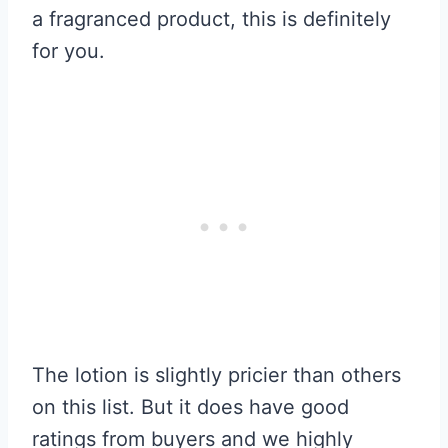
a fragranced product, this is definitely
for you.
The lotion is slightly pricier than others
on this list. But it does have good
ratings from buyers and we highly