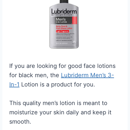
If you are looking for good face lotions
for black men, the
Lubriderm Men’s 3-
In-1
Lotion is a product for you.
This quality men’s lotion is meant to
moisturize your skin daily and keep it
smooth.