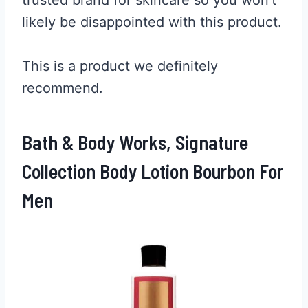
likely be disappointed with this product.
This is a product we definitely
recommend.
Bath & Body Works, Signature
Collection Body Lotion Bourbon For
Men