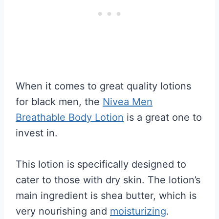
When it comes to great quality lotions
for black men, the
Nivea Men
Breathable Body Lotion
is a great one to
invest in.
This lotion is specifically designed to
cater to those with dry skin. The lotion’s
main ingredient is shea butter, which is
very nourishing and
moisturizing
.