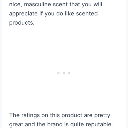
nice, masculine scent that you will
appreciate if you do like scented
products.
The ratings on this product are pretty
great and the brand is quite reputable.