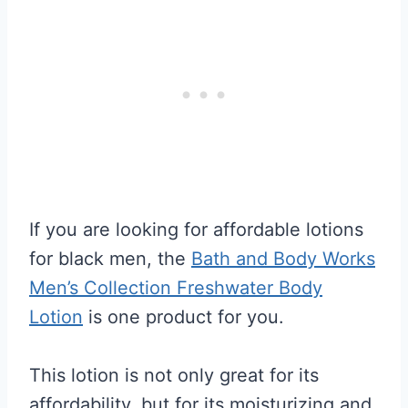
If you are looking for affordable lotions
for black men, the
Bath and Body Works
Men’s Collection Freshwater Body
Lotion
is one product for you.
This lotion is not only great for its
affordability, but for its moisturizing and