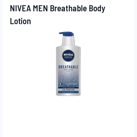
NIVEA MEN Breathable Body
Lotion