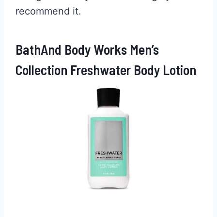
recommend it.
BathAnd Body Works Men’s
Collection Freshwater Body Lotion