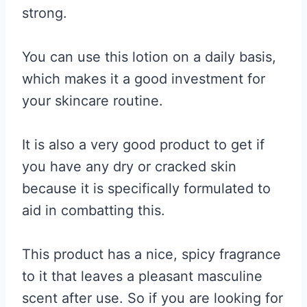
strong.
You can use this lotion on a daily basis,
which makes it a good investment for
your skincare routine.
It is also a very good product to get if
you have any dry or cracked skin
because it is specifically formulated to
aid in combatting this.
This product has a nice, spicy fragrance
to it that leaves a pleasant masculine
scent after use. So if you are looking for