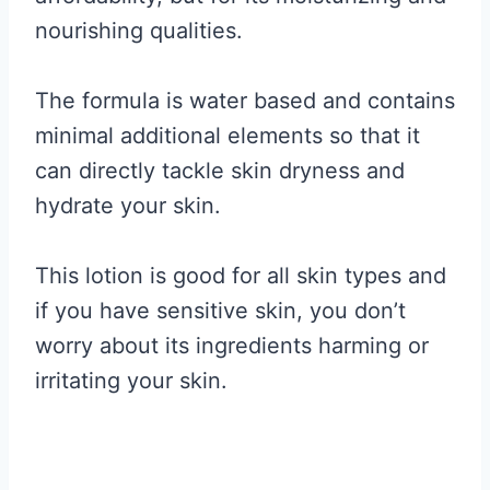
nourishing qualities.
The formula is water based and contains
minimal additional elements so that it
can directly tackle skin dryness and
hydrate your skin.
This lotion is good for all skin types and
if you have sensitive skin, you don’t
worry about its ingredients harming or
irritating your skin.