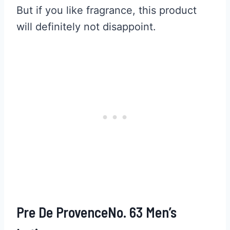
But if you like fragrance, this product
will definitely not disappoint.
Pre De ProvenceNo. 63 Men’s