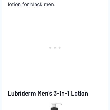
lotion for black men.
Lubriderm Men’s 3-In-1 Lotion