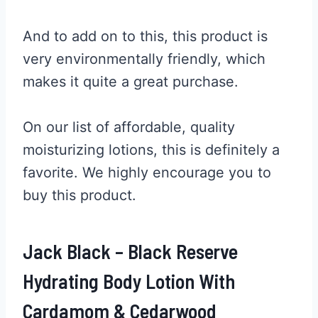
And to add on to this, this product is
very environmentally friendly, which
makes it quite a great purchase.
On our list of affordable, quality
moisturizing lotions, this is definitely a
favorite. We highly encourage you to
buy this product.
Jack Black – Black Reserve
Hydrating Body Lotion With
Cardamom & Cedarwood