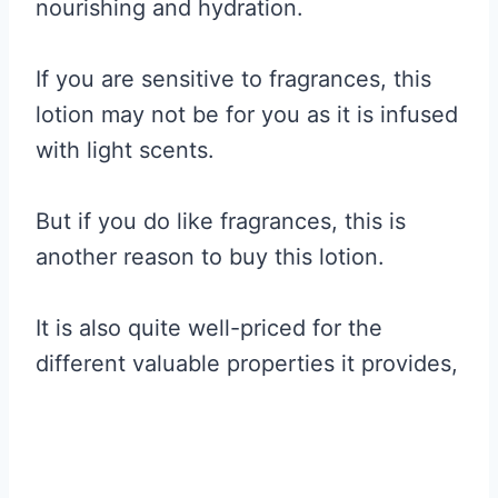
nourishing and hydration.
If you are sensitive to fragrances, this
lotion may not be for you as it is infused
with light scents.
But if you do like fragrances, this is
another reason to buy this lotion.
It is also quite well-priced for the
different valuable properties it provides,