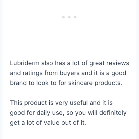
Lubriderm also has a lot of great reviews
and ratings from buyers and it is a good
brand to look to for skincare products.
This product is very useful and it is
good for daily use, so you will definitely
get a lot of value out of it.