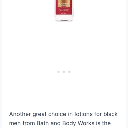
Another great choice in lotions for black
men from Bath and Body Works is the