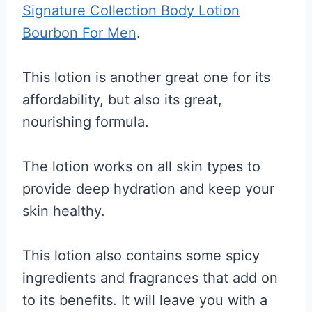
Signature Collection Body Lotion
Bourbon For Men
.
This lotion is another great one for its
affordability, but also its great,
nourishing formula.
The lotion works on all skin types to
provide deep hydration and keep your
skin healthy.
This lotion also contains some spicy
ingredients and fragrances that add on
to its benefits. It will leave you with a