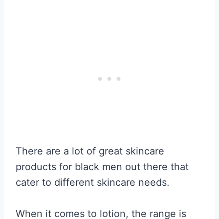
There are a lot of great skincare
products for black men out there that
cater to different skincare needs.
When it comes to lotion, the range is