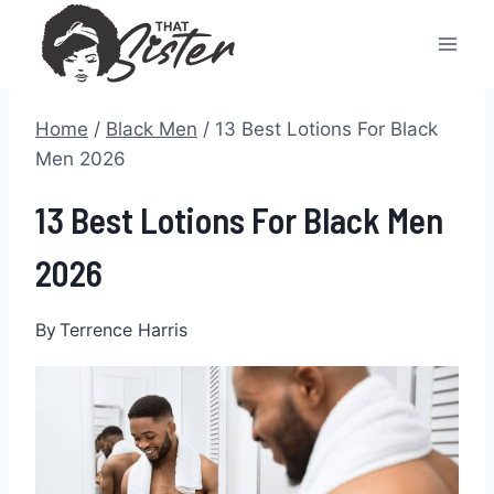
Skip
to
content
Home
/
Black Men
/
13 Best Lotions For Black
Men 2026
13 Best Lotions For Black Men
2026
By
Terrence Harris