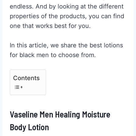
endless. And by looking at the different
properties of the products, you can find
one that works best for you.
In this article, we share the best lotions
for black men to choose from.
Contents
Vaseline Men Healing Moisture
Body Lotion