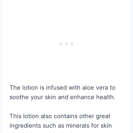
The lotion is infused with aloe vera to
soothe your skin and enhance health.
This lotion also contains other great
ingredients such as minerals for skin