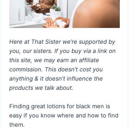
Here at That Sister we’re supported by
you, our sisters. If you buy via a link on
this site, we may earn an affiliate
commission. This doesn’t cost you
anything & it doesn’t influence the
products we talk about.
Finding great lotions for black men is
easy if you know where and how to find
them.