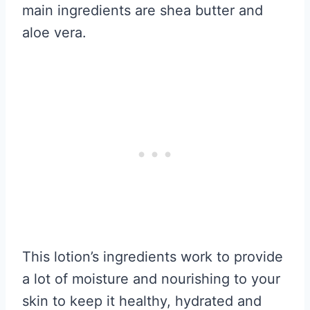
main ingredients are shea butter and
aloe vera.
This lotion’s ingredients work to provide
a lot of moisture and nourishing to your
skin to keep it healthy, hydrated and