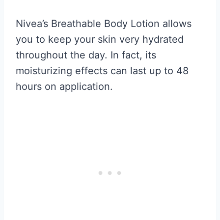
Nivea’s Breathable Body Lotion allows
you to keep your skin very hydrated
throughout the day. In fact, its
moisturizing effects can last up to 48
hours on application.