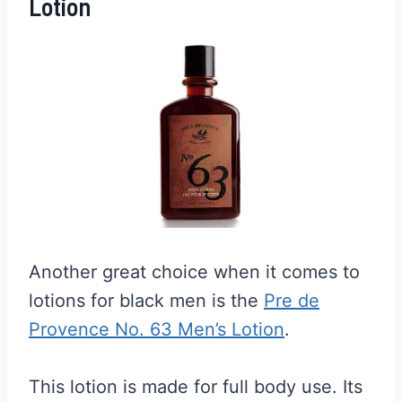
Lotion
Another great choice when it comes to
lotions for black men is the
Pre de
Provence No. 63 Men’s Lotion
.
This lotion is made for full body use. Its