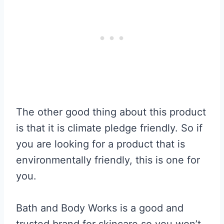
The other good thing about this product
is that it is climate pledge friendly. So if
you are looking for a product that is
environmentally friendly, this is one for
you.
Bath and Body Works is a good and
trusted brand for skincare so you won’t