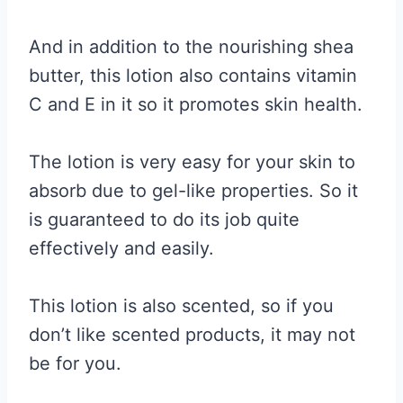
And in addition to the nourishing shea
butter, this lotion also contains vitamin
C and E in it so it promotes skin health.
The lotion is very easy for your skin to
absorb due to gel-like properties. So it
is guaranteed to do its job quite
effectively and easily.
This lotion is also scented, so if you
don’t like scented products, it may not
be for you.