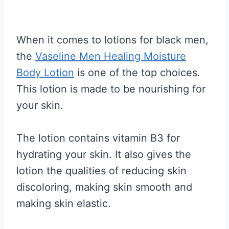
When it comes to lotions for black men,
the
Vaseline Men Healing Moisture
Body Lotion
is one of the top choices.
This lotion is made to be nourishing for
your skin.
The lotion contains vitamin B3 for
hydrating your skin. It also gives the
lotion the qualities of reducing skin
discoloring, making skin smooth and
making skin elastic.