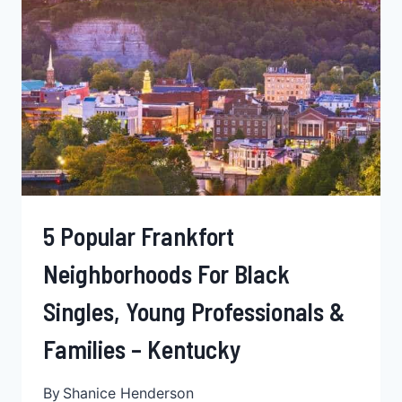
YOUNG
BLACK
PROFESSIONALS,
BLACK
FAMILIES
&
SINGLES
–
LOUISIANA
5 Popular Frankfort
Neighborhoods For Black
Singles, Young Professionals &
Families – Kentucky
By
Shanice Henderson