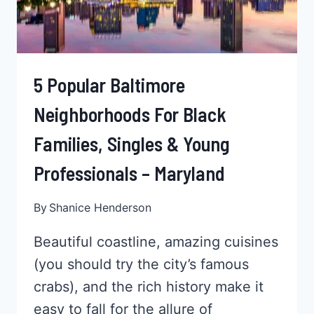
MARYLAND
5 Popular Baltimore
Neighborhoods For Black
Families, Singles & Young
Professionals – Maryland
By
Shanice Henderson
Beautiful coastline, amazing cuisines
(you should try the city’s famous
crabs), and the rich history make it
easy to fall for the allure of