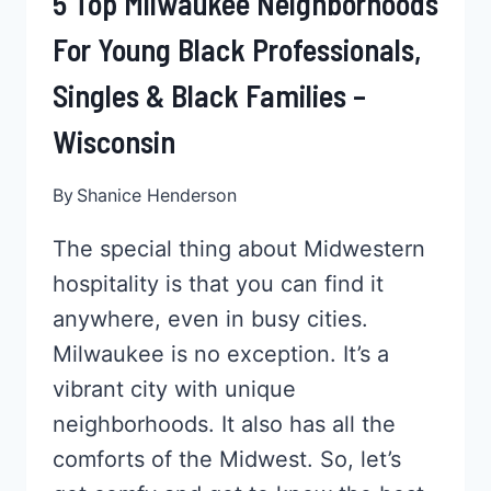
5 Top Milwaukee Neighborhoods
For Young Black Professionals,
Singles & Black Families –
Wisconsin
By
Shanice Henderson
The special thing about Midwestern
hospitality is that you can find it
anywhere, even in busy cities.
Milwaukee is no exception. It’s a
vibrant city with unique
neighborhoods. It also has all the
comforts of the Midwest. So, let’s