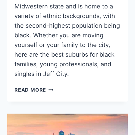
Midwestern state and is home to a
variety of ethnic backgrounds, with
the second-highest population being
black. Whether you are moving
yourself or your family to the city,
here are the best suburbs for black
families, young professionals, and
singles in Jeff City.
5
READ MORE
BEST
JEFFERSON
CITY
NEIGHBORHOODS
FOR
YOUNG