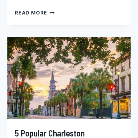
5
READ MORE
TOP
DENVER
NEIGHBORHOODS
FOR
BLACK
SINGLES,
FAMILIES
&
YOUNG
PROFESSIONALS
–
COLORADO
5 Popular Charleston