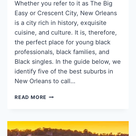
Whether you refer to it as The Big
Easy or Crescent City, New Orleans
is a city rich in history, exquisite
cuisine, and culture. It is, therefore,
the perfect place for young black
professionals, black families, and
Black singles. In the guide below, we
identify five of the best suburbs in
New Orleans to call…
5
READ MORE
TOP
NEW
ORLEANS
NEIGHBORHOODS
FOR