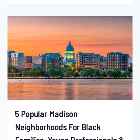
KANSAS
CITY
NEIGHBORHOODS
FOR
BLACK
SINGLES,
YOUNG
PROFESSIONALS
&
FAMILIES
–
MISSOURI
5 Popular Madison
Neighborhoods For Black