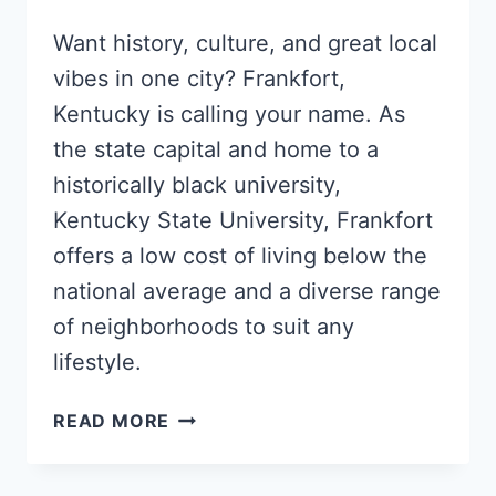
Want history, culture, and great local
vibes in one city? Frankfort,
Kentucky is calling your name. As
the state capital and home to a
historically black university,
Kentucky State University, Frankfort
offers a low cost of living below the
national average and a diverse range
of neighborhoods to suit any
lifestyle.
5
READ MORE
POPULAR
FRANKFORT