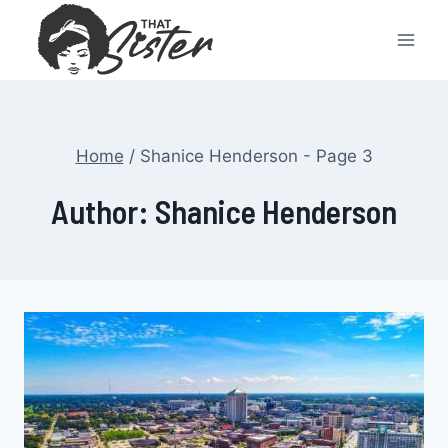
Skip
to
content
Home
/
Shanice Henderson
- Page 3
Author: Shanice Henderson