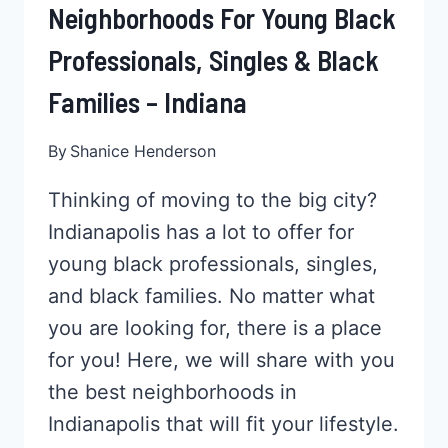
Neighborhoods For Young Black
Professionals, Singles & Black
Families – Indiana
By
Shanice Henderson
Thinking of moving to the big city?
Indianapolis has a lot to offer for
young black professionals, singles,
and black families. No matter what
you are looking for, there is a place
for you! Here, we will share with you
the best neighborhoods in
Indianapolis that will fit your lifestyle.