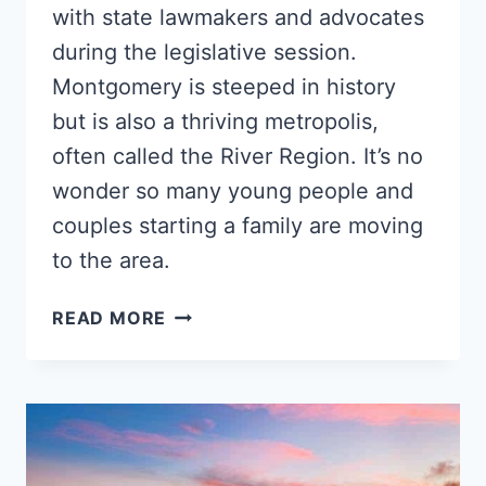
with state lawmakers and advocates
during the legislative session.
Montgomery is steeped in history
but is also a thriving metropolis,
often called the River Region. It’s no
wonder so many young people and
couples starting a family are moving
to the area.
5
READ MORE
BEST
MONTGOMERY
NEIGHBORHOODS
FOR
YOUNG
BLACK