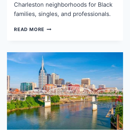
Charleston neighborhoods for Black
families, singles, and professionals.
5
READ MORE
POPULAR
CHARLESTON
NEIGHBORHOODS
FOR
BLACK
FAMILIES,
YOUNG
PROFESSIONALS
&
SINGLES
–
SOUTH
CAROLINA