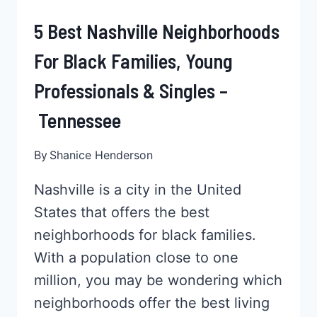
5 Best Nashville Neighborhoods
For Black Families, Young
Professionals & Singles –
Tennessee
By
Shanice Henderson
Nashville is a city in the United
States that offers the best
neighborhoods for black families.
With a population close to one
million, you may be wondering which
neighborhoods offer the best living