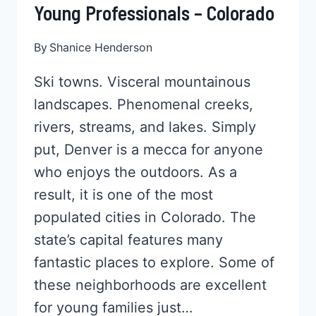
Young Professionals – Colorado
By
Shanice Henderson
Ski towns. Visceral mountainous
landscapes. Phenomenal creeks,
rivers, streams, and lakes. Simply
put, Denver is a mecca for anyone
who enjoys the outdoors. As a
result, it is one of the most
populated cities in Colorado. The
state’s capital features many
fantastic places to explore. Some of
these neighborhoods are excellent
for young families just…