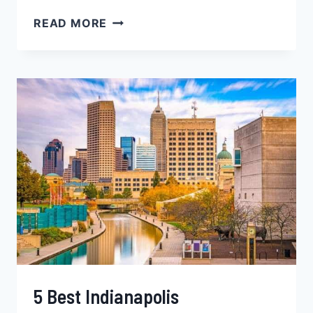
5
READ MORE
POPULAR
MADISON
NEIGHBORHOODS
FOR
BLACK
FAMILIES,
YOUNG
PROFESSIONALS
&
SINGLES
‒
WISCONSIN
5 Best Indianapolis