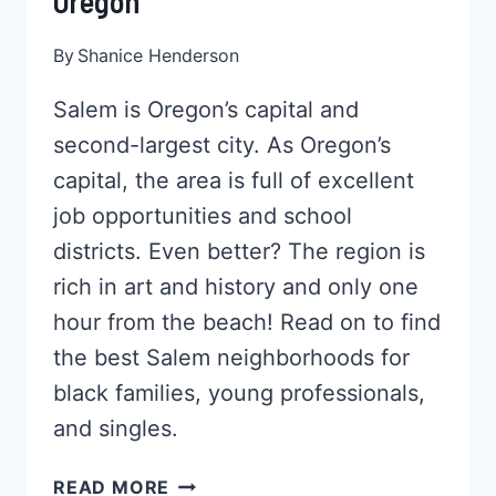
Oregon
By
Shanice Henderson
Salem is Oregon’s capital and
second-largest city. As Oregon’s
capital, the area is full of excellent
job opportunities and school
districts. Even better? The region is
rich in art and history and only one
hour from the beach! Read on to find
the best Salem neighborhoods for
black families, young professionals,
and singles.
5
READ MORE