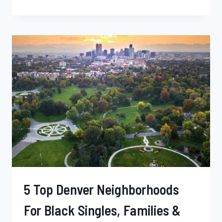
BEST
SALEM
NEIGHBORHOODS
FOR
YOUNG
BLACK
PROFESSIONALS,
SINGLES,
AND
BLACK
FAMILIES
–
OREGON
5 Top Denver Neighborhoods
For Black Singles, Families &