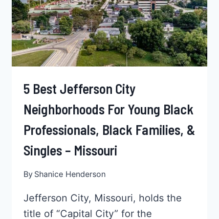
YOUNG
PROFESSIONALS
–
MARYLAND
5 Best Jefferson City
Neighborhoods For Young Black
Professionals, Black Families, &
Singles – Missouri
By
Shanice Henderson
Jefferson City, Missouri, holds the
title of “Capital City” for the