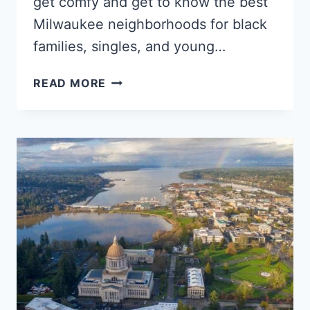
get comfy and get to know the best
Milwaukee neighborhoods for black
families, singles, and young…
5
READ MORE
TOP
MILWAUKEE
NEIGHBORHOODS
FOR
YOUNG
BLACK
PROFESSIONALS,
SINGLES
&
BLACK
FAMILIES
–
WISCONSIN