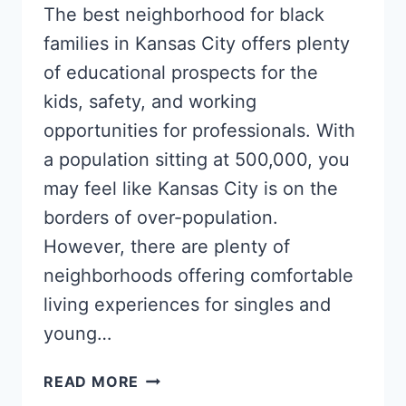
The best neighborhood for black
families in Kansas City offers plenty
of educational prospects for the
kids, safety, and working
opportunities for professionals. With
a population sitting at 500,000, you
may feel like Kansas City is on the
borders of over-population.
However, there are plenty of
neighborhoods offering comfortable
living experiences for singles and
young…
5
READ MORE
TOP