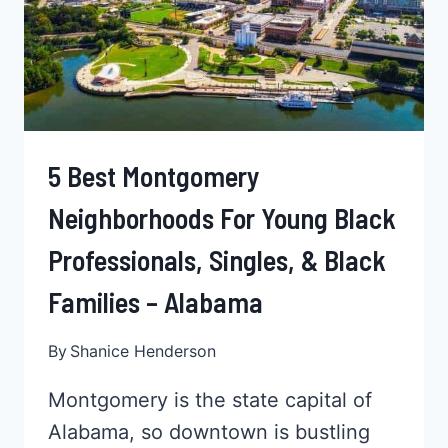
5 Best Montgomery
Neighborhoods For Young Black
Professionals, Singles, & Black
Families – Alabama
By
Shanice Henderson
Montgomery is the state capital of
Alabama, so downtown is bustling