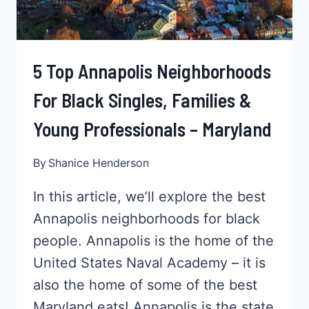
TENNESSEE
5 Top Annapolis Neighborhoods
For Black Singles, Families &
Young Professionals – Maryland
By
Shanice Henderson
In this article, we’ll explore the best
Annapolis neighborhoods for black
people. Annapolis is the home of the
United States Naval Academy – it is
also the home of some of the best
Maryland eats! Annapolis is the state