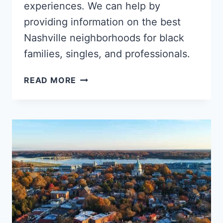
experiences. We can help by
providing information on the best
Nashville neighborhoods for black
families, singles, and professionals.
5
READ MORE
BEST
NASHVILLE
NEIGHBORHOODS
FOR
BLACK
FAMILIES,
YOUNG
PROFESSIONALS
&
SINGLES
–