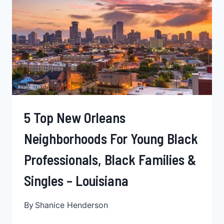
PROFESSIONALS,
SINGLES,
&
BLACK
FAMILIES
–
ALABAMA
5 Top New Orleans
Neighborhoods For Young Black
Professionals, Black Families &
Singles – Louisiana
By
Shanice Henderson