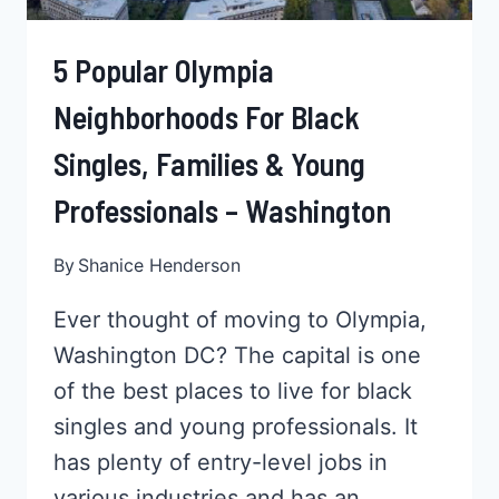
5 Popular Olympia
Neighborhoods For Black
Singles, Families & Young
Professionals – Washington
By
Shanice Henderson
Ever thought of moving to Olympia,
Washington DC? The capital is one
of the best places to live for black
singles and young professionals. It
has plenty of entry-level jobs in
various industries and has an