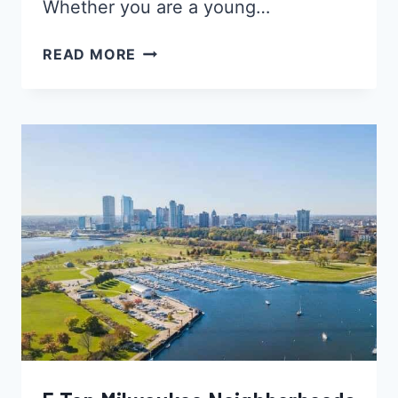
Whether you are a young…
5
READ MORE
BEST
INDIANAPOLIS
NEIGHBORHOODS
FOR
YOUNG
BLACK
PROFESSIONALS,
SINGLES
&
BLACK
FAMILIES
–
INDIANA