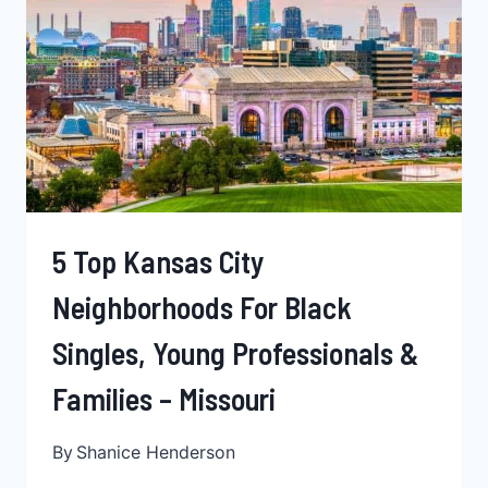
BLACK
PROFESSIONALS,
BLACK
FAMILIES,
&
SINGLES
–
MISSOURI
5 Top Kansas City
Neighborhoods For Black
Singles, Young Professionals &
Families – Missouri
By
Shanice Henderson