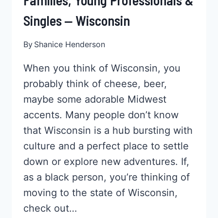
Families, Young Professionals &
Singles ‒ Wisconsin
By
Shanice Henderson
When you think of Wisconsin, you
probably think of cheese, beer,
maybe some adorable Midwest
accents. Many people don’t know
that Wisconsin is a hub bursting with
culture and a perfect place to settle
down or explore new adventures. If,
as a black person, you’re thinking of
moving to the state of Wisconsin,
check out…