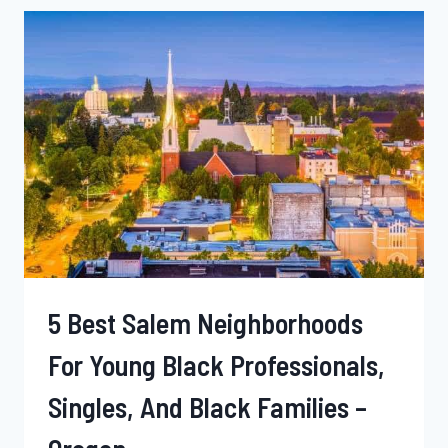
NEIGHBORHOODS
FOR
BLACK
SINGLES,
YOUNG
PROFESSIONALS
&
FAMILIES
–
KENTUCKY
5 Best Salem Neighborhoods
For Young Black Professionals,
Singles, And Black Families –