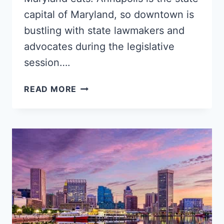
capital of Maryland, so downtown is
bustling with state lawmakers and
advocates during the legislative
session….
5
READ MORE
TOP
ANNAPOLIS
NEIGHBORHOODS
FOR
BLACK
SINGLES,
FAMILIES
&
YOUNG
PROFESSIONALS
–