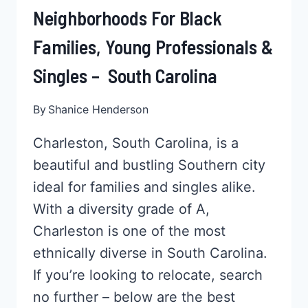
Neighborhoods For Black
Families, Young Professionals &
Singles – South Carolina
By
Shanice Henderson
Charleston, South Carolina, is a
beautiful and bustling Southern city
ideal for families and singles alike.
With a diversity grade of A,
Charleston is one of the most
ethnically diverse in South Carolina.
If you’re looking to relocate, search
no further – below are the best