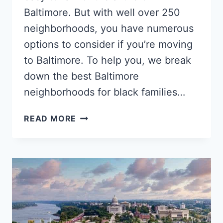
Baltimore. But with well over 250
neighborhoods, you have numerous
options to consider if you’re moving
to Baltimore. To help you, we break
down the best Baltimore
neighborhoods for black families…
5
READ MORE
POPULAR
BALTIMORE
NEIGHBORHOODS
FOR
BLACK
FAMILIES,
SINGLES
&