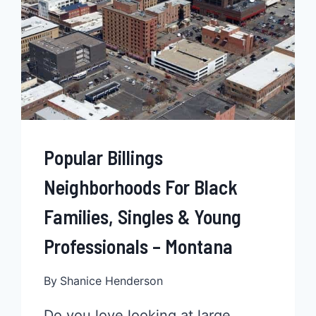
Popular Billings
Neighborhoods For Black
Families, Singles & Young
Professionals – Montana
By
Shanice Henderson
Do you love looking at large