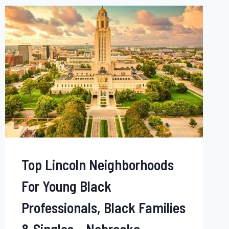
BLACK
PROFESSIONALS,
BLACK
FAMILIES
&
SINGLES
‒
DELAWARE
Top Lincoln Neighborhoods
For Young Black
Professionals, Black Families