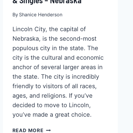
& Singles – Nebraska
By
Shanice Henderson
Lincoln City, the capital of
Nebraska, is the second-most
populous city in the state. The
city is the cultural and economic
anchor of several larger areas in
the state. The city is incredibly
friendly to visitors of all races,
ages, and religions. If you’ve
decided to move to Lincoln,
you’ve made a great choice.
TOP
READ MORE