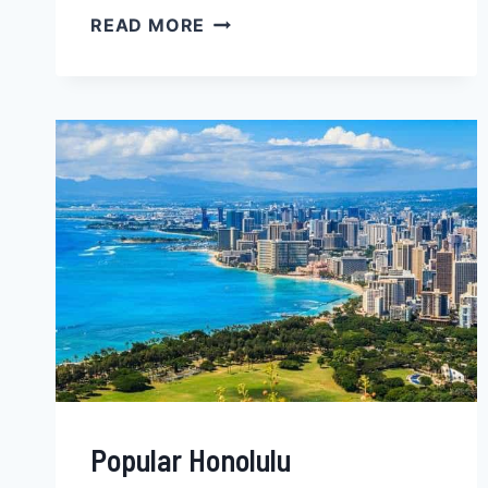
BEST
READ MORE
TOPEKA
NEIGHBORHOODS
FOR
BLACK
FAMILIES,
YOUNG
PROFESSIONALS
&
SINGLES
‒
KANSAS
Popular Honolulu