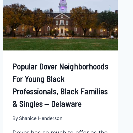
Popular Dover Neighborhoods
For Young Black
Professionals, Black Families
& Singles ‒ Delaware
By
Shanice Henderson
Dover has so much to offer as the