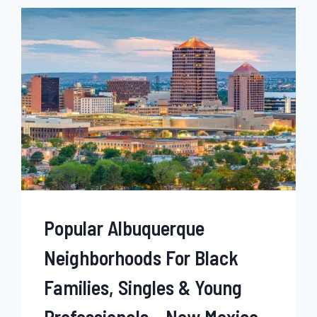
BLACK
FAMILIES,
SINGLES
&
YOUNG
PROFESSIONALS
–
MONTANA
Popular Albuquerque
Neighborhoods For Black
Families, Singles & Young