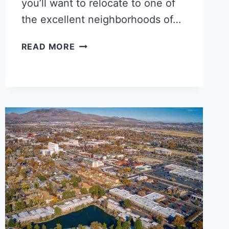
you’ll want to relocate to one of
the excellent neighborhoods of…
5
READ MORE
BEST
BATON
ROUGE
NEIGHBORHOODS
FOR
BLACK
FAMILIES,
SINGLES
&
YOUNG
PROFESSIONALS