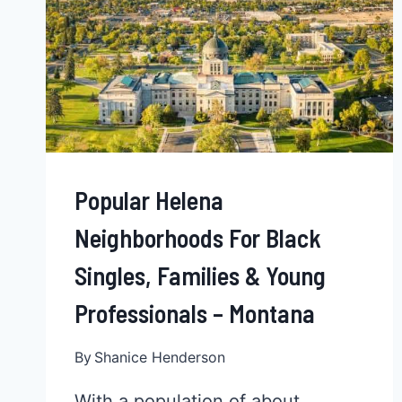
Popular Helena
Neighborhoods For Black
Singles, Families & Young
Professionals – Montana
By
Shanice Henderson
With a population of about