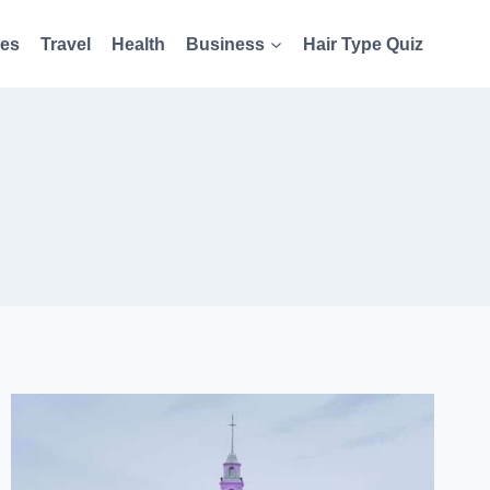
es
Travel
Health
Business
Hair Type Quiz