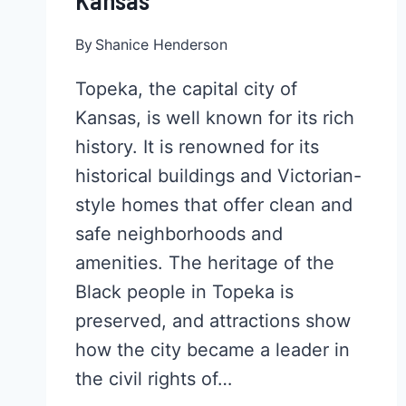
Kansas
By
Shanice Henderson
Topeka, the capital city of
Kansas, is well known for its rich
history. It is renowned for its
historical buildings and Victorian-
style homes that offer clean and
safe neighborhoods and
amenities. The heritage of the
Black people in Topeka is
preserved, and attractions show
how the city became a leader in
the civil rights of…