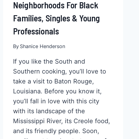
Neighborhoods For Black
Families, Singles & Young
Professionals
By
Shanice Henderson
If you like the South and
Southern cooking, you’ll love to
take a visit to Baton Rouge,
Louisiana. Before you know it,
you’ll fall in love with this city
with its landscape of the
Mississippi River, its Creole food,
and its friendly people. Soon,