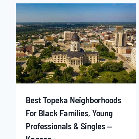
BLACK
SINGLES,
FAMILIES
&
YOUNG
PROFESSIONALS
–
MONTANA
Best Topeka Neighborhoods
For Black Families, Young
Professionals & Singles ‒