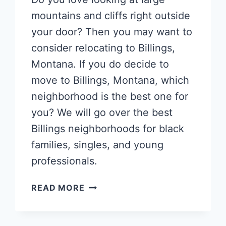
mountains and cliffs right outside
your door? Then you may want to
consider relocating to Billings,
Montana. If you do decide to
move to Billings, Montana, which
neighborhood is the best one for
you? We will go over the best
Billings neighborhoods for black
families, singles, and young
professionals.
POPULAR
READ MORE
BILLINGS
NEIGHBORHOODS
FOR