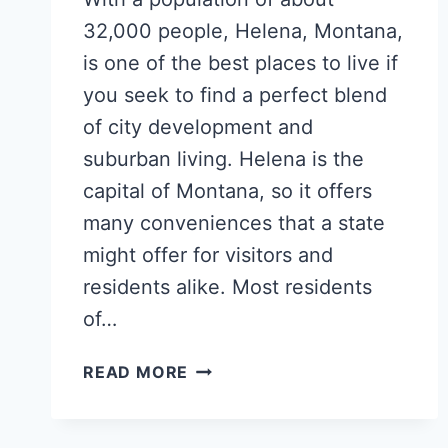
32,000 people, Helena, Montana,
is one of the best places to live if
you seek to find a perfect blend
of city development and
suburban living. Helena is the
capital of Montana, so it offers
many conveniences that a state
might offer for visitors and
residents alike. Most residents
of…
POPULAR
READ MORE
HELENA
NEIGHBORHOODS
FOR