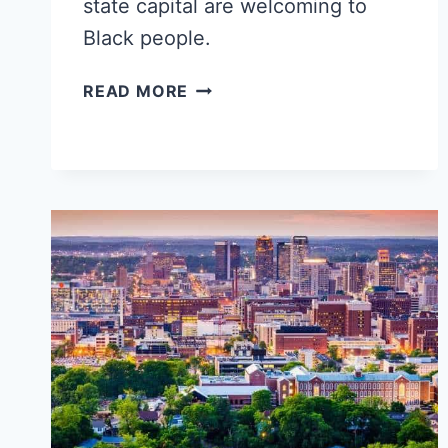
state capital are welcoming to
Black people.
POPULAR
READ MORE
HONOLULU
NEIGHBORHOODS
FOR
BLACK
SINGLES,
FAMILIES
&
YOUNG
PROFESSIONALS
‒
HAWAII