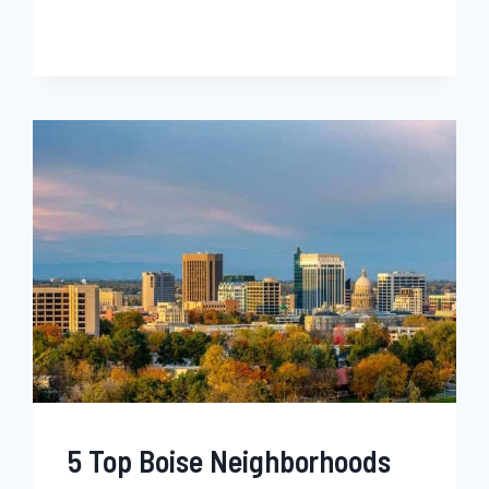
ALBUQUERQUE
NEIGHBORHOODS
FOR
BLACK
FAMILIES,
SINGLES
&
YOUNG
PROFESSIONALS
–
NEW
MEXICO
5 Top Boise Neighborhoods