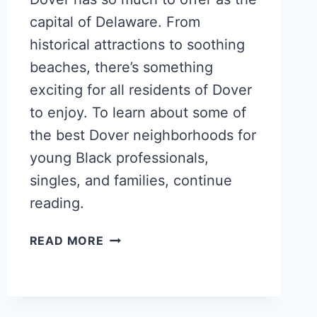
capital of Delaware. From
historical attractions to soothing
beaches, there’s something
exciting for all residents of Dover
to enjoy. To learn about some of
the best Dover neighborhoods for
young Black professionals,
singles, and families, continue
reading.
POPULAR
READ MORE
DOVER
NEIGHBORHOODS
FOR
YOUNG