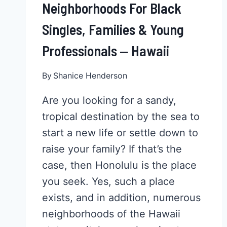
Neighborhoods For Black
Singles, Families & Young
Professionals ‒ Hawaii
By
Shanice Henderson
Are you looking for a sandy,
tropical destination by the sea to
start a new life or settle down to
raise your family? If that’s the
case, then Honolulu is the place
you seek. Yes, such a place
exists, and in addition, numerous
neighborhoods of the Hawaii