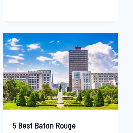
LINCOLN
NEIGHBORHOODS
FOR
YOUNG
BLACK
PROFESSIONALS,
BLACK
FAMILIES
&
SINGLES
–
NEBRASKA
5 Best Baton Rouge