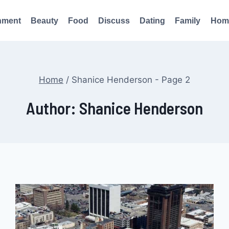
nment
Beauty
Food
Discuss
Dating
Family
Hom
Home
/
Shanice Henderson
- Page 2
Author: Shanice Henderson