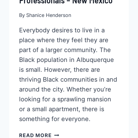
Professionals – New Mexico
By
Shanice Henderson
Everybody desires to live in a
place where they feel they are
part of a larger community. The
Black population in Albuquerque
is small. However, there are
thriving Black communities in and
around the city. Whether you’re
looking for a sprawling mansion
or a small apartment, there is
something for everyone.
POPULAR
READ MORE