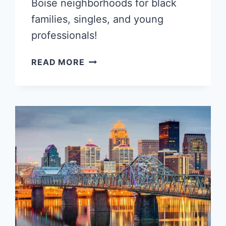
Boise neighborhoods for black
families, singles, and young
professionals!
5
READ MORE
TOP
BOISE
NEIGHBORHOODS
FOR
BLACK
FAMILIES,
YOUNG
PROFESSIONALS
&
SINGLES
–
IDAHO