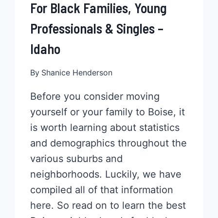
For Black Families, Young
Professionals & Singles –
Idaho
By
Shanice Henderson
Before you consider moving
yourself or your family to Boise, it
is worth learning about statistics
and demographics throughout the
various suburbs and
neighborhoods. Luckily, we have
compiled all of that information
here. So read on to learn the best