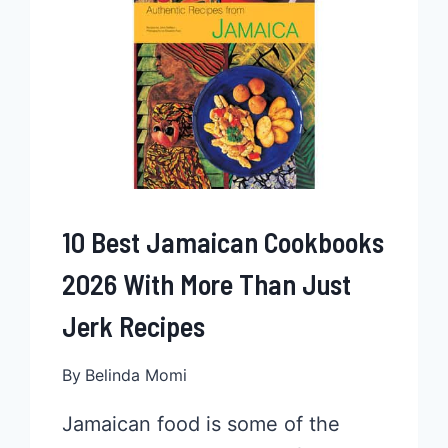
2026
10 Best Jamaican Cookbooks
2026 With More Than Just
Jerk Recipes
By
Belinda Momi
Jamaican food is some of the