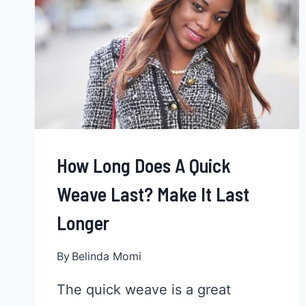
AFRICAN
AMERICAN
WOMAN
How Long Does A Quick
Weave Last? Make It Last
Longer
By
Belinda Momi
The quick weave is a great