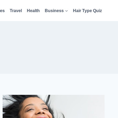
es
Travel
Health
Business
Hair Type Quiz