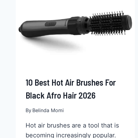
LAST?
MAKE
IT
LAST
LONGER
10 Best Hot Air Brushes For
Black Afro Hair 2026
By
Belinda Momi
Hot air brushes are a tool that is
becoming increasingly popular.