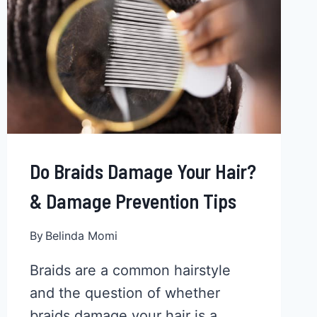
COLOR
EVERY
TIME
Do Braids Damage Your Hair?
& Damage Prevention Tips
By
Belinda Momi
Braids are a common hairstyle
and the question of whether
braids damage your hair is a