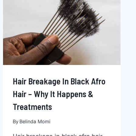
TIPS
Hair Breakage In Black Afro
Hair – Why It Happens &
Treatments
By
Belinda Momi