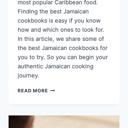
most popular Caribbean food.
Finding the best Jamaican
cookbooks is easy if you know
how and which ones to look for.
In this article, we share some of
the best Jamaican cookbooks for
you to try. So you can begin your
authentic Jamaican cooking
journey.
10
READ MORE
BEST
JAMAICAN
COOKBOOKS
2026
WITH