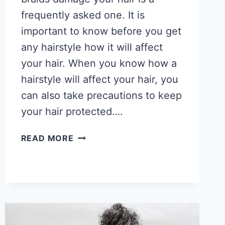
frequently asked one. It is
important to know before you get
any hairstyle how it will affect
your hair. When you know how a
hairstyle will affect your hair, you
can also take precautions to keep
your hair protected….
DO
READ MORE
BRAIDS
DAMAGE
YOUR
HAIR?
&
DAMAGE
PREVENTION