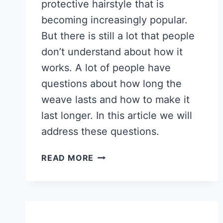
protective hairstyle that is
becoming increasingly popular.
But there is still a lot that people
don’t understand about how it
works. A lot of people have
questions about how long the
weave lasts and how to make it
last longer. In this article we will
address these questions.
HOW
READ MORE
LONG
DOES
A
QUICK
WEAVE