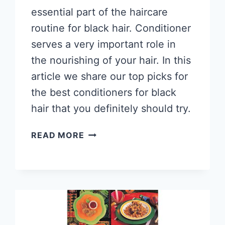
essential part of the haircare
routine for black hair. Conditioner
serves a very important role in
the nourishing of your hair. In this
article we share our top picks for
the best conditioners for black
hair that you definitely should try.
8
READ MORE
BEST
NATURAL
HAIR
CONDITIONERS
FOR
BLACK
HAIR