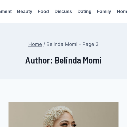
nment
Beauty
Food
Discuss
Dating
Family
Hom
Home
/
Belinda Momi
- Page 3
Author: Belinda Momi