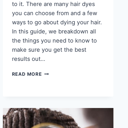
to it. There are many hair dyes
you can choose from and a few
ways to go about dying your hair.
In this guide, we breakdown all
the things you need to know to
make sure you get the best
results out…
HOW
READ MORE
TO
DYE
AFRICAN
AMERICAN
HAIR
–
GREAT