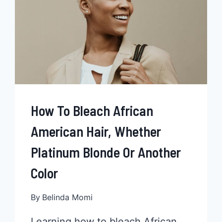
How To Bleach African
American Hair, Whether
Platinum Blonde Or Another
Color
By
Belinda Momi
Learning how to bleach African