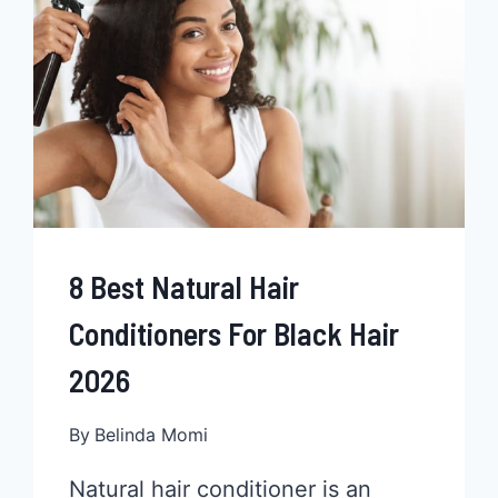
WHETHER
PLATINUM
BLONDE
OR
ANOTHER
COLOR
8 Best Natural Hair
Conditioners For Black Hair
2026
By
Belinda Momi
Natural hair conditioner is an