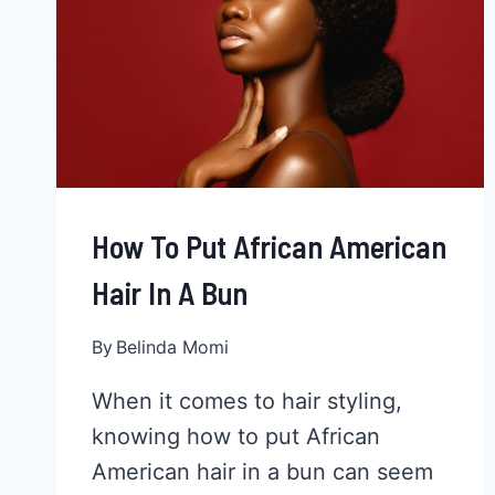
How To Put African American
Hair In A Bun
By
Belinda Momi
When it comes to hair styling,
knowing how to put African
American hair in a bun can seem