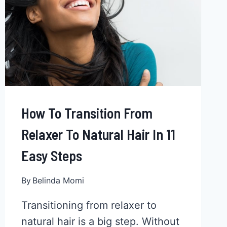
How To Transition From
Relaxer To Natural Hair In 11
Easy Steps
By
Belinda Momi
Transitioning from relaxer to
natural hair is a big step. Without