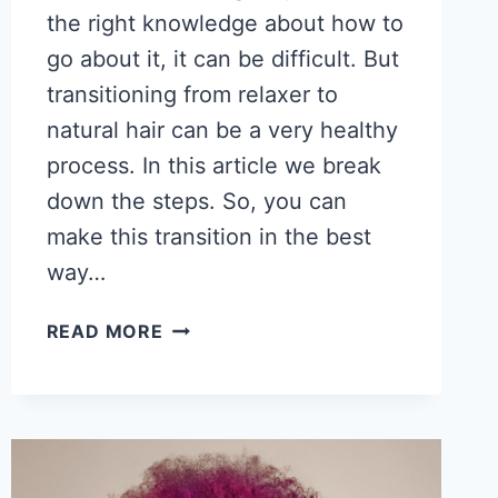
the right knowledge about how to
go about it, it can be difficult. But
transitioning from relaxer to
natural hair can be a very healthy
process. In this article we break
down the steps. So, you can
make this transition in the best
way…
HOW
READ MORE
TO
TRANSITION
FROM
RELAXER
TO
NATURAL