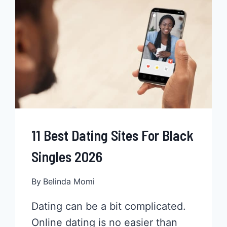
MORE
THAN
JUST
JERK
RECIPES
11 Best Dating Sites For Black
Singles 2026
By
Belinda Momi
Dating can be a bit complicated.
Online dating is no easier than