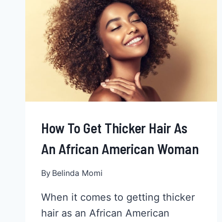
How To Get Thicker Hair As
An African American Woman
By
Belinda Momi
When it comes to getting thicker
hair as an African American