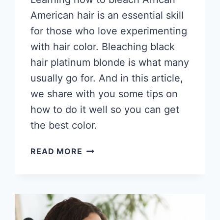
American hair is an essential skill
for those who love experimenting
with hair color. Bleaching black
hair platinum blonde is what many
usually go for. And in this article,
we share with you some tips on
how to do it well so you can get
the best color.
HOW
READ MORE
TO
BLEACH
AFRICAN
AMERICAN
HAIR,