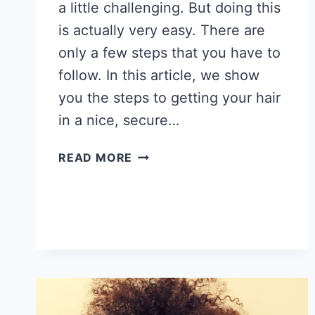
a little challenging. But doing this
is actually very easy. There are
only a few steps that you have to
follow. In this article, we show
you the steps to getting your hair
in a nice, secure…
HOW
READ MORE
TO
PUT
AFRICAN
AMERICAN
HAIR
IN
A
BUN