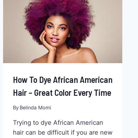
HAIR
IN
11
EASY
STEPS
How To Dye African American
Hair – Great Color Every Time
By
Belinda Momi
Trying to dye African American
hair can be difficult if you are new