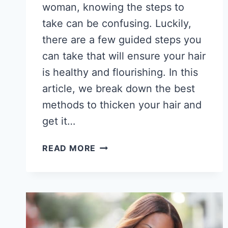
woman, knowing the steps to
take can be confusing. Luckily,
there are a few guided steps you
can take that will ensure your hair
is healthy and flourishing. In this
article, we break down the best
methods to thicken your hair and
get it…
HOW
READ MORE
TO
GET
THICKER
HAIR
AS
AN